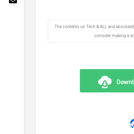
The contents on Tech & ALL and absolutely 
consider making a sm