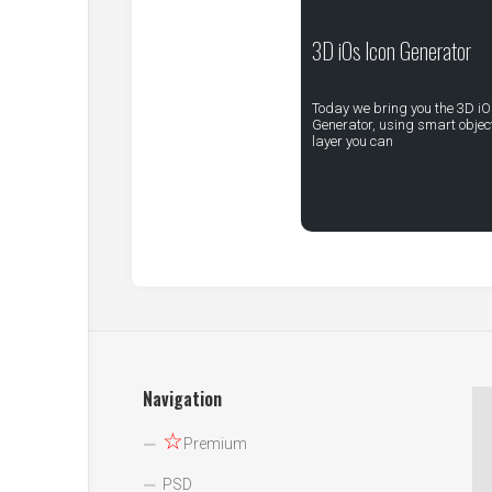
3D iOs Icon Generator
Today we bring you the 3D iO
Generator, using smart objec
layer you can
Navigation
☆
Premium
PSD