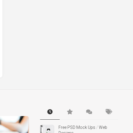
Free PSD Mock Ups
/
Web