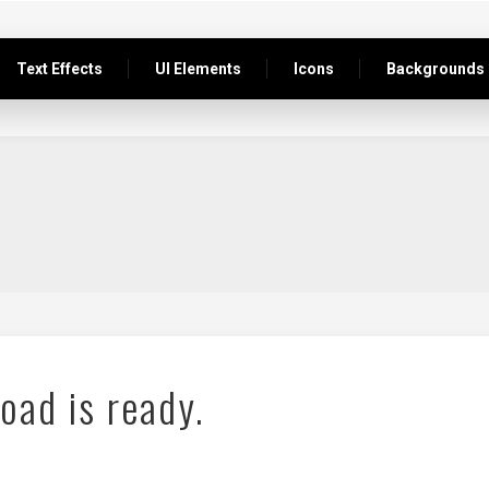
Text Effects
UI Elements
Icons
Backgrounds
oad is ready.