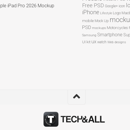
I
Free PSD
ple iPad Pro 2026 Mockup
Google+
icon
iPhone
Logo
Macb
Lifestyle
mocku
mobile
Mock Up
PSD
Motorcycles
mockups
Smartphone
Sup
Samsung
ux
UI kit
watch
Web designs