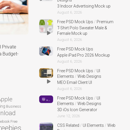
Designs
3 Indoor Advertising Mock up
August 6, 2026
Free PSD Mock Ups
/
Premium
T-Shirt Polo Sweater Male &
Female Mock up
August 6, 2026
 Private
Free PSD Mock Ups
a Budget-
Apple iPad Pro 2026 Mockup
August 6, 2026
Free PSD Mock Ups
/
UI
Elements
/
Web Designs
MEO Email Client UI
August 6, 2026
Apple
Free PSD Mock Ups
/
UI
Elements
/
Web Designs
ing
Business
3D iOs Icon Generator
nload
June 12, 2026
cebook
Free
CSS Related
/
UI Elements
/
Web
reebies