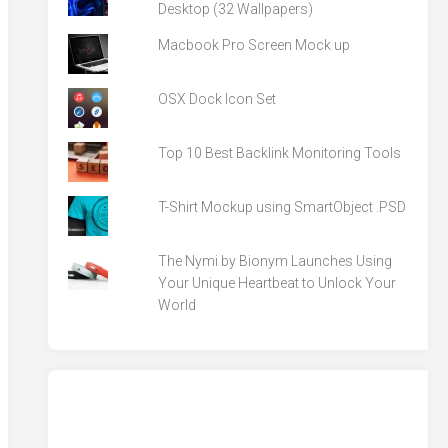
Desktop (32 Wallpapers)
Macbook Pro Screen Mock up
OSX Dock Icon Set
Top 10 Best Backlink Monitoring Tools
T-Shirt Mockup using SmartObject .PSD
The Nymi by Bionym Launches Using
Your Unique Heartbeat to Unlock Your
World