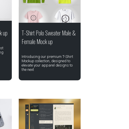
k up
T-Shirt Polo Sweater Male &
Female Mock up
st
ing
Introducing our premium T-Shirt
Mockup collection, designed to
elevate your apparel designs to
the next