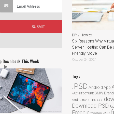
DIY / How to
Six Reasons Why Virtual
Server Hosting Can Be 
Friendly Move
October 24, 2024
p Downloads This Week
Tags
.PSD
Android
App
BMW
Brand
ARCHITECTURE
dow
cars
CSS
card
Button
Download PSD
Fa
f
Freebie
freebie PSD