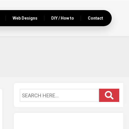
Web Designs
DIY / How to
Contact