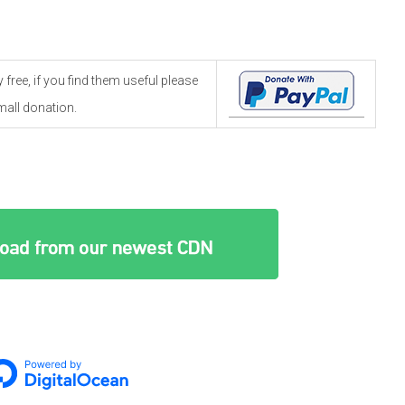
free, if you find them useful please
all donation.