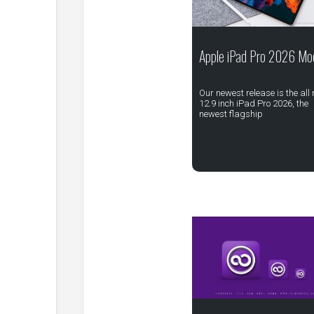
Apple iPad Pro 2026 Mo
Our newest release is the all
12.9 inch iPad Pro 2026, the
newest flagship