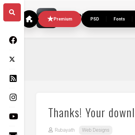
Skip
to
content
Premium
PSD
Fonts
Thanks! Your downl
Rubayath
Web Designs