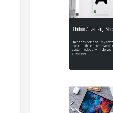
3 Indoor Advertising Moc
I'm happy bring you my newe
mock up, the indoor advertis
poster mock-up will help you
showcase