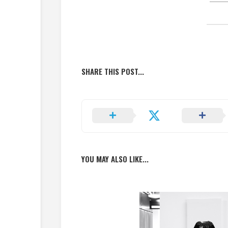
SHARE THIS POST...
YOU MAY ALSO LIKE...