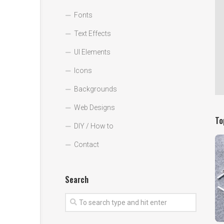
Fonts
Text Effects
UI Elements
Icons
Backgrounds
Web Designs
To
DIY / How to
Contact
Search