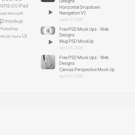
Designs
cons
iPad
iOS
Horizontal Dropdown
Navigation V2
ook
Microsoft
p
June 10, 2026
mockup
Photoshop
Free PSD Mock Ups
/
Web
UI
Designs
ercar
theme
Mug PSD MockUp
April 30, 2026
Free PSD Mock Ups
/
Web
Designs
Canvas Perspective Mock Up
April 30, 2026