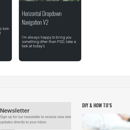
Horizontal Dropdown
Navigation V2
s Icon
t
I'm always happy to bring you
something other than PSD, take a
look at today's
DIY & HOW TO’S