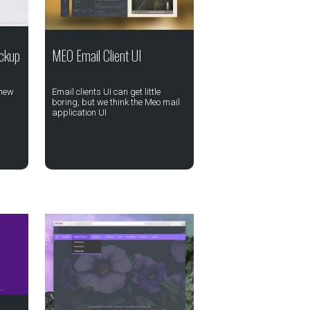
ckup
MEO Email Client UI
 new
Email clients UI can get little
boring, but we think the Meo mail
application UI