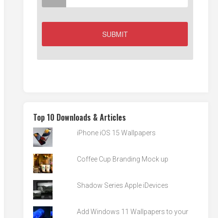
Top 10 Downloads & Articles
iPhone iOS 15 Wallpapers
Coffee Cup Branding Mock up
Shadow Series Apple iDevices
Add Windows 11 Wallpapers to your