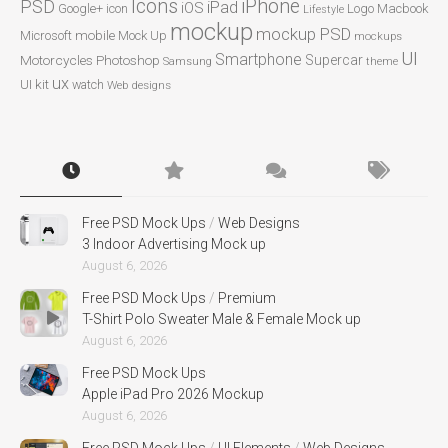
Icons
iPhone
PSD
iPad
iOS
Google+
icon
Logo
Macbook
Lifestyle
mockup
mockup PSD
mobile
Microsoft
Mock Up
mockups
UI
Smartphone
Motorcycles
Photoshop
Supercar
Samsung
theme
ux
UI kit
watch
Web designs
Free PSD Mock Ups
/
Web Designs
3 Indoor Advertising Mock up
August 6, 2026
Free PSD Mock Ups
/
Premium
T-Shirt Polo Sweater Male & Female Mock up
August 6, 2026
Free PSD Mock Ups
Apple iPad Pro 2026 Mockup
August 6, 2026
Free PSD Mock Ups
/
UI Elements
/
Web Designs