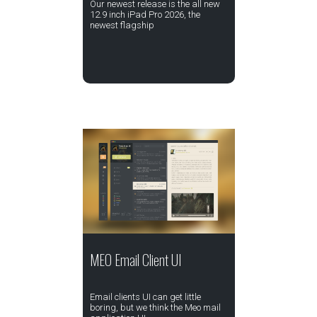
Our newest release is the all new
12.9 inch iPad Pro 2026, the
newest flagship
MEO Email Client UI
Email clients UI can get little
boring, but we think the Meo mail