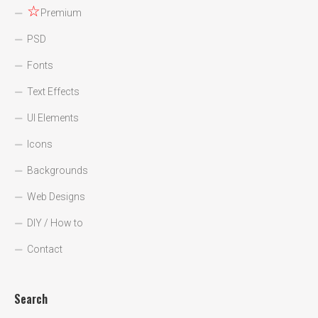
☆
Premium
PSD
Fonts
Text Effects
UI Elements
Icons
Backgrounds
Web Designs
DIY / How to
Contact
Search