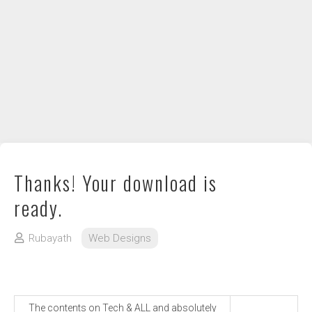
DIY / How to
Contact
Thanks! Your download is
ready.
Rubayath
Web Designs
The contents on Tech & ALL and absolutely