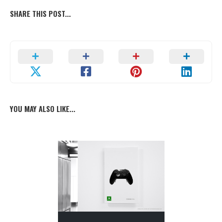
SHARE THIS POST...
YOU MAY ALSO LIKE...