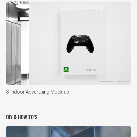
3 Indoor Advertising Mock up
DIY & HOW TO’S