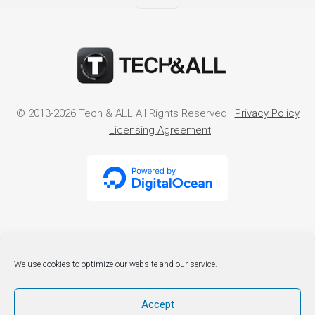
© 2013-2026 Tech & ALL All Rights Reserved |
Privacy Policy
|
Licensing Agreement
We use cookies to optimize our website and our service.
Accept