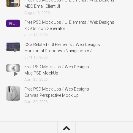
MEO Email Client UI
August 6, 2026
Free PSD Mock Ups
/
UI Elements
/
Web Designs
3D iOs Icon Generator
June 12, 2026
CSS Related
/
UI Elements
/
Web Designs
Horizontal Dropdown Navigation V2
June 10, 2026
Free PSD Mock Ups
/
Web Designs
Mug PSD MockUp
April 30, 2026
Free PSD Mock Ups
/
Web Designs
Canvas Perspective Mock Up
April 30, 2026