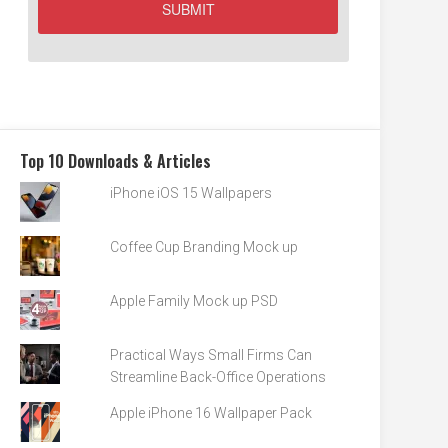
Top 10 Downloads & Articles
iPhone iOS 15 Wallpapers
Coffee Cup Branding Mock up
Apple Family Mock up PSD
Practical Ways Small Firms Can
Streamline Back-Office Operations
Apple iPhone 16 Wallpaper Pack