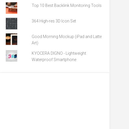
Top 10 Best Backlink Monitoring Tools
364 High-res 3D Icon Set
Good Morning Mockup (iPad and Latte
Art)
KYOCERA DIGNO - Lightweight
Waterproof Smartphone