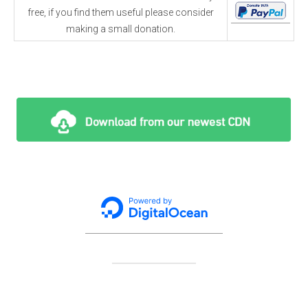
free, if you find them useful please consider
making a small donation.