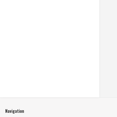
Navigation