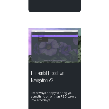
Horizontal Dropdown
Navigation V2
I'm always happy to bring you
something other than PSD, take a
look at today's