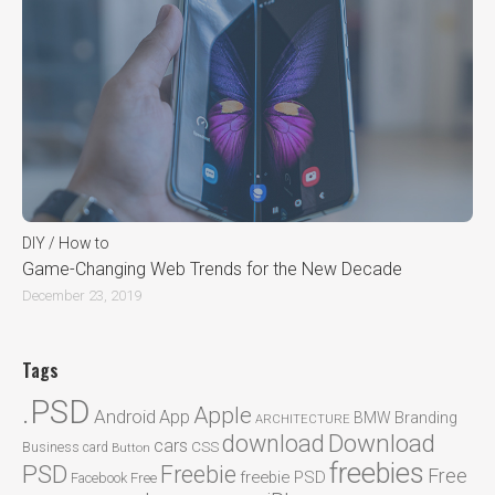
DIY / How to
Game-Changing Web Trends for the New Decade
December 23, 2019
Tags
.PSD
Apple
Android
App
BMW
Branding
ARCHITECTURE
Download
download
cars
CSS
Business card
Button
freebies
PSD
Freebie
Free
freebie PSD
Facebook
Free