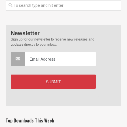
Top Downloads This Week