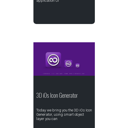
application UI
3D iOs Icon Generator
Today we bring you the 3D iOs Icon
Generator, using smart object
layer you can