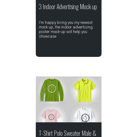
3 Indoor Advertising Mock up
I'm happy bring you my newest
mock up, the indoor advertising
poster mock-up will help you
showcase
T-Shirt Polo Sweater Male &