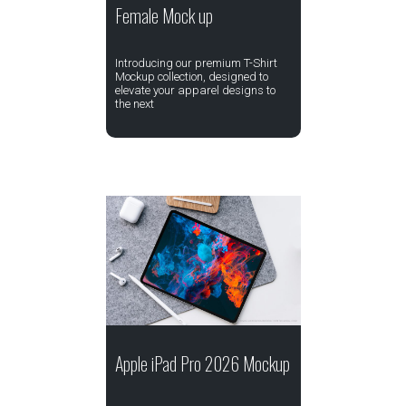
Female Mock up
Introducing our premium T-Shirt
Mockup collection, designed to
elevate your apparel designs to
the next
Apple iPad Pro 2026 Mockup