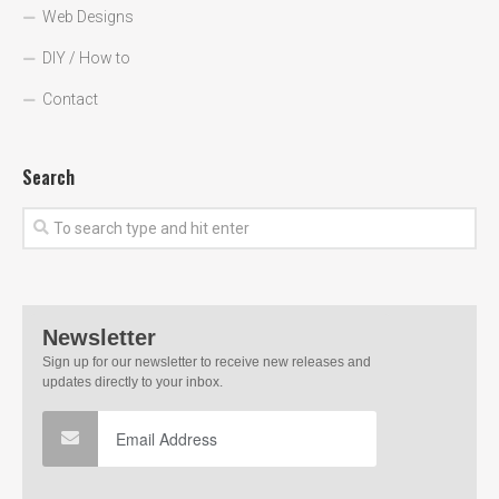
Web Designs
DIY / How to
Contact
Search