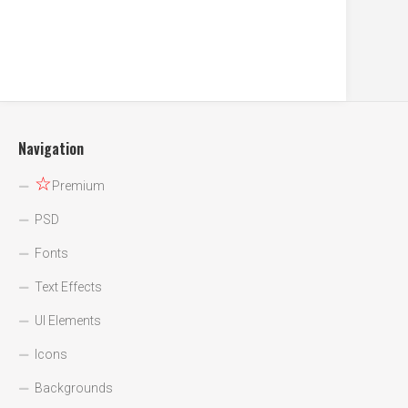
Navigation
☆
Premium
PSD
Fonts
Text Effects
UI Elements
Icons
Backgrounds