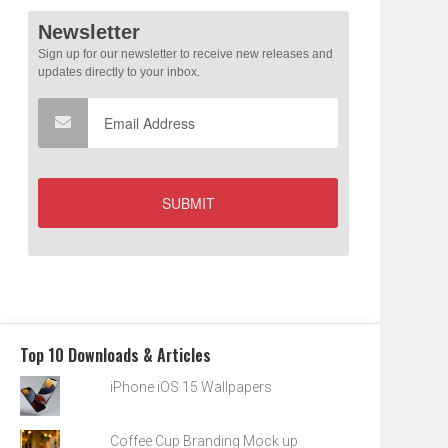
Top 10 Downloads & Articles
iPhone iOS 15 Wallpapers
Coffee Cup Branding Mock up