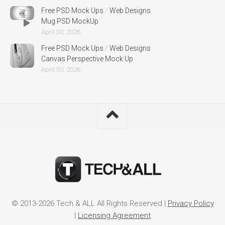
Free PSD Mock Ups
/
Web Designs
Mug PSD MockUp
April 30, 2026
Free PSD Mock Ups
/
Web Designs
Canvas Perspective Mock Up
April 30, 2026
© 2013-2026 Tech & ALL All Rights Reserved |
Privacy Policy
|
Licensing Agreement