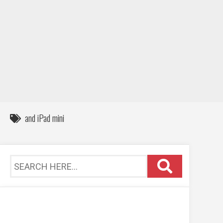
DIY / How to
Contact
and iPad mini