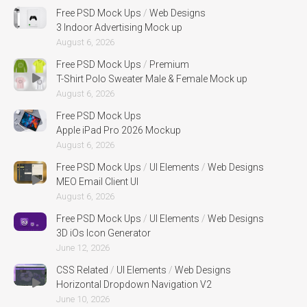
Free PSD Mock Ups
/
Web Designs
3 Indoor Advertising Mock up
August 6, 2026
Free PSD Mock Ups
/
Premium
T-Shirt Polo Sweater Male & Female Mock up
August 6, 2026
Free PSD Mock Ups
Apple iPad Pro 2026 Mockup
August 6, 2026
Free PSD Mock Ups
/
UI Elements
/
Web Designs
MEO Email Client UI
August 6, 2026
Free PSD Mock Ups
/
UI Elements
/
Web Designs
3D iOs Icon Generator
June 12, 2026
CSS Related
/
UI Elements
/
Web Designs
Horizontal Dropdown Navigation V2
June 10, 2026