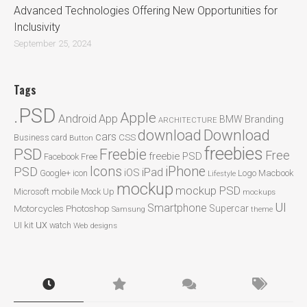
Advanced Technologies Offering New Opportunities for
Inclusivity
September 25, 2024
Tags
.PSD
Apple
Android
App
BMW
Branding
ARCHITECTURE
Download
download
cars
CSS
Business card
Button
freebies
PSD
Freebie
Free
freebie PSD
Facebook
Free
Icons
iPhone
PSD
iPad
iOS
Google+
icon
Logo
Macbook
Lifestyle
mockup
mockup PSD
mobile
Microsoft
Mock Up
mockups
UI
Smartphone
Motorcycles
Photoshop
Supercar
Samsung
theme
ux
UI kit
watch
Web designs