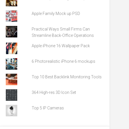
Apple Family Mock up PSD
Practical Ways Small Firms Can
Streamline Back-Office Operations
Apple iPhone 16 Wallpaper Pack
6 Photorealistic iPhone 6 mockups
Top 10 Best Backlink Monitoring Tools
364 High-res 3D Icon Set
Top 5 IP Cameras