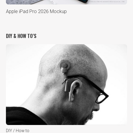
Apple iPad Pro 2026 Mockup
DIY & HOW TO’S
DIY / How to