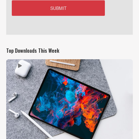
Top Downloads This Week