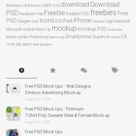
Download
download
cars
CSS
Business card
Button
freebies
PSD
Freebie
Free
freebie PSD
Facebook
Free
Icons
iPhone
PSD
iPad
iOS
Google+
icon
Logo
Macbook
Lifestyle
mockup
mockup PSD
mobile
Microsoft
Mock Up
mockups
UI
Smartphone
Motorcycles
Photoshop
Supercar
Samsung
theme
ux
UI kit
watch
Web designs
Free PSD Mock Ups
/
Web Designs
3 Indoor Advertising Mock up
August 6, 2026
Free PSD Mock Ups
/
Premium
T-Shirt Polo Sweater Male & Female Mock up
August 6, 2026
Free PSD Mock Ups