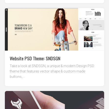
Website PSD Theme: SNDSGN
Take a look at SNDSGN, a unique & modern Design PSD
theme that features vector shape & custom made
buttons,...