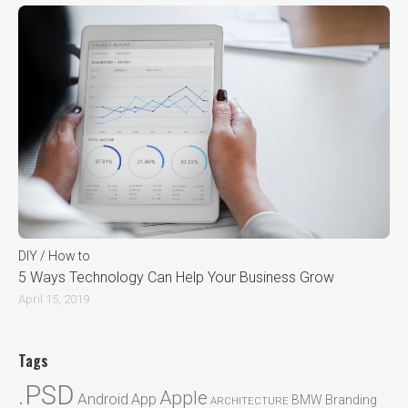
DIY / How to
5 Ways Technology Can Help Your Business Grow
April 15, 2019
Tags
.PSD
Apple
Android
App
BMW
Branding
ARCHITECTURE