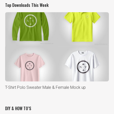
Top Downloads This Week
T-Shirt Polo Sweater Male & Female Mock up
DIY & HOW TO’S