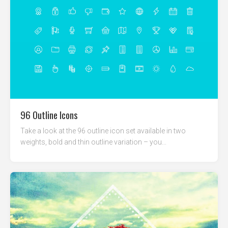
96 Outline Icons
Take a look at the 96 outline icon set available in two
weights, bold and thin outline variation – you...