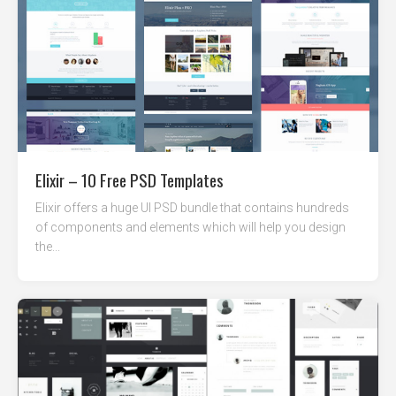
Elixir – 10 Free PSD Templates
Elixir offers a huge UI PSD bundle that contains hundreds
of components and elements which will help you design
the...