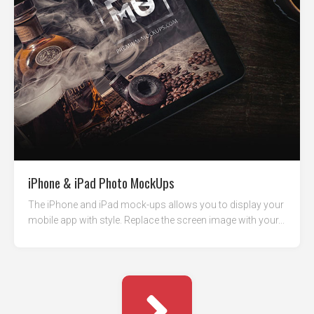
iPhone & iPad Photo MockUps
The iPhone and iPad mock-ups allows you to display your
mobile app with style. Replace the screen image with your...