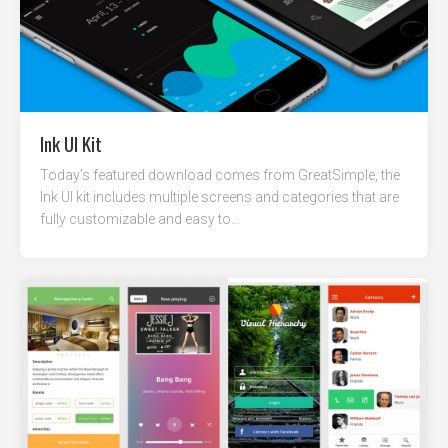
Ink UI Kit
Today’s featured download comes from GreatSimple, the
Ink UI kit includes multiple screens and categories that are
fully customizable and easy to...