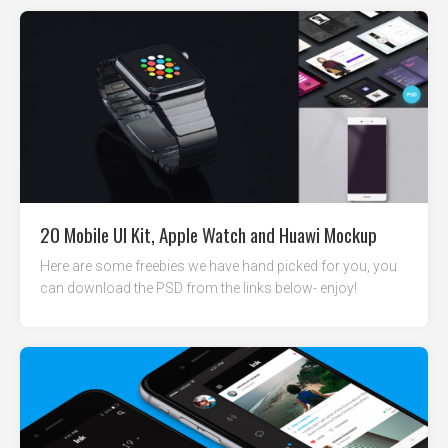
20 Mobile UI Kit, Apple Watch and Huawi Mockup
Here are some freebies we have hand picked for you, you
can download the PSD from the links below- enjoy!