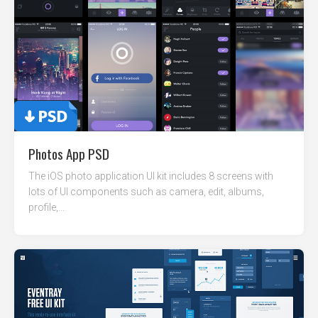
Photos App PSD
The iOS photo application UI kit includes 8 screens with
lots of UI components such as camera, edit, albums,
profile,...