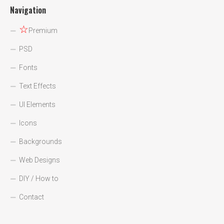
Navigation
☆
Premium
PSD
Fonts
Text Effects
UI Elements
Icons
Backgrounds
Web Designs
DIY / How to
Contact