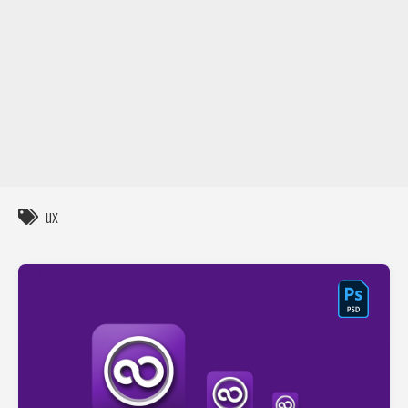
DIY / How to
Contact
ux