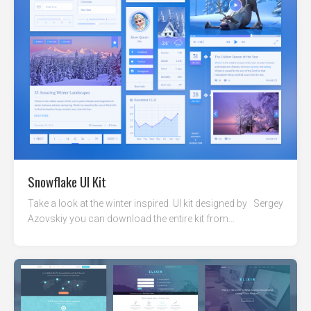
Snowflake UI Kit
Take a look at the winter inspired UI kit designed by Sergey
Azovskiy you can download the entire kit from...