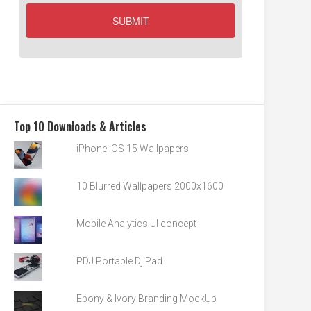
Top 10 Downloads & Articles
iPhone iOS 15 Wallpapers
10 Blurred Wallpapers 2000x1600
Mobile Analytics UI concept
PDJ Portable Dj Pad
Ebony & Ivory Branding MockUp