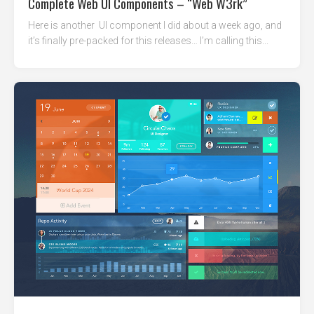
Complete Web UI Components – “Web W3rk”
Here is another UI component I did about a week ago, and
it’s finally pre-packed for this releases… I’m calling this...