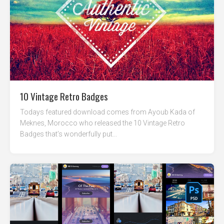
10 Vintage Retro Badges
Todays featured download comes from Ayoub Kada of
Meknes, Morocco who released the 10 Vintage Retro
Badges that’s wonderfully put...