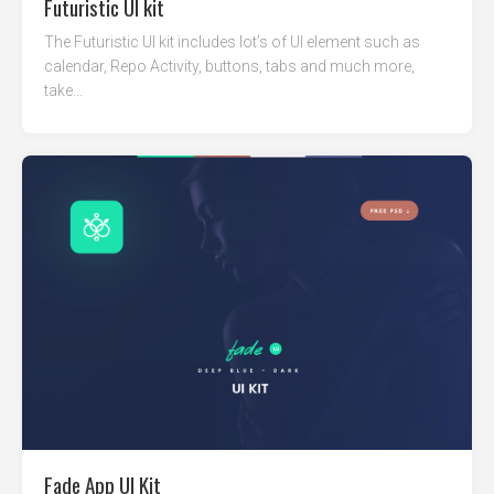
Futuristic UI kit
The Futuristic UI kit includes lot’s of UI element such as
calendar, Repo Activity, buttons, tabs and much more,
take...
Fade App UI Kit