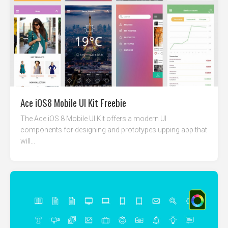
Ace iOS8 Mobile UI Kit Freebie
The Ace iOS 8 Mobile UI Kit offers a modern UI
components for designing and prototypes upping app that
will...