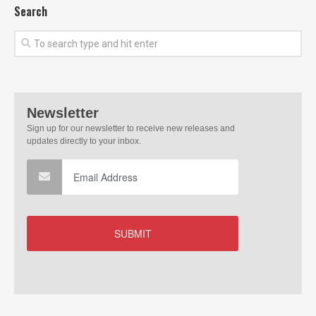
Search