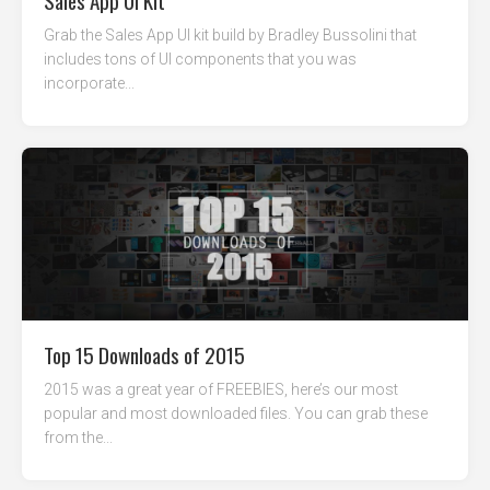
Sales App UI Kit
Grab the Sales App UI kit build by Bradley Bussolini that
includes tons of UI components that you was
incorporate...
Top 15 Downloads of 2015
2015 was a great year of FREEBIES, here’s our most
popular and most downloaded files. You can grab these
from the...