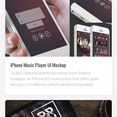
iPhone Music Player UI Mockup
Today’s featured download comes from Graphic
Kadapps, an iPhone iOS music player that offers great
amount of UI elements which can be incorporated...