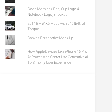
Good Morning (iPad, Cup Logo &
Notebook Logo) mockup
2014 BMW X5 M50d with 546 lb-ft. of
Torque
Canvas Perspective Mock Up
How Apple Devices Like iPhone 16 Pro
At Power Mac Center Use Generative AI
To Simplify User Experience