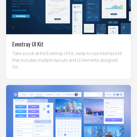
Eventray UI Kit
Take a look at the Eventray UI Kit, reedy-to-use interface kit
that includes multiple layouts and UI elements designed
for...