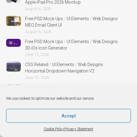
Apple iPad Pro 2026 Mockup
August 6, 2026
Free PSD Mock Ups
/
UI Elements
/
Web Designs
MEO Email Client UI
August 6, 2026
Free PSD Mock Ups
/
UI Elements
/
Web Designs
3D iOs Icon Generator
June 12, 2026
CSS Related
/
UI Elements
/
Web Designs
Horizontal Dropdown Navigation V2
June 10, 2026
Free PSD Mock Ups
/
Web Designs
Mug PSD MockUp
We use cookies to optimize our website and our service.
April 30, 2026
Free PSD Mock Ups
/
Web Designs
Accept
Canvas Perspective Mock Up
April 30, 2026
Cookie Policy
Privacy Statement