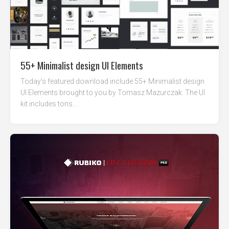
55+ Minimalist design UI Elements
Today’s featured download include 55+ Minimalist design
UI Elements brought to you by Tomasz Mazurczak. The UI
kit includes tons...