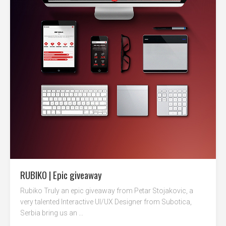
RUBIKO | Epic giveaway
Rubiko Truly an epic giveaway from Petar Stojakovic, a
very talented Interactive UI/UX Designer from Subotica,
Serbia bring us an ...