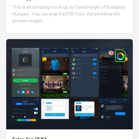
This is an amazing mock-up by David Perger of Budapest,
Hungary. You can grab the PSD from the link below the
preview images,...