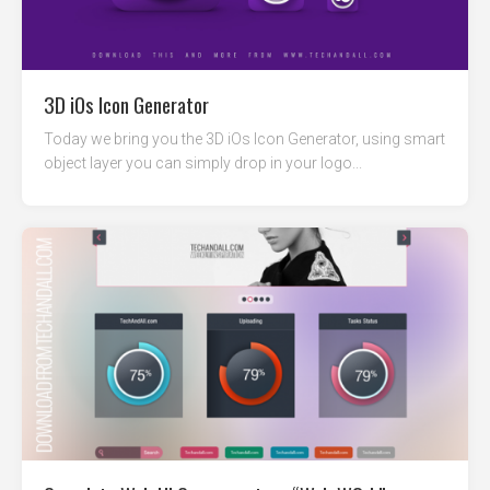
3D iOs Icon Generator
Today we bring you the 3D iOs Icon Generator, using smart
object layer you can simply drop in your logo...