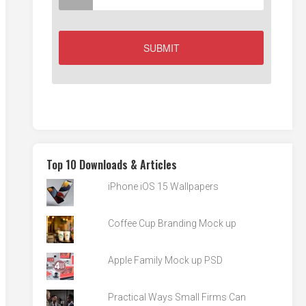
Top 10 Downloads & Articles
iPhone iOS 15 Wallpapers
Coffee Cup Branding Mock up
Apple Family Mock up PSD
Practical Ways Small Firms Can