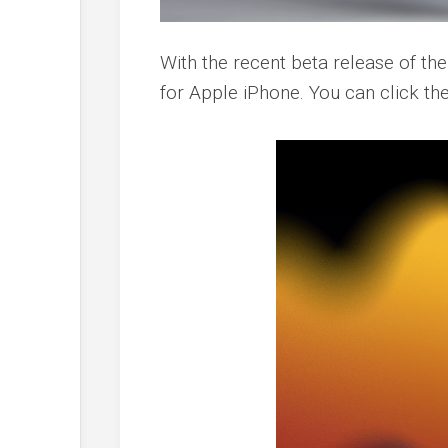
With the recent beta release of th
for Apple iPhone. You can click t