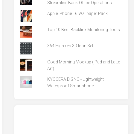
Streamline Back-Office Operations
Apple iPhone 16 Wallpaper Pack
Top 10 Best Backlink Monitoring Tools
364 High-res 3D Icon Set
Good Morning Mockup (iPad and Latte
Art)
KYOCERA DIGNO - Lightweight
Waterproof Smartphone