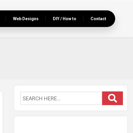
Web Designs
DIY / How to
Contact