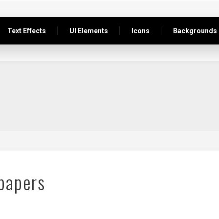
Text Effects
UI Elements
Icons
Backgrounds
papers