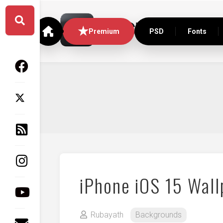
Skip
to
content
Premium
PSD
Fonts
iPhone iOS 15 Wall
Rubayath
Backgrounds