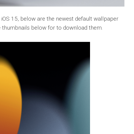
e iOS 15, below are the newest default wallpaper
he thumbnails below for to download them.