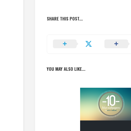
SHARE THIS POST...
YOU MAY ALSO LIKE...