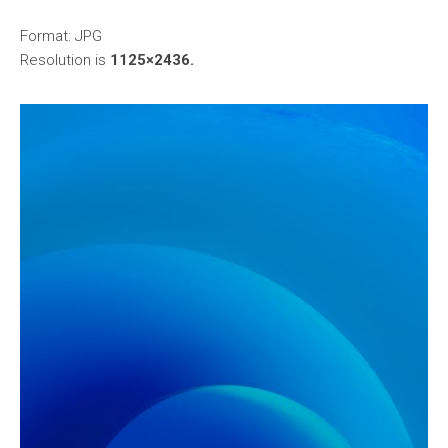
Format: JPG
Resolution is
1125×2436.