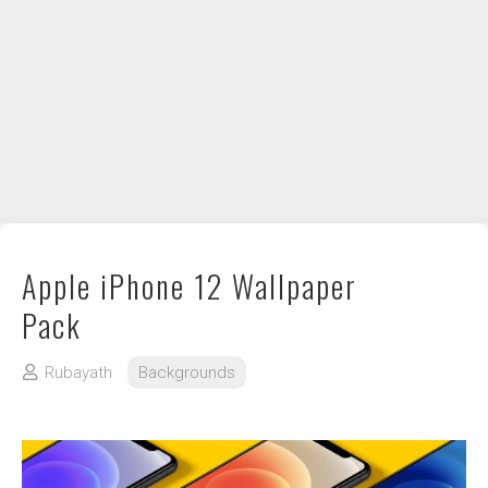
DIY / How to
Contact
Apple iPhone 12 Wallpaper
Pack
Rubayath
Backgrounds