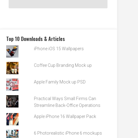
Top 10 Downloads & Articles
iPhone iOS 15 Wallpapers
Coffee Cup Branding Mock up
Apple Family Mock up PSD
Practical Ways Small Firms Can
Streamline Back-Office Operations
Apple iPhone 16 Wallpaper Pack
6 Photorealistic iPhone 6 mockups