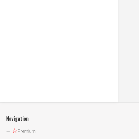
Navigation
☆
Premium