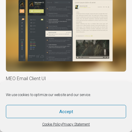
MEO Email Client UI
We use cookies to optimize our website and our service.
DIY & HOW TO’S
Accept
Cookie Policy
Privacy Statement