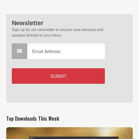
Top Downloads This Week