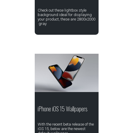
Check out these lightbox style
background ideal for displaying
your product, these are 2800x2000
gray
iPhone iOS 15 Wallpapers
With the recent beta release of the
iOS 15, below are the newest