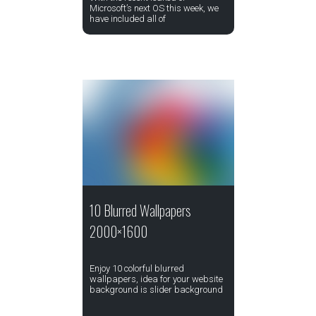
Microsoft’s next OS this week, we
have included all of
10 Blurred Wallpapers
2000×1600
Enjoy 10 colorful blurred
wallpapers, idea for your website
background is slider background