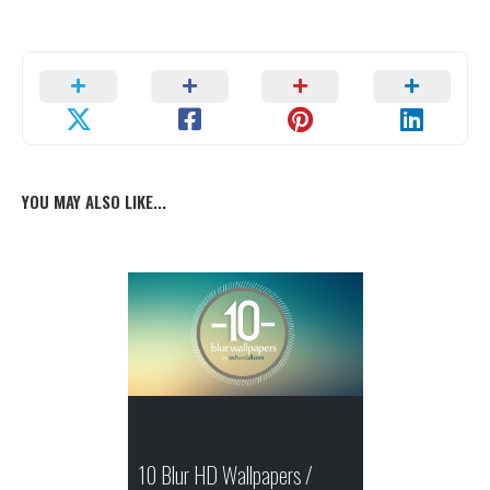
YOU MAY ALSO LIKE...
10 Blur HD Wallpapers /