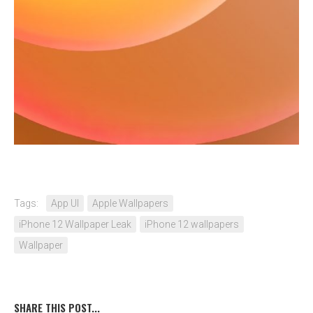
Tags:
App UI
Apple Wallpapers
iPhone 12 Wallpaper Leak
iPhone 12 wallpapers
Wallpaper
SHARE THIS POST...