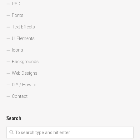
PSD
Fonts
Text Effects
UI Elements
Icons
Backgrounds
Web Designs
DIY / How to
Contact
Search