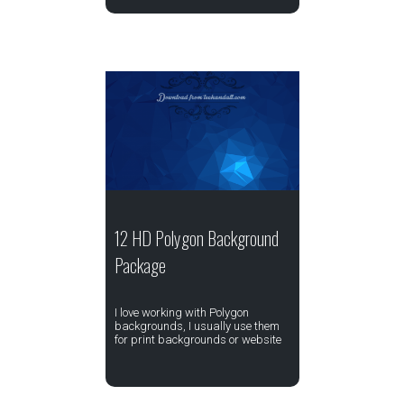
12 HD Polygon Background
Package
I love working with Polygon
backgrounds, I usually use them
for print backgrounds or website