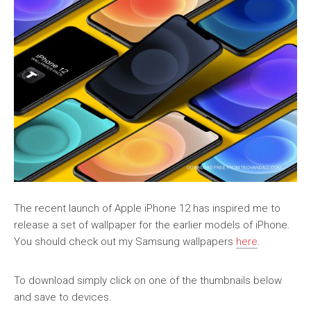
The recent launch of Apple iPhone 12 has inspired me to
release a set of wallpaper for the earlier models of iPhone.
You should check out my Samsung wallpapers
here
.
To download simply click on one of the thumbnails below
and save to devices.