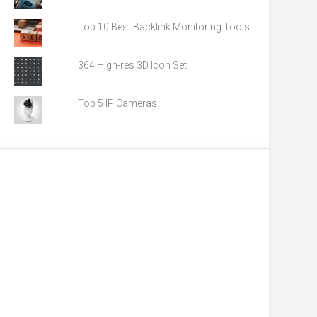
Top 10 Best Backlink Monitoring Tools
364 High-res 3D Icon Set
Top 5 IP Cameras