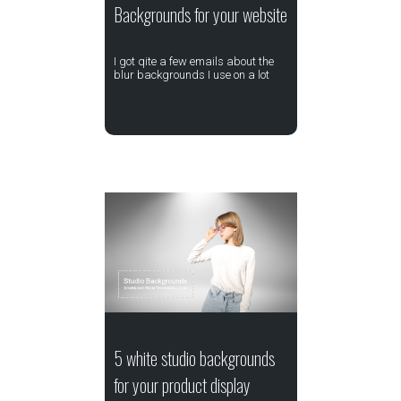
Backgrounds for your website
I got qite a few emails about the
blur backgrounds I use on a lot
5 white studio backgrounds
for your product display