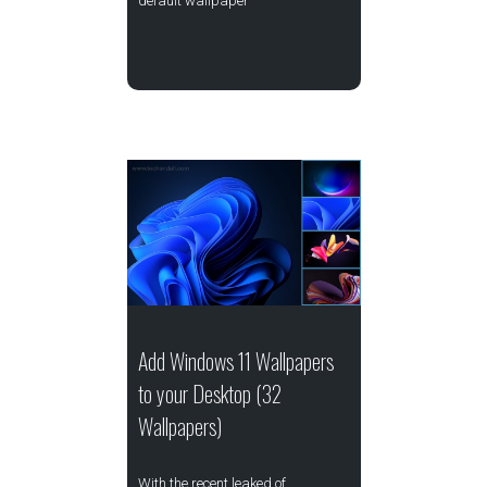
default wallpaper
Add Windows 11 Wallpapers
to your Desktop (32
Wallpapers)
With the recent leaked of