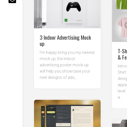
3 Indoor Advertising Mock
up
T-Sh
I’m happy bring you my newest
& Fe
mock up, the indoor
advertising poster mock-up
Intro
will help you showcase your
Shirt
next designs of ads,...
desig
appar
level
a...