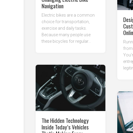
Navigation
Electric bikes are a common
Desi
choice for transportation,
Cust
exercise and daily tasks.
Onli
Because many people use
these bicycles for regular...
Runni
from 
You’r
entre
legit
The Hidden Technology
Inside Today’s Vehicles