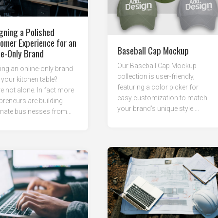
gning a Polished
omer Experience for an
Baseball Cap Mockup
ne-Only Brand
Our Baseball Cap Mockup
ng an online-only brand
collection is user-friendly,
your kitchen table?
featuring a color picker for
e not alone. In fact more
easy customization to match
preneurs are building
your brand’s unique style....
imate businesses from...