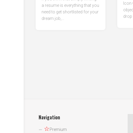
Icon 
a resume is everything that you
objec
need to get shortlisted for your
drop 
dream job,...
Navigation
☆
Premium