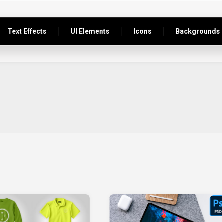
Text Effects
UI Elements
Icons
Backgrounds