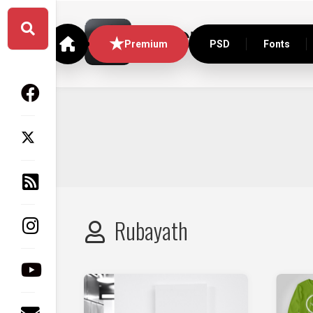
Skip
to
content
Premium
PSD
Fonts
Rubayath