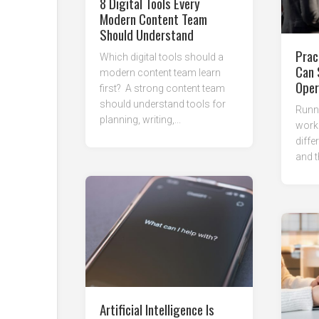
8 Digital Tools Every
Modern Content Team
Should Understand
Prac
Which digital tools should a
Can 
modern content team learn
Oper
first? A strong content team
should understand tools for
Runni
planning, writing,...
work
diffe
and t
Artificial Intelligence Is