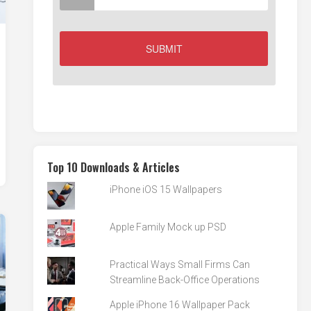
Top 10 Downloads & Articles
iPhone iOS 15 Wallpapers
Apple Family Mock up PSD
Practical Ways Small Firms Can
Streamline Back-Office Operations
Apple iPhone 16 Wallpaper Pack