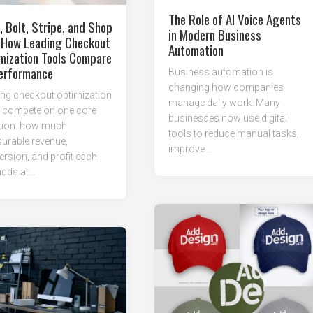
The Role of AI Voice Agents
, Bolt, Stripe, and Shop
in Modern Business
 How Leading Checkout
Automation
mization Tools Compare
erformance
Business automation is
changing how companies
ng checkout optimization
manage daily work. Many
s compete on one core
businesses now use digital
tion: how much
tools to reduce manual tasks,
urable revenue,
improve...
rsion, and profit each
dds at...