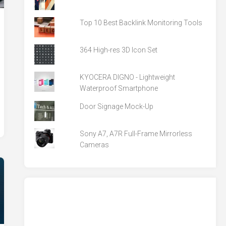
Top 10 Best Backlink Monitoring Tools
364 High-res 3D Icon Set
KYOCERA DIGNO - Lightweight
Waterproof Smartphone
Door Signage Mock-Up
Sony A7, A7R Full-Frame Mirrorless
Cameras