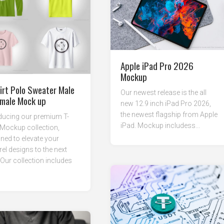
Apple iPad Pro 2026
Mockup
irt Polo Sweater Male
Our newest release is the all
male Mock up
new 12.9 inch iPad Pro 2026,
the newest flagship from Apple
ducing our premium T-
iPad. Mockup includess...
 Mockup collection,
ned to elevate your
el designs to the next
. Our collection includes