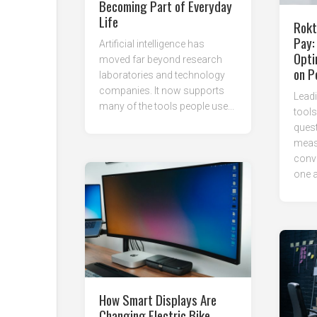
Becoming Part of Everyday
Life
Rokt
Pay:
Artificial intelligence has
Opti
moved far beyond research
on P
laboratories and technology
companies. It now supports
Leadi
many of the tools people use...
tool
ques
meas
conve
one a
How Smart Displays Are
Changing Electric Bike