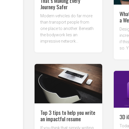
That’s Making Every
Journey Safer
What
Modern vehicles do far more
a We
than transport people from
one place to another. Beneath
Desig
the bodywork lies an
incre
impressive network...
if thi
so. Y
Top 3 tips to help you write
3D i
an impactful resume
Today
If you think that simply writing