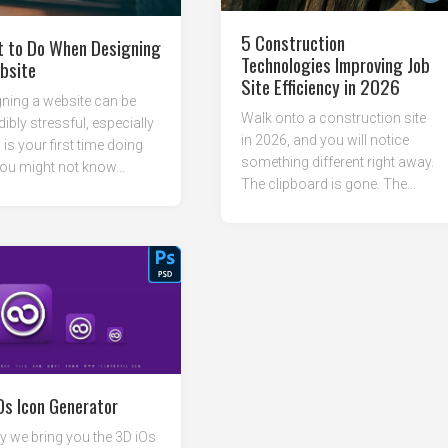
5 Construction
 to Do When Designing
Technologies Improving Job
bsite
Site Efficiency in 2026
ning a website can be
Walk onto a construction site
dibly stressful, especially
in 2026, and you will notice
s is your first time doing
something different right away.
ou might not know...
The clipboard is gone. The...
Os Icon Generator
 we bring you the 3D iOs