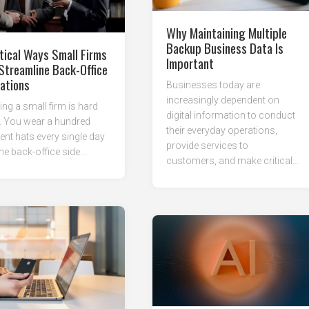
Why Maintaining Multiple
Backup Business Data Is
tical Ways Small Firms
Important
Streamline Back-Office
ations
Businesses today are
increasingly dependent on
ng a small firm is hard
digital information to conduct
. You wear a hundred
their everyday operations,
rent hats every single day
provide services to
he back-office side...
customers, and make critical...