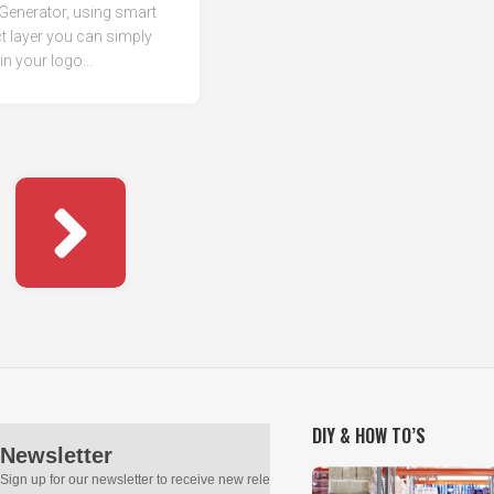
Generator, using smart
t layer you can simply
in your logo...
DIY & HOW TO’S