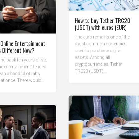
How to buy Tether TRC20
(USDT) with euros (EUR)
The euro remains one of the
Online Entertainment
most common currencies
s Different Now?
used to purchase digital
assets. Among all
ng back ten years or so,
cryptocurrencies, Tether
ne entertainment” tended
TRC20 (USDT)...
an a handful of tabs
at once. There would...