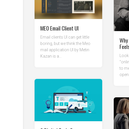
MEO Email Client UI
Email clients UI can get little
Why 
boring, but we think the Meo
Feel
mail application UI by Metin
Looki
Kazan is a...
“onli
to me
open 