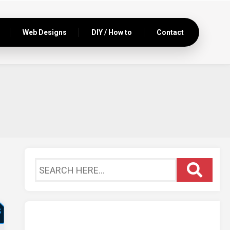
Web Designs
DIY / How to
Contact