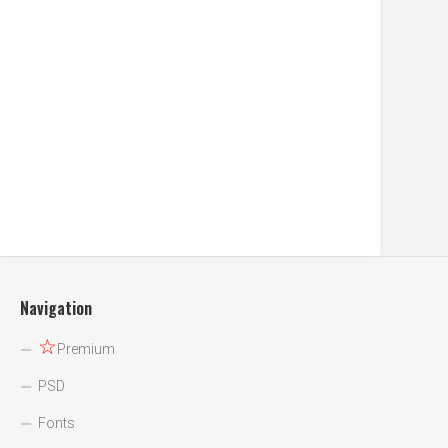
Navigation
☆
Premium
PSD
Fonts