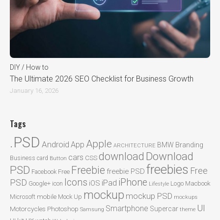
DIY / How to
The Ultimate 2026 SEO Checklist for Business Growth
January 16, 2026
Tags
.PSD
Apple
Android
App
BMW
Branding
ARCHITECTURE
Download
download
cars
CSS
Business card
Button
freebies
PSD
Freebie
Free
freebie PSD
Facebook
Free
Icons
iPhone
PSD
iPad
iOS
Google+
icon
Logo
Macbook
Lifestyle
mockup
mockup PSD
mobile
Microsoft
Mock Up
mockups
UI
Smartphone
Motorcycles
Photoshop
Supercar
Samsung
theme