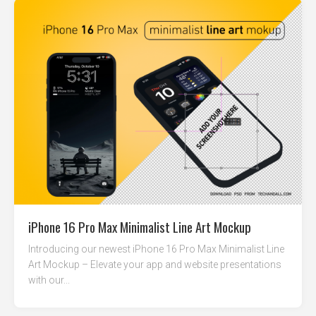
iPhone 16 Pro Max Minimalist Line Art Mockup
Introducing our newest iPhone 16 Pro Max Minimalist Line
Art Mockup – Elevate your app and website presentations
with our...