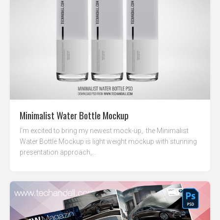
Minimalist Water Bottle Mockup
I’m excited to bring my newest mock-up, the Minimalist
Water Bottle Mockup is light weight mockup with stunning
presentation approach,...