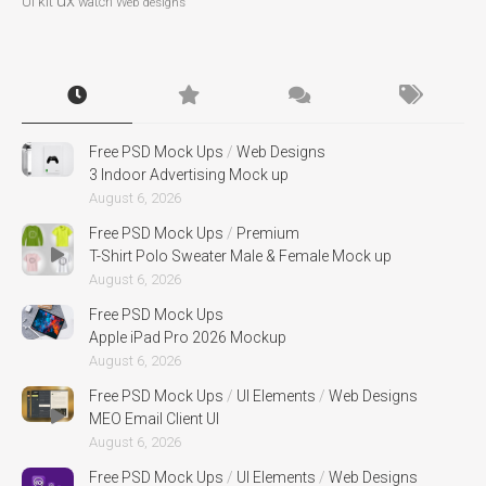
ux
UI kit
watch
Web designs
Free PSD Mock Ups
/
Web Designs
3 Indoor Advertising Mock up
August 6, 2026
Free PSD Mock Ups
/
Premium
T-Shirt Polo Sweater Male & Female Mock up
August 6, 2026
Free PSD Mock Ups
Apple iPad Pro 2026 Mockup
August 6, 2026
Free PSD Mock Ups
/
UI Elements
/
Web Designs
MEO Email Client UI
August 6, 2026
Free PSD Mock Ups
/
UI Elements
/
Web Designs