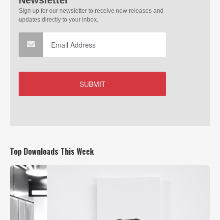
Top Downloads This Week