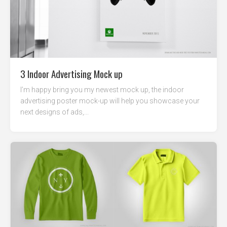
3 Indoor Advertising Mock up
I’m happy bring you my newest mock up, the indoor
advertising poster mock-up will help you showcase your
next designs of ads,...