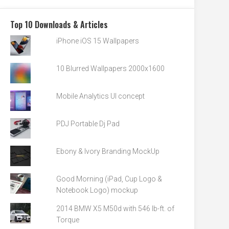
Top 10 Downloads & Articles
iPhone iOS 15 Wallpapers
10 Blurred Wallpapers 2000x1600
Mobile Analytics UI concept
PDJ Portable Dj Pad
Ebony & Ivory Branding MockUp
Good Morning (iPad, Cup Logo &
Notebook Logo) mockup
2014 BMW X5 M50d with 546 lb-ft. of
Torque