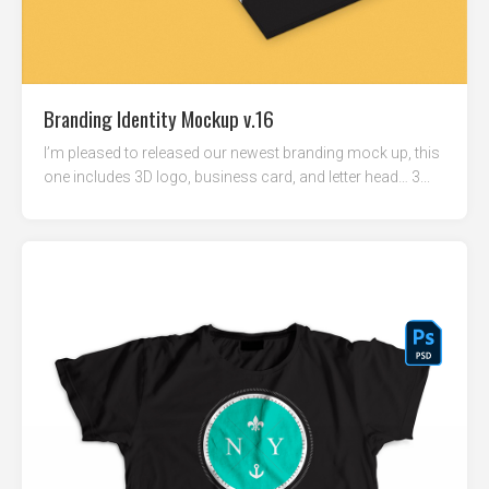
Branding Identity Mockup v.16
I’m pleased to released our newest branding mock up, this
one includes 3D logo, business card, and letter head… 3...