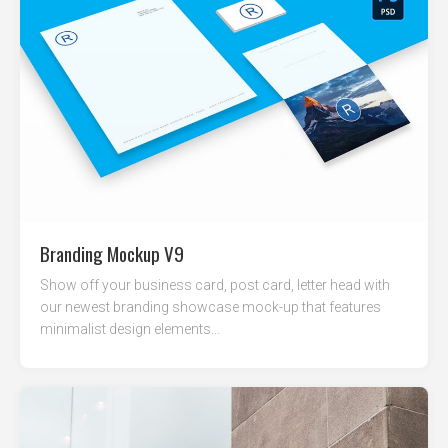
Branding Mockup V9
Show off your business card, post card, letter head with
our newest branding showcase mock-up that features
minimalist design elements...