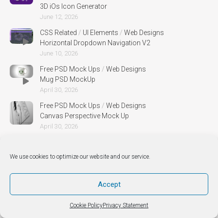
3D iOs Icon Generator
June 12, 2026
CSS Related
/
UI Elements
/
Web Designs
Horizontal Dropdown Navigation V2
June 10, 2026
Free PSD Mock Ups
/
Web Designs
Mug PSD MockUp
April 30, 2026
Free PSD Mock Ups
/
Web Designs
Canvas Perspective Mock Up
April 30, 2026
We use cookies to optimize our website and our service.
Accept
Cookie Policy
Privacy Statement