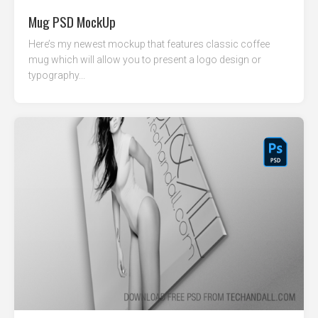
Mug PSD MockUp
Here’s my newest mockup that features classic coffee
mug which will allow you to present a logo design or
typography...