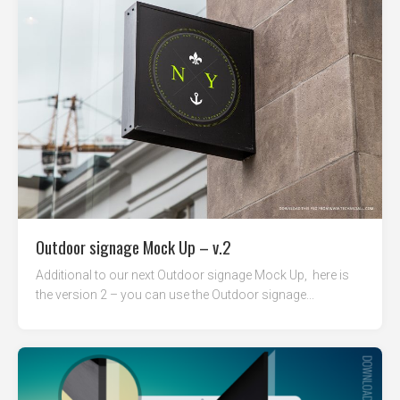
Outdoor signage Mock Up – v.2
Additional to our next Outdoor signage Mock Up, here is
the version 2 – you can use the Outdoor signage...