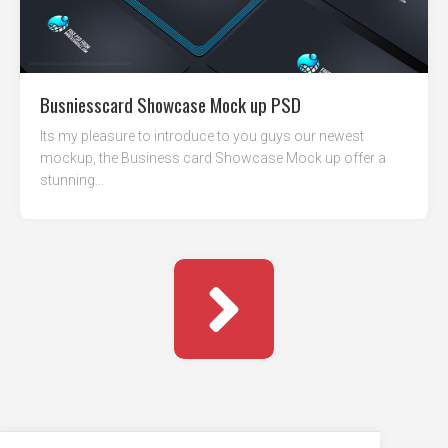
Busniesscard Showcase Mock up PSD
Its my pleasure to introduce to you guys our newest
mockup, the Business card Showcase Mock up offer a
stunning...