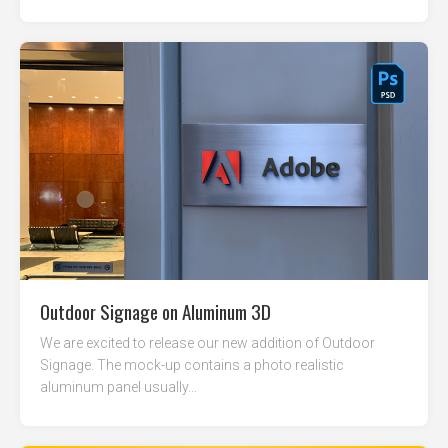
Outdoor Signage on Aluminum 3D
We are excited to release our new addition of Outdoor
Signage. The mock-up contains a photo realistic
aluminum panel usually...