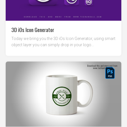
3D iOs Icon Generator
Today we bring you the 3D iOs Icon Generator, using smart
object layer you can simply drop in your logo...