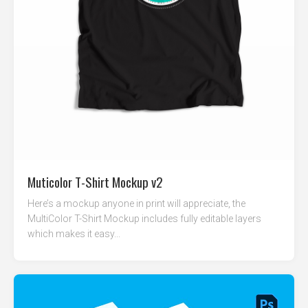
Muticolor T-Shirt Mockup v2
Here’s a mockup anyone in print will appreciate, the
MultiColor T-Shirt Mockup includes fully editable layers
which makes it easy...