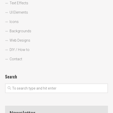
Text Effects
UI Elements
Icons
Backgrounds
Web Designs
DIY / How to
Contact
Search