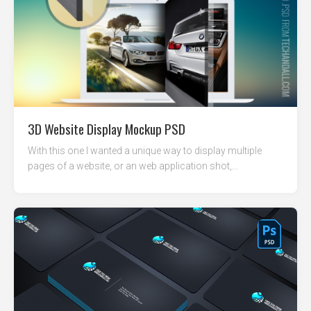
3D Website Display Mockup PSD
With this one I wanted a unique way to display multiple
pages of a website, or an web application shot,...