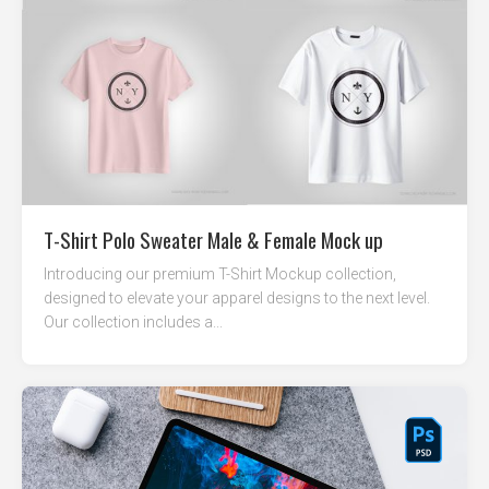
T-Shirt Polo Sweater Male & Female Mock up
Introducing our premium T-Shirt Mockup collection,
designed to elevate your apparel designs to the next level.
Our collection includes a...