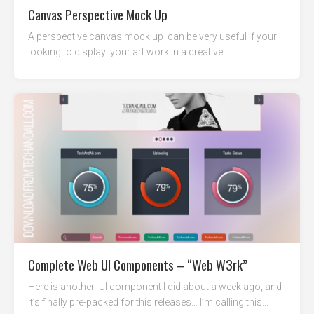
Canvas Perspective Mock Up
A perspective canvas mock up can be very useful if your
looking to display your art work in a creative...
Complete Web UI Components – “Web W3rk”
Here is another UI component I did about a week ago, and
it’s finally pre-packed for this releases… I’m calling this...