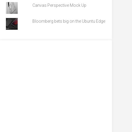
Canvas Perspective Mock Up
Bloomberg bets big on the Ubuntu Edge