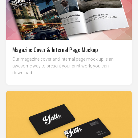
Magazine Cover & Internal Page Mockup
Our magazine cover and internal page mock up is an
awesome way to present your print work, you can
download...