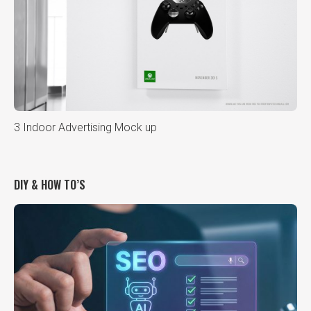
3 Indoor Advertising Mock up
DIY & HOW TO’S