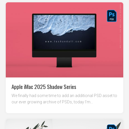
Apple iMac 2025 Shadow Series
We finally had some time to add an additional PSD asset to
our ever growing archive of PSDs, today I’m...