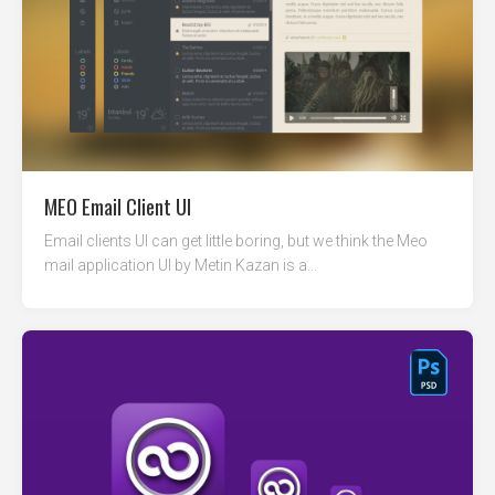
MEO Email Client UI
Email clients UI can get little boring, but we think the Meo
mail application UI by Metin Kazan is a...