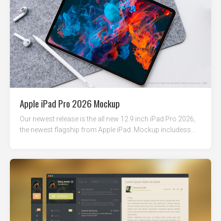
Apple iPad Pro 2026 Mockup
Our newest release is the all new 12.9 inch iPad Pro 2026,
the newest flagship from Apple iPad. Mockup includess...