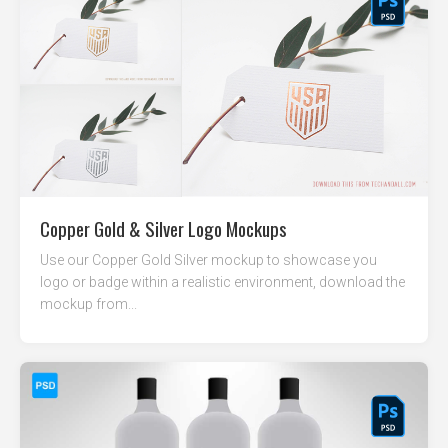
Copper Gold & Silver Logo Mockups
Use our Copper Gold Silver mockup to showcase you
logo or badge within a realistic environment, download the
mockup from...