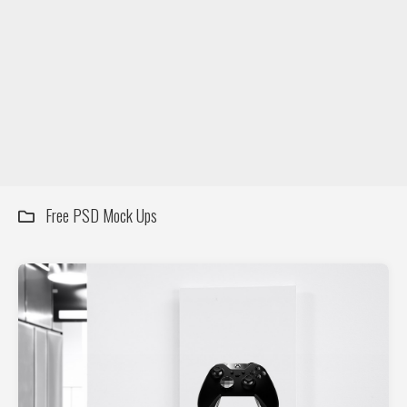
DIY / How to
Contact
Free PSD Mock Ups