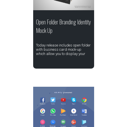
Open Folder Branding Identity
Mock Up
Today release includes open folder
with business card mock-up
which allow you to display your