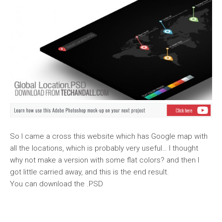
So I came a cross this website which has Google map with
all the locations, which is probably very useful… I thought
why not make a version with some flat colors? and then I
got little carried away, and this is the end result.
You can download the .PSD