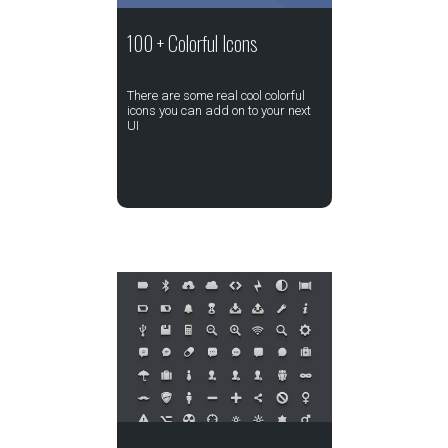
100 + Colorful Icons
There are some real cool colorful
icons you can add on to your next
UI