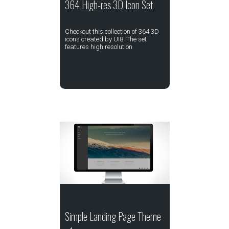
364 High-res 3D Icon Set
Checkout this collection of 364 3D
icons created by UI8. The set
features high resolution
Simple Landing Page Theme