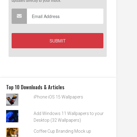
Top 10 Downloads & Articles
iPhone iOS 15 Wallpapers
Add Windows 11 Wallpapers to your
Desktop (32 Wallpapers)
Coffee Cup Branding Mock up