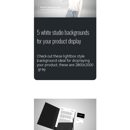
5 white studio backgrounds
for your product display
Check out these lightbox style
background ideal for displaying
your product, these are 2800x2000
gray