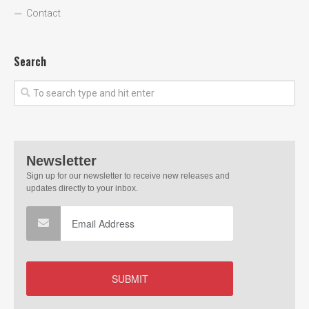
Contact
Search