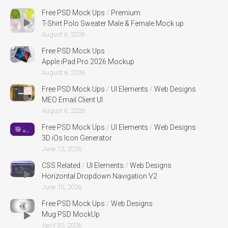
Free PSD Mock Ups
/
Premium
T-Shirt Polo Sweater Male & Female Mock up
August 6, 2026
Free PSD Mock Ups
Apple iPad Pro 2026 Mockup
August 6, 2026
Free PSD Mock Ups
/
UI Elements
/
Web Designs
MEO Email Client UI
August 6, 2026
Free PSD Mock Ups
/
UI Elements
/
Web Designs
3D iOs Icon Generator
June 12, 2026
CSS Related
/
UI Elements
/
Web Designs
Horizontal Dropdown Navigation V2
June 10, 2026
Free PSD Mock Ups
/
Web Designs
Mug PSD MockUp
April 30, 2026