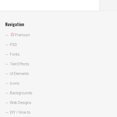
Navigation
☆
Premium
PSD
Fonts
Text Effects
UI Elements
Icons
Backgrounds
Web Designs
DIY / How to