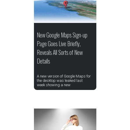
New Google Maps Sign-up
Page Goes Live Briefly,
Reveals All Sorts of New
Details
A new version of Google Maps for
the desktop was leaked last
week showing a new