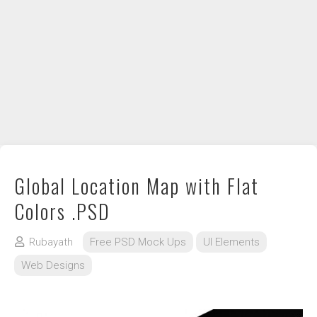
DIY / How to
Contact
Global Location Map with Flat
Colors .PSD
Rubayath
Free PSD Mock Ups
UI Elements
Web Designs