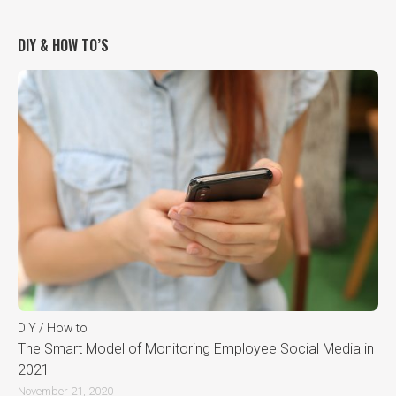
DIY & HOW TO’S
DIY / How to
The Smart Model of Monitoring Employee Social Media in
2021
November 21, 2020