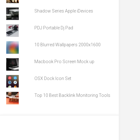
Shadow Series Apple iDevices
PDJ Portable Dj Pad
10 Blurred Wallpapers 2000x1600
Macbook Pro Screen Mock up
OSX Dock Icon Set
Top 10 Best Backlink Monitoring Tools