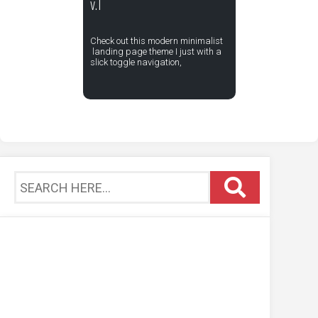
v.1
Check out this modern minimalist
landing page theme I just with a
slick toggle navigation,