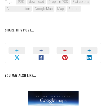
Tags:
.PSD
download
Drop pin PSD
Flat colors
Global Location
Google Map
Map
Source
SHARE THIS POST...
YOU MAY ALSO LIKE...