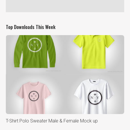
Top Downloads This Week
T-Shirt Polo Sweater Male & Female Mock up