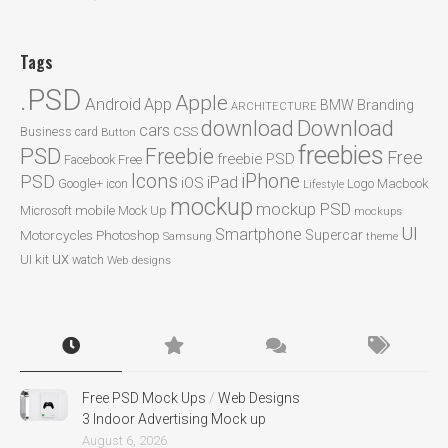
Tags
.PSD
Apple
Android
App
BMW
Branding
ARCHITECTURE
Download
download
cars
CSS
Business card
Button
freebies
PSD
Freebie
Free
freebie PSD
Facebook
Free
Icons
iPhone
PSD
iPad
iOS
Google+
icon
Logo
Macbook
Lifestyle
mockup
mockup PSD
mobile
Microsoft
Mock Up
mockups
UI
Smartphone
Motorcycles
Photoshop
Supercar
Samsung
theme
ux
UI kit
watch
Web designs
Free PSD Mock Ups
/
Web Designs
3 Indoor Advertising Mock up
August 6, 2026