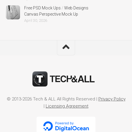
Free PSD Mock Ups
/
Web Designs
Canvas Perspective Mock Up
April 30, 2026
© 2013-2026 Tech & ALL All Rights Reserved |
Privacy Policy
|
Licensing Agreement