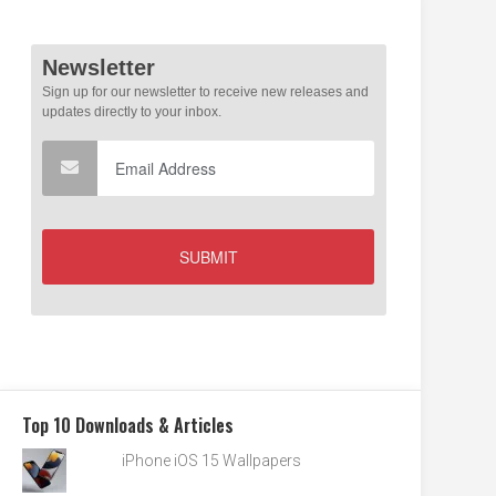
Top 10 Downloads & Articles
iPhone iOS 15 Wallpapers