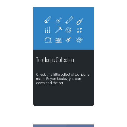
Tool Icons Collection
Check this little collect of tool icons
made Boyan Kostov, you can
download the set