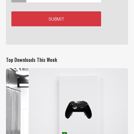
Top Downloads This Week