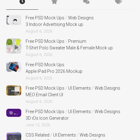
Free PSD Mock Ups
/
Web Designs
3 Indoor Advertising Mock up
August 6, 2026
Free PSD Mock Ups
/
Premium
T-Shirt Polo Sweater Male & Female Mock up
August 6, 2026
Free PSD Mock Ups
Apple iPad Pro 2026 Mockup
August 6, 2026
Free PSD Mock Ups
/
UI Elements
/
Web Designs
MEO Email Client UI
August 6, 2026
Free PSD Mock Ups
/
UI Elements
/
Web Designs
3D iOs Icon Generator
June 12, 2026
CSS Related
/
UI Elements
/
Web Designs