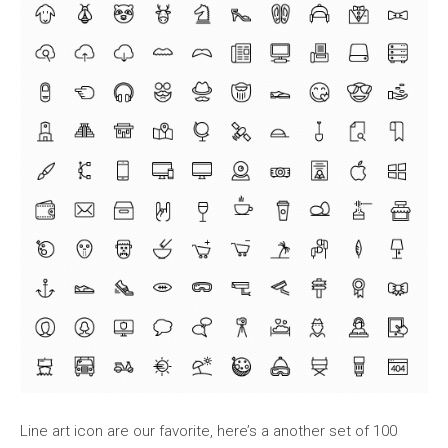
Line art icon are our favorite, here’s a another set of 100