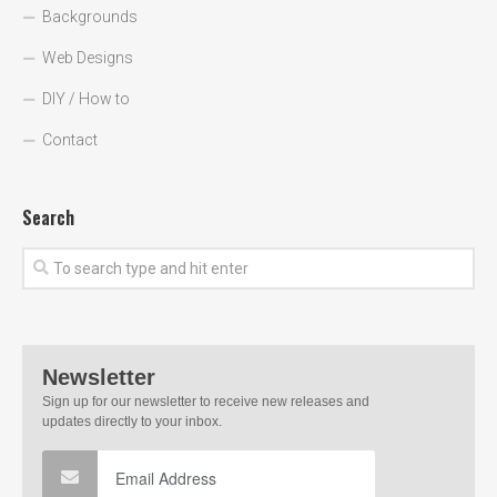
Backgrounds
Web Designs
DIY / How to
Contact
Search