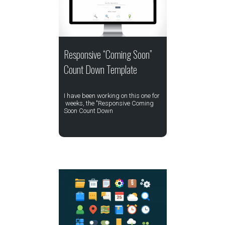
Responsive “Coming Soon”
Count Down Template
I have been working on this one for
weeks, the "Responsive Coming
Soon Count Down