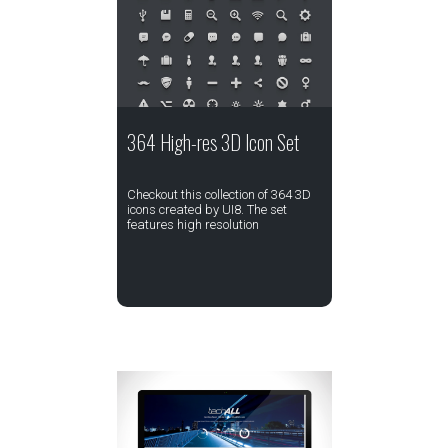
364 High-res 3D Icon Set
Checkout this collection of 364 3D
icons created by UI8. The set
features high resolution