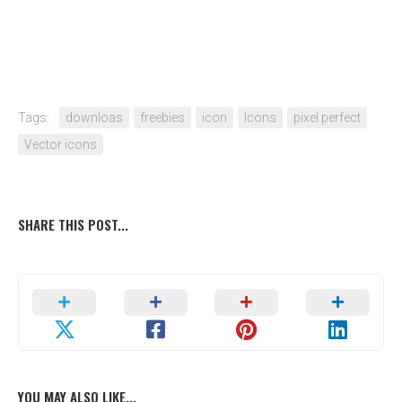
Tags:
downloas
freebies
icon
Icons
pixel perfect
Vector icons
SHARE THIS POST...
YOU MAY ALSO LIKE...