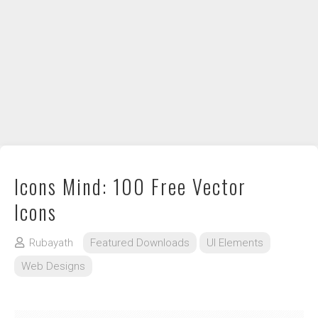
DIY / How to
Contact
Icons Mind: 100 Free Vector
Icons
Rubayath
Featured Downloads
UI Elements
Web Designs