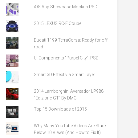
iOS App Showcase Mockup PSD
2015 LEXUS RC-F Coupe
Ducati 1199 TerraCorsa: Ready for off
road
UI Components "Purpel City" .PSD
Smart 3D Effect via Smart Layer
2014 Lamborghini Aventador LP988
"Edizione-GT" By DMC
Top 15 Downloads of 2015
Why Many YouTube Videos Are Stuck
Below 10 Views (And How to Fix It)