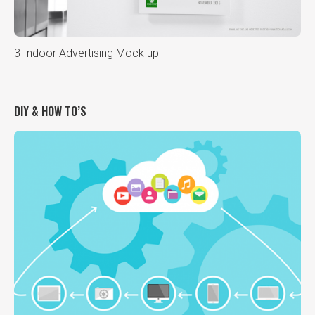
3 Indoor Advertising Mock up
DIY & HOW TO’S