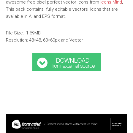
awesome free pixel perfect vector icons from
Icons Mind
,
This pack contains fully editable vectors icons that are
available in AI and EPS format.
File Size: 1.69MB
Resolution: 48×48, 60×60px and Vector