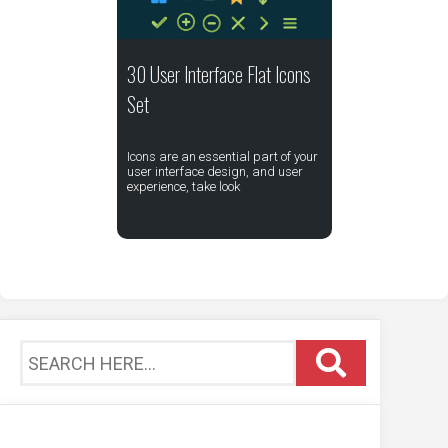
30 User Interface Flat Icons
Set
Icons are an essential part of your
user interface design, and user
experience, take look