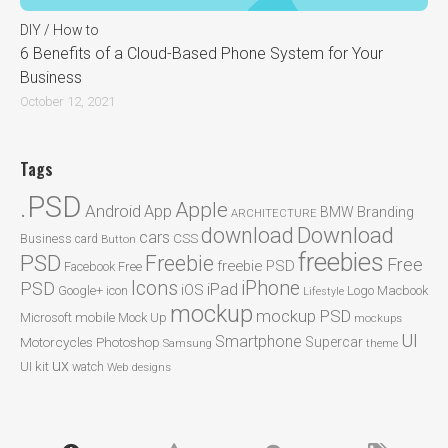
DIY / How to
6 Benefits of a Cloud-Based Phone System for Your
Business
October 12, 2021
Tags
.PSD
Apple
Android
App
BMW
Branding
ARCHITECTURE
Download
download
cars
CSS
Business card
Button
freebies
PSD
Freebie
Free
freebie PSD
Facebook
Free
Icons
iPhone
PSD
iPad
iOS
Google+
icon
Logo
Macbook
Lifestyle
mockup
mockup PSD
mobile
Microsoft
Mock Up
mockups
UI
Smartphone
Motorcycles
Photoshop
Supercar
Samsung
theme
ux
UI kit
watch
Web designs