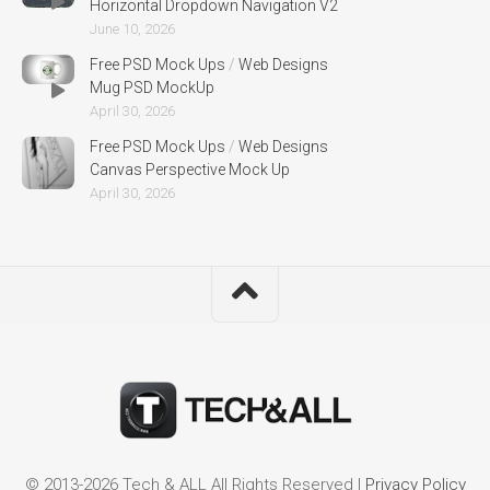
Horizontal Dropdown Navigation V2
June 10, 2026
Free PSD Mock Ups
/
Web Designs
Mug PSD MockUp
April 30, 2026
Free PSD Mock Ups
/
Web Designs
Canvas Perspective Mock Up
April 30, 2026
© 2013-2026 Tech & ALL All Rights Reserved |
Privacy Policy