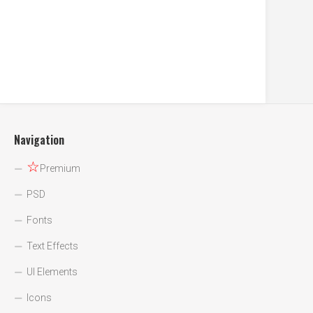
Navigation
☆
Premium
PSD
Fonts
Text Effects
UI Elements
Icons