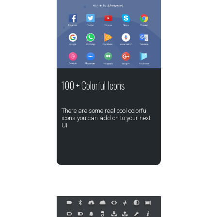
100 + Colorful Icons
There are some real cool colorful
icons you can add on to your next
UI