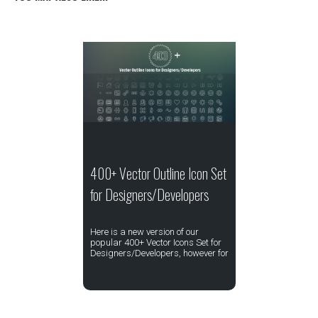
400+ Vector Outline Icon Set
for Designers/Developers
Here is a new version of our
popular 400+ Vector Icons Set for
Designers/Developers, however for