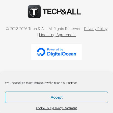
© 2013-2026 Tech & ALL All Rights Reserved |
Privacy Policy
|
Licensing Agreement
We use cookies to optimize our website and our service.
Accept
Cookie Policy
Privacy Statement