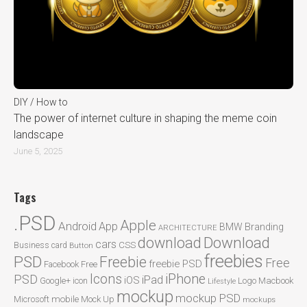
DIY / How to
The power of internet culture in shaping the meme coin
landscape
June 5, 2025
Tags
.PSD
Apple
Android
App
BMW
Branding
ARCHITECTURE
Download
download
cars
CSS
Business card
Button
freebies
PSD
Freebie
Free
freebie PSD
Facebook
Free
Icons
iPhone
PSD
iPad
iOS
Google+
icon
Logo
Macbook
Lifestyle
mockup
mockup PSD
mobile
Microsoft
Mock Up
mockups