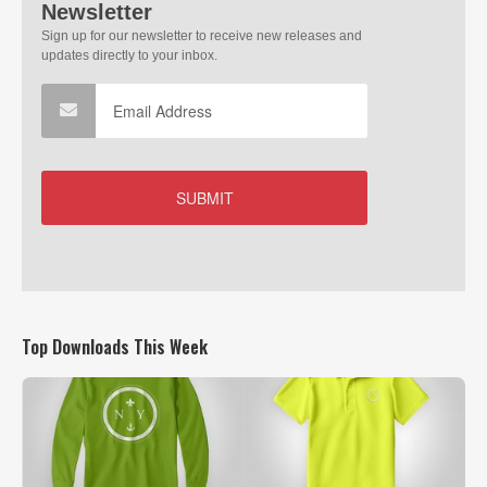
Top Downloads This Week