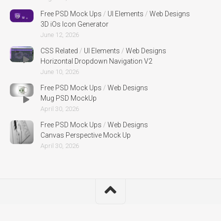
Free PSD Mock Ups
/
UI Elements
/
Web Designs
3D iOs Icon Generator
June 12, 2026
CSS Related
/
UI Elements
/
Web Designs
Horizontal Dropdown Navigation V2
June 10, 2026
Free PSD Mock Ups
/
Web Designs
Mug PSD MockUp
April 30, 2026
Free PSD Mock Ups
/
Web Designs
Canvas Perspective Mock Up
April 30, 2026