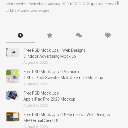
UI
Smartphone
Motorcycles
Photoshop
Supercar
Samsung
theme
ux
UI kit
watch
Web designs
Free PSD Mock Ups
/
Web Designs
3 Indoor Advertising Mock up
August 6, 2026
Free PSD Mock Ups
/
Premium
T-Shirt Polo Sweater Male & Female Mock up
August 6, 2026
Free PSD Mock Ups
Apple iPad Pro 2026 Mockup
August 6, 2026
Free PSD Mock Ups
/
UI Elements
/
Web Designs
MEO Email Client UI
August 6, 2026