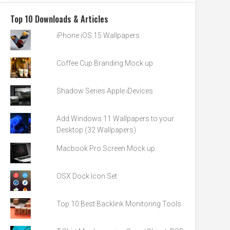
Top 10 Downloads & Articles
iPhone iOS 15 Wallpapers
Coffee Cup Branding Mock up
Shadow Series Apple iDevices
Add Windows 11 Wallpapers to your
Desktop (32 Wallpapers)
Macbook Pro Screen Mock up
OSX Dock Icon Set
Top 10 Best Backlink Monitoring Tools