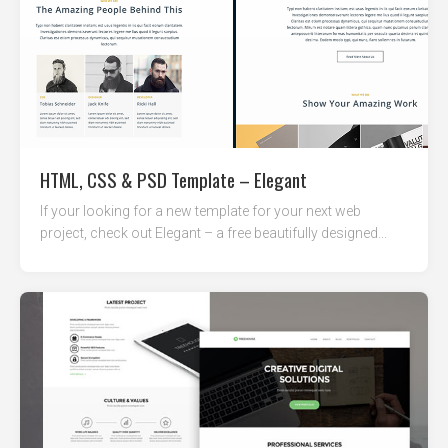
HTML, CSS & PSD Template – Elegant
If your looking for a new template for your next web
project, check out Elegant – a free beautifully designed...