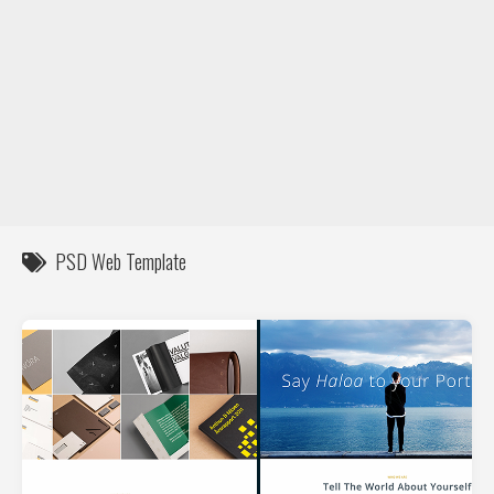
DIY / How to
Contact
PSD Web Template