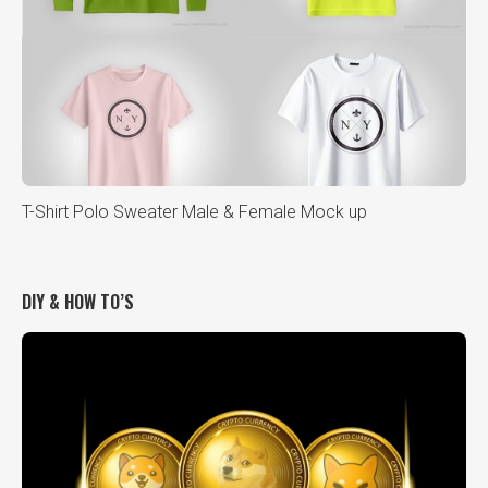
T-Shirt Polo Sweater Male & Female Mock up
DIY & HOW TO’S