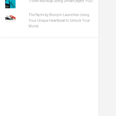
T-Shirt Mockup using SmartObject .PSD
The Nymi by Bionym Launches Using
Your Unique Heartbeat to Unlock Your
World