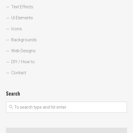
Text Effects
UI Elements
Icons
Backgrounds
Web Designs
DIY / How to
Contact
Search