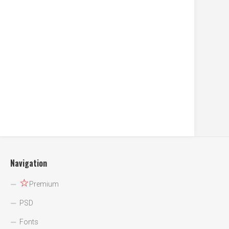
Navigation
☆
Premium
PSD
Fonts