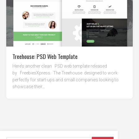
Treehouse: PSD Web Template
Here’s another clean PSD web template released
by FreebiesXpress. The Treehouse designed to work
perfectly for start-ups and small companies looking to
showcase their...