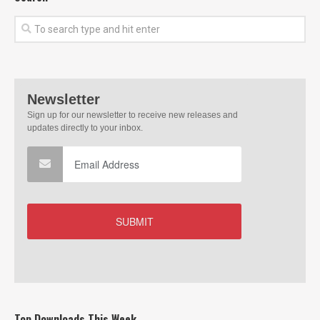
Top Downloads This Week