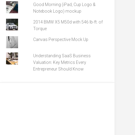
Good Morning (iPad, Cup Logo &
Notebook Logo) mockup
2014 BMW X5 M50d with 546 lb-ft. of
Torque
Canvas Perspective Mock Up
Understanding SaaS Business
Valuation: Key Metrics Every
Entrepreneur Should Know