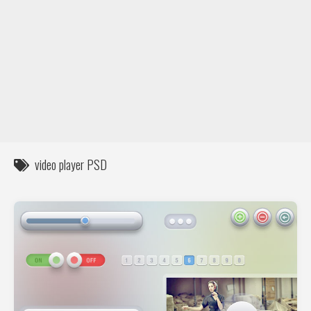
DIY / How to
Contact
video player PSD