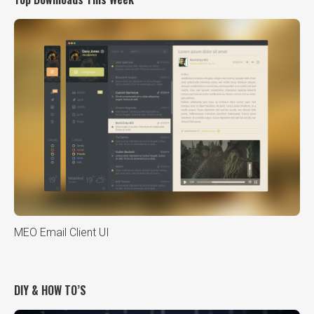
MEO Email Client UI
DIY & HOW TO’S