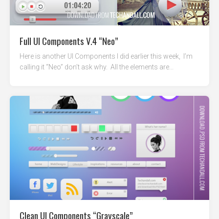
Full UI Components V.4 “Neo”
Here is another UI Components I did earlier this week, I’m
calling it “Neo” don’t ask why. All the elements are...
Clean UI Components “Grayscale”