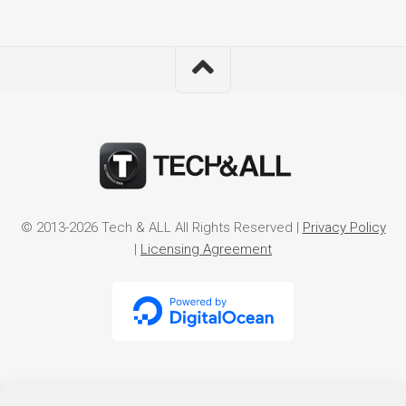
© 2013-2026 Tech & ALL All Rights Reserved |
Privacy Policy
|
Licensing Agreement