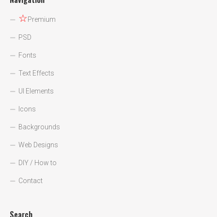
☆
Premium
PSD
Fonts
Text Effects
UI Elements
Icons
Backgrounds
Web Designs
DIY / How to
Contact
Search