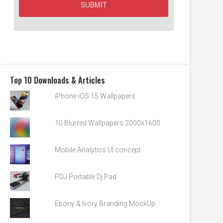
Top 10 Downloads & Articles
iPhone iOS 15 Wallpapers
10 Blurred Wallpapers 2000x1600
Mobile Analytics UI concept
PDJ Portable Dj Pad
Ebony & Ivory Branding MockUp