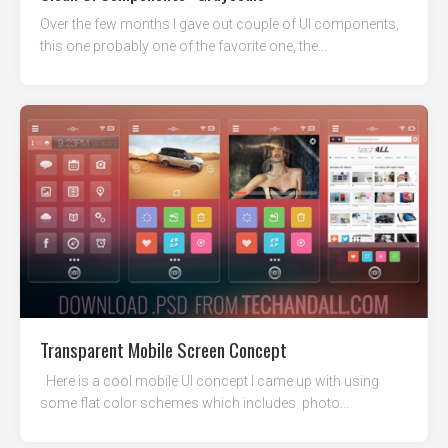
Over the few months I gave out couple of UI components,
this one probably one of the favorite one, the...
Transparent Mobile Screen Concept
Here is a cool mobile UI concept I came up with using
some flat color schemes which includes photo...