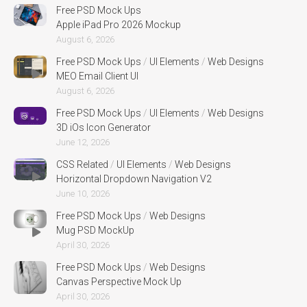
Free PSD Mock Ups
Apple iPad Pro 2026 Mockup
August 6, 2026
Free PSD Mock Ups
/
UI Elements
/
Web Designs
MEO Email Client UI
August 6, 2026
Free PSD Mock Ups
/
UI Elements
/
Web Designs
3D iOs Icon Generator
June 12, 2026
CSS Related
/
UI Elements
/
Web Designs
Horizontal Dropdown Navigation V2
June 10, 2026
Free PSD Mock Ups
/
Web Designs
Mug PSD MockUp
April 30, 2026
Free PSD Mock Ups
/
Web Designs
Canvas Perspective Mock Up
April 30, 2026