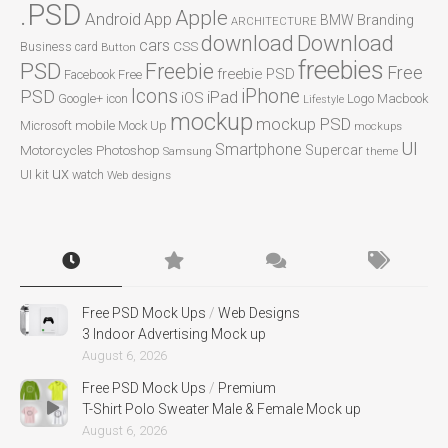
.PSD
Apple
Android
App
BMW
Branding
ARCHITECTURE
Download
download
cars
CSS
Business card
Button
freebies
PSD
Freebie
Free
freebie PSD
Facebook
Free
Icons
iPhone
PSD
iPad
iOS
Google+
icon
Logo
Macbook
Lifestyle
mockup
mockup PSD
mobile
Microsoft
Mock Up
mockups
UI
Smartphone
Motorcycles
Photoshop
Supercar
Samsung
theme
ux
UI kit
watch
Web designs
Free PSD Mock Ups
/
Web Designs
3 Indoor Advertising Mock up
August 6, 2026
Free PSD Mock Ups
/
Premium
T-Shirt Polo Sweater Male & Female Mock up
August 6, 2026