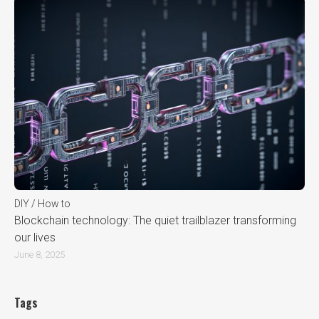
DIY / How to
Blockchain technology: The quiet trailblazer transforming
our lives
June 8, 2025
Tags