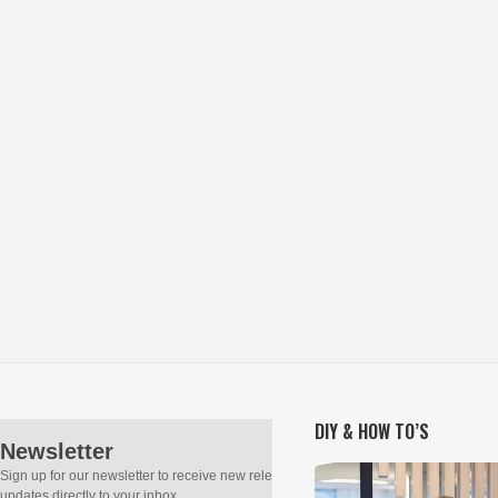
DIY & HOW TO’S