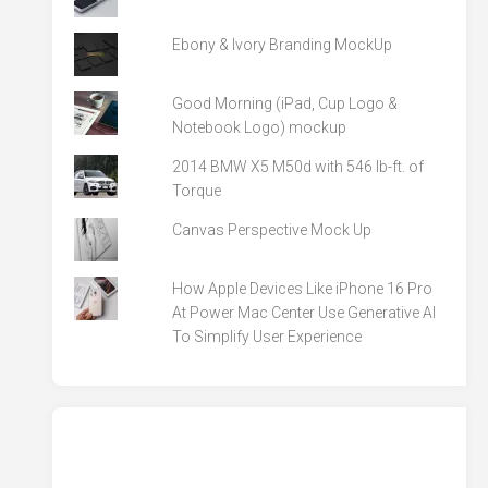
Ebony & Ivory Branding MockUp
Good Morning (iPad, Cup Logo &
Notebook Logo) mockup
2014 BMW X5 M50d with 546 lb-ft. of
Torque
Canvas Perspective Mock Up
How Apple Devices Like iPhone 16 Pro
At Power Mac Center Use Generative AI
To Simplify User Experience