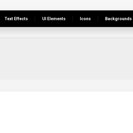
Text Effects
UI Elements
Icons
Backgrounds