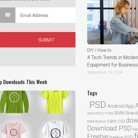
DIY / How to
4 Tech Trends in Moder
Equipment for Busines
September 18, 2024
p Downloads This Week
Tags
.PSD
Android
App
BMW
Brand
ARCHITECTURE
dow
cars
CSS
card
Button
Download PSD
Fa
f
Freebie
freebie PSD