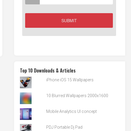
Top 10 Downloads & Articles
iPhone iOS 15 Wallpapers
10 Blurred Wallpapers 2000x1600
Mobile Analytics UI concept
PDJ Portable Dj Pad