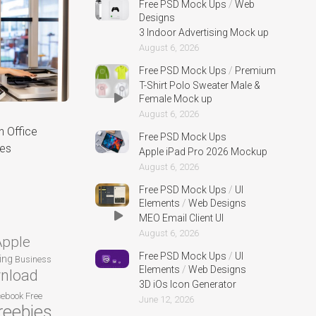
Free PSD Mock Ups
/
Web
Designs
3 Indoor Advertising Mock up
August 6, 2026
Free PSD Mock Ups
/
Premium
T-Shirt Polo Sweater Male &
Female Mock up
August 6, 2026
n Office
Free PSD Mock Ups
ses
Apple iPad Pro 2026 Mockup
August 6, 2026
Free PSD Mock Ups
/
UI
Elements
/
Web Designs
MEO Email Client UI
August 6, 2026
Apple
Free PSD Mock Ups
/
UI
ing
Business
Elements
/
Web Designs
nload
3D iOs Icon Generator
cebook
Free
June 12, 2026
reebies