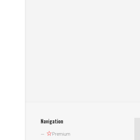
Navigation
☆
Premium