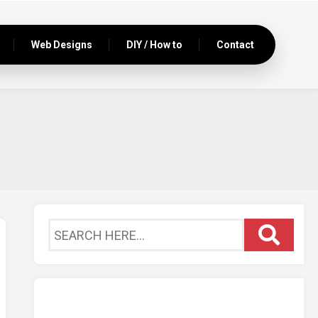
Web Designs
DIY / How to
Contact