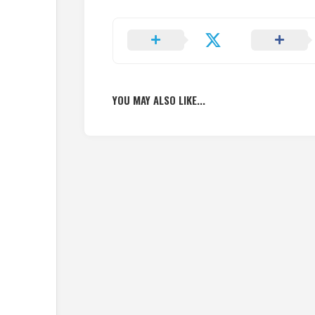
YOU MAY ALSO LIKE...