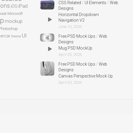
CSS Related
/
UI Elements
/
Web
cons
iPad
iOS
Designs
ook
Microsoft
Horizontal Dropdown
p
Navigation V2
mockup
June 10, 2026
Photoshop
UI
ercar
Free PSD Mock Ups
/
Web
theme
Designs
Mug PSD MockUp
April 30, 2026
Free PSD Mock Ups
/
Web
Designs
Canvas Perspective Mock Up
April 30, 2026