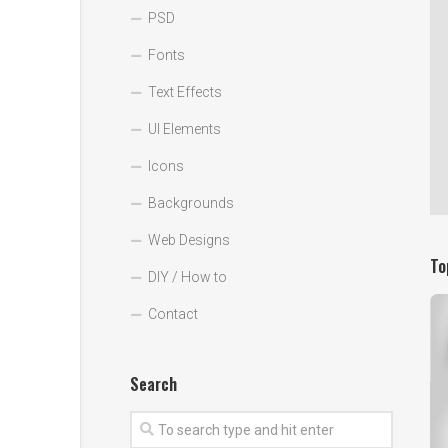
PSD
Fonts
Text Effects
UI Elements
Icons
Backgrounds
Web Designs
To
DIY / How to
Contact
Search