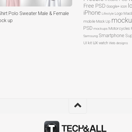
I
Free PSD
Google+
icon
iPhone
Shirt Polo Sweater Male & Female
Logo
Macb
Lifestyle
mocku
ck up
mobile
Mock Up
PSD
Motorcycles
mockups
Smartphone
Sup
Samsung
ux
UI kit
watch
Web designs