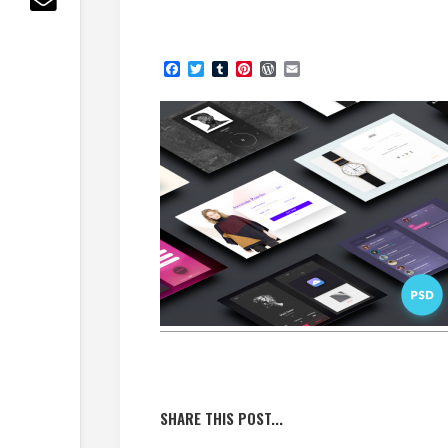
Facebook
Twitter
Tumblr
Pinterest
WordPress
Email
SHARE THIS POST...