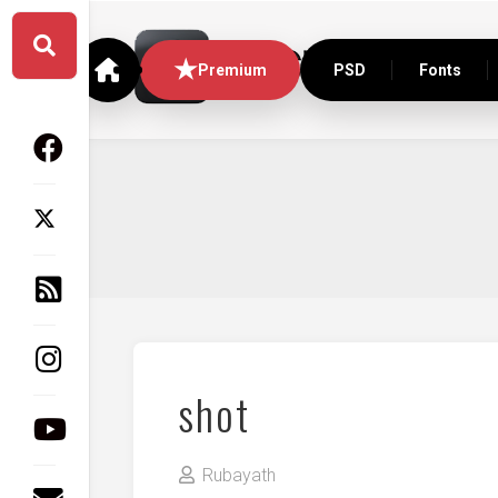
Skip
to
content
Premium
PSD
Fonts
shot
Rubayath