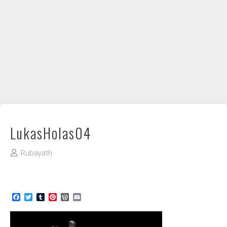
DIY / How to
Contact
LukasHolas04
Rubayath
Facebook
Twitter
Tumblr
Pinterest
WordPress
Email