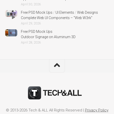
April 30, 2026
Free PSD Mock Ups
/
UI Elements
/
Web Designs
Complete Web UI Components – “Web W3rk”
April 29, 2026
Free PSD Mock Ups
Outdoor Signage on Aluminum 3D
April 28, 2026
© 2013-2026 Tech & ALL All Rights Reserved |
Privacy Policy