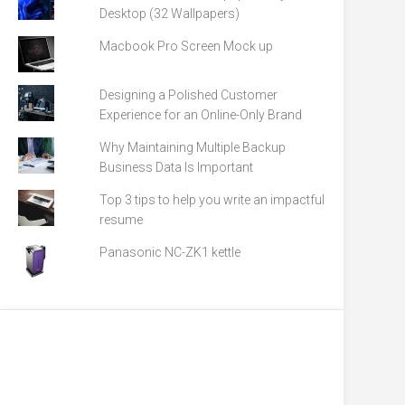
Desktop (32 Wallpapers)
Macbook Pro Screen Mock up
Designing a Polished Customer
Experience for an Online-Only Brand
Why Maintaining Multiple Backup
Business Data Is Important
Top 3 tips to help you write an impactful
resume
Panasonic NC-ZK1 kettle