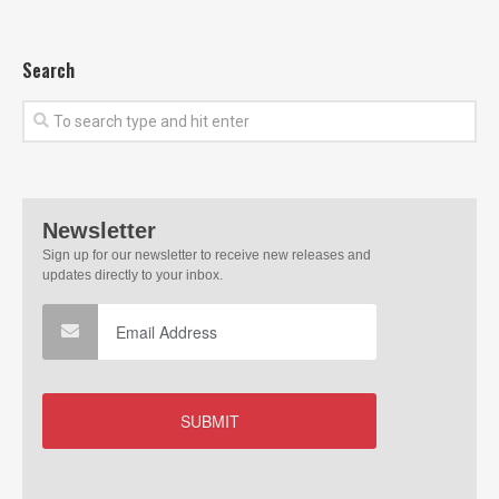
Search