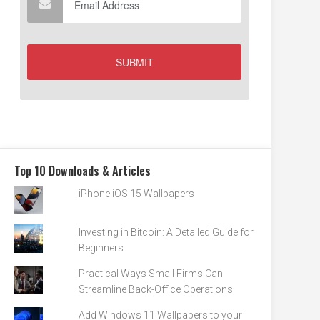
Top 10 Downloads & Articles
iPhone iOS 15 Wallpapers
Investing in Bitcoin: A Detailed Guide for
Beginners
Practical Ways Small Firms Can
Streamline Back-Office Operations
Add Windows 11 Wallpapers to your