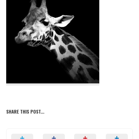
SHARE THIS POST...