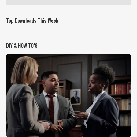
Top Downloads This Week
DIY & HOW TO’S