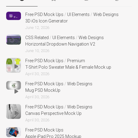
Free PSD Mock Ups
/
UI Elements
/
Web Designs
3D iOs Icon Generator
June 12, 2026
CSS Related
/
UI Elements
/
Web Designs
Horizontal Dropdown Navigation V2
June 10, 2026
Free PSD Mock Ups
/
Premium
T-Shirt Polo Sweater Male & Female Mock up
April 30, 2026
Free PSD Mock Ups
/
Web Designs
Mug PSD MockUp
April 30, 2026
Free PSD Mock Ups
/
Web Designs
Canvas Perspective Mock Up
April 30, 2026
Free PSD Mock Ups
Apple iPad Pro 2025 Mockup