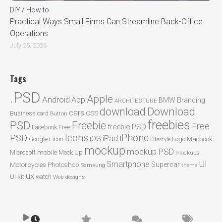
DIY / How to
Practical Ways Small Firms Can Streamline Back-Office
Operations
July 25, 2026
Tags
.PSD
Apple
Android
App
BMW
Branding
ARCHITECTURE
Download
download
cars
CSS
Business card
Button
freebies
PSD
Freebie
Free
freebie PSD
Facebook
Free
Icons
iPhone
PSD
iPad
iOS
Google+
icon
Logo
Macbook
Lifestyle
mockup
mockup PSD
mobile
Microsoft
Mock Up
mockups
UI
Smartphone
Motorcycles
Photoshop
Supercar
Samsung
theme
ux
UI kit
watch
Web designs