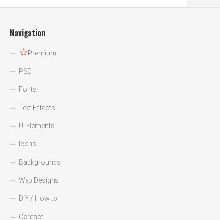
Navigation
☆
Premium
PSD
Fonts
Text Effects
UI Elements
Icons
Backgrounds
Web Designs
DIY / How to
Contact