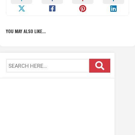
YOU MAY ALSO LIKE...