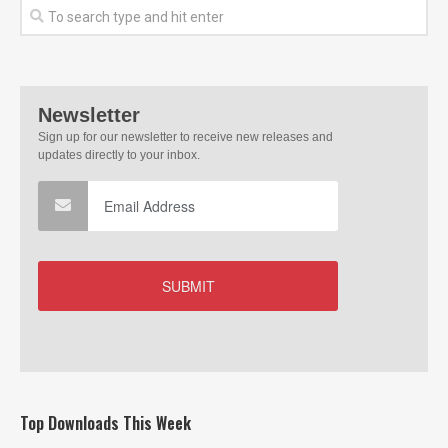
Top Downloads This Week