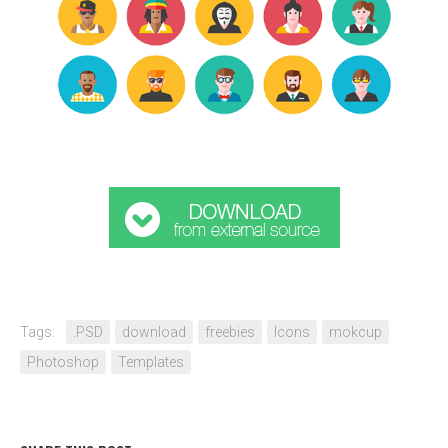
Tags:
.PSD
download
freebies
Icons
mokcup
Photoshop
Templates