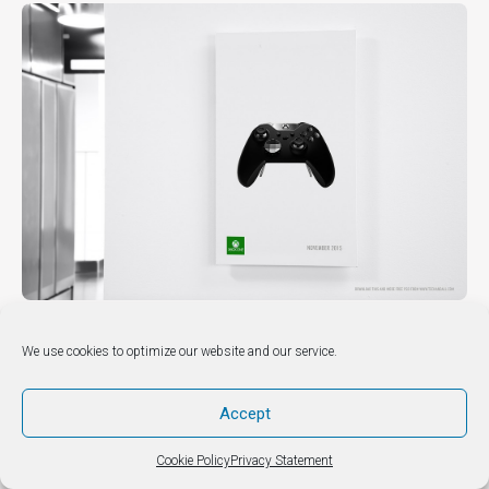
3 Indoor Advertising Mock up
We use cookies to optimize our website and our service.
DIY & HOW TO’S
Accept
Cookie Policy
Privacy Statement