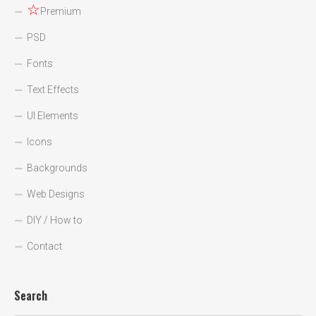
☆
Premium
PSD
Fonts
Text Effects
UI Elements
Icons
Backgrounds
Web Designs
DIY / How to
Contact
Search