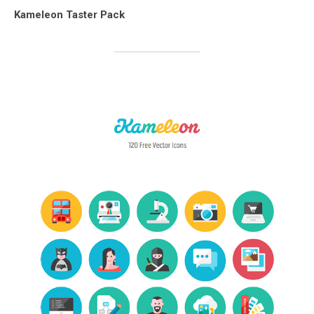
Kameleon Taster Pack