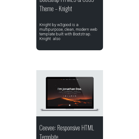
Theme – Knight
Knight by w3good is a
multipurpose, clean, modern web
template built with Bootstrap.
Knight also
Ceevee: Responsive HTML
Template