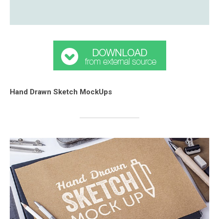
Hand Drawn Sketch MockUps