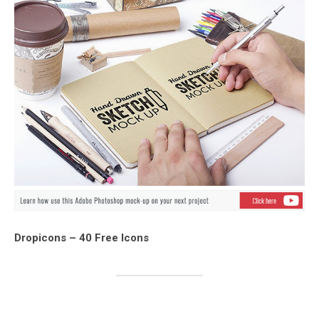
Dropicons – 40 Free Icons