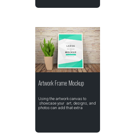
Artwork Frame Mockup
Using the artwork canvas to
showcase your art, designs, and
photos can add that extra