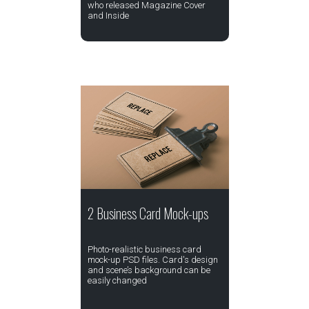
who released Magazine Cover
and Inside
2 Business Card Mock-ups
Photo-realistic business card
mock-up PSD files. Card's design
and scene’s background can be
easily changed