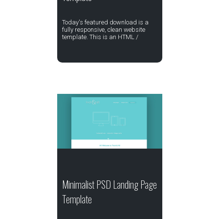
Today's featured download is a
fully responsive, clean website
template. This is an HTML /
Minimalist PSD Landing Page
Template