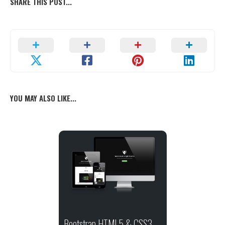
SHARE THIS POST...
YOU MAY ALSO LIKE...
Bootstrap HTML5 & CSS3