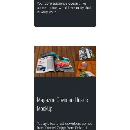
Your core audience doesn't like
screen noise, what I mean by that
is keep your
Magazine Cover and Inside
MockUp
Today's featured download comes
from Daniel Zając from Poland