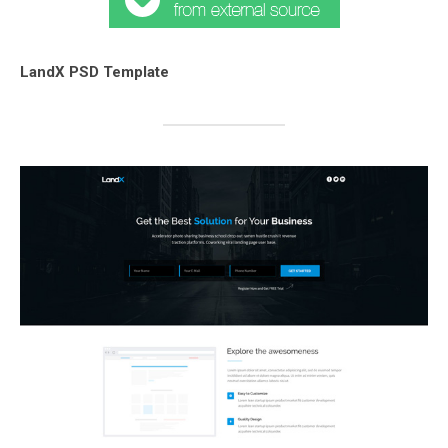
LandX PSD Template