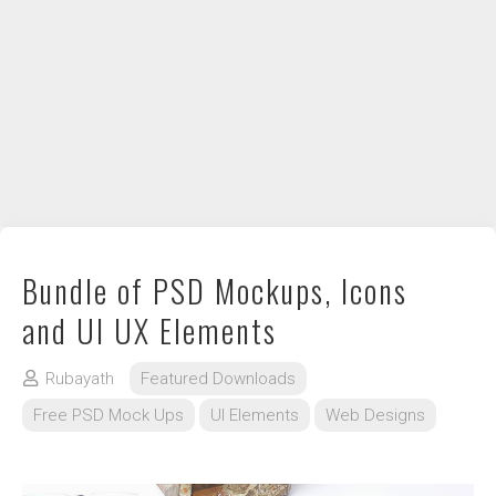
DIY / How to
Contact
Bundle of PSD Mockups, Icons
and UI UX Elements
Rubayath
Featured Downloads
Free PSD Mock Ups
UI Elements
Web Designs