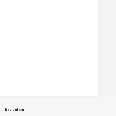
Navigation