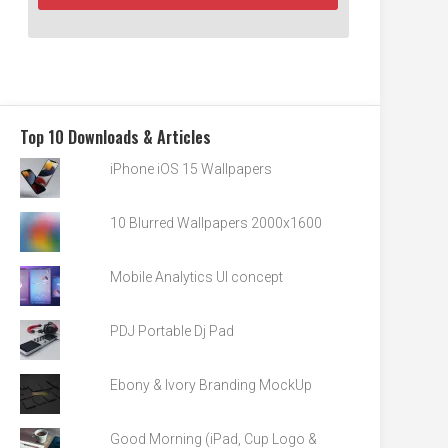
Top 10 Downloads & Articles
iPhone iOS 15 Wallpapers
10 Blurred Wallpapers 2000x1600
Mobile Analytics UI concept
PDJ Portable Dj Pad
Ebony & Ivory Branding MockUp
Good Morning (iPad, Cup Logo &