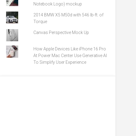
Notebook Logo) mockup
2014 BMW X5 M50d with 546 lb-ft. of
Torque
Canvas Perspective Mock Up
How Apple Devices Like iPhone 16 Pro
At Power Mac Center Use Generative AI
To Simplify User Experience