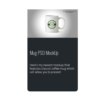
Mug PSD MockUp
Here's my newest mockup that
features classic coffee mug which
will allow you to present