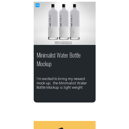
Minimalist Water Bottle
Mockup
I'm excited to bring my newest
mock-up, the Minimalist Water
Bottle Mockup is light weight