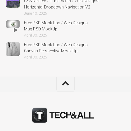
CSS Related
/
UI Elements
/
Web Designs
Horizontal Dropdown Navigation V2
June 10, 2026
Free PSD Mock Ups
/
Web Designs
Mug PSD MockUp
April 30, 2026
Free PSD Mock Ups
/
Web Designs
Canvas Perspective Mock Up
April 30, 2026