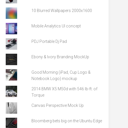
10 Blurred Wallpapers 2000x1600
Mobile Analytics UI concept
PDJ Portable Dj Pad
Ebony & Ivory Branding MockUp
Good Morning (iPad, Cup Logo &
Notebook Logo) mockup
2014 BMW X5 M50d with 546 lb-ft. of
Torque
Canvas Perspective Mock Up
Bloomberg bets big on the Ubuntu Edge