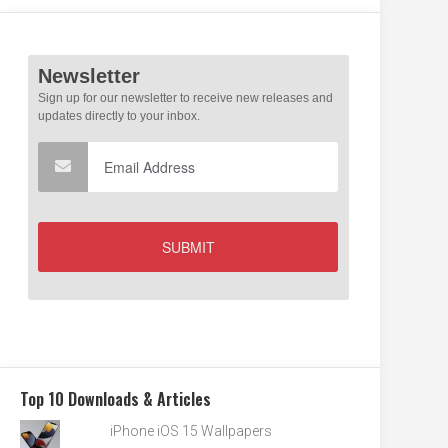
Top 10 Downloads & Articles
iPhone iOS 15 Wallpapers