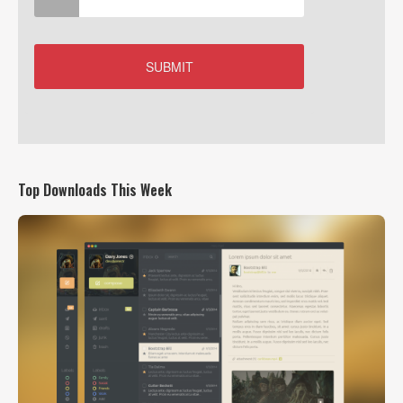
Top Downloads This Week