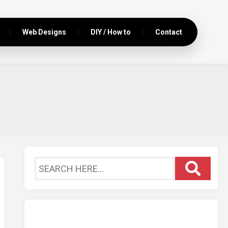
Web Designs
DIY / How to
Contact