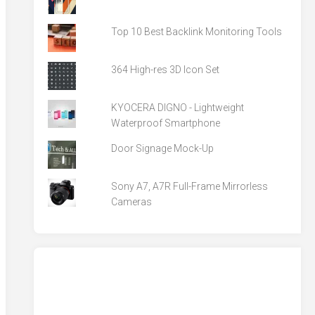
Top 10 Best Backlink Monitoring Tools
364 High-res 3D Icon Set
KYOCERA DIGNO - Lightweight
Waterproof Smartphone
Door Signage Mock-Up
Sony A7, A7R Full-Frame Mirrorless
Cameras