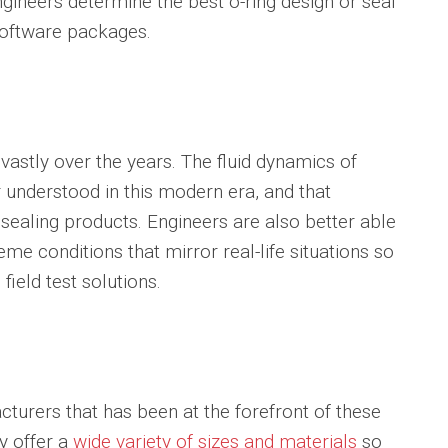
engineers determine the best o-ring design or seal
 software packages.
astly over the years. The fluid dynamics of
 understood in this modern era, and that
sealing products. Engineers are also better able
eme conditions that mirror real-life situations so
field test solutions.
turers that has been at the forefront of these
y offer a
wide variety of sizes and materials
so