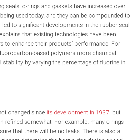
g seals, o-rings and gaskets have increased over
 being used today, and they can be compounded to
s led to significant developments in the rubber seal
explains that existing technologies have been
s to enhance their products’ performance. For
 fluorocarbon-based polymers more chemical
 stability by varying the percentage of fluorine in
 not changed since
its development in 1937
, but
een refined somewhat. For example, many o-rings
ure that there will be no leaks. There is also a