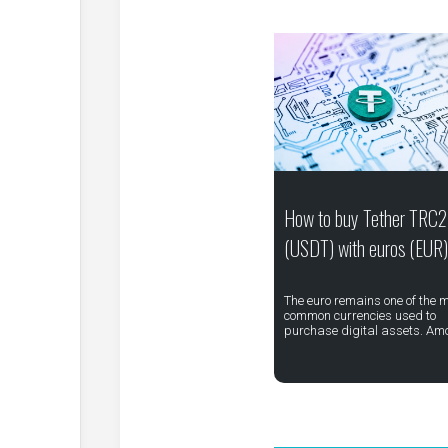
How to buy Tether TRC
(USDT) with euros (EUR)
The euro remains one of the 
common currencies used to
purchase digital assets. Am