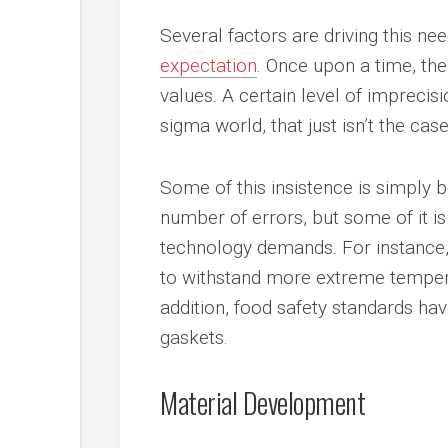
Several factors are driving this n
expectation
. Once upon a time, th
values. A certain level of imprecisi
sigma world, that just isn’t the case
Some of this insistence is simply 
number of errors, but some of it i
technology demands. For instance,
to withstand more extreme temper
addition, food safety standards ha
gaskets.
Material Development