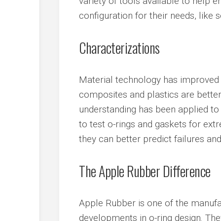
variety of tools available to help 
configuration for their needs, like
Characterizations
Material technology has improved v
composites and plastics are better
understanding has been applied to 
to test o-rings and gaskets for extr
they can better predict failures and 
The Apple Rubber Difference
Apple Rubber is one of the manufac
developments in o-ring design. The