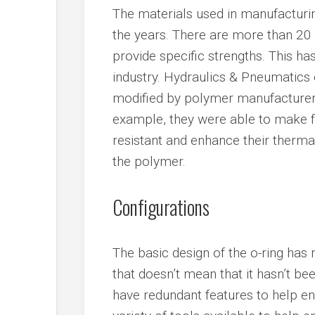
The materials used in manufacturin
the years. There are more than 20
provide specific strengths. This ha
industry. Hydraulics & Pneumatics 
modified by polymer manufacturer
example, they were able to make
resistant and enhance their thermal
the polymer.
Configurations
The basic design of the o-ring has
that doesn’t mean that it hasn’t b
have redundant features to help ens