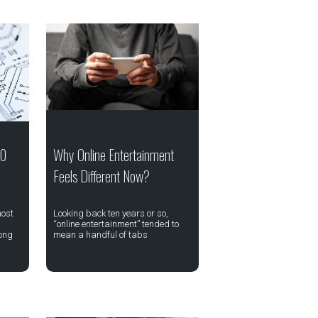
20
Why Online Entertainment
Feels Different Now?
most
Looking back ten years or so,
“online entertainment” tended to
ong
mean a handful of tabs