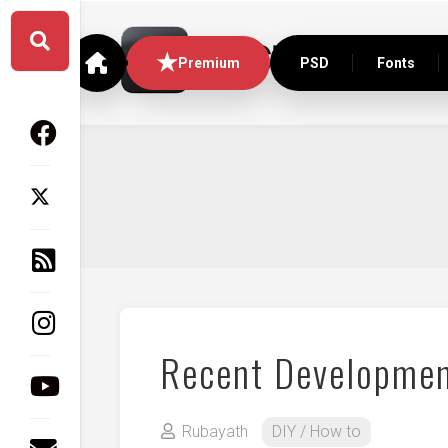
Skip
to
content
Premium
PSD
Fonts
Recent Developmen
Rubayath
DIY / How to