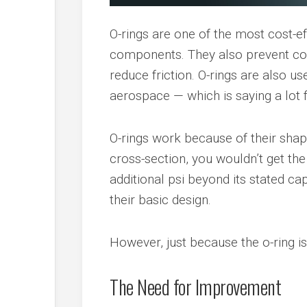
O-rings are one of the most cost-e
components. They also prevent con
reduce friction. O-rings are also u
aerospace — which is saying a lot 
O-rings work because of their shape
cross-section, you wouldn’t get the
additional psi beyond its stated cap
their basic design.
However, just because the o-ring is
The Need for Improvement