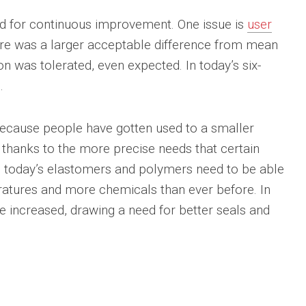
eed for continuous improvement. One issue is
user
ere was a larger acceptable difference from mean
on was tolerated, even expected. In today’s six-
.
because people have gotten used to a smaller
s thanks to the more precise needs that certain
 today’s elastomers and polymers need to be able
atures and more chemicals than ever before. In
ve increased, drawing a need for better seals and