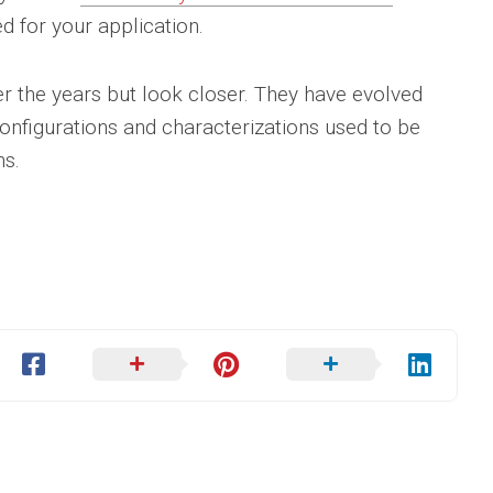
d for your application.
 the years but look closer. They have evolved
configurations and characterizations used to be
ns.