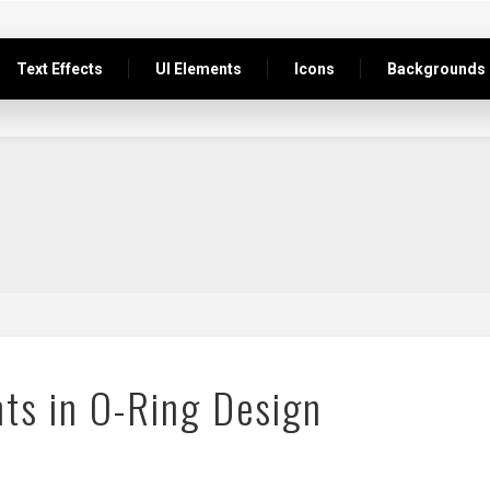
Text Effects
UI Elements
Icons
Backgrounds
ts in O-Ring Design