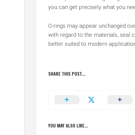
you can get precisely what you nee
O-rings may appear unchanged over
with regard to the materials, seal 
better suited to modern applicatio
SHARE THIS POST...
YOU MAY ALSO LIKE...