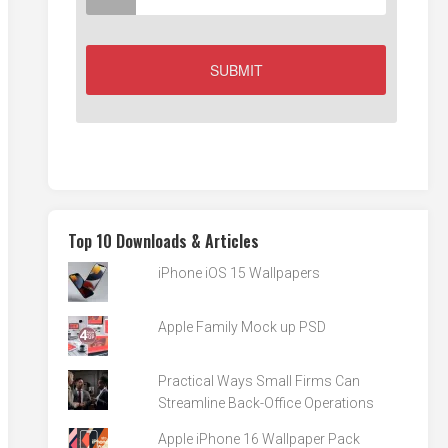
Top 10 Downloads & Articles
iPhone iOS 15 Wallpapers
Apple Family Mock up PSD
Practical Ways Small Firms Can
Streamline Back-Office Operations
Apple iPhone 16 Wallpaper Pack