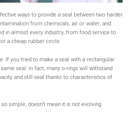
ffective ways to provide a seal between two harder
tamination from chemicals, air or water, and
sed in almost every industry, from food service to
for a cheap rubber circle.
. If you tried to make a seal with a rectangular
 same seal. In fact, many o-rings will withstand
acity and still seal thanks to characteristics of
 so simple, doesn’t mean it is not evolving.