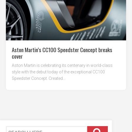
Aston Martin’s CC100 Speedster Concept breaks
cover
Aston Martin is celebrating its centenary in world-class
style with the debut today of the exceptional CC100
Speedster Concept. Created...