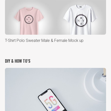
T-Shirt Polo Sweater Male & Female Mock up
DIY & HOW TO’S