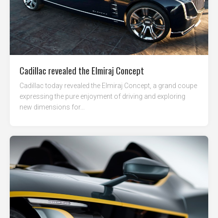
Cadillac revealed the Elmiraj Concept
Cadillac today revealed the Elmiraj Concept, a grand coupe
expressing the pure enjoyment of driving and exploring
new dimensions for...