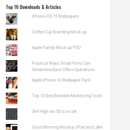
Top 10 Downloads & Articles
iPhone iOS 15 Wallpapers
Coffee Cup Branding Mock up
Apple Family Mock up PSD
Practical Ways Small Firms Can
Streamline Back-Office Operations
Apple iPhone 16 Wallpaper Pack
Top 10 Best Backlink Monitoring Tools
364 High-res 3D Icon Set
Good Morning Mockup (iPad and Latte