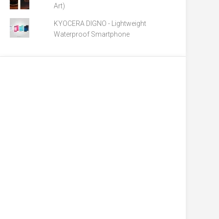
Art)
KYOCERA DIGNO - Lightweight
Waterproof Smartphone