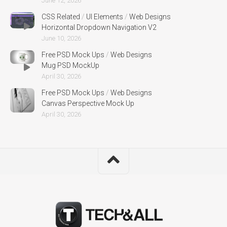
June 12, 2026
CSS Related
/
UI Elements
/
Web Designs
Horizontal Dropdown Navigation V2
June 10, 2026
Free PSD Mock Ups
/
Web Designs
Mug PSD MockUp
April 30, 2026
Free PSD Mock Ups
/
Web Designs
Canvas Perspective Mock Up
April 30, 2026