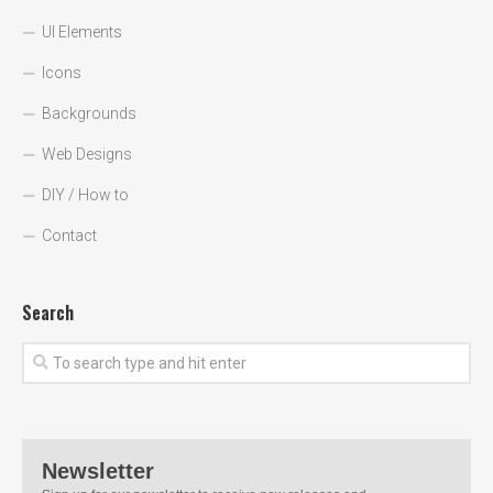
UI Elements
Icons
Backgrounds
Web Designs
DIY / How to
Contact
Search