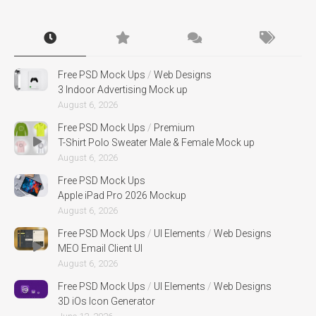
Free PSD Mock Ups
/
Web Designs
3 Indoor Advertising Mock up
August 6, 2026
Free PSD Mock Ups
/
Premium
T-Shirt Polo Sweater Male & Female Mock up
August 6, 2026
Free PSD Mock Ups
Apple iPad Pro 2026 Mockup
August 6, 2026
Free PSD Mock Ups
/
UI Elements
/
Web Designs
MEO Email Client UI
August 6, 2026
Free PSD Mock Ups
/
UI Elements
/
Web Designs
3D iOs Icon Generator