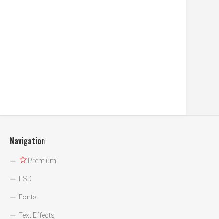
Navigation
☆
Premium
PSD
Fonts
Text Effects