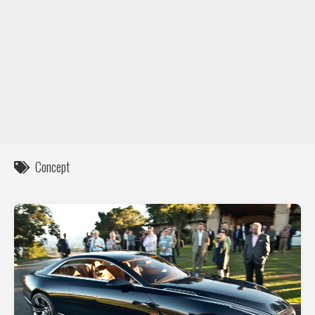
DIY / How to
Contact
Concept