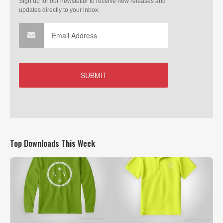
Top Downloads This Week