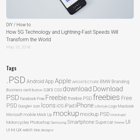
DIY / How to
How 5G Technology and Lightning-Fast Speeds Will
Transform the World
May 10, 2018
Tags
.PSD
Apple
Android
App
BMW
Branding
ARCHITECTURE
Download
download
cars
CSS
Business card
Button
freebies
PSD
Freebie
Free
freebie PSD
Facebook
Free
Icons
iPhone
PSD
iPad
iOS
Google+
icon
Logo
Macbook
Lifestyle
mockup
mockup PSD
mobile
Microsoft
Mock Up
mockups
UI
Smartphone
Motorcycles
Photoshop
Supercar
Samsung
theme
ux
UI kit
watch
Web designs