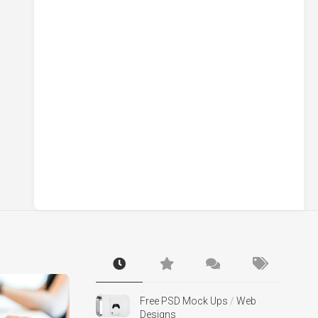
Free PSD Mock Ups
/
Web
Designs