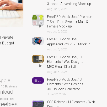
3 Indoor Advertising Mock up
August 6, 2026
Free PSD Mock Ups
/
Premium
T-Shirt Polo Sweater Male &
Female Mock up
August 6, 2026
 Private
Free PSD Mock Ups
a Budget-
Apple iPad Pro 2026 Mockup
August 6, 2026
Free PSD Mock Ups
/
UI
Elements
/
Web Designs
MEO Email Client UI
August 6, 2026
Apple
Free PSD Mock Ups
/
UI
Elements
/
Web Designs
ing
Business
3D iOs Icon Generator
nload
June 12, 2026
cebook
Free
CSS Related
/
UI Elements
/
Web
reebies
Designs