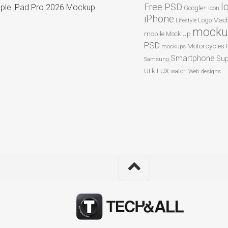
I
Free PSD
ple iPad Pro 2026 Mockup
Google+
icon
iPhone
Logo
Macb
Lifestyle
mocku
mobile
Mock Up
PSD
Motorcycles
mockups
Smartphone
Sup
Samsung
ux
UI kit
watch
Web designs