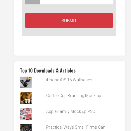
Top 10 Downloads & Articles
iPhone iOS 15 Wallpapers
Coffee Cup Branding Mock up
Apple Family Mock up PSD
Practical Ways Small Firms Can