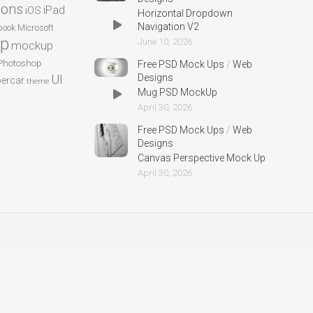
cons
iPad
iOS
Horizontal Dropdown
Navigation V2
ook
Microsoft
p
June 10, 2026
mockup
Photoshop
Free PSD Mock Ups
/
Web
UI
Designs
ercar
theme
Mug PSD MockUp
April 30, 2026
Free PSD Mock Ups
/
Web
Designs
Canvas Perspective Mock Up
April 30, 2026