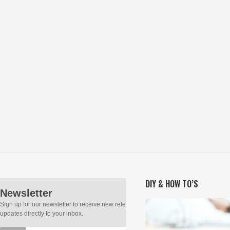
DIY & HOW TO’S