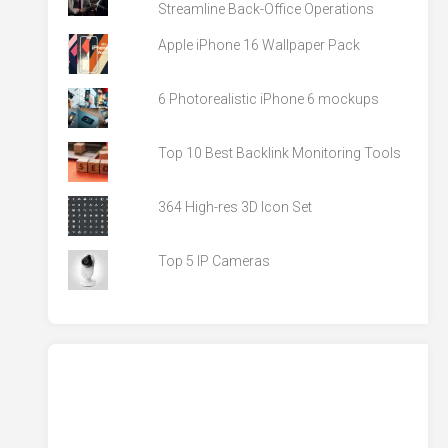
Streamline Back-Office Operations
Apple iPhone 16 Wallpaper Pack
6 Photorealistic iPhone 6 mockups
Top 10 Best Backlink Monitoring Tools
364 High-res 3D Icon Set
Top 5 IP Cameras