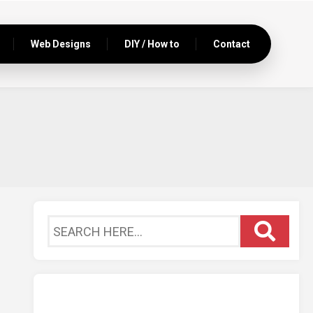
Web Designs
DIY / How to
Contact