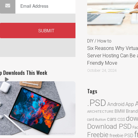
DIY / How to
Six Reasons Why Virtual
Server Hosting Can Be 
Friendly Move
October 24, 2024
p Downloads This Week
Tags
.PSD
Android
App
BMW
Brand
ARCHITECTURE
dow
cars
CSS
card
Button
Download PSD
Fa
f
Freebie
freebie PSD