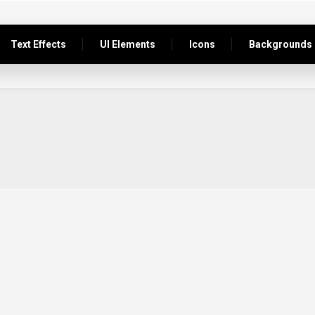
Text Effects
UI Elements
Icons
Backgrounds