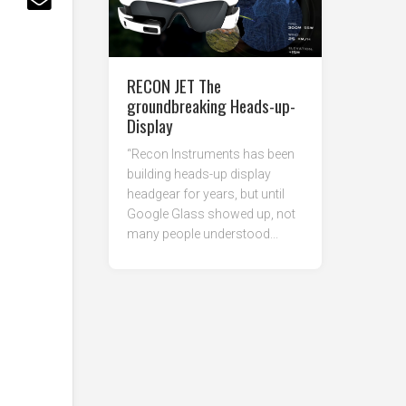
RECON JET The
groundbreaking Heads-up-
Display
“Recon Instruments has been
building heads-up display
headgear for years, but until
Google Glass showed up, not
many people understood...