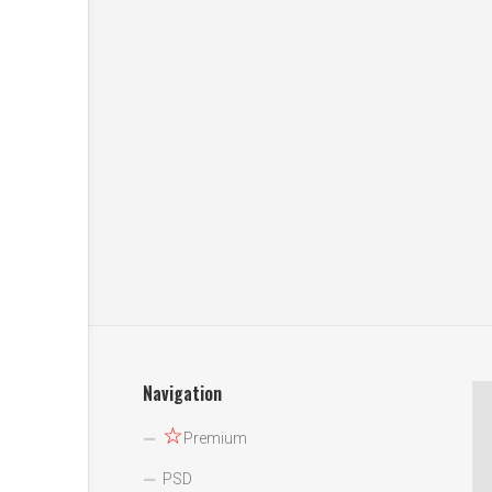
Navigation
☆
Premium
PSD