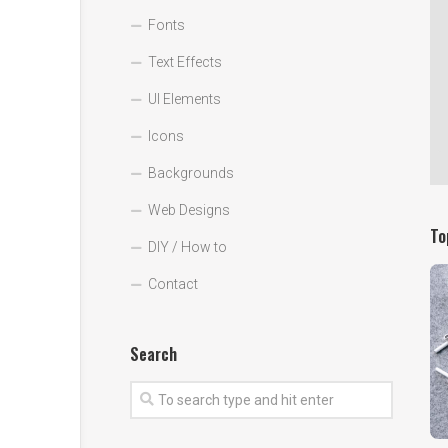
Fonts
Text Effects
UI Elements
Icons
Backgrounds
Web Designs
To
DIY / How to
Contact
Search