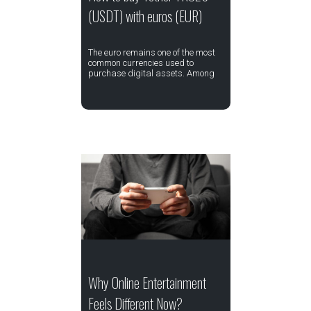
(USDT) with euros (EUR)
The euro remains one of the most
common currencies used to
purchase digital assets. Among
Why Online Entertainment
Feels Different Now?