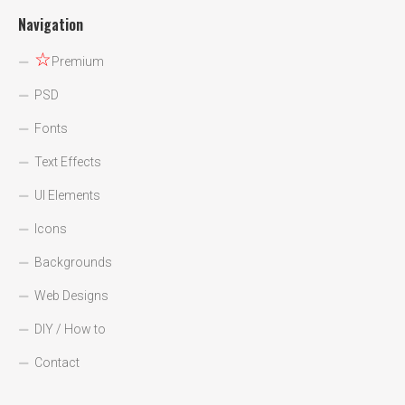
Navigation
☆
Premium
PSD
Fonts
Text Effects
UI Elements
Icons
Backgrounds
Web Designs
DIY / How to
Contact