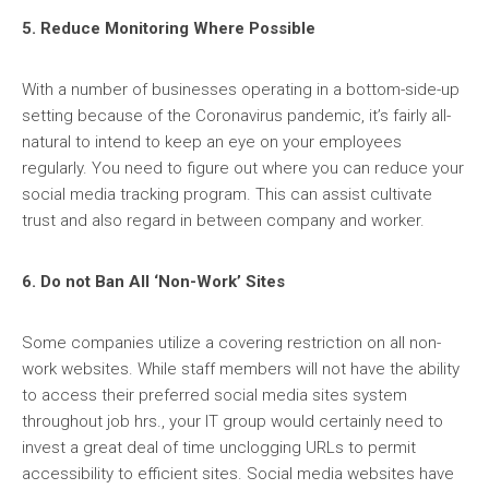
5. Reduce Monitoring Where Possible
With a number of businesses operating in a bottom-side-up
setting because of the Coronavirus pandemic, it’s fairly all-
natural to intend to keep an eye on your employees
regularly. You need to figure out where you can reduce your
social media tracking program. This can assist cultivate
trust and also regard in between company and worker.
6. Do not Ban All ‘Non-Work’ Sites
Some companies utilize a covering restriction on all non-
work websites. While staff members will not have the ability
to access their preferred social media sites system
throughout job hrs., your IT group would certainly need to
invest a great deal of time unclogging URLs to permit
accessibility to efficient sites. Social media websites have