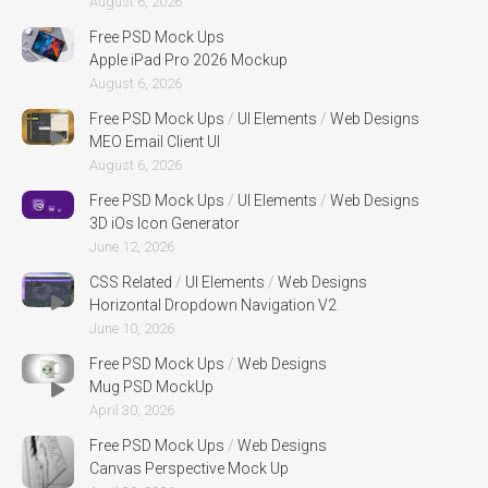
August 6, 2026
Free PSD Mock Ups
Apple iPad Pro 2026 Mockup
August 6, 2026
Free PSD Mock Ups
/
UI Elements
/
Web Designs
MEO Email Client UI
August 6, 2026
Free PSD Mock Ups
/
UI Elements
/
Web Designs
3D iOs Icon Generator
June 12, 2026
CSS Related
/
UI Elements
/
Web Designs
Horizontal Dropdown Navigation V2
June 10, 2026
Free PSD Mock Ups
/
Web Designs
Mug PSD MockUp
April 30, 2026
Free PSD Mock Ups
/
Web Designs
Canvas Perspective Mock Up