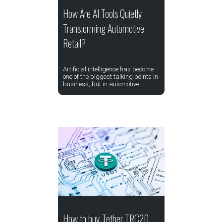
How Are AI Tools Quietly
Transforming Automotive
Retail?
Artificial intelligence has become
one of the biggest talking points in
business, but in automotive
How to buy Tether TRC20