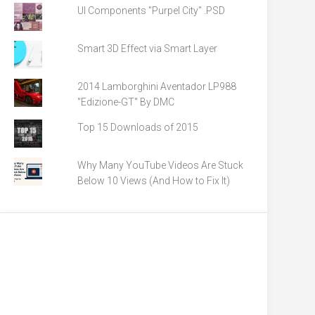
UI Components "Purpel City" .PSD
Smart 3D Effect via Smart Layer
2014 Lamborghini Aventador LP988
"Edizione-GT" By DMC
Top 15 Downloads of 2015
Why Many YouTube Videos Are Stuck
Below 10 Views (And How to Fix It)