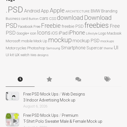
.PSD
Apple
Android
App
BMW
Branding
ARCHITECTURE
Download
download
cars
CSS
Business card
Button
freebies
PSD
Freebie
Free
freebie PSD
Facebook
Free
Icons
iPhone
PSD
iPad
iOS
Google+
icon
Logo
Macbook
Lifestyle
mockup
mockup PSD
mobile
Microsoft
Mock Up
mockups
UI
Smartphone
Motorcycles
Photoshop
Supercar
Samsung
theme
ux
UI kit
watch
Web designs
Free PSD Mock Ups
/
Web Designs
3 Indoor Advertising Mock up
August 6, 2026
Free PSD Mock Ups
/
Premium
T-Shirt Polo Sweater Male & Female Mock up