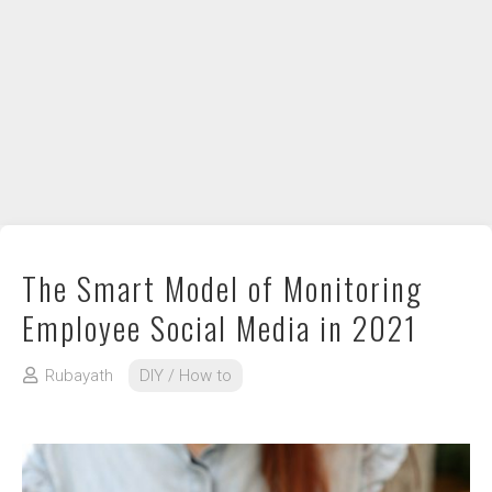
DIY / How to
Contact
The Smart Model of Monitoring
Employee Social Media in 2021
Rubayath
DIY / How to