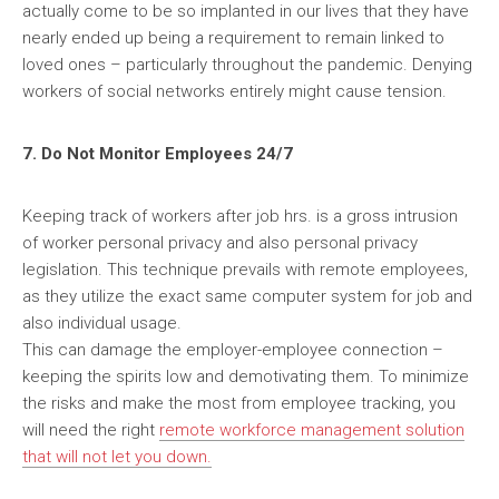
actually come to be so implanted in our lives that they have
nearly ended up being a requirement to remain linked to
loved ones – particularly throughout the pandemic. Denying
workers of social networks entirely might cause tension.
7. Do Not Monitor Employees 24/7
Keeping track of workers after job hrs. is a gross intrusion
of worker personal privacy and also personal privacy
legislation. This technique prevails with remote employees,
as they utilize the exact same computer system for job and
also individual usage.
This can damage the employer-employee connection –
keeping the spirits low and demotivating them. To minimize
the risks and make the most from employee tracking, you
will need the right
remote workforce management
solution
that will not let you down.