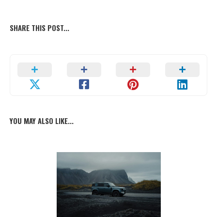
SHARE THIS POST...
YOU MAY ALSO LIKE...