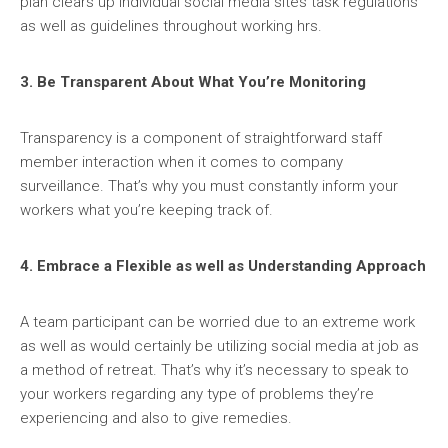
plan clears up individual social media sites task regulations
as well as guidelines throughout working hrs.
3. Be Transparent About What You’re Monitoring
Transparency is a component of straightforward staff
member interaction when it comes to company
surveillance. That’s why you must constantly inform your
workers what you’re keeping track of.
4. Embrace a Flexible as well as Understanding Approach
A team participant can be worried due to an extreme work
as well as would certainly be utilizing social media at job as
a method of retreat. That’s why it’s necessary to speak to
your workers regarding any type of problems they’re
experiencing and also to give remedies.