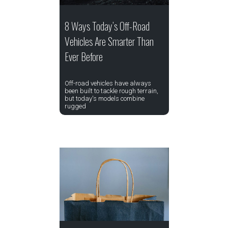
8 Ways Today’s Off-Road
Vehicles Are Smarter Than
Ever Before
Off-road vehicles have always
been built to tackle rough terrain,
but today's models combine
rugged