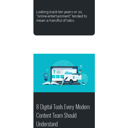
Looking back ten years or so,
“online entertainment” tended to
mean a handful of tabs
8 Digital Tools Every Modern
Content Team Should
Understand