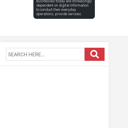
Businesses today are increasingly
dependent on digital information
to conduct their everyday
operations, provide services