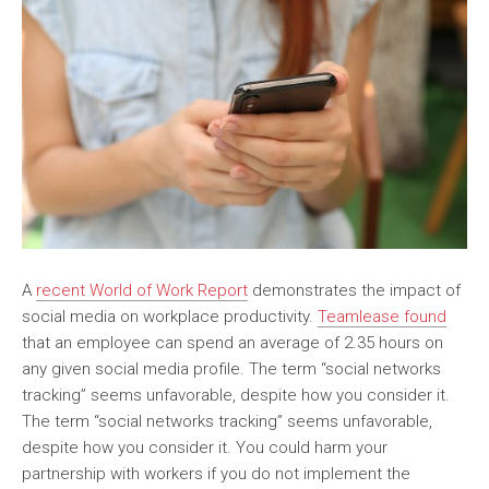
A
recent World of Work Report
demonstrates the impact of
social media on workplace productivity.
Teamlease found
that an employee can spend an average of 2.35 hours on
any given social media profile. The term “social networks
tracking” seems unfavorable, despite how you consider it.
The term “social networks tracking” seems unfavorable,
despite how you consider it. You could harm your
partnership with workers if you do not implement the