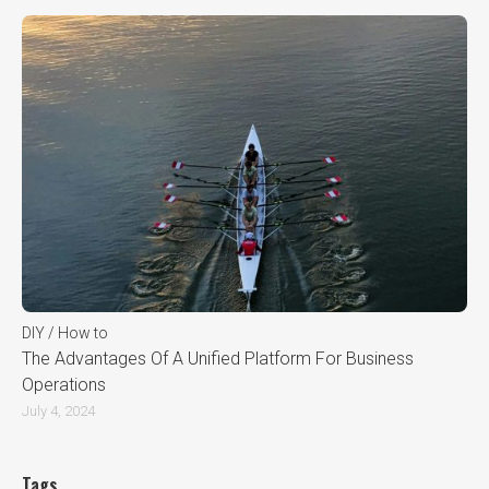
DIY / How to
The Advantages Of A Unified Platform For Business
Operations
July 4, 2024
Tags