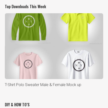
Top Downloads This Week
T-Shirt Polo Sweater Male & Female Mock up
DIY & HOW TO’S