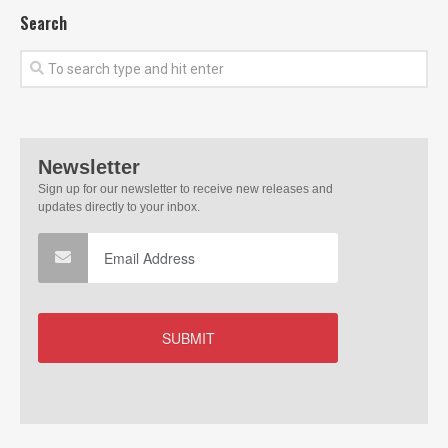
Search