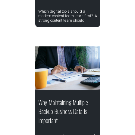
Which digital tools should a
modern content team learn first? A
strong content team should
Why Maintaining Multiple
Backup Business Data Is
Important