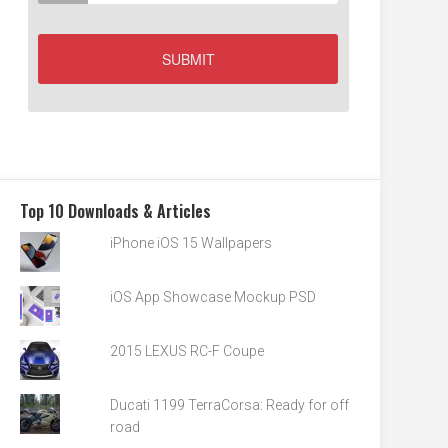
Top 10 Downloads & Articles
iPhone iOS 15 Wallpapers
iOS App Showcase Mockup PSD
2015 LEXUS RC-F Coupe
Ducati 1199 TerraCorsa: Ready for off
road