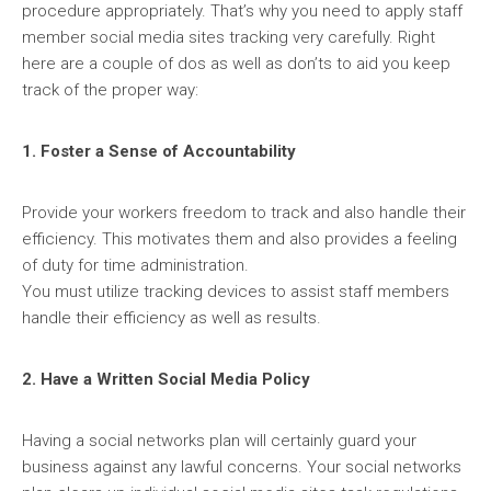
procedure appropriately. That’s why you need to apply staff
member social media sites tracking very carefully. Right
here are a couple of dos as well as don’ts to aid you keep
track of the proper way:
1. Foster a Sense of Accountability
Provide your workers freedom to track and also handle their
efficiency. This motivates them and also provides a feeling
of duty for time administration.
You must utilize tracking devices to assist staff members
handle their efficiency as well as results.
2. Have a Written Social Media Policy
Having a social networks plan will certainly guard your
business against any lawful concerns. Your social networks