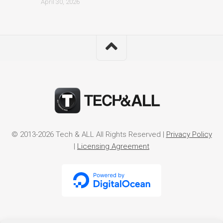
April 30, 2026
© 2013-2026 Tech & ALL All Rights Reserved |
Privacy Policy
|
Licensing Agreement