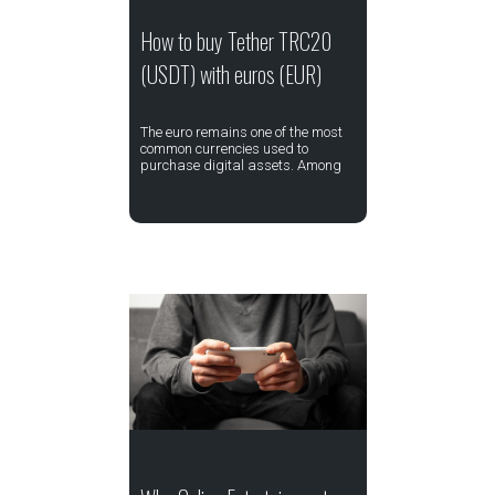
How to buy Tether TRC20
(USDT) with euros (EUR)
The euro remains one of the most
common currencies used to
purchase digital assets. Among