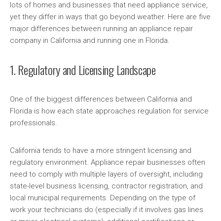
lots of homes and businesses that need appliance service,
yet they differ in ways that go beyond weather. Here are five
major differences between running an appliance repair
company in California and running one in Florida.
1. Regulatory and Licensing Landscape
One of the biggest differences between California and
Florida is how each state approaches regulation for service
professionals.
California tends to have a more stringent licensing and
regulatory environment. Appliance repair businesses often
need to comply with multiple layers of oversight, including
state-level business licensing, contractor registration, and
local municipal requirements. Depending on the type of
work your technicians do (especially if it involves gas lines