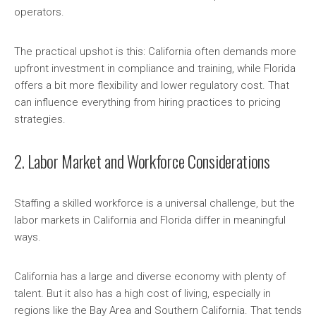
operators.
The practical upshot is this: California often demands more
upfront investment in compliance and training, while Florida
offers a bit more flexibility and lower regulatory cost. That
can influence everything from hiring practices to pricing
strategies.
2. Labor Market and Workforce Considerations
Staffing a skilled workforce is a universal challenge, but the
labor markets in California and Florida differ in meaningful
ways.
California has a large and diverse economy with plenty of
talent. But it also has a high cost of living, especially in
regions like the Bay Area and Southern California. That tends