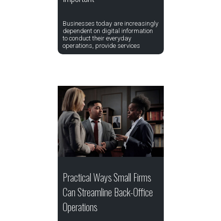
Businesses today are increasingly
dependent on digital information
to conduct their everyday
operations, provide services
Practical Ways Small Firms
Can Streamline Back-Office
Operations