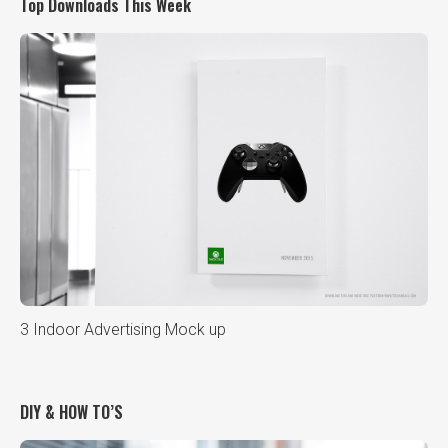
Top Downloads This Week
3 Indoor Advertising Mock up
DIY & HOW TO’S