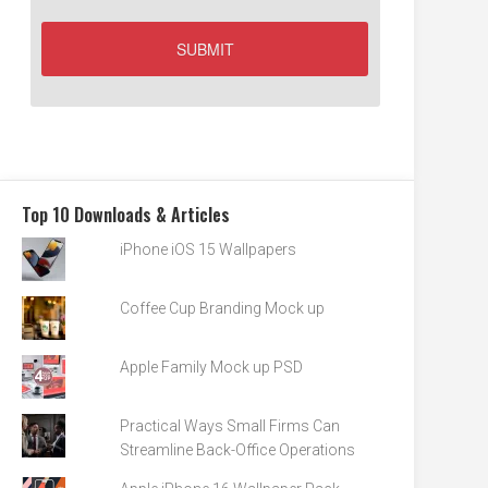
Top 10 Downloads & Articles
iPhone iOS 15 Wallpapers
Coffee Cup Branding Mock up
Apple Family Mock up PSD
Practical Ways Small Firms Can
Streamline Back-Office Operations