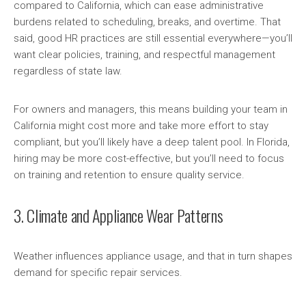
compared to California, which can ease administrative
burdens related to scheduling, breaks, and overtime. That
said, good HR practices are still essential everywhere—you’ll
want clear policies, training, and respectful management
regardless of state law.
For owners and managers, this means building your team in
California might cost more and take more effort to stay
compliant, but you’ll likely have a deep talent pool. In Florida,
hiring may be more cost-effective, but you’ll need to focus
on training and retention to ensure quality service.
3. Climate and Appliance Wear Patterns
Weather influences appliance usage, and that in turn shapes
demand for specific repair services.