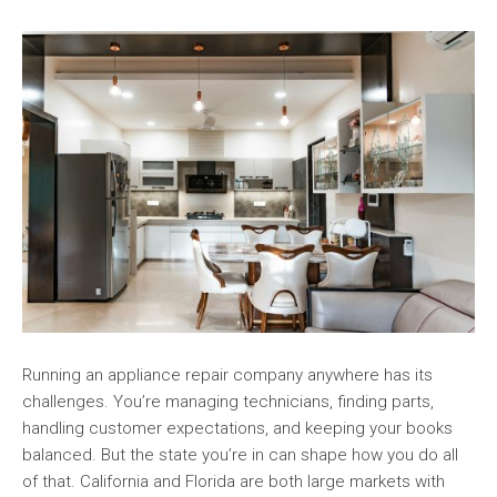
Running an appliance repair company anywhere has its
challenges. You’re managing technicians, finding parts,
handling customer expectations, and keeping your books
balanced. But the state you’re in can shape how you do all
of that. California and Florida are both large markets with