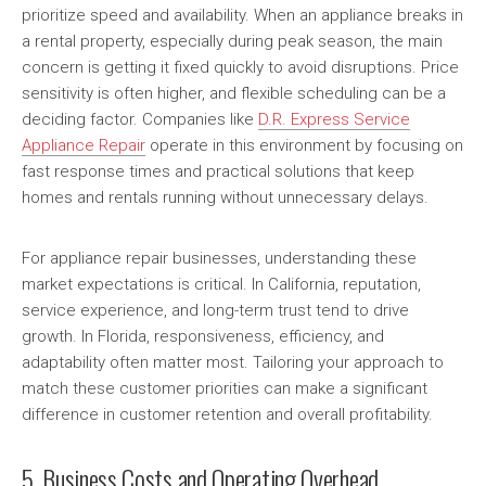
prioritize speed and availability. When an appliance breaks in
a rental property, especially during peak season, the main
concern is getting it fixed quickly to avoid disruptions. Price
sensitivity is often higher, and flexible scheduling can be a
deciding factor. Companies like
D.R. Express Service
Appliance Repair
operate in this environment by focusing on
fast response times and practical solutions that keep
homes and rentals running without unnecessary delays.
For appliance repair businesses, understanding these
market expectations is critical. In California, reputation,
service experience, and long-term trust tend to drive
growth. In Florida, responsiveness, efficiency, and
adaptability often matter most. Tailoring your approach to
match these customer priorities can make a significant
difference in customer retention and overall profitability.
5. Business Costs and Operating Overhead