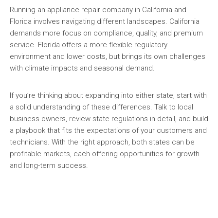
Running an appliance repair company in California and
Florida involves navigating different landscapes. California
demands more focus on compliance, quality, and premium
service. Florida offers a more flexible regulatory
environment and lower costs, but brings its own challenges
with climate impacts and seasonal demand.
If you’re thinking about expanding into either state, start with
a solid understanding of these differences. Talk to local
business owners, review state regulations in detail, and build
a playbook that fits the expectations of your customers and
technicians. With the right approach, both states can be
profitable markets, each offering opportunities for growth
and long-term success.