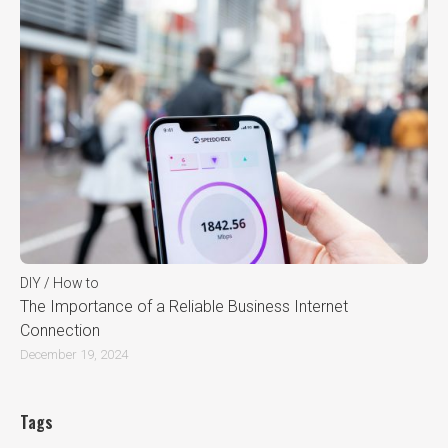
DIY / How to
The Importance of a Reliable Business Internet
Connection
December 19, 2024
Tags