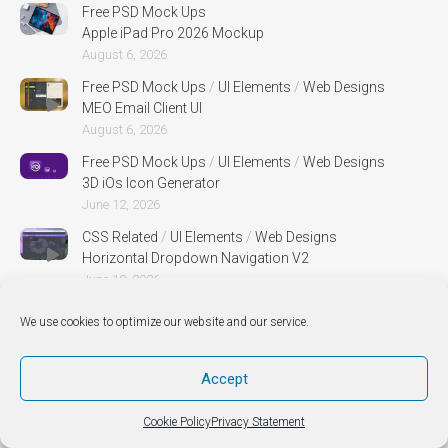
Free PSD Mock Ups
Apple iPad Pro 2026 Mockup
August 6, 2026
Free PSD Mock Ups
/
UI Elements
/
Web Designs
MEO Email Client UI
August 6, 2026
Free PSD Mock Ups
/
UI Elements
/
Web Designs
3D iOs Icon Generator
June 12, 2026
CSS Related
/
UI Elements
/
Web Designs
Horizontal Dropdown Navigation V2
June 10, 2026
Free PSD Mock Ups
/
Web Designs
We use cookies to optimize our website and our service.
Mug PSD MockUp
April 30, 2026
Accept
Free PSD Mock Ups
/
Web Designs
Canvas Perspective Mock Up
Cookie Policy
Privacy Statement
April 30, 2026