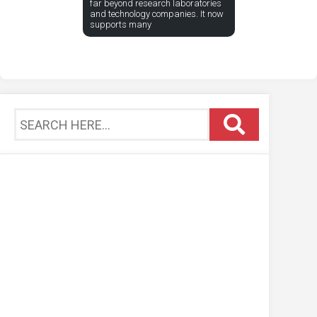
far beyond research laboratories
and technology companies. It now
supports many