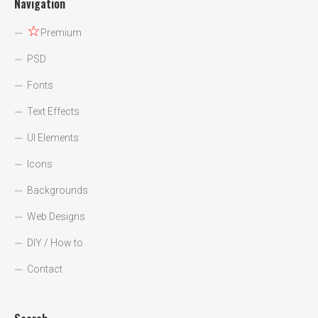
Navigation
☆
Premium
PSD
Fonts
Text Effects
UI Elements
Icons
Backgrounds
Web Designs
DIY / How to
Contact