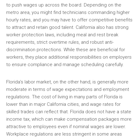
to push wages up across the board. Depending on the
metro area, you might find technicians commanding higher
hourly rates, and you may have to offer competitive benefits
to attract and retain good talent. California also has strong
worker protection laws, including meal and rest break
requirements, strict overtime rules, and robust anti-
discrimination protections. While these are beneficial for
workers, they place additional responsibilities on employers
to ensure compliance and manage scheduling carefully.
Florida’s labor market, on the other hand, is generally more
moderate in terms of wage expectations and employment
regulations. The cost of living in many parts of Florida is
lower than in major California cities, and wage rates for
skilled trades can reflect that. Florida does not have a state
income tax, which can make compensation packages more
attractive to employees even if nominal wages are lower.
Workplace regulations are less stringent in some areas