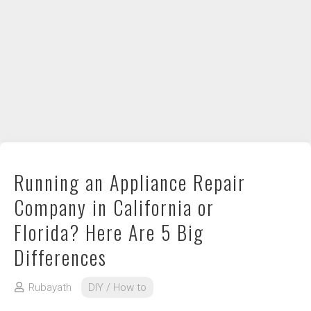
DIY / How to
Contact
Running an Appliance Repair
Company in California or
Florida? Here Are 5 Big
Differences
Rubayath
DIY / How to