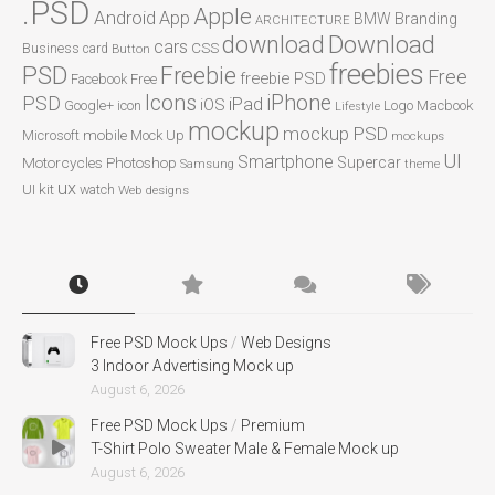
.PSD
Apple
Android
App
BMW
Branding
ARCHITECTURE
Download
download
cars
CSS
Business card
Button
freebies
PSD
Freebie
Free
freebie PSD
Facebook
Free
Icons
iPhone
PSD
iPad
iOS
Google+
icon
Logo
Macbook
Lifestyle
mockup
mockup PSD
mobile
Microsoft
Mock Up
mockups
UI
Smartphone
Motorcycles
Photoshop
Supercar
Samsung
theme
ux
UI kit
watch
Web designs
Free PSD Mock Ups
/
Web Designs
3 Indoor Advertising Mock up
August 6, 2026
Free PSD Mock Ups
/
Premium
T-Shirt Polo Sweater Male & Female Mock up
August 6, 2026