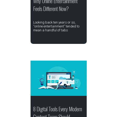
Why Online Entertainment
Feels Different Now?
Looking back ten years or so,
“online entertainment” tended to
mean a handful of tabs
8 Digital Tools Every Modern
Content Team Should