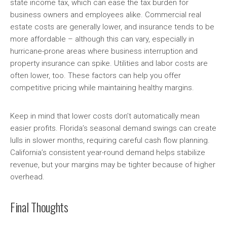
state income tax, which can ease the tax burden for
business owners and employees alike. Commercial real
estate costs are generally lower, and insurance tends to be
more affordable – although this can vary, especially in
hurricane-prone areas where business interruption and
property insurance can spike. Utilities and labor costs are
often lower, too. These factors can help you offer
competitive pricing while maintaining healthy margins.
Keep in mind that lower costs don’t automatically mean
easier profits. Florida’s seasonal demand swings can create
lulls in slower months, requiring careful cash flow planning.
California’s consistent year-round demand helps stabilize
revenue, but your margins may be tighter because of higher
overhead.
Final Thoughts