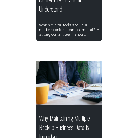
Understand
Which digital tools should a
modern content team learn first? A
strong content team should
Why Maintaining Multiple
Backup Business Data Is
Important