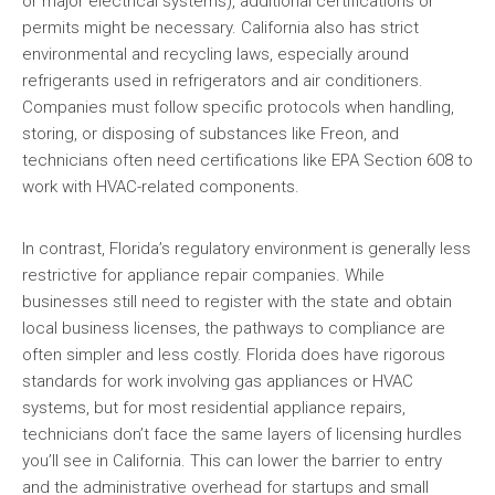
or major electrical systems), additional certifications or
permits might be necessary. California also has strict
environmental and recycling laws, especially around
refrigerants used in refrigerators and air conditioners.
Companies must follow specific protocols when handling,
storing, or disposing of substances like Freon, and
technicians often need certifications like EPA Section 608 to
work with HVAC-related components.
In contrast, Florida’s regulatory environment is generally less
restrictive for appliance repair companies. While
businesses still need to register with the state and obtain
local business licenses, the pathways to compliance are
often simpler and less costly. Florida does have rigorous
standards for work involving gas appliances or HVAC
systems, but for most residential appliance repairs,
technicians don’t face the same layers of licensing hurdles
you’ll see in California. This can lower the barrier to entry
and the administrative overhead for startups and small