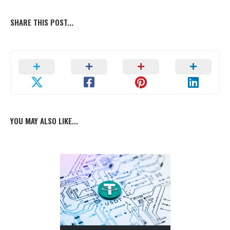
SHARE THIS POST...
YOU MAY ALSO LIKE...