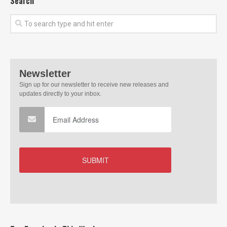
Search