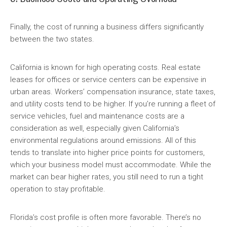
Finally, the cost of running a business differs significantly
between the two states.
California is known for high operating costs. Real estate
leases for offices or service centers can be expensive in
urban areas. Workers’ compensation insurance, state taxes,
and utility costs tend to be higher. If you’re running a fleet of
service vehicles, fuel and maintenance costs are a
consideration as well, especially given California’s
environmental regulations around emissions. All of this
tends to translate into higher price points for customers,
which your business model must accommodate. While the
market can bear higher rates, you still need to run a tight
operation to stay profitable.
Florida’s cost profile is often more favorable. There’s no