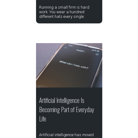
Running a small firm is hard
work. You wear a hundred
different hats every single
Artificial Intelligence Is
Becoming Part of Everyday
Life
Artificial intelligence has moved