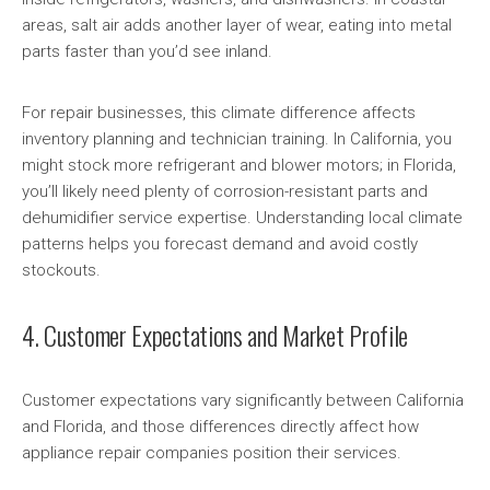
areas, salt air adds another layer of wear, eating into metal
parts faster than you’d see inland.
For repair businesses, this climate difference affects
inventory planning and technician training. In California, you
might stock more refrigerant and blower motors; in Florida,
you’ll likely need plenty of corrosion-resistant parts and
dehumidifier service expertise. Understanding local climate
patterns helps you forecast demand and avoid costly
stockouts.
4. Customer Expectations and Market Profile
Customer expectations vary significantly between California
and Florida, and those differences directly affect how
appliance repair companies position their services.