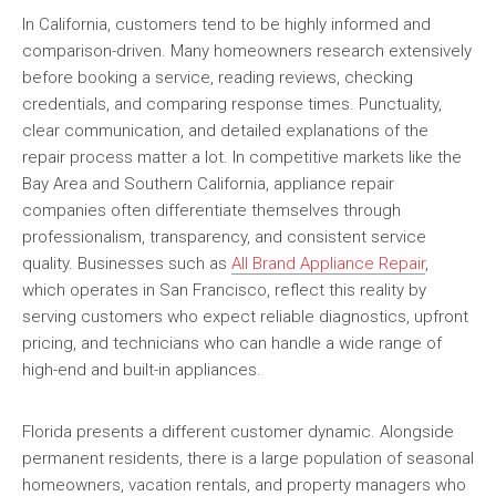
In California, customers tend to be highly informed and
comparison-driven. Many homeowners research extensively
before booking a service, reading reviews, checking
credentials, and comparing response times. Punctuality,
clear communication, and detailed explanations of the
repair process matter a lot. In competitive markets like the
Bay Area and Southern California, appliance repair
companies often differentiate themselves through
professionalism, transparency, and consistent service
quality. Businesses such as
All Brand Appliance Repair
,
which operates in San Francisco, reflect this reality by
serving customers who expect reliable diagnostics, upfront
pricing, and technicians who can handle a wide range of
high-end and built-in appliances.
Florida presents a different customer dynamic. Alongside
permanent residents, there is a large population of seasonal
homeowners, vacation rentals, and property managers who