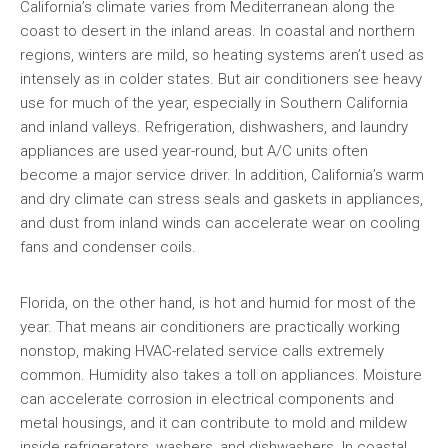
California’s climate varies from Mediterranean along the
coast to desert in the inland areas. In coastal and northern
regions, winters are mild, so heating systems aren’t used as
intensely as in colder states. But air conditioners see heavy
use for much of the year, especially in Southern California
and inland valleys. Refrigeration, dishwashers, and laundry
appliances are used year-round, but A/C units often
become a major service driver. In addition, California’s warm
and dry climate can stress seals and gaskets in appliances,
and dust from inland winds can accelerate wear on cooling
fans and condenser coils.
Florida, on the other hand, is hot and humid for most of the
year. That means air conditioners are practically working
nonstop, making HVAC-related service calls extremely
common. Humidity also takes a toll on appliances. Moisture
can accelerate corrosion in electrical components and
metal housings, and it can contribute to mold and mildew
inside refrigerators, washers, and dishwashers. In coastal