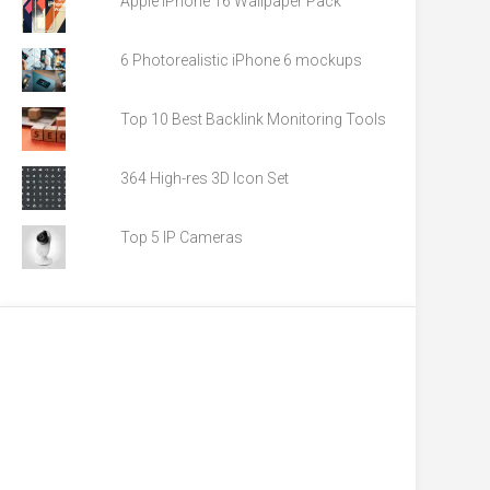
Apple iPhone 16 Wallpaper Pack
6 Photorealistic iPhone 6 mockups
Top 10 Best Backlink Monitoring Tools
364 High-res 3D Icon Set
Top 5 IP Cameras