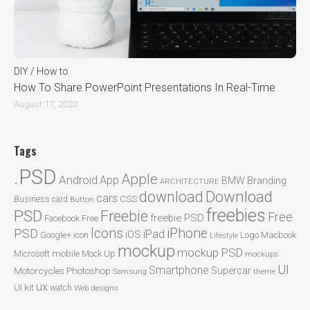
DIY / How to
How To Share PowerPoint Presentations In Real-Time
August 17, 2020
Tags
.PSD
Apple
Android
App
BMW
Branding
ARCHITECTURE
Download
download
cars
CSS
Business card
Button
freebies
PSD
Freebie
Free
freebie PSD
Facebook
Free
Icons
iPhone
PSD
iPad
iOS
Google+
icon
Logo
Macbook
Lifestyle
mockup
mockup PSD
mobile
Microsoft
Mock Up
mockups
UI
Smartphone
Motorcycles
Photoshop
Supercar
Samsung
theme
ux
UI kit
watch
Web designs