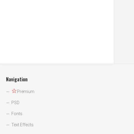
Navigation
☆
Premium
PSD
Fonts
Text Effects