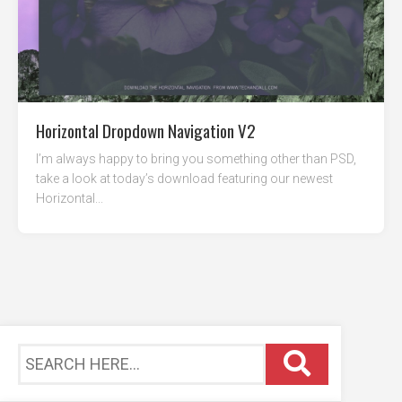
Horizontal Dropdown Navigation V2
I’m always happy to bring you something other than PSD,
take a look at today’s download featuring our newest
Horizontal...