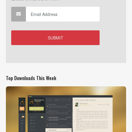
Top Downloads This Week