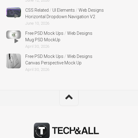
June 12, 2026
CSS Related
/
UI Elements
/
Web Designs
Horizontal Dropdown Navigation V2
June 10, 2026
Free PSD Mock Ups
/
Web Designs
Mug PSD MockUp
April 30, 2026
Free PSD Mock Ups
/
Web Designs
Canvas Perspective Mock Up
April 30, 2026