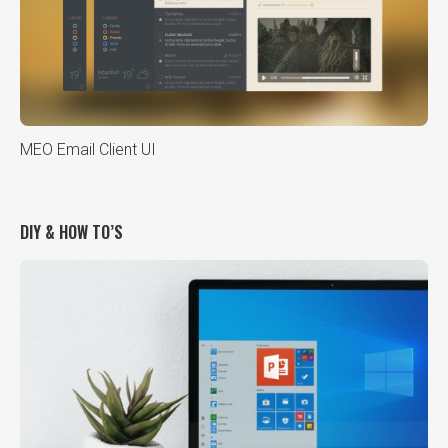
MEO Email Client UI
DIY & HOW TO’S