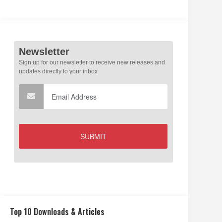
Top 10 Downloads & Articles