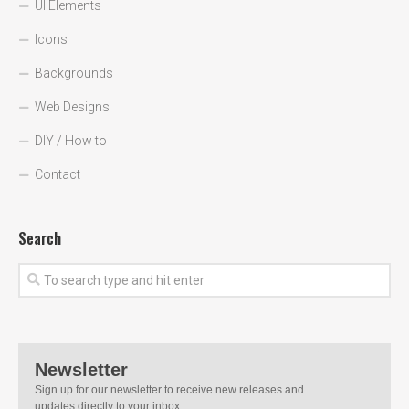
UI Elements
Icons
Backgrounds
Web Designs
DIY / How to
Contact
Search