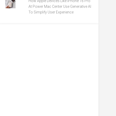
How Apple Devices Like iPhone 16 Pro
At Power Mac Center Use Generative AI
To Simplify User Experience