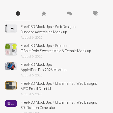
Free PSD Mock Ups
/
Web Designs
3 Indoor Advertising Mock up
August 6, 2026
Free PSD Mock Ups
/
Premium
T-Shirt Polo Sweater Male & Female Mock up
August 6, 2026
Free PSD Mock Ups
Apple iPad Pro 2026 Mockup
August 6, 2026
Free PSD Mock Ups
/
UI Elements
/
Web Designs
MEO Email Client UI
August 6, 2026
Free PSD Mock Ups
/
UI Elements
/
Web Designs
3D iOs Icon Generator