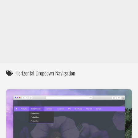
DIY / How to
Contact
Horizontal Dropdown Navigation