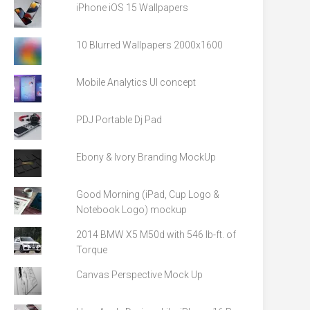
iPhone iOS 15 Wallpapers
10 Blurred Wallpapers 2000x1600
Mobile Analytics UI concept
PDJ Portable Dj Pad
Ebony & Ivory Branding MockUp
Good Morning (iPad, Cup Logo &
Notebook Logo) mockup
2014 BMW X5 M50d with 546 lb-ft. of
Torque
Canvas Perspective Mock Up