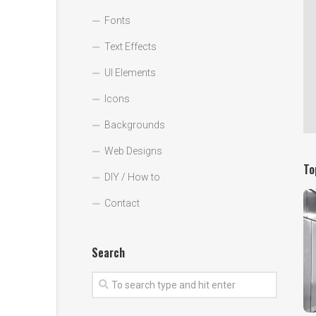
Fonts
Text Effects
UI Elements
Icons
Backgrounds
Web Designs
To
DIY / How to
Contact
Search