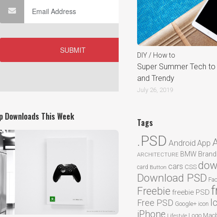
DIY / How to
Super Summer Tech to 
and Trendy
July 26, 2019
p Downloads This Week
Tags
.PSD
Android
App
BMW
Brand
ARCHITECTURE
dow
cars
CSS
card
Button
Download PSD
Fa
f
Freebie
freebie PSD
I
Free PSD
Google+
icon
iPhone
Logo
Macb
Lifestyle