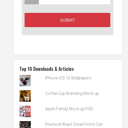
Top 10 Downloads & Articles
iPhone iOS 15 Wallpapers
Coffee Cup Branding Mock up
Apple Family Mock up PSD
Practical Ways Small Firms Can