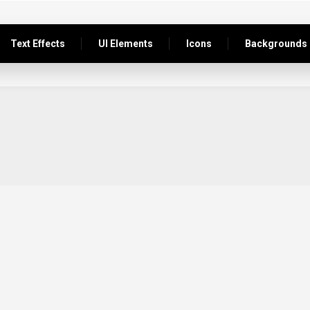
Text Effects
UI Elements
Icons
Backgrounds