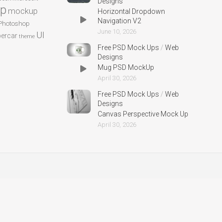
Designs
p
mockup
Horizontal Dropdown
Navigation V2
Photoshop
June 10, 2026
UI
ercar
theme
Free PSD Mock Ups
/
Web
Designs
Mug PSD MockUp
April 30, 2026
Free PSD Mock Ups
/
Web
Designs
Canvas Perspective Mock Up
April 30, 2026