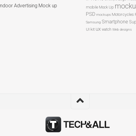
mocku
Indoor Advertising Mock up
mobile
Mock Up
PSD
Motorcycles
mockups
Smartphone
Sup
Samsung
ux
UI kit
watch
Web designs