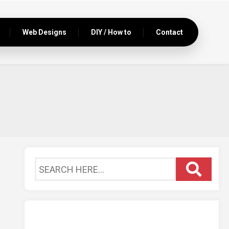
Web Designs
DIY / How to
Contact