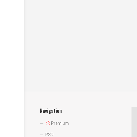
Navigation
☆
Premium
PSD