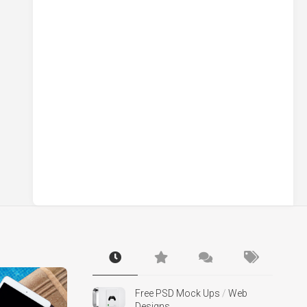
Free PSD Mock Ups
/
Web
Designs