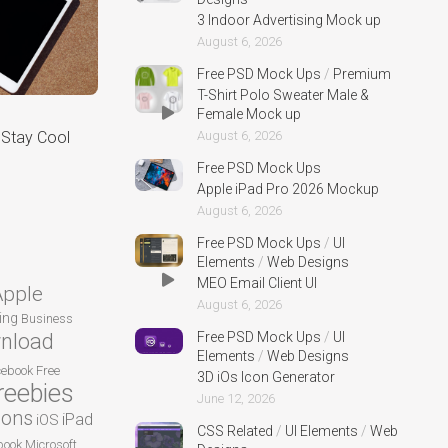
3 Indoor Advertising Mock up
August 6, 2026
Free PSD Mock Ups
/
Premium
T-Shirt Polo Sweater Male &
Female Mock up
August 6, 2026
Stay Cool
Free PSD Mock Ups
Apple iPad Pro 2026 Mockup
August 6, 2026
Free PSD Mock Ups
/
UI
Elements
/
Web Designs
MEO Email Client UI
Apple
August 6, 2026
ing
Business
Free PSD Mock Ups
/
UI
nload
Elements
/
Web Designs
cebook
Free
3D iOs Icon Generator
reebies
June 12, 2026
cons
iPad
iOS
CSS Related
/
UI Elements
/
Web
ook
Microsoft