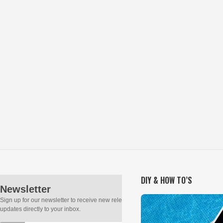
DIY & HOW TO’S