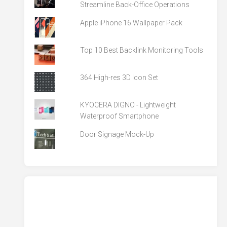
Streamline Back-Office Operations
Apple iPhone 16 Wallpaper Pack
Top 10 Best Backlink Monitoring Tools
364 High-res 3D Icon Set
KYOCERA DIGNO - Lightweight
Waterproof Smartphone
Door Signage Mock-Up