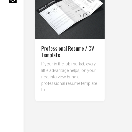
Professional Resume / CV
Template
If your in the job market, every
little advantage helps, on your
next interview bring a
professional resume template
to...