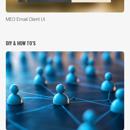
MEO Email Client UI
DIY & HOW TO’S