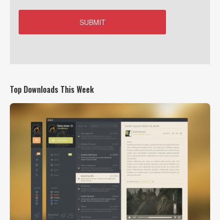
Top Downloads This Week