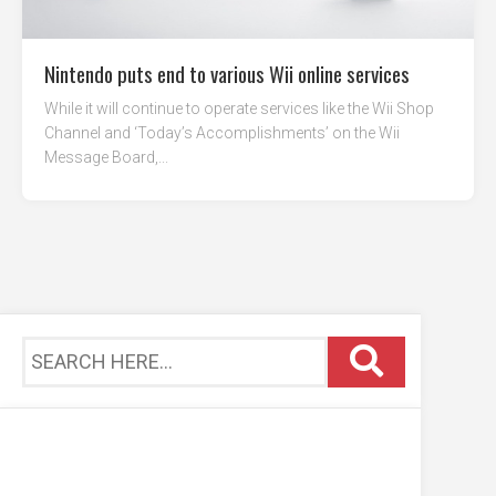
Nintendo puts end to various Wii online services
While it will continue to operate services like the Wii Shop
Channel and ‘Today’s Accomplishments’ on the Wii
Message Board,...