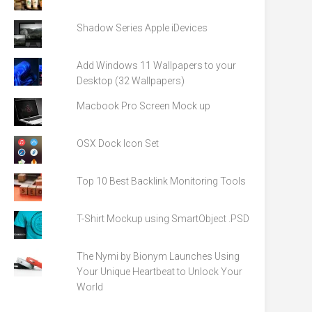
Shadow Series Apple iDevices
Add Windows 11 Wallpapers to your
Desktop (32 Wallpapers)
Macbook Pro Screen Mock up
OSX Dock Icon Set
Top 10 Best Backlink Monitoring Tools
T-Shirt Mockup using SmartObject .PSD
The Nymi by Bionym Launches Using
Your Unique Heartbeat to Unlock Your
World