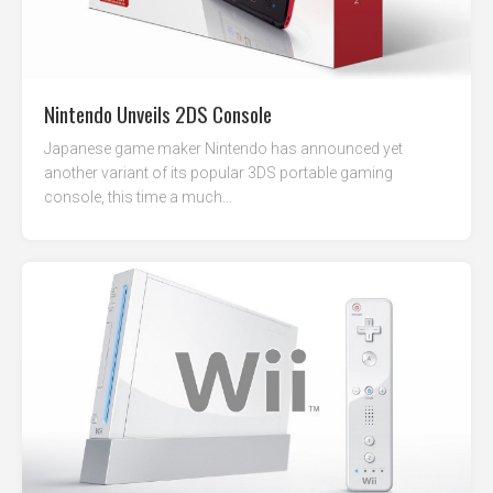
Nintendo Unveils 2DS Console
Japanese game maker Nintendo has announced yet
another variant of its popular 3DS portable gaming
console, this time a much...