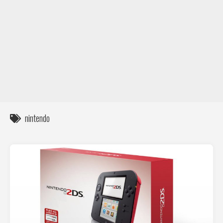
DIY / How to
Contact
nintendo