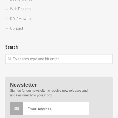
Web Designs
DIY / How to
Contact
Search