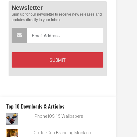
Top 10 Downloads & Articles
iPhone iOS 15 Wallpapers
Coffee Cup Branding Mock up