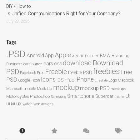
DIY / How to
Is Unified Communications Right for Your Company?
July 23, 2025
Tags
.PSD
Apple
Android
App
BMW
Branding
ARCHITECTURE
Download
download
cars
CSS
Business card
Button
freebies
PSD
Freebie
Free
freebie PSD
Facebook
Free
Icons
iPhone
PSD
iPad
iOS
Google+
icon
Logo
Macbook
Lifestyle
mockup
mockup PSD
mobile
Microsoft
Mock Up
mockups
UI
Smartphone
Motorcycles
Photoshop
Supercar
Samsung
theme
ux
UI kit
watch
Web designs