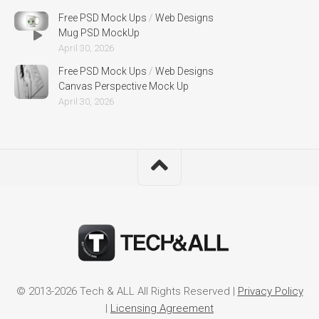
Free PSD Mock Ups
/
Web Designs
Mug PSD MockUp
April 30, 2026
Free PSD Mock Ups
/
Web Designs
Canvas Perspective Mock Up
April 30, 2026
© 2013-2026 Tech & ALL All Rights Reserved |
Privacy Policy
|
Licensing Agreement