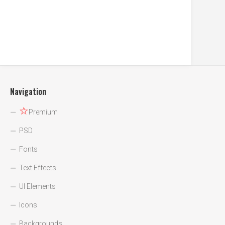
Navigation
☆
Premium
PSD
Fonts
Text Effects
UI Elements
Icons
Backgrounds