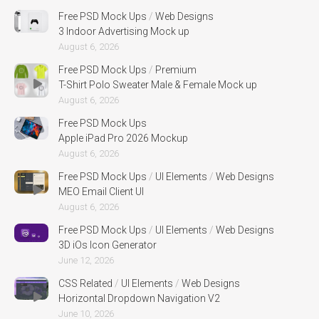
Free PSD Mock Ups
/
Web Designs
3 Indoor Advertising Mock up
August 6, 2026
Free PSD Mock Ups
/
Premium
T-Shirt Polo Sweater Male & Female Mock up
August 6, 2026
Free PSD Mock Ups
Apple iPad Pro 2026 Mockup
August 6, 2026
Free PSD Mock Ups
/
UI Elements
/
Web Designs
MEO Email Client UI
August 6, 2026
Free PSD Mock Ups
/
UI Elements
/
Web Designs
3D iOs Icon Generator
June 12, 2026
CSS Related
/
UI Elements
/
Web Designs
Horizontal Dropdown Navigation V2
June 10, 2026