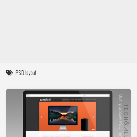
DIY / How to
Contact
PSD layout