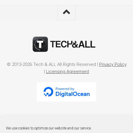
© 2013-2026 Tech & ALL All Rights Reserved |
Privacy Policy
|
Licensing Agreement
We use cookies to optimize our website and our service.