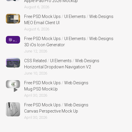
Apple iPad Pro 2026 Mockup
August 6, 2026
Free PSD Mock Ups
/
UI Elements
/
Web Designs
MEO Email Client UI
August 6, 2026
Free PSD Mock Ups
/
UI Elements
/
Web Designs
3D iOs Icon Generator
June 12, 2026
CSS Related
/
UI Elements
/
Web Designs
Horizontal Dropdown Navigation V2
June 10, 2026
Free PSD Mock Ups
/
Web Designs
Mug PSD MockUp
April 30, 2026
Free PSD Mock Ups
/
Web Designs
Canvas Perspective Mock Up
April 30, 2026