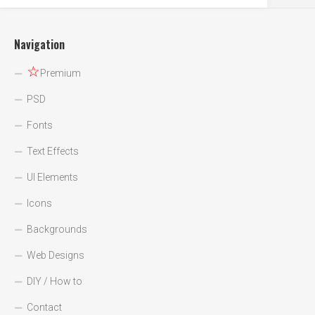
Navigation
☆
Premium
PSD
Fonts
Text Effects
UI Elements
Icons
Backgrounds
Web Designs
DIY / How to
Contact