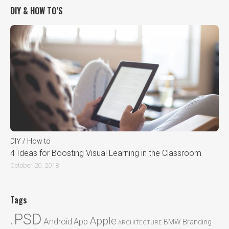
DIY & HOW TO’S
DIY / How to
4 Ideas for Boosting Visual Learning in the Classroom
October 20, 2018
Tags
.PSD
Apple
Android
App
BMW
Branding
ARCHITECTURE