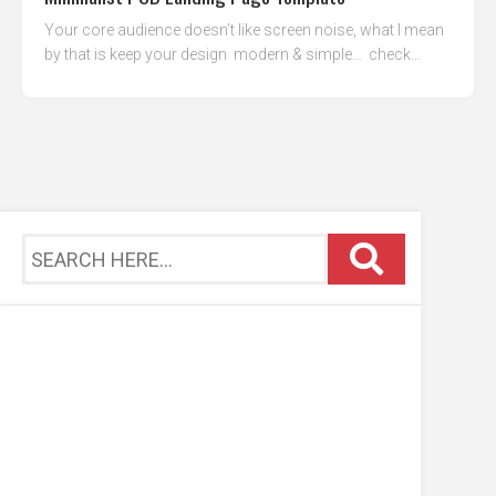
Your core audience doesn’t like screen noise, what I mean
by that is keep your design modern & simple… check...