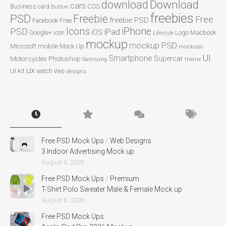
Download
download
cars
CSS
Business card
Button
freebies
PSD
Freebie
Free
freebie PSD
Facebook
Free
Icons
iPhone
PSD
iPad
iOS
Google+
icon
Logo
Macbook
Lifestyle
mockup
mockup PSD
mobile
Microsoft
Mock Up
mockups
UI
Smartphone
Motorcycles
Photoshop
Supercar
Samsung
theme
ux
UI kit
watch
Web designs
Free PSD Mock Ups
/
Web Designs
3 Indoor Advertising Mock up
August 6, 2026
Free PSD Mock Ups
/
Premium
T-Shirt Polo Sweater Male & Female Mock up
August 6, 2026
Free PSD Mock Ups