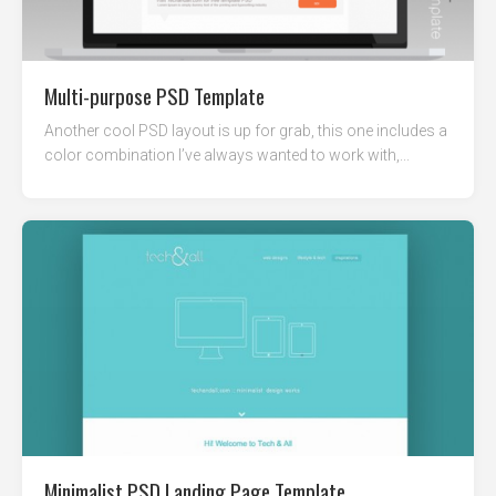
Multi-purpose PSD Template
Another cool PSD layout is up for grab, this one includes a
color combination I’ve always wanted to work with,...
Minimalist PSD Landing Page Template