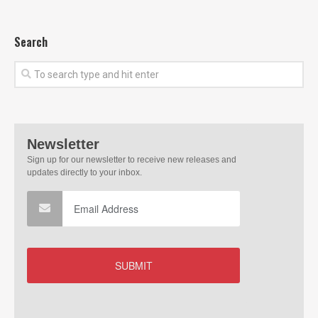
Search