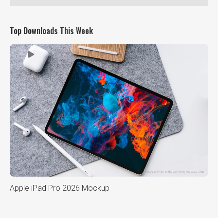
Top Downloads This Week
Apple iPad Pro 2026 Mockup