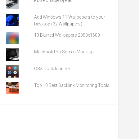
PDJ Portable Dj Pad
Add Windows 11 Wallpapers to your
Desktop (32 Wallpapers)
10 Blurred Wallpapers 2000x1600
Macbook Pro Screen Mock up
OSX Dock Icon Set
Top 10 Best Backlink Monitoring Tools