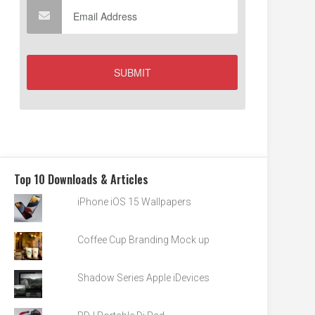
Top 10 Downloads & Articles
iPhone iOS 15 Wallpapers
Coffee Cup Branding Mock up
Shadow Series Apple iDevices