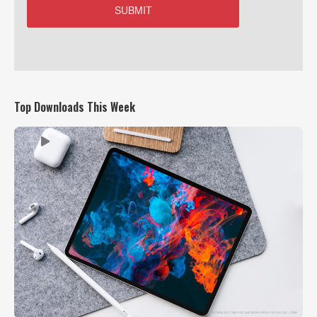
Top Downloads This Week