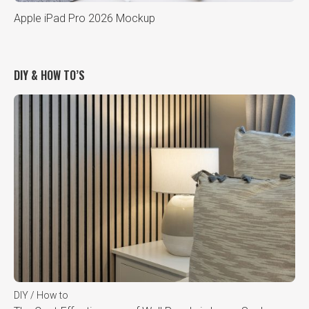
Apple iPad Pro 2026 Mockup
DIY & HOW TO’S
DIY / How to