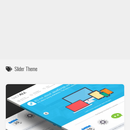
DIY / How to
Contact
Slider Theme