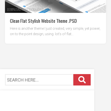
Clean Flat Stylish Website Theme .PSD
Here is another theme I just created, very simple, yet power,
on to the point design, using lot’s of flat...