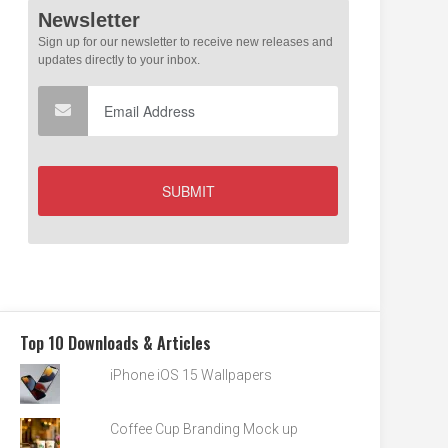
Top 10 Downloads & Articles
iPhone iOS 15 Wallpapers
Coffee Cup Branding Mock up