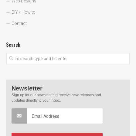
Web Designs
DIY / How to
Contact
Search