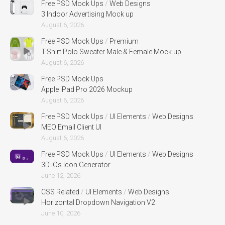
Free PSD Mock Ups
/
Web Designs
3 Indoor Advertising Mock up
August 6, 2026
Free PSD Mock Ups
/
Premium
T-Shirt Polo Sweater Male & Female Mock up
August 6, 2026
Free PSD Mock Ups
Apple iPad Pro 2026 Mockup
August 6, 2026
Free PSD Mock Ups
/
UI Elements
/
Web Designs
MEO Email Client UI
August 6, 2026
Free PSD Mock Ups
/
UI Elements
/
Web Designs
3D iOs Icon Generator
June 12, 2026
CSS Related
/
UI Elements
/
Web Designs
Horizontal Dropdown Navigation V2
June 10, 2026