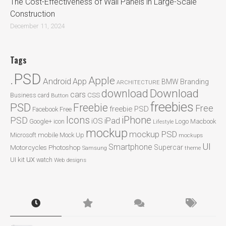
The Cost-Effectiveness of Wall Panels in Large-Scale
Construction
December 11, 2024
Tags
.PSD
Apple
Android
App
BMW
Branding
ARCHITECTURE
Download
download
cars
CSS
Business card
Button
freebies
PSD
Freebie
Free
freebie PSD
Facebook
Free
Icons
iPhone
PSD
iPad
iOS
Google+
icon
Logo
Macbook
Lifestyle
mockup
mockup PSD
mobile
Microsoft
Mock Up
mockups
UI
Smartphone
Motorcycles
Photoshop
Supercar
Samsung
theme
ux
UI kit
watch
Web designs