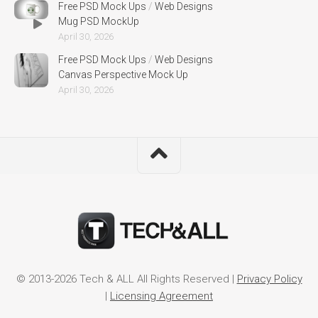
Free PSD Mock Ups
/
Web Designs
Mug PSD MockUp
April 30, 2026
Free PSD Mock Ups
/
Web Designs
Canvas Perspective Mock Up
April 30, 2026
© 2013-2026 Tech & ALL All Rights Reserved |
Privacy Policy
|
Licensing Agreement