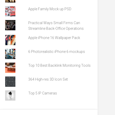
Apple Family Mock up PSD
Practical Ways Small Firms Can
Streamline Back-Office Operations
Apple iPhone 16 Wallpaper Pack
6 Photorealistic iPhone 6 mockups
Top 10 Best Backlink Monitoring Tools
364 High-res 3D Icon Set
Top 5 IP Cameras