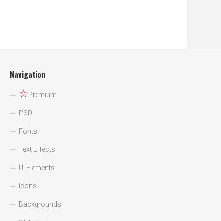
Navigation
☆
Premium
PSD
Fonts
Text Effects
UI Elements
Icons
Backgrounds