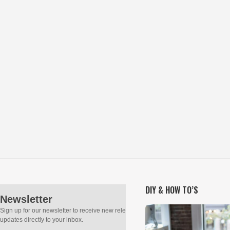
DIY & HOW TO’S