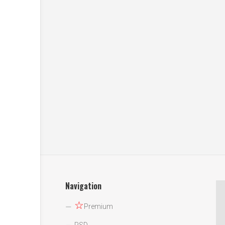
Navigation
☆
Premium