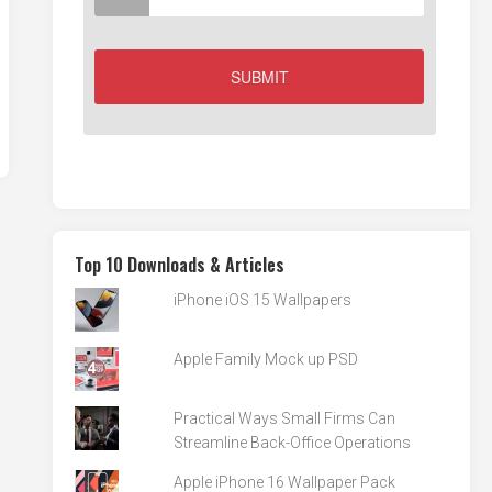
Top 10 Downloads & Articles
iPhone iOS 15 Wallpapers
Apple Family Mock up PSD
Practical Ways Small Firms Can
Streamline Back-Office Operations
Apple iPhone 16 Wallpaper Pack