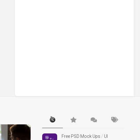
Free PSD Mock Ups
/
UI