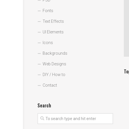
PSD
Fonts
Text Effects
UI Elements
Icons
Backgrounds
Web Designs
To
DIY / How to
Contact
Search