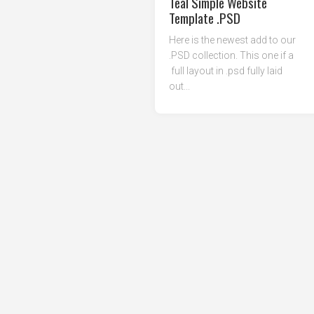
Teal Simple Website
Template .PSD
Here is the newest add to our
.PSD collection. This one if a
full layout in .psd fully laid
out...