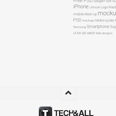
I
Free PSD
Google+
icon
iPhone
Logo
Macb
Lifestyle
mocku
mobile
Mock Up
PSD
Motorcycles
mockups
Smartphone
Sup
Samsung
ux
UI kit
watch
Web designs