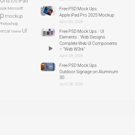
cons
iPad
iOS
ook
Microsoft
Free PSD Mock Ups
p
Apple iPad Pro 2025 Mockup
mockup
April 30, 2026
Photoshop
UI
ercar
Free PSD Mock Ups
/
UI
theme
Elements
/
Web Designs
Complete Web UI Components
– “Web W3rk”
April 29, 2026
Free PSD Mock Ups
Outdoor Signage on Aluminum
3D
April 28, 2026