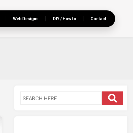
Web Designs
DIY / How to
Contact