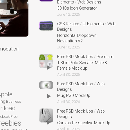
Elements
/
Web Designs
3D iOs Icon Generator
June 12, 2026
CSS Related
/
UI Elements
/
Web
Designs
Horizontal Dropdown
Navigation V2
June 10, 2026
modation
Free PSD Mock Ups
/
Premium
T-Shirt Polo Sweater Male &
Female Mock up
April 30, 2026
Free PSD Mock Ups
/
Web
Designs
Apple
Mug PSD MockUp
ing
Business
April 30, 2026
nload
Free PSD Mock Ups
/
Web
cebook
Free
Designs
reebies
Canvas Perspective Mock Up
April 30, 2026