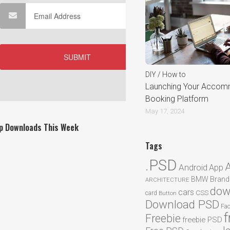
DIY / How to
Launching Your Accom
Booking Platform
May 17, 2024
p Downloads This Week
Tags
.PSD
Android
App
BMW
Brand
ARCHITECTURE
dow
cars
CSS
card
Button
Download PSD
Fa
f
Freebie
freebie PSD