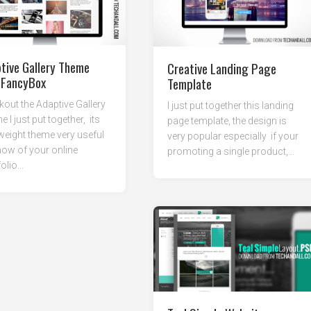
tive Gallery Theme
Creative Landing Page
 FancyBox
Template
out the Adaptive Gallery
I just put together this landing
 I just put together, its
page template, the design is
 weight theme very useful
very popular especially if your
ow of your online
promoting a single product,...
olio...