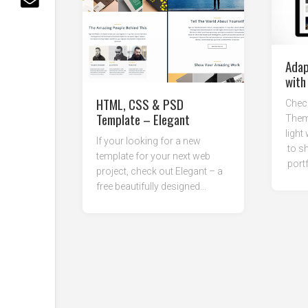
Adap
with
HTML, CSS & PSD
Check
Template – Elegant
Theme
light
If your looking for a new
to sh
template for your next web
portf
project, check out Elegant – a
free beautifully designed...