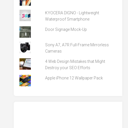
KYOCERA DIGNO - Lightweight
Waterproof Smartphone
Door Signage Mock-Up
Sony A7, A7R Full-Frame Mirrorless
Cameras
4 Web Design Mistakes that Might
Destroy your SEO Efforts
Apple iPhone 12 Wallpaper Pack