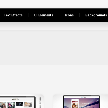
Text Effects
UI Elements
Icons
Backgrounds