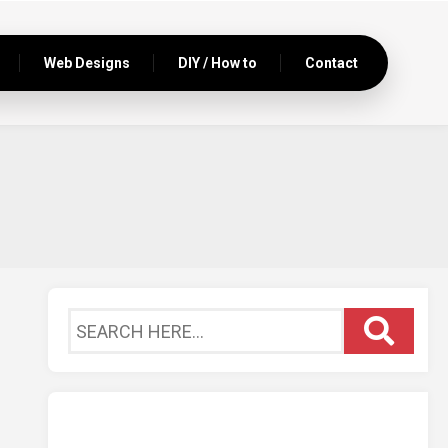
Web Designs
DIY / How to
Contact