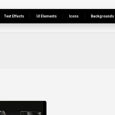
Text Effects
UI Elements
Icons
Backgrounds