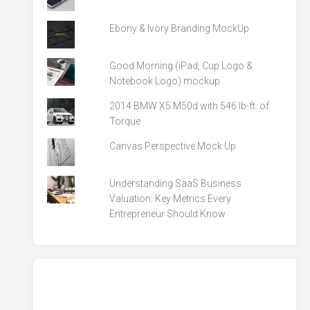
Ebony & Ivory Branding MockUp
Good Morning (iPad, Cup Logo &
Notebook Logo) mockup
2014 BMW X5 M50d with 546 lb-ft. of
Torque
Canvas Perspective Mock Up
Understanding SaaS Business
Valuation: Key Metrics Every
Entrepreneur Should Know