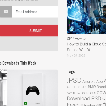
DIY / How to
How to Build a Cloud St
Scales With You
May 29, 2025
p Downloads This Week
Tags
.PSD
Android
App
BMW
Brand
ARCHITECTURE
dow
cars
CSS
card
Button
Download PSD
Fa
f
Freebie
freebie PSD