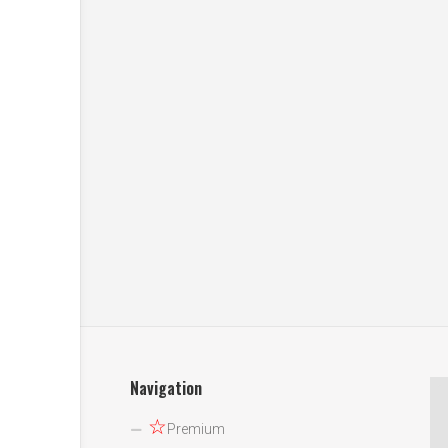
Navigation
☆
Premium