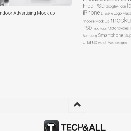
I
Free PSD
Google+
icon
iPhone
Indoor Advertising Mock up
Logo
Macb
Lifestyle
mocku
mobile
Mock Up
PSD
Motorcycles
mockups
Smartphone
Sup
Samsung
ux
UI kit
watch
Web designs