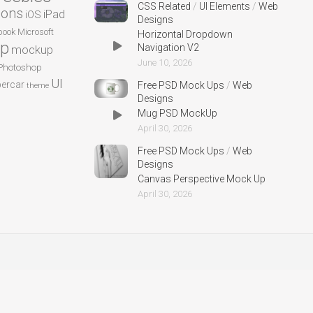
CSS Related
/
UI Elements
/
Web
cons
iPad
iOS
Designs
ook
Microsoft
Horizontal Dropdown
p
Navigation V2
mockup
June 10, 2026
Photoshop
UI
ercar
Free PSD Mock Ups
/
Web
theme
Designs
Mug PSD MockUp
April 30, 2026
Free PSD Mock Ups
/
Web
Designs
Canvas Perspective Mock Up
April 30, 2026