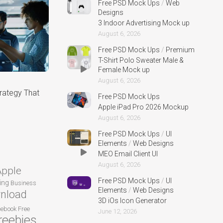
Free PSD Mock Ups
/
Web
Designs
3 Indoor Advertising Mock up
August 6, 2026
Free PSD Mock Ups
/
Premium
T-Shirt Polo Sweater Male &
Female Mock up
August 6, 2026
rategy That
Free PSD Mock Ups
Apple iPad Pro 2026 Mockup
August 6, 2026
Free PSD Mock Ups
/
UI
Elements
/
Web Designs
MEO Email Client UI
August 6, 2026
Apple
Free PSD Mock Ups
/
UI
ing
Business
Elements
/
Web Designs
nload
3D iOs Icon Generator
cebook
Free
June 12, 2026
reebies