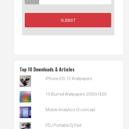
Top 10 Downloads & Articles
iPhone iOS 15 Wallpapers
10 Blurred Wallpapers 2000x1600
Mobile Analytics UI concept
PDJ Portable Dj Pad