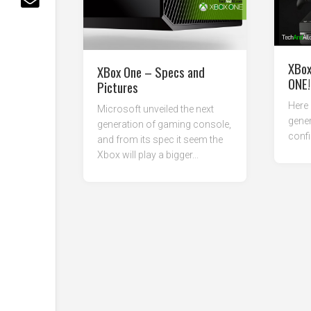
XBox
XBox One – Specs and
ONE!
Pictures
Here 
Microsoft unveiled the next
gene
generation of gaming console,
conf
and from its spec it seem the
Xbox will play a bigger...