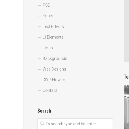
PSD
Fonts
Text Effects
UI Elements
Icons
Backgrounds
Web Designs
To
DIY / How to
Contact
Search