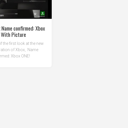
 Name confirmed: Xbox
 With Picture
if the first look at the new
ration of Xbox, Name
irmed: Xbox ONE!