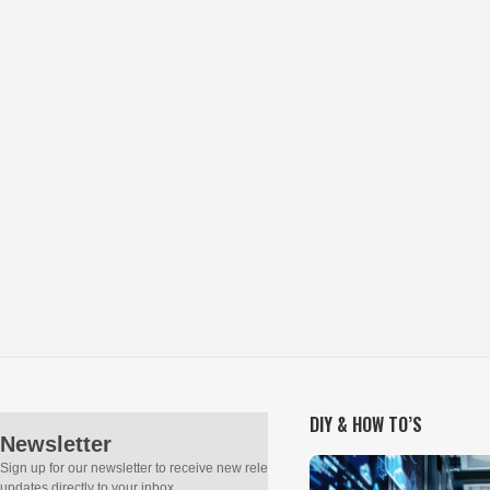
DIY & HOW TO’S