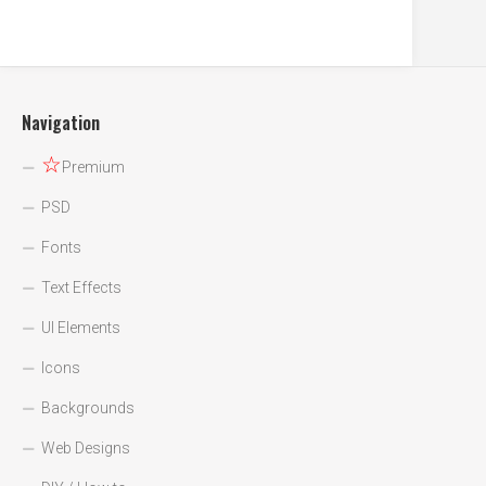
Navigation
☆
Premium
PSD
Fonts
Text Effects
UI Elements
Icons
Backgrounds
Web Designs