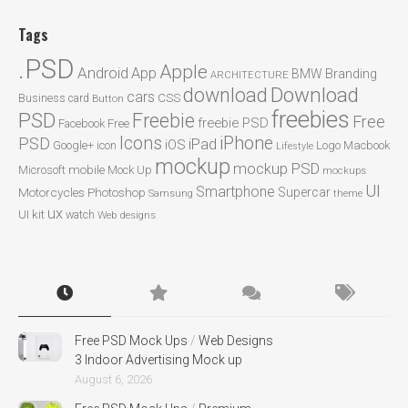
Tags
.PSD
Apple
Android
App
BMW
Branding
ARCHITECTURE
Download
download
cars
CSS
Business card
Button
freebies
PSD
Freebie
Free
freebie PSD
Facebook
Free
Icons
iPhone
PSD
iPad
iOS
Google+
icon
Logo
Macbook
Lifestyle
mockup
mockup PSD
mobile
Microsoft
Mock Up
mockups
UI
Smartphone
Motorcycles
Photoshop
Supercar
Samsung
theme
ux
UI kit
watch
Web designs
Free PSD Mock Ups
/
Web Designs
3 Indoor Advertising Mock up
August 6, 2026