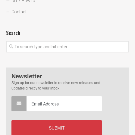
DIY / How to
Contact
Search