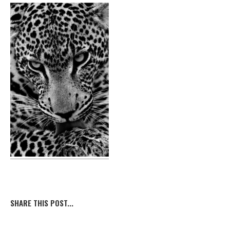
SHARE THIS POST...