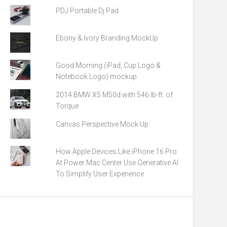
PDJ Portable Dj Pad
Ebony & Ivory Branding MockUp
Good Morning (iPad, Cup Logo &
Notebook Logo) mockup
2014 BMW X5 M50d with 546 lb-ft. of
Torque
Canvas Perspective Mock Up
How Apple Devices Like iPhone 16 Pro
At Power Mac Center Use Generative AI
To Simplify User Experience