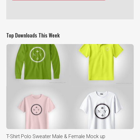
Top Downloads This Week
T-Shirt Polo Sweater Male & Female Mock up