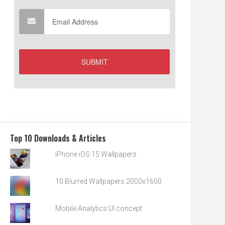
Top 10 Downloads & Articles
iPhone iOS 15 Wallpapers
10 Blurred Wallpapers 2000x1600
Mobile Analytics UI concept