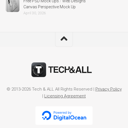
Free PSD Mock Ups
/
Web Designs
Canvas Perspective Mock Up
April 30, 2026
© 2013-2026 Tech & ALL All Rights Reserved |
Privacy Policy
|
Licensing Agreement