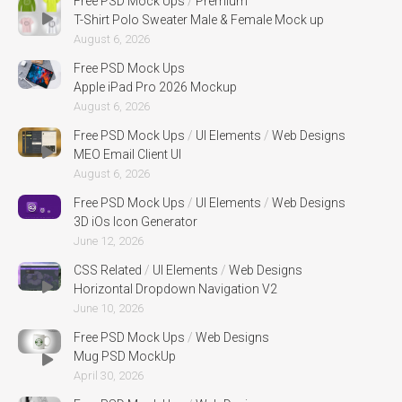
Free PSD Mock Ups
/
Premium
T-Shirt Polo Sweater Male & Female Mock up
August 6, 2026
Free PSD Mock Ups
Apple iPad Pro 2026 Mockup
August 6, 2026
Free PSD Mock Ups
/
UI Elements
/
Web Designs
MEO Email Client UI
August 6, 2026
Free PSD Mock Ups
/
UI Elements
/
Web Designs
3D iOs Icon Generator
June 12, 2026
CSS Related
/
UI Elements
/
Web Designs
Horizontal Dropdown Navigation V2
June 10, 2026
Free PSD Mock Ups
/
Web Designs
Mug PSD MockUp
April 30, 2026