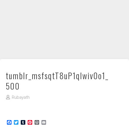
DIY / How to
Contact
tumblr_msfsqtT8uP1qlwiv0o1_
500
Rubayath
Facebook
Twitter
Tumblr
Pinterest
WordPress
Email