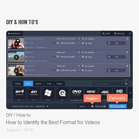
DIY & HOW TO’S
DIY / How to
How to Identify the Best Format for Videos
August 1, 2018