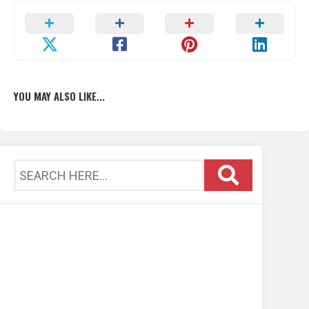
YOU MAY ALSO LIKE...