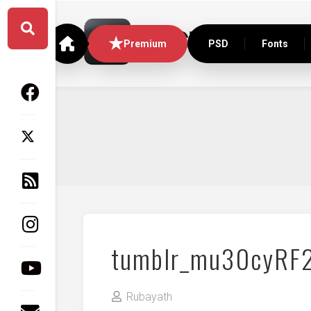
Skip
to
content
Premium
PSD
Fonts
tumblr_mu30cyRF
Rubayath