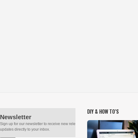
DIY & HOW TO’S