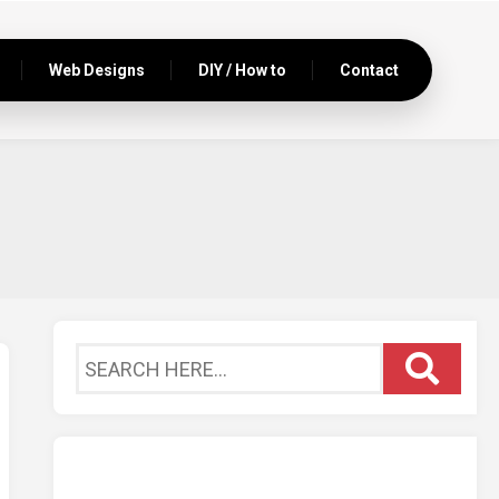
Web Designs
DIY / How to
Contact