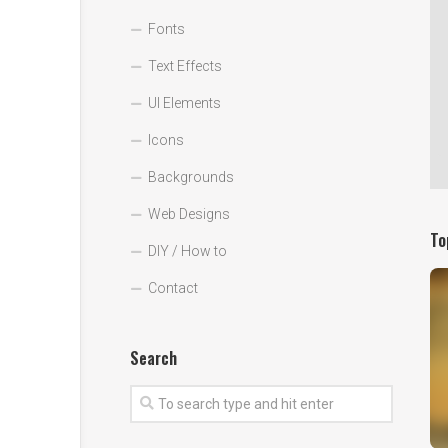
Fonts
Text Effects
UI Elements
Icons
Backgrounds
Web Designs
To
DIY / How to
Contact
Search