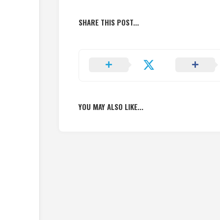
SHARE THIS POST...
YOU MAY ALSO LIKE...