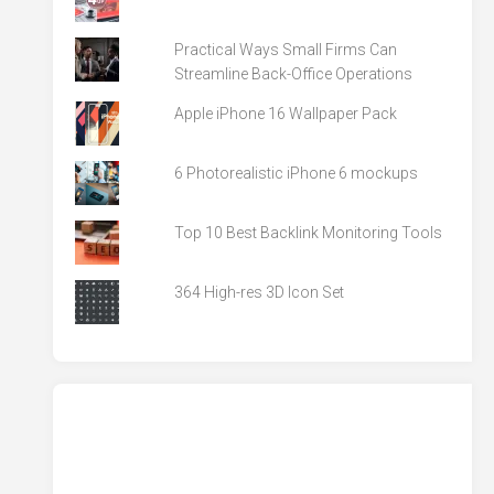
Practical Ways Small Firms Can
Streamline Back-Office Operations
Apple iPhone 16 Wallpaper Pack
6 Photorealistic iPhone 6 mockups
Top 10 Best Backlink Monitoring Tools
364 High-res 3D Icon Set