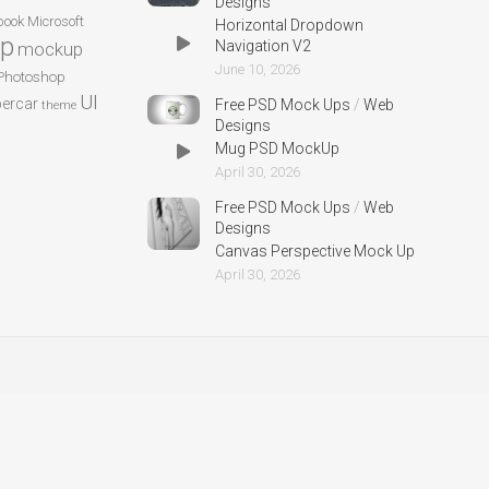
Designs
ook
Microsoft
Horizontal Dropdown
p
Navigation V2
mockup
June 10, 2026
Photoshop
UI
ercar
Free PSD Mock Ups
/
Web
theme
Designs
Mug PSD MockUp
April 30, 2026
Free PSD Mock Ups
/
Web
Designs
Canvas Perspective Mock Up
April 30, 2026