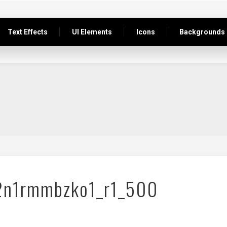
Text Effects
UI Elements
Icons
Backgrounds
2n1rmmbzko1_r1_500