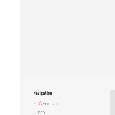
Navigation
☆
Premium
PSD