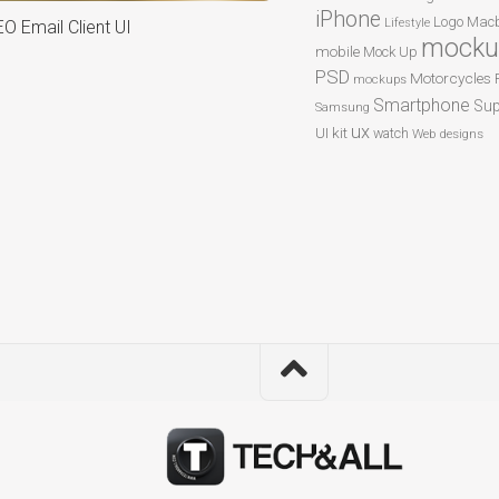
iPhone
Logo
Macb
Lifestyle
O Email Client UI
mocku
mobile
Mock Up
PSD
Motorcycles
mockups
Smartphone
Sup
Samsung
ux
UI kit
watch
Web designs