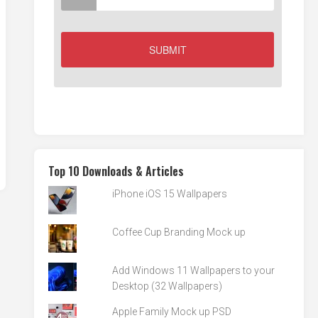
Top 10 Downloads & Articles
iPhone iOS 15 Wallpapers
Coffee Cup Branding Mock up
Add Windows 11 Wallpapers to your
Desktop (32 Wallpapers)
Apple Family Mock up PSD