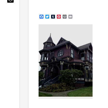
Facebook
Twitter
Tumblr
Pinterest
WordPress
Email