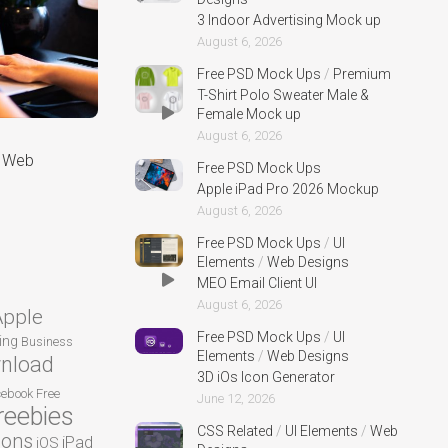
3 Indoor Advertising Mock up
August 6, 2026
Free PSD Mock Ups
/
Premium
T-Shirt Polo Sweater Male &
Female Mock up
August 6, 2026
r Web
Free PSD Mock Ups
Apple iPad Pro 2026 Mockup
August 6, 2026
Free PSD Mock Ups
/
UI
Elements
/
Web Designs
MEO Email Client UI
August 6, 2026
Apple
Free PSD Mock Ups
/
UI
ing
Business
Elements
/
Web Designs
nload
3D iOs Icon Generator
cebook
Free
June 12, 2026
reebies
CSS Related
/
UI Elements
/
Web
cons
iPad
iOS