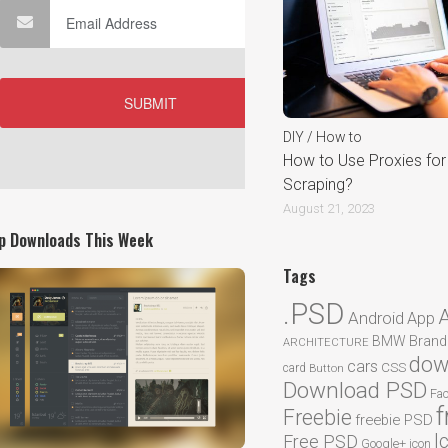
DIY / How to
How to Use Proxies fo
Scraping?
August 21, 2023
p Downloads This Week
Tags
.PSD
Android
App
BMW
Brand
ARCHITECTURE
dow
cars
CSS
card
Button
Download PSD
Fa
f
Freebie
freebie PSD
I
Free PSD
Google+
icon