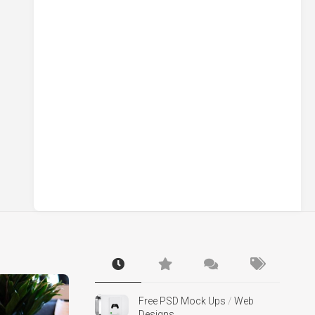
Free PSD Mock Ups
/
Web
Designs