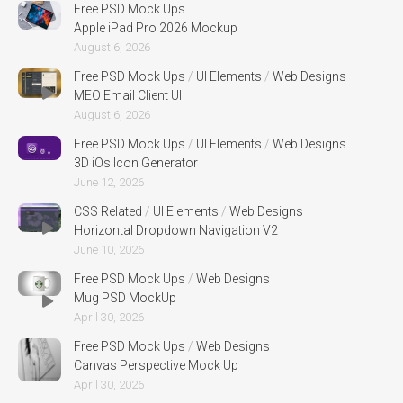
Free PSD Mock Ups
Apple iPad Pro 2026 Mockup
August 6, 2026
Free PSD Mock Ups
/
UI Elements
/
Web Designs
MEO Email Client UI
August 6, 2026
Free PSD Mock Ups
/
UI Elements
/
Web Designs
3D iOs Icon Generator
June 12, 2026
CSS Related
/
UI Elements
/
Web Designs
Horizontal Dropdown Navigation V2
June 10, 2026
Free PSD Mock Ups
/
Web Designs
Mug PSD MockUp
April 30, 2026
Free PSD Mock Ups
/
Web Designs
Canvas Perspective Mock Up
April 30, 2026