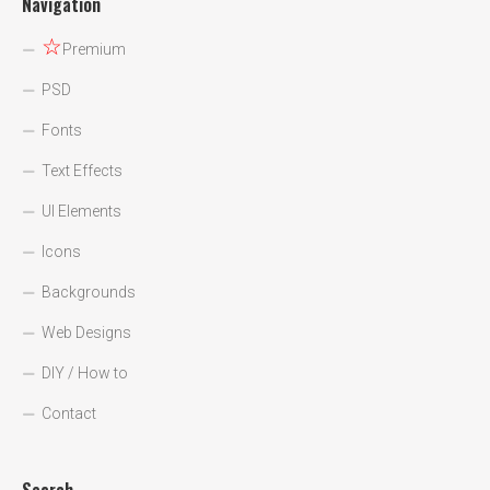
Navigation
☆
Premium
PSD
Fonts
Text Effects
UI Elements
Icons
Backgrounds
Web Designs
DIY / How to
Contact