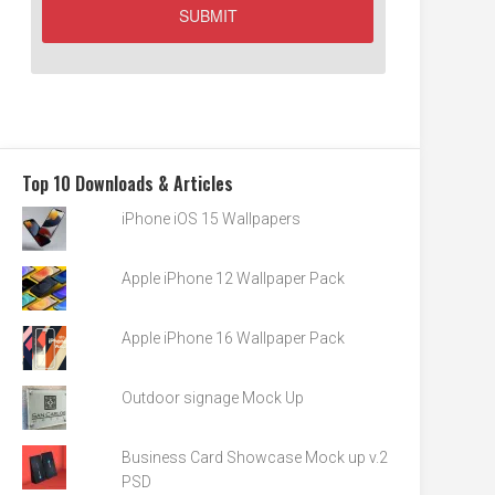
Top 10 Downloads & Articles
iPhone iOS 15 Wallpapers
Apple iPhone 12 Wallpaper Pack
Apple iPhone 16 Wallpaper Pack
Outdoor signage Mock Up
Business Card Showcase Mock up v.2
PSD