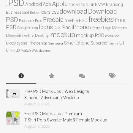
.PSD
Apple
Android
App
BMW
Branding
ARCHITECTURE
Download
download
cars
CSS
Business card
Button
freebies
PSD
Freebie
Free
freebie PSD
Facebook
Free
Icons
iPhone
PSD
iPad
iOS
Google+
icon
Logo
Macbook
Lifestyle
mockup
mockup PSD
mobile
Microsoft
Mock Up
mockups
UI
Smartphone
Motorcycles
Photoshop
Supercar
Samsung
theme
ux
UI kit
watch
Web designs
Free PSD Mock Ups
/
Web Designs
3 Indoor Advertising Mock up
August 6, 2026
Free PSD Mock Ups
/
Premium
T-Shirt Polo Sweater Male & Female Mock up
August 6, 2026