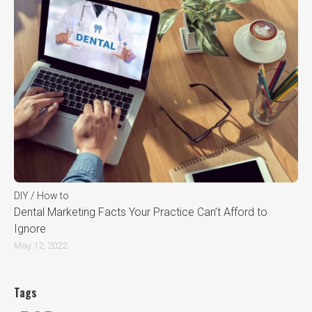
DIY / How to
Dental Marketing Facts Your Practice Can’t Afford to
Ignore
May 12, 2022
Tags