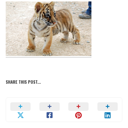
SHARE THIS POST...