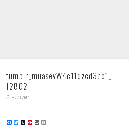
DIY / How to
Contact
tumblr_muasevW4c11qzcd3bo1_
12802
Rubayath
Facebook
Twitter
Tumblr
Pinterest
WordPress
Email