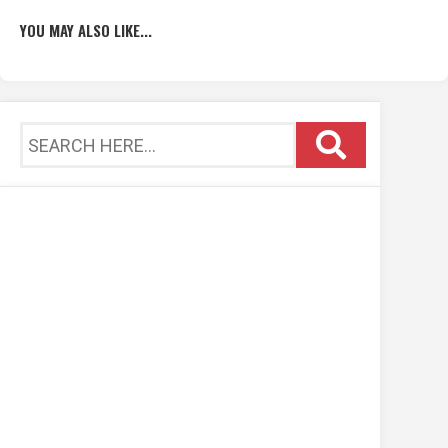
YOU MAY ALSO LIKE...