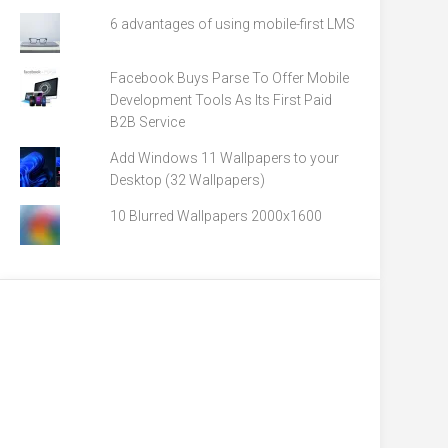
6 advantages of using mobile-first LMS
Facebook Buys Parse To Offer Mobile
Development Tools As Its First Paid
B2B Service
Add Windows 11 Wallpapers to your
Desktop (32 Wallpapers)
10 Blurred Wallpapers 2000x1600