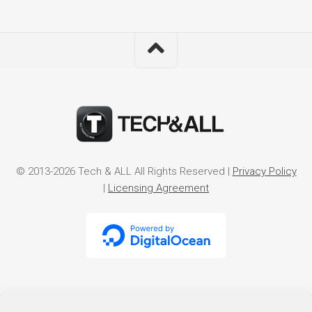
© 2013-2026 Tech & ALL All Rights Reserved |
Privacy Policy
|
Licensing Agreement