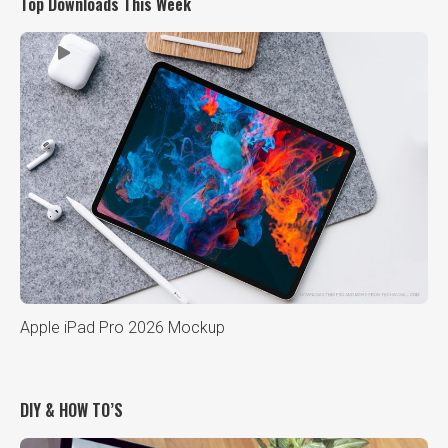
Top Downloads This Week
Apple iPad Pro 2026 Mockup
DIY & HOW TO’S