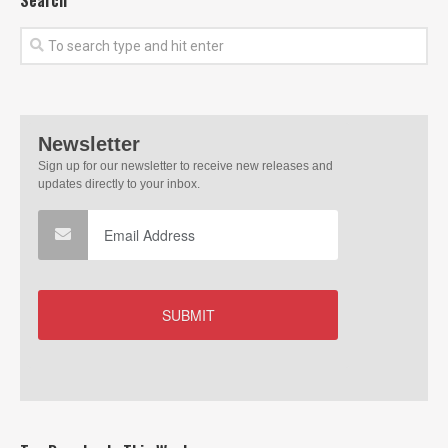
Search