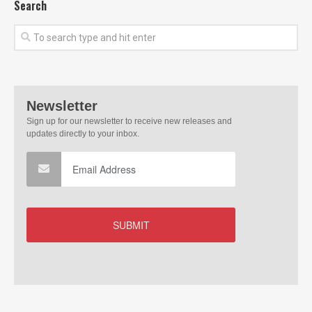
Search