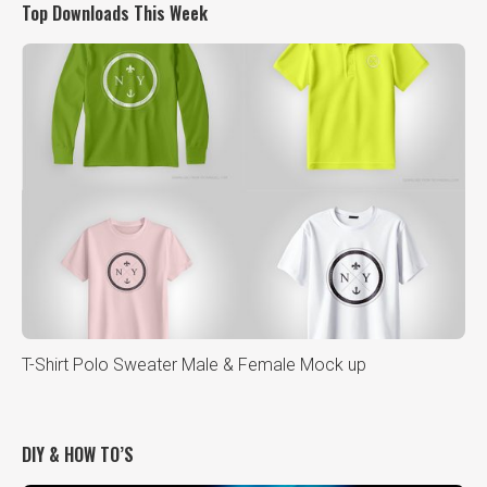
Top Downloads This Week
T-Shirt Polo Sweater Male & Female Mock up
DIY & HOW TO’S