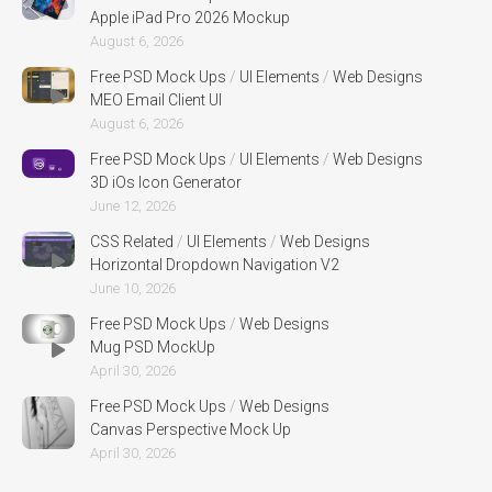
Apple iPad Pro 2026 Mockup
August 6, 2026
Free PSD Mock Ups
/
UI Elements
/
Web Designs
MEO Email Client UI
August 6, 2026
Free PSD Mock Ups
/
UI Elements
/
Web Designs
3D iOs Icon Generator
June 12, 2026
CSS Related
/
UI Elements
/
Web Designs
Horizontal Dropdown Navigation V2
June 10, 2026
Free PSD Mock Ups
/
Web Designs
Mug PSD MockUp
April 30, 2026
Free PSD Mock Ups
/
Web Designs
Canvas Perspective Mock Up
April 30, 2026