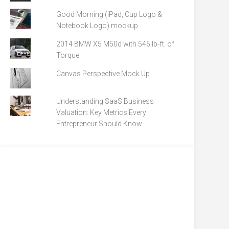
Good Morning (iPad, Cup Logo &
Notebook Logo) mockup
2014 BMW X5 M50d with 546 lb-ft. of
Torque
Canvas Perspective Mock Up
Understanding SaaS Business
Valuation: Key Metrics Every
Entrepreneur Should Know