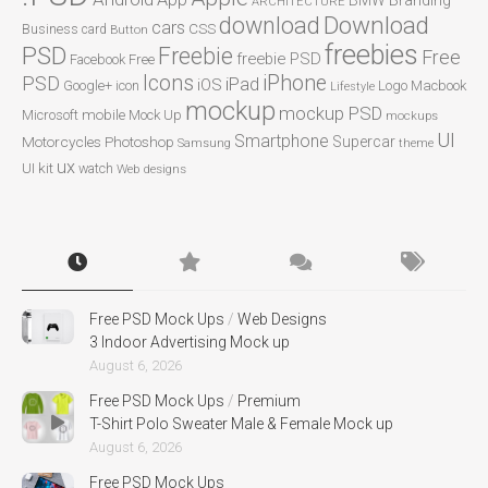
Branding
ARCHITECTURE
Download
download
cars
CSS
Business card
Button
freebies
PSD
Freebie
Free
freebie PSD
Facebook
Free
Icons
iPhone
PSD
iPad
iOS
Google+
icon
Logo
Macbook
Lifestyle
mockup
mockup PSD
mobile
Microsoft
Mock Up
mockups
UI
Smartphone
Motorcycles
Photoshop
Supercar
Samsung
theme
ux
UI kit
watch
Web designs
Free PSD Mock Ups
/
Web Designs
3 Indoor Advertising Mock up
August 6, 2026
Free PSD Mock Ups
/
Premium
T-Shirt Polo Sweater Male & Female Mock up
August 6, 2026
Free PSD Mock Ups