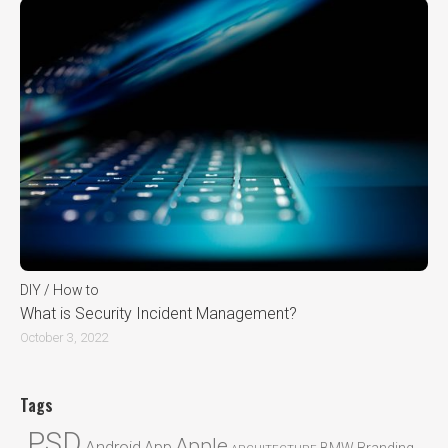
DIY / How to
What is Security Incident Management?
October 3, 2022
Tags
.PSD
Apple
Android
App
BMW