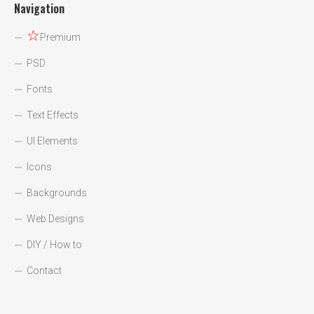
Navigation
☆
Premium
PSD
Fonts
Text Effects
UI Elements
Icons
Backgrounds
Web Designs
DIY / How to
Contact