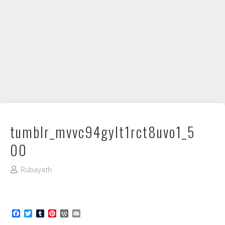
DIY / How to
Contact
tumblr_mvvc94gylt1rct8uvo1_5
00
Rubayath
Facebook
Twitter
Tumblr
Pinterest
WordPress
Email