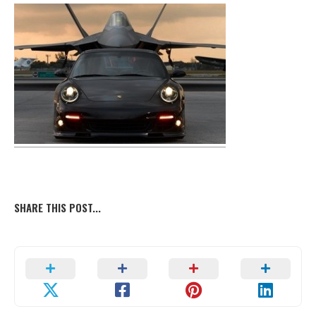
SHARE THIS POST...