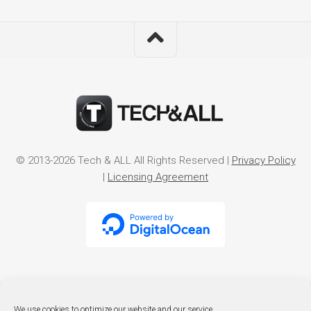
© 2013-2026 Tech & ALL All Rights Reserved |
Privacy Policy
|
Licensing Agreement
We use cookies to optimize our website and our service.