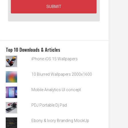
Top 10 Downloads & Articles
iPhone iOS 15 Wallpapers
10 Blurred Wallpapers 2000x1600
Mobile Analytics UI concept
PDJ Portable Dj Pad
Ebony & Ivory Branding MockUp