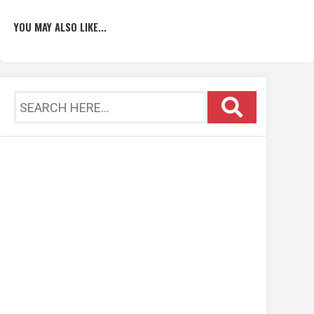
YOU MAY ALSO LIKE...