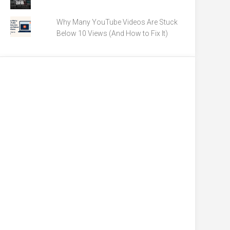
Why Many YouTube Videos Are Stuck
Below 10 Views (And How to Fix It)