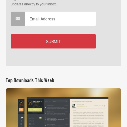
Top Downloads This Week