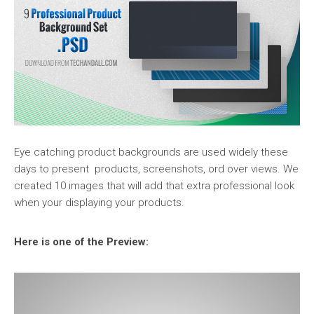
Eye catching product backgrounds are used widely these
days to present products, screenshots, ord over views. We
created 10 images that will add that extra professional look
when your displaying your products.
Here is one of the Preview: