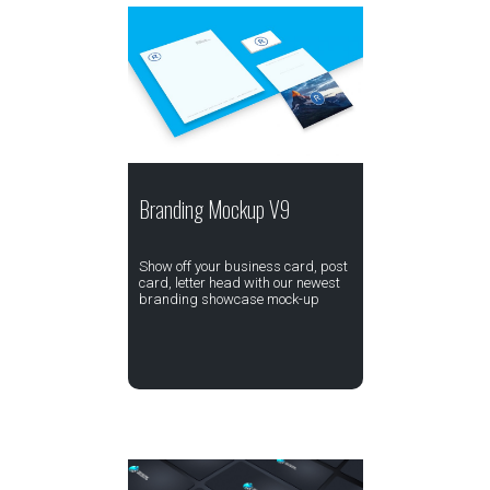
Branding Mockup V9
Show off your business card, post
card, letter head with our newest
branding showcase mock-up