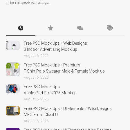
ux
UI kit
watch
Web designs
Free PSD Mock Ups
/
Web Designs
3 Indoor Advertising Mock up
August 6, 2026
Free PSD Mock Ups
/
Premium
T-Shirt Polo Sweater Male & Female Mock up
August 6, 2026
Free PSD Mock Ups
Apple iPad Pro 2026 Mockup
August 6, 2026
Free PSD Mock Ups
/
UI Elements
/
Web Designs
MEO Email Client UI
August 6, 2026