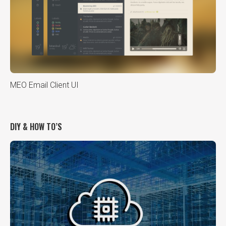
MEO Email Client UI
DIY & HOW TO’S