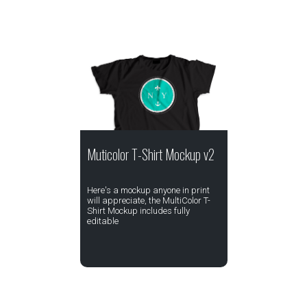
Muticolor T-Shirt Mockup v2
Here's a mockup anyone in print
will appreciate, the MultiColor T-
Shirt Mockup includes fully
editable