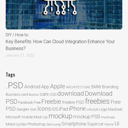
DIY / How to
Key Benefits: How Can Cloud Integration Enhance Your
Business?
January 31, 2023
Tags
.PSD
Apple
Android
App
BMW
Branding
ARCHITECTURE
Download
download
cars
CSS
Business card
Button
freebies
PSD
Freebie
Free
freebie PSD
Facebook
Free
Icons
iPhone
PSD
iPad
iOS
Google+
icon
Logo
Macbook
Lifestyle
mockup
mockup PSD
mobile
Microsoft
Mock Up
mockups
UI
Smartphone
Motorcycles
Photoshop
Supercar
Samsung
theme