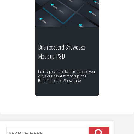
Busniesscard Showcase
Mock up PSD
Its my pleasure to introduce to you
guys our newest mockup, the
Business card Showcase