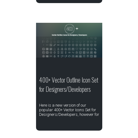
400+ Vector Outline Icon Set
for Designers/Developers
Here is a new version of our
popular 400+ Vector Icons Set for
Designers/Developers, however for