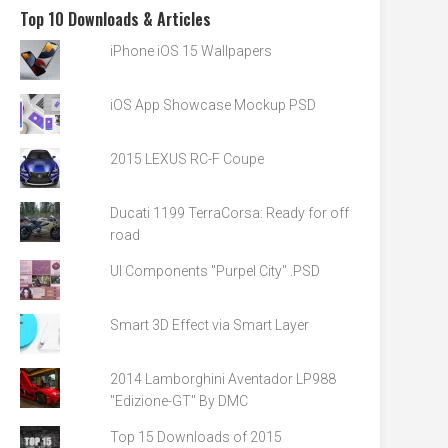
Top 10 Downloads & Articles
iPhone iOS 15 Wallpapers
iOS App Showcase Mockup PSD
2015 LEXUS RC-F Coupe
Ducati 1199 TerraCorsa: Ready for off
road
UI Components "Purpel City" .PSD
Smart 3D Effect via Smart Layer
2014 Lamborghini Aventador LP988
"Edizione-GT" By DMC
Top 15 Downloads of 2015