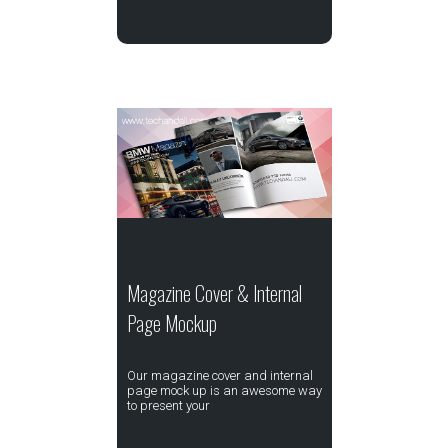
Magazine Cover & Internal
Page Mockup
Our magazine cover and internal
page mock up is an awesome way
to present your