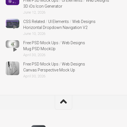
Free PSD Mock Ups
/
UI Elements
/
Web Designs
3D iOs Icon Generator
June 12, 2026
CSS Related
/
UI Elements
/
Web Designs
Horizontal Dropdown Navigation V2
June 10, 2026
Free PSD Mock Ups
/
Web Designs
Mug PSD MockUp
April 30, 2026
Free PSD Mock Ups
/
Web Designs
Canvas Perspective Mock Up
April 30, 2026