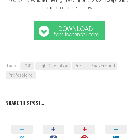
You can download the high resolution (1200×1200)product
background set below
Tags:
.PSD
High Resolution
Product Background
Professional
SHARE THIS POST...