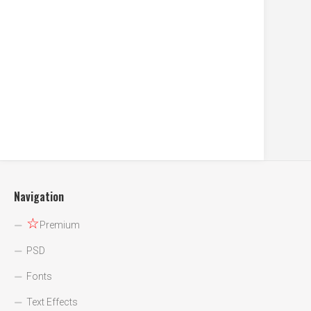
Navigation
☆
Premium
PSD
Fonts
Text Effects