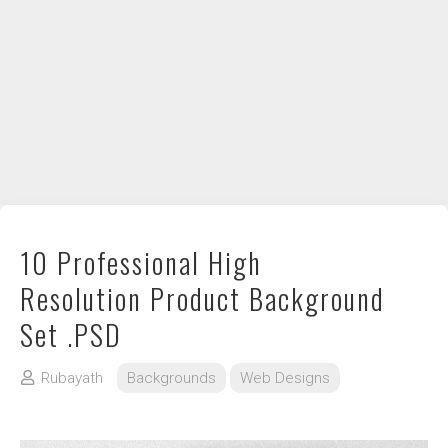
DIY / How to
Contact
10 Professional High
Resolution Product Background
Set .PSD
Rubayath
Backgrounds
Web Designs