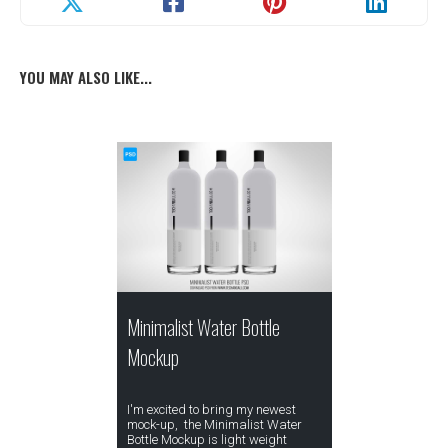
YOU MAY ALSO LIKE...
Minimalist Water Bottle
Mockup
I'm excited to bring my newest
mock-up, the Minimalist Water
Bottle Mockup is light weight