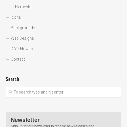
UI Elements
Icons
Backgrounds
Web Designs
DIY / How to
Contact
Search