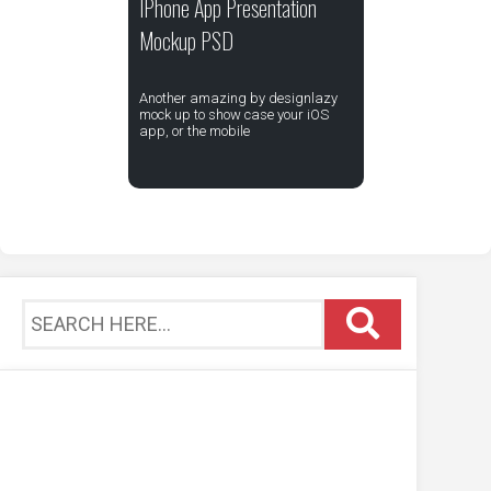
IPhone App Presentation
Mockup PSD
Another amazing by designlazy
mock up to show case your iOS
app, or the mobile