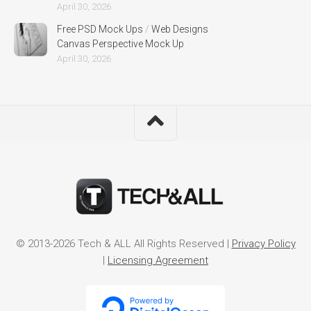
April 30, 2026
Free PSD Mock Ups
/
Web Designs
Canvas Perspective Mock Up
April 30, 2026
© 2013-2026 Tech & ALL All Rights Reserved |
Privacy Policy
|
Licensing Agreement