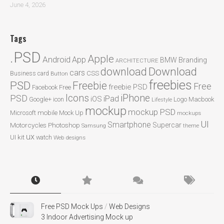
June 4, 2026
Tags
.PSD
Apple
Android
App
BMW
Branding
ARCHITECTURE
Download
download
cars
CSS
Business card
Button
freebies
PSD
Freebie
Free
freebie PSD
Facebook
Free
Icons
iPhone
PSD
iPad
iOS
Google+
icon
Logo
Macbook
Lifestyle
mockup
mockup PSD
mobile
Microsoft
Mock Up
mockups
UI
Smartphone
Motorcycles
Photoshop
Supercar
Samsung
theme
ux
UI kit
watch
Web designs
Free PSD Mock Ups
/
Web Designs
3 Indoor Advertising Mock up