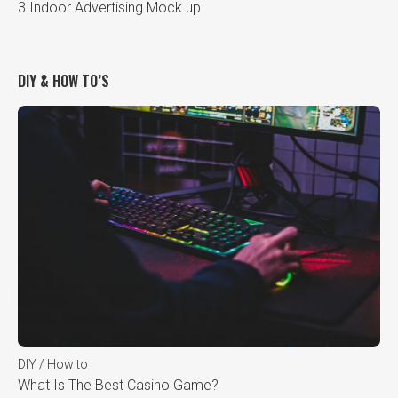
3 Indoor Advertising Mock up
DIY & HOW TO’S
DIY / How to
What Is The Best Casino Game?