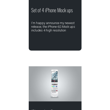
Set of 4 iPhone Mock ups
I'm happy announce my newest
release, the iPhone 6S Mock ups
includes 4 high resolution