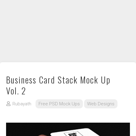
DIY / How to
Contact
Business Card Stack Mock Up
Vol. 2
Rubayath
Free PSD Mock Ups
Web Designs