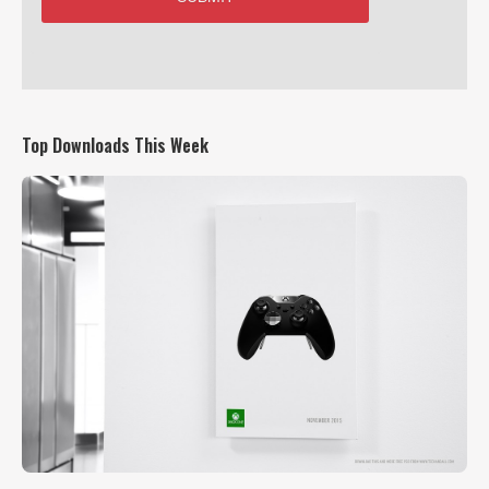
Top Downloads This Week