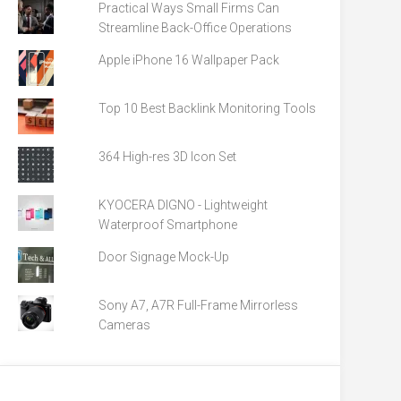
Practical Ways Small Firms Can
Streamline Back-Office Operations
Apple iPhone 16 Wallpaper Pack
Top 10 Best Backlink Monitoring Tools
364 High-res 3D Icon Set
KYOCERA DIGNO - Lightweight
Waterproof Smartphone
Door Signage Mock-Up
Sony A7, A7R Full-Frame Mirrorless
Cameras