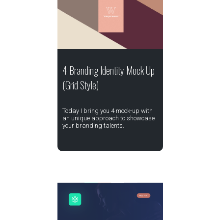
4 Branding Identity Mock Up
(Grid Style)
Today I bring you 4 mock-up with
an unique approach to showcase
your branding talents.