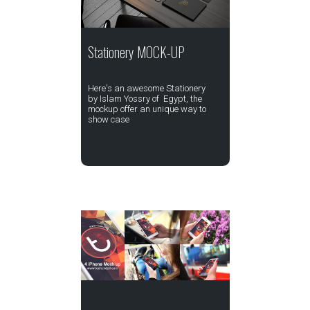
Stationery MOCK-UP
Here's an awesome Stationery
by Islam Yossry of Egypt, the
mockup offer an unique way to
show case