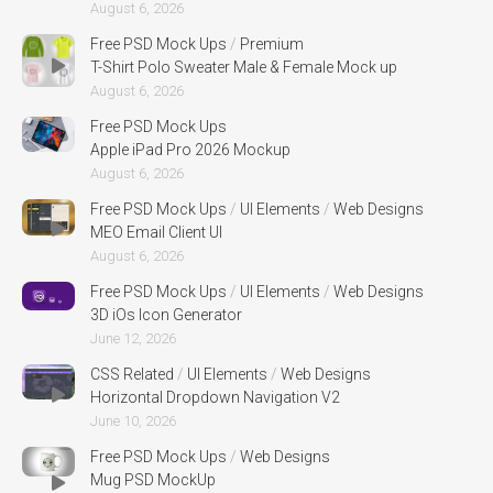
August 6, 2026
Free PSD Mock Ups
/
Premium
T-Shirt Polo Sweater Male & Female Mock up
August 6, 2026
Free PSD Mock Ups
Apple iPad Pro 2026 Mockup
August 6, 2026
Free PSD Mock Ups
/
UI Elements
/
Web Designs
MEO Email Client UI
August 6, 2026
Free PSD Mock Ups
/
UI Elements
/
Web Designs
3D iOs Icon Generator
June 12, 2026
CSS Related
/
UI Elements
/
Web Designs
Horizontal Dropdown Navigation V2
June 10, 2026
Free PSD Mock Ups
/
Web Designs
Mug PSD MockUp