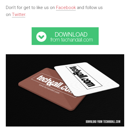
Don’t for get to like us on
Facebook
and follow us
on
Twitter
.