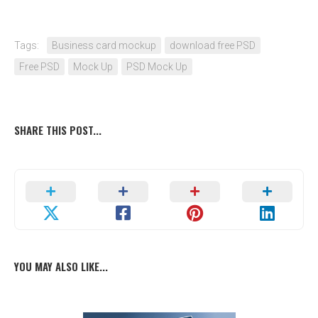
Tags:
Business card mockup
download free PSD
Free PSD
Mock Up
PSD Mock Up
SHARE THIS POST...
YOU MAY ALSO LIKE...