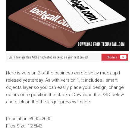
Here is version 2 of the business card display mock-up I
relesed yesterday. As with version 1, it includes smart
objects layer so you can easily place your design, change
colors or re-position the stacks. Download the PSD below
and click on the the larger preview image
Resolution: 3000×2000
Files Size: 12.8MB