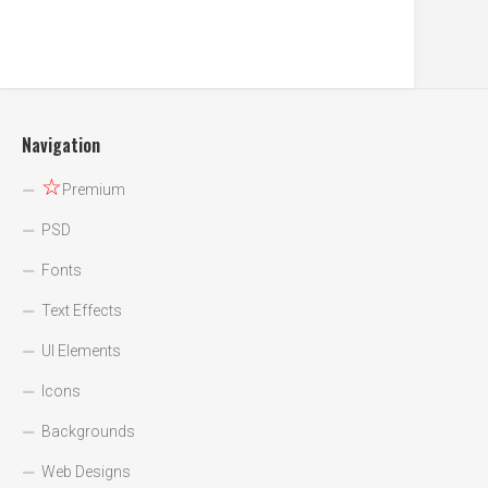
Navigation
☆
Premium
PSD
Fonts
Text Effects
UI Elements
Icons
Backgrounds
Web Designs