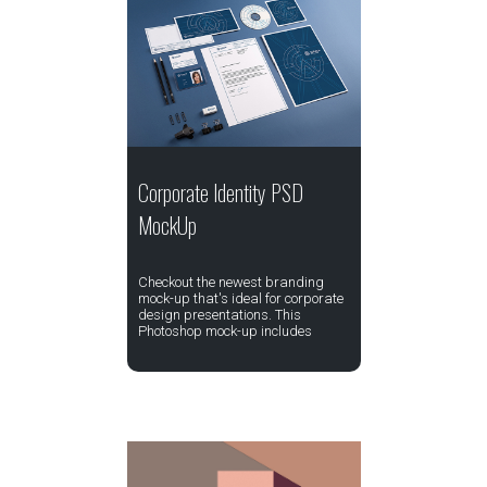
Corporate Identity PSD
MockUp
Checkout the newest branding
mock-up that's ideal for corporate
design presentations. This
Photoshop mock-up includes