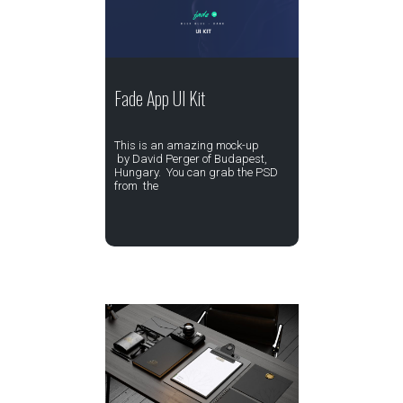
Fade App UI Kit
This is an amazing mock-up
by David Perger of Budapest,
Hungary. You can grab the PSD
from the