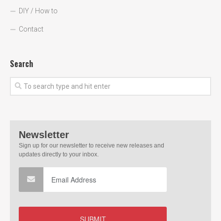
DIY / How to
Contact
Search