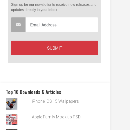
Top 10 Downloads & Articles
iPhone iOS 15 Wallpapers
Apple Family Mock up PSD