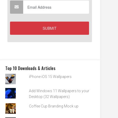
Top 10 Downloads & Articles
iPhone iOS 15 Wallpapers
Add Windows 11 Wallpapers to your
Desktop (32 Wallpapers)
Coffee Cup Branding Mock up