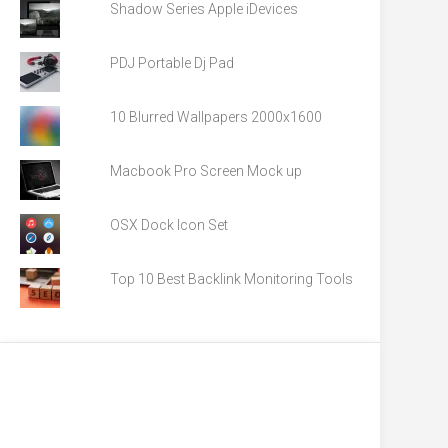
Shadow Series Apple iDevices
PDJ Portable Dj Pad
10 Blurred Wallpapers 2000x1600
Macbook Pro Screen Mock up
OSX Dock Icon Set
Top 10 Best Backlink Monitoring Tools