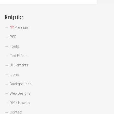
Navigation
☆
Premium
PSD
Fonts
Text Effects
UI Elements
Icons
Backgrounds
Web Designs
DIY / How to
Contact