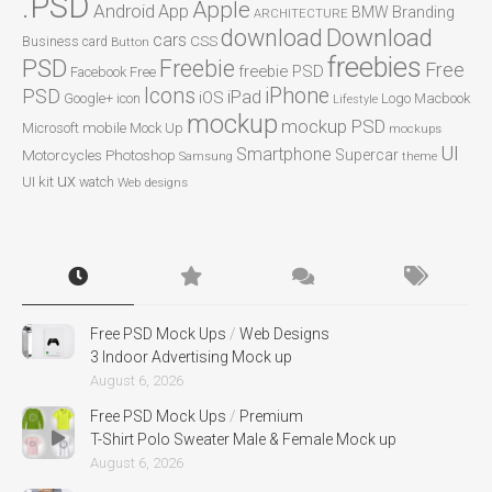
.PSD
Apple
Android
App
BMW
Branding
ARCHITECTURE
Download
download
cars
CSS
Business card
Button
freebies
PSD
Freebie
Free
freebie PSD
Facebook
Free
Icons
iPhone
PSD
iPad
iOS
Google+
icon
Logo
Macbook
Lifestyle
mockup
mockup PSD
mobile
Microsoft
Mock Up
mockups
UI
Smartphone
Motorcycles
Photoshop
Supercar
Samsung
theme
ux
UI kit
watch
Web designs
Free PSD Mock Ups
/
Web Designs
3 Indoor Advertising Mock up
August 6, 2026
Free PSD Mock Ups
/
Premium
T-Shirt Polo Sweater Male & Female Mock up
August 6, 2026