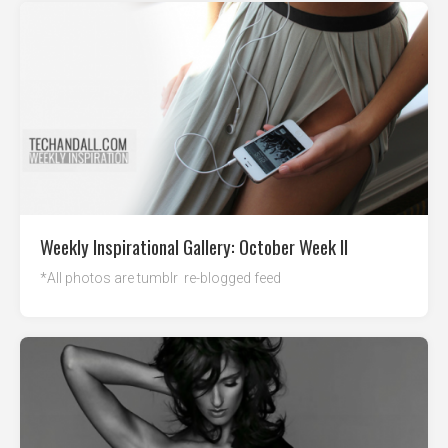
Weekly Inspirational Gallery: October Week II
*All photos are tumblr re-blogged feed