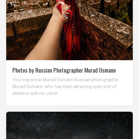
Photos by Russian Photographer Murad Osmann
You may know Murad Osmann Russian photographer
Murad Osmann who has been attracting quite a bit of
attention with his clever...