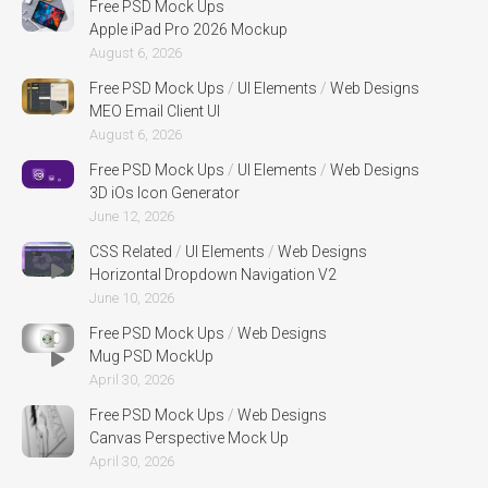
Free PSD Mock Ups
Apple iPad Pro 2026 Mockup
August 6, 2026
Free PSD Mock Ups
/
UI Elements
/
Web Designs
MEO Email Client UI
August 6, 2026
Free PSD Mock Ups
/
UI Elements
/
Web Designs
3D iOs Icon Generator
June 12, 2026
CSS Related
/
UI Elements
/
Web Designs
Horizontal Dropdown Navigation V2
June 10, 2026
Free PSD Mock Ups
/
Web Designs
Mug PSD MockUp
April 30, 2026
Free PSD Mock Ups
/
Web Designs
Canvas Perspective Mock Up
April 30, 2026