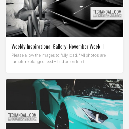
Weekly Inspirational Gallery: November Week II
Please allow the images to fully load. *All photos are
tumblr re-blogged feed – find us on tumblr