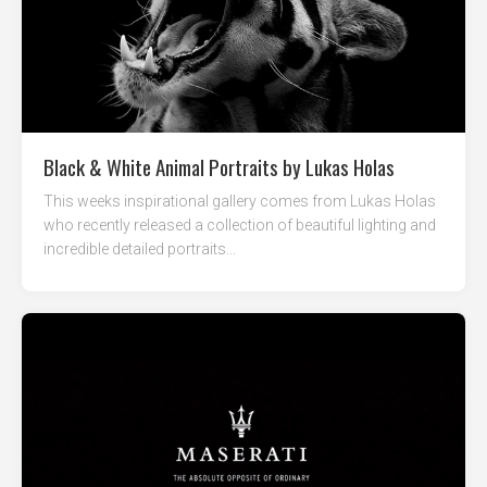
Black & White Animal Portraits by Lukas Holas
This weeks inspirational gallery comes from Lukas Holas
who recently released a collection of beautiful lighting and
incredible detailed portraits...