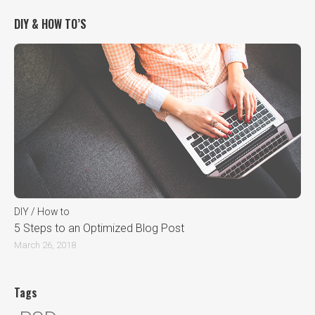
DIY & HOW TO’S
DIY / How to
5 Steps to an Optimized Blog Post
March 26, 2018
Tags