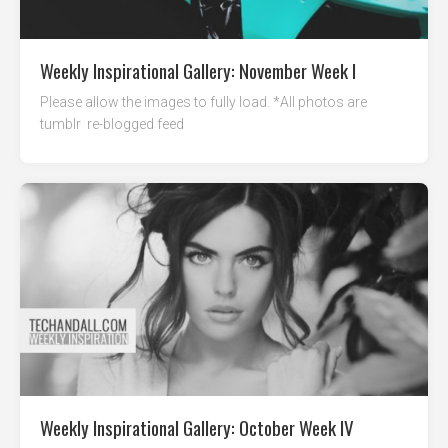
Weekly Inspirational Gallery: November Week I
Please allow the images to fully load. *All photos are
tumblr re-blogged feed
Weekly Inspirational Gallery: October Week IV