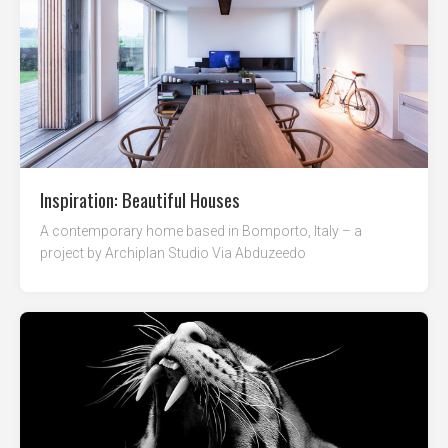
Inspiration: Beautiful Houses
A contemporary home based in Bomporto, Italy – a
project by Archiplan Studio Via Abduzeedo