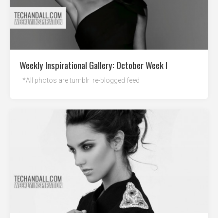
Weekly Inspirational Gallery: October Week I
*All photos are tumblr re-blogged feed