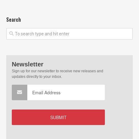
Search