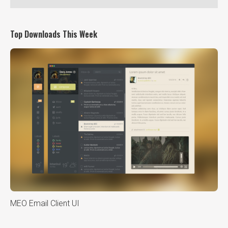
Top Downloads This Week
MEO Email Client UI