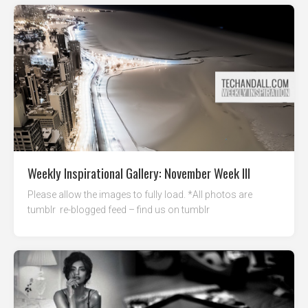
Weekly Inspirational Gallery: November Week III
Please allow the images to fully load. *All photos are
tumblr re-blogged feed – find us on tumblr