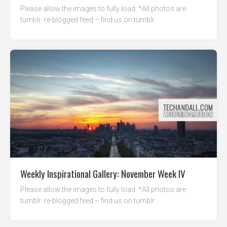
Please allow the images to fully load. *All photos are
tumblr re-blogged feed – find us on tumblr
Weekly Inspirational Gallery: November Week IV
Please allow the images to fully load. *All photos are
tumblr re-blogged feed – find us on tumblr