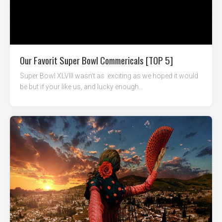
Our Favorit Super Bowl Commericals [TOP 5]
Super Bowl XLVIII wasn’t as exciting as we hoped it would
be but if your like us, and lucky enough...