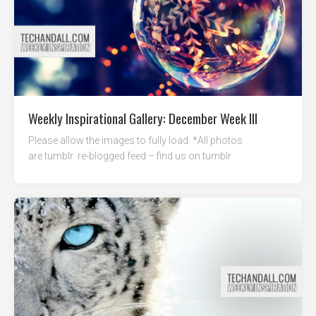
Weekly Inspirational Gallery: December Week III
Please allow the images to fully load. *All photos
are tumblr re-blogged feed – find us on tumblr