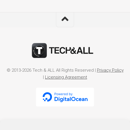
© 2013-2026 Tech & ALL All Rights Reserved |
Privacy Policy
|
Licensing Agreement