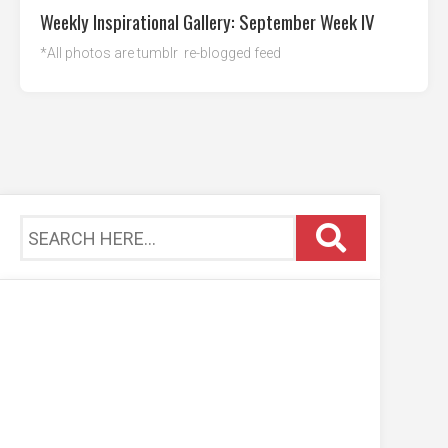
Weekly Inspirational Gallery: September Week IV
*All photos are tumblr re-blogged feed