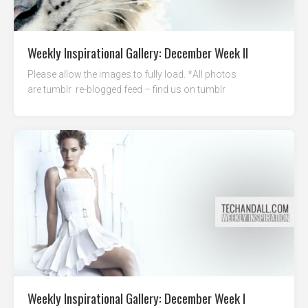
Weekly Inspirational Gallery: December Week II
Please allow the images to fully load. *All photos
are tumblr re-blogged feed – find us on tumblr
Weekly Inspirational Gallery: December Week I