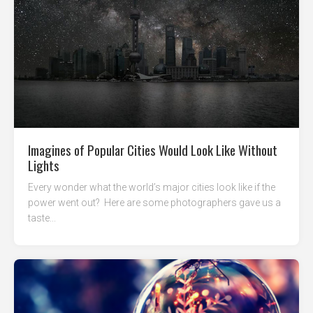
Imagines of Popular Cities Would Look Like Without
Lights
Every wonder what the world’s major cities look like if the
power went out? Here are some photographers gave us a
taste...