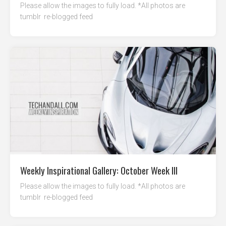
Please allow the images to fully load. *All photos are
tumblr re-blogged feed
Weekly Inspirational Gallery: October Week III
Please allow the images to fully load. *All photos are
tumblr re-blogged feed