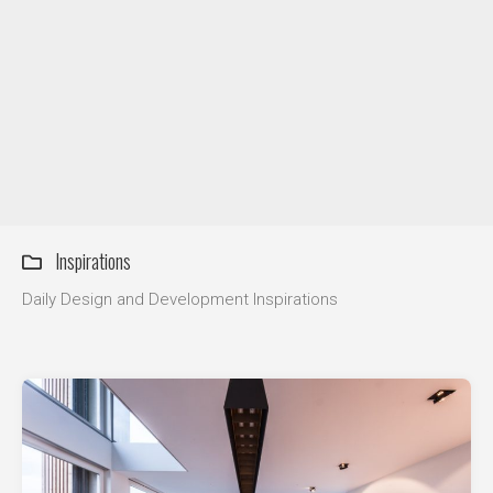
DIY / How to
Contact
Inspirations
Daily Design and Development Inspirations