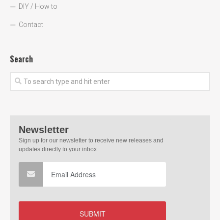
DIY / How to
Contact
Search