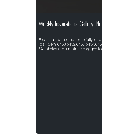
Weekly Inspirational Gallery: November Week I
Please allow the images to fully load. [gallery type="rect
ids="6449,6450,6452,6453,6454,6455,6456,6457,6458,64
*All photos are tumblr re-blogged feed