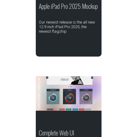
Apple iPad Pro 2025 Mockup
Our newest release is the all new
12.9 inch iPad Pro 2025, the
newest flagship
Complete Web UI