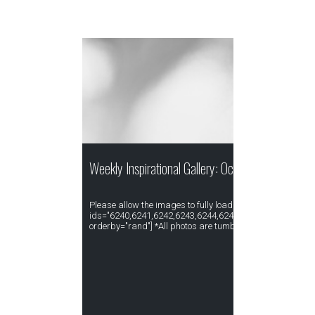
Weekly Inspirational Gallery: October Week IV
Please allow the images to fully load. [gallery type="rect
ids="6240,6241,6242,6243,6244,6245,6246,6247,6248,6
orderby="rand"] *All photos are tumblr re-blogged