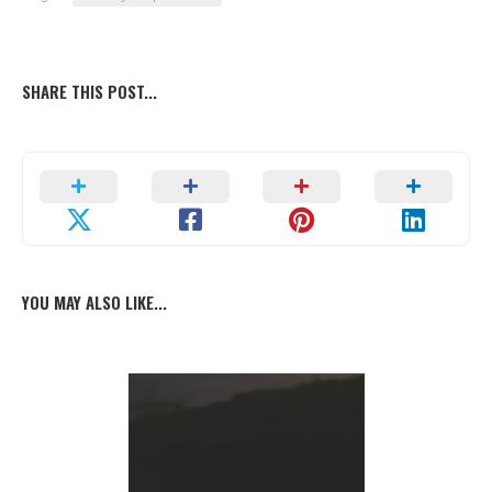
SHARE THIS POST...
YOU MAY ALSO LIKE...