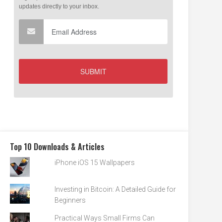
Top 10 Downloads & Articles
iPhone iOS 15 Wallpapers
Investing in Bitcoin: A Detailed Guide for
Beginners
Practical Ways Small Firms Can