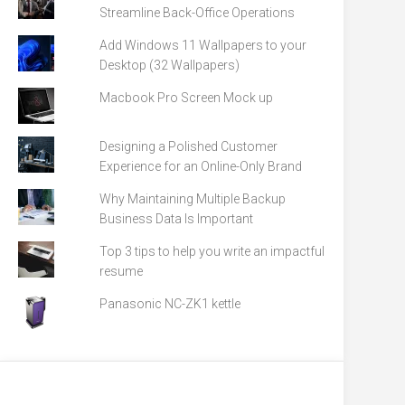
Streamline Back-Office Operations
Add Windows 11 Wallpapers to your
Desktop (32 Wallpapers)
Macbook Pro Screen Mock up
Designing a Polished Customer
Experience for an Online-Only Brand
Why Maintaining Multiple Backup
Business Data Is Important
Top 3 tips to help you write an impactful
resume
Panasonic NC-ZK1 kettle