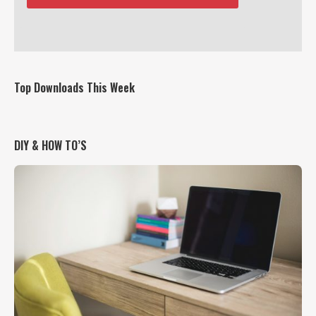
Top Downloads This Week
DIY & HOW TO’S