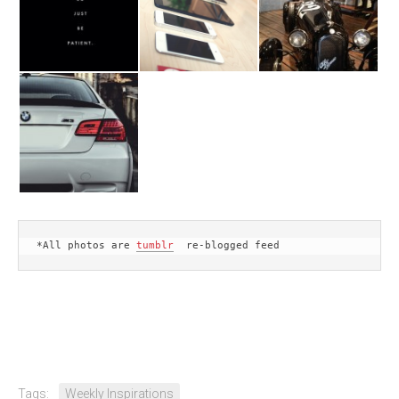
*All photos are 
tumblr
  re-blogged feed
Tags:
Weekly Inspirations