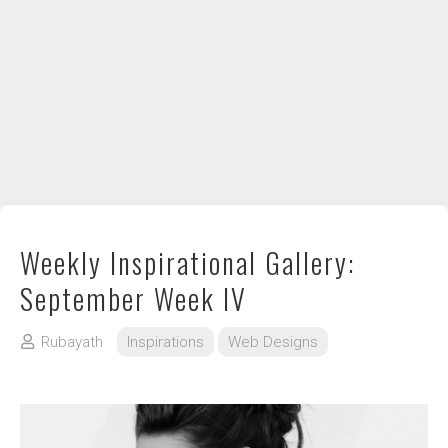
DIY / How to
Contact
Weekly Inspirational Gallery:
September Week IV
Rubayath
Inspirations
Web Designs