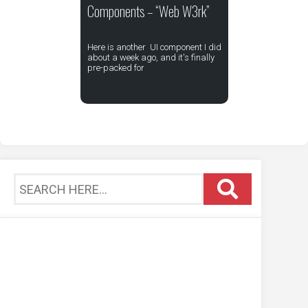
Components – “Web W3rk”
Here is another UI component I did
about a week ago, and it's finally
pre-packed for