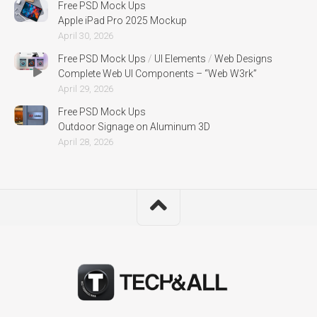
Free PSD Mock Ups
Apple iPad Pro 2025 Mockup
April 30, 2026
Free PSD Mock Ups
/
UI Elements
/
Web Designs
Complete Web UI Components – “Web W3rk”
April 29, 2026
Free PSD Mock Ups
Outdoor Signage on Aluminum 3D
April 28, 2026