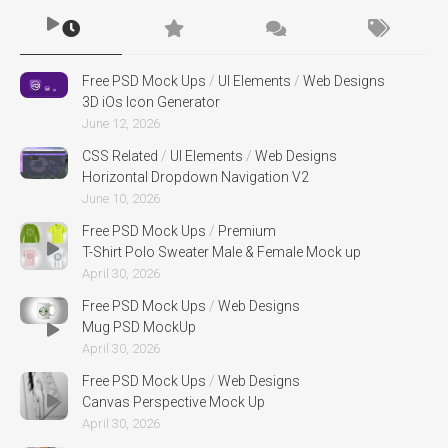
Free PSD Mock Ups
/
UI Elements
/
Web Designs
3D iOs Icon Generator
June 12, 2026
CSS Related
/
UI Elements
/
Web Designs
Horizontal Dropdown Navigation V2
June 10, 2026
Free PSD Mock Ups
/
Premium
T-Shirt Polo Sweater Male & Female Mock up
April 30, 2026
Free PSD Mock Ups
/
Web Designs
Mug PSD MockUp
April 30, 2026
Free PSD Mock Ups
/
Web Designs
Canvas Perspective Mock Up
April 30, 2026