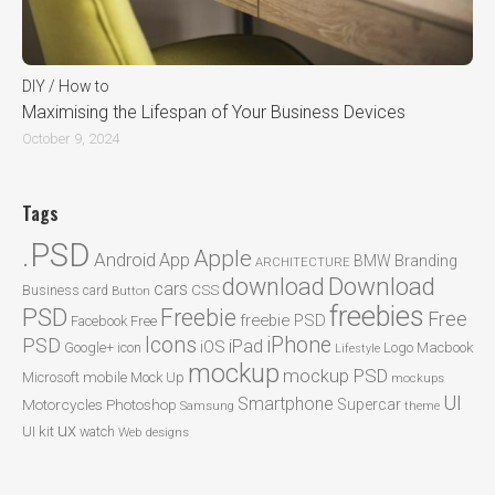
DIY / How to
Maximising the Lifespan of Your Business Devices
October 9, 2024
Tags
.PSD
Apple
Android
App
BMW
Branding
ARCHITECTURE
Download
download
cars
CSS
Business card
Button
freebies
PSD
Freebie
Free
freebie PSD
Facebook
Free
Icons
iPhone
PSD
iPad
iOS
Google+
icon
Logo
Macbook
Lifestyle
mockup
mockup PSD
mobile
Microsoft
Mock Up
mockups
UI
Smartphone
Motorcycles
Photoshop
Supercar
Samsung
theme
ux
UI kit
watch
Web designs