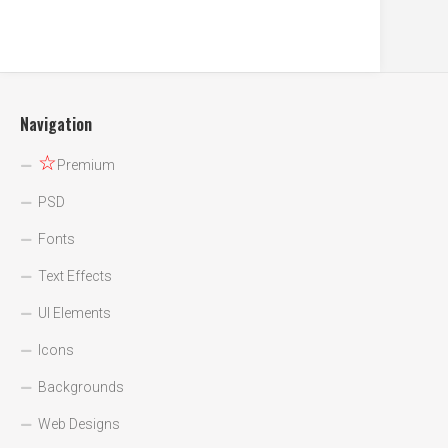
Navigation
☆
Premium
PSD
Fonts
Text Effects
UI Elements
Icons
Backgrounds
Web Designs