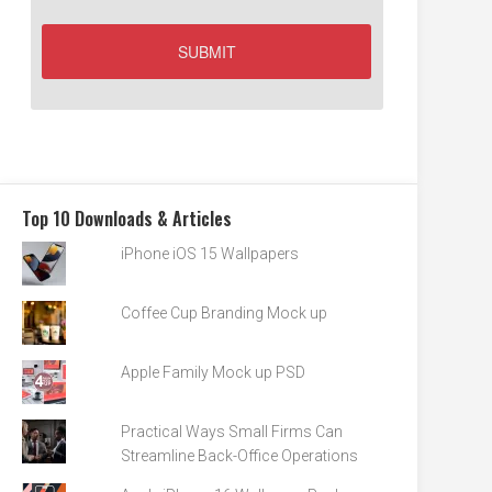
Top 10 Downloads & Articles
iPhone iOS 15 Wallpapers
Coffee Cup Branding Mock up
Apple Family Mock up PSD
Practical Ways Small Firms Can
Streamline Back-Office Operations