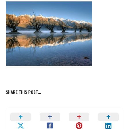
SHARE THIS POST...