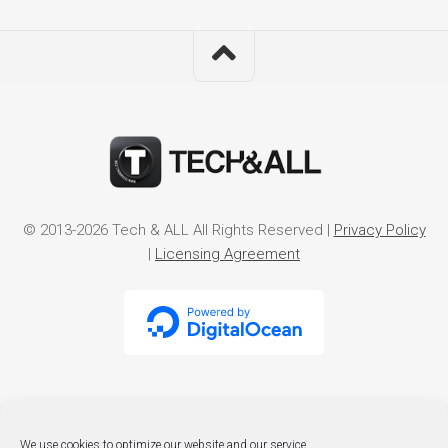
© 2013-2026 Tech & ALL All Rights Reserved |
Privacy Policy
|
Licensing Agreement
We use cookies to optimize our website and our service.