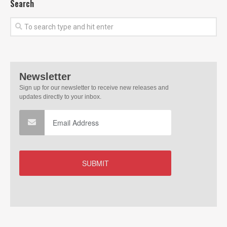
Search