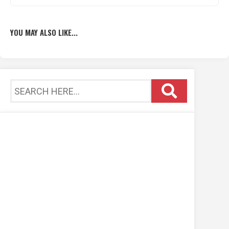
YOU MAY ALSO LIKE...