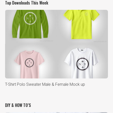
Top Downloads This Week
T-Shirt Polo Sweater Male & Female Mock up
DIY & HOW TO’S