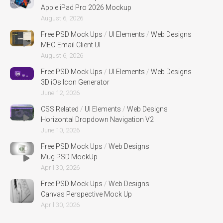
Apple iPad Pro 2026 Mockup
August 6, 2026
Free PSD Mock Ups
/
UI Elements
/
Web Designs
MEO Email Client UI
August 6, 2026
Free PSD Mock Ups
/
UI Elements
/
Web Designs
3D iOs Icon Generator
June 12, 2026
CSS Related
/
UI Elements
/
Web Designs
Horizontal Dropdown Navigation V2
June 10, 2026
Free PSD Mock Ups
/
Web Designs
Mug PSD MockUp
April 30, 2026
Free PSD Mock Ups
/
Web Designs
Canvas Perspective Mock Up
April 30, 2026