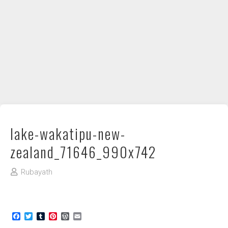
DIY / How to
Contact
lake-wakatipu-new-
zealand_71646_990x742
Rubayath
Facebook
Twitter
Tumblr
Pinterest
WordPress
Email