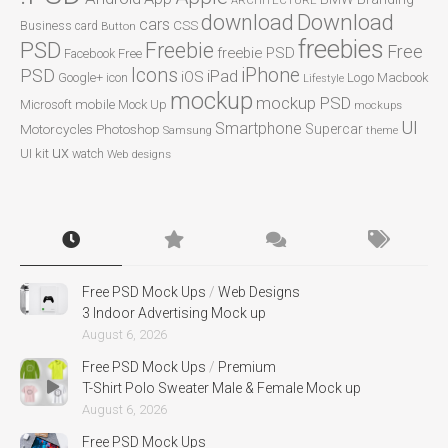
ARCHITECTURE
Download
download
cars
CSS
Business card
Button
freebies
PSD
Freebie
Free
freebie PSD
Facebook
Free
Icons
iPhone
PSD
iPad
iOS
Google+
icon
Logo
Macbook
Lifestyle
mockup
mockup PSD
mobile
Microsoft
Mock Up
mockups
UI
Smartphone
Motorcycles
Photoshop
Supercar
Samsung
theme
ux
UI kit
watch
Web designs
Free PSD Mock Ups
/
Web Designs
3 Indoor Advertising Mock up
August 6, 2026
Free PSD Mock Ups
/
Premium
T-Shirt Polo Sweater Male & Female Mock up
August 6, 2026
Free PSD Mock Ups