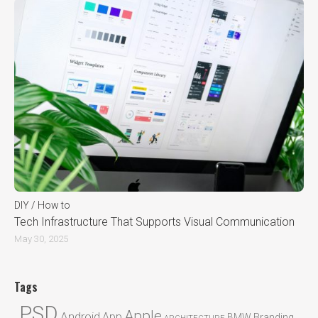
DIY / How to
Tech Infrastructure That Supports Visual Communication
May 30, 2025
Tags
.PSD
Apple
Android
App
BMW
Branding