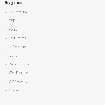
Navigation
☆
Premium
PSD
Fonts
Text Effects
UI Elements
Icons
Backgrounds
Web Designs
DIY / How to
Contact