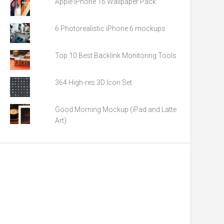
Apple iPhone 16 Wallpaper Pack
6 Photorealistic iPhone 6 mockups
Top 10 Best Backlink Monitoring Tools
364 High-res 3D Icon Set
Good Morning Mockup (iPad and Latte
Art)