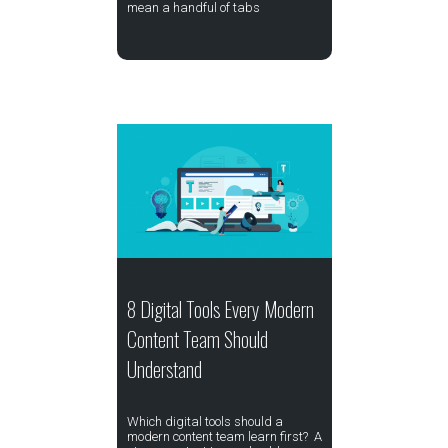
mean a handful of tabs
8 Digital Tools Every Modern
Content Team Should
Understand
Which digital tools should a
modern content team learn first? A