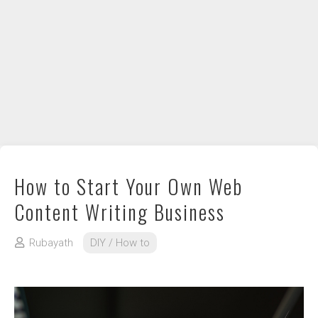
DIY / How to
Contact
How to Start Your Own Web
Content Writing Business
Rubayath
DIY / How to