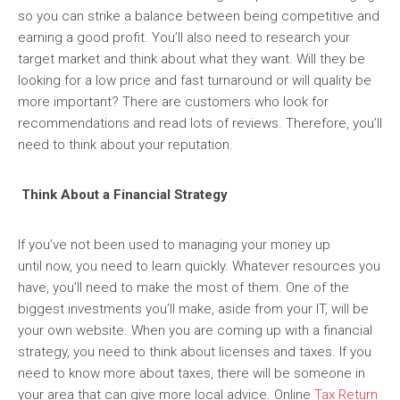
so you can strike a balance between being competitive and
earning a good profit. You’ll also need to research your
target market and think about what they want. Will they be
looking for a low price and fast turnaround or will quality be
more important? There are customers who look for
recommendations and read lots of reviews. Therefore, you’ll
need to think about your reputation.
Think About a Financial Strategy
If you’ve not been used to managing your money up
until now, you need to learn quickly. Whatever resources you
have, you’ll need to make the most of them. One of the
biggest investments you’ll make, aside from your IT, will be
your own website. When you are coming up with a financial
strategy, you need to think about licenses and taxes. If you
need to know more about taxes, there will be someone in
your area that can give more local advice. Online
Tax Return