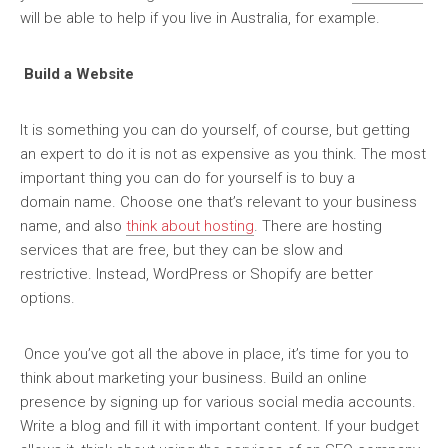
will be able to help if you live in Australia, for example.
Build a Website
It is something you can do yourself, of course, but getting
an expert to do it is not as expensive as you think. The most
important thing you can do for yourself is to buy a
domain name. Choose one that’s relevant to your business
name, and also
think about hosting
. There are hosting
services that are free, but they can be slow and
restrictive. Instead, WordPress or Shopify are better
options.
Once you’ve got all the above in place, it’s time for you to
think about marketing your business. Build an online
presence by signing up for various social media accounts.
Write a blog and fill it with important content. If your budget