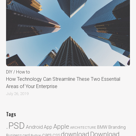
DIY / How to
How Technology Can Streamline These Two Essential
Areas of Your Enterprise
July 26, 2019
Tags
.PSD
Apple
Android
App
BMW
Branding
ARCHITECTURE
Download
download
cars
CSS
Business card
Button