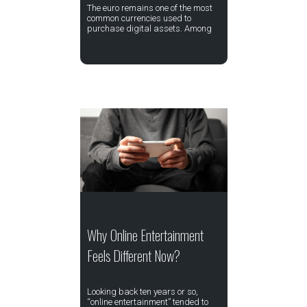
The euro remains one of the most
common currencies used to
purchase digital assets. Among
Why Online Entertainment
Feels Different Now?
Looking back ten years or so,
“online entertainment” tended to