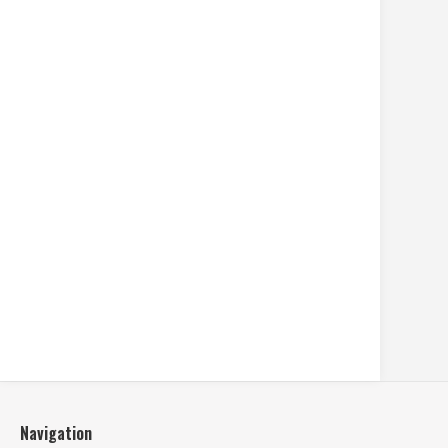
Navigation