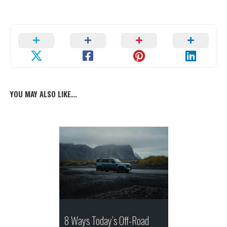
YOU MAY ALSO LIKE...
8 Ways Today’s Off-Road