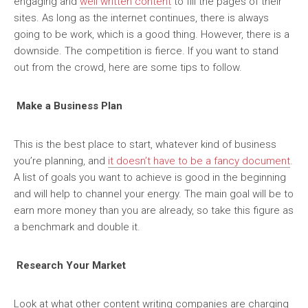
engaging and
well written content
to fill the pages of their
sites. As long as the internet continues, there is always
going to be work, which is a good thing. However, there is a
downside. The competition is fierce. If you want to stand
out from the crowd, here are some tips to follow.
Make a Business Plan
This is the best place to start, whatever kind of business
you’re planning, and
it doesn’t have to be a fancy document
.
A list of goals you want to achieve is good in the beginning
and will help to channel your energy. The main goal will be to
earn more money than you are already, so take this figure as
a benchmark and double it.
Research Your Market
Look at what other content writing companies are charging