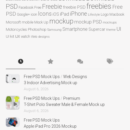
freebies
PSD
Freebie
Free
freebie PSD
Facebook
Free
Icons
iPhone
PSD
iPad
iOS
Google+
icon
Logo
Macbook
Lifestyle
mockup
mockup PSD
mobile
Microsoft
Mock Up
mockups
UI
Smartphone
Motorcycles
Photoshop
Supercar
Samsung
theme
ux
UI kit
watch
Web designs
Free PSD Mock Ups
/
Web Designs
3 Indoor Advertising Mock up
August 6, 2026
Free PSD Mock Ups
/
Premium
T-Shirt Polo Sweater Male & Female Mock up
August 6, 2026
Free PSD Mock Ups
Apple iPad Pro 2026 Mockup