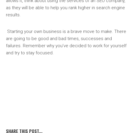
allows it, think about using the services of an SEO company,
as they will be able to help you rank higher in search engine
results.
Starting your own business is a brave move to make. There
are going to be good and bad times, successes and
failures. Remember why you’ve decided to work for yourself
and try to stay focused.
SHARE THIS POST...