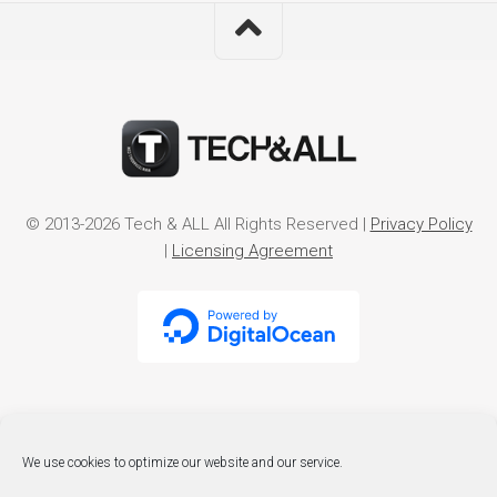
© 2013-2026 Tech & ALL All Rights Reserved |
Privacy Policy
|
Licensing Agreement
We use cookies to optimize our website and our service.