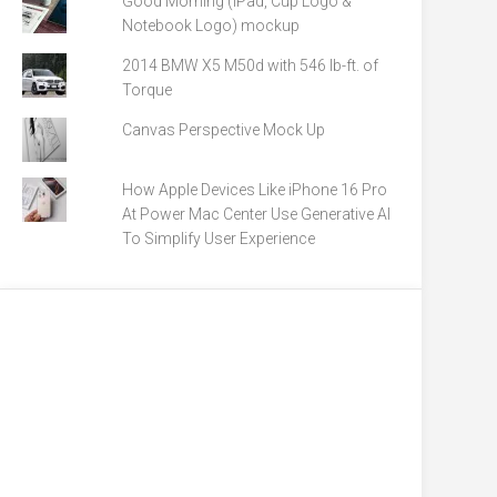
Good Morning (iPad, Cup Logo &
Notebook Logo) mockup
2014 BMW X5 M50d with 546 lb-ft. of
Torque
Canvas Perspective Mock Up
How Apple Devices Like iPhone 16 Pro
At Power Mac Center Use Generative AI
To Simplify User Experience