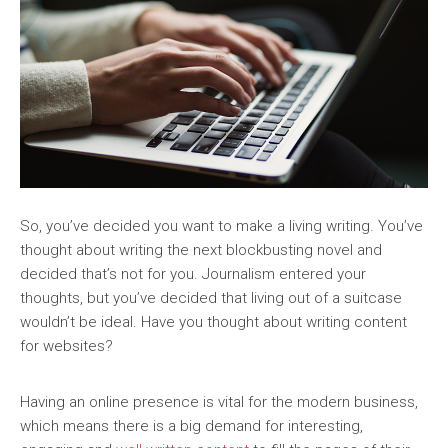
So, you’ve decided you want to make a living writing. You’ve
thought about writing the next blockbusting novel and
decided that’s not for you. Journalism entered your
thoughts, but you’ve decided that living out of a suitcase
wouldn’t be ideal. Have you thought about writing content
for websites?
Having an online presence is vital for the modern business,
which means there is a big demand for interesting,