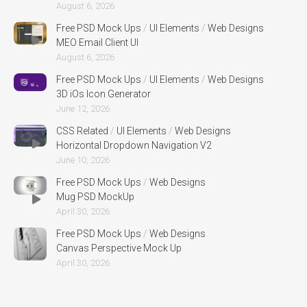
August 6, 2026
Free PSD Mock Ups
/
UI Elements
/
Web Designs
MEO Email Client UI
August 6, 2026
Free PSD Mock Ups
/
UI Elements
/
Web Designs
3D iOs Icon Generator
June 12, 2026
CSS Related
/
UI Elements
/
Web Designs
Horizontal Dropdown Navigation V2
June 10, 2026
Free PSD Mock Ups
/
Web Designs
Mug PSD MockUp
April 30, 2026
Free PSD Mock Ups
/
Web Designs
Canvas Perspective Mock Up
April 30, 2026