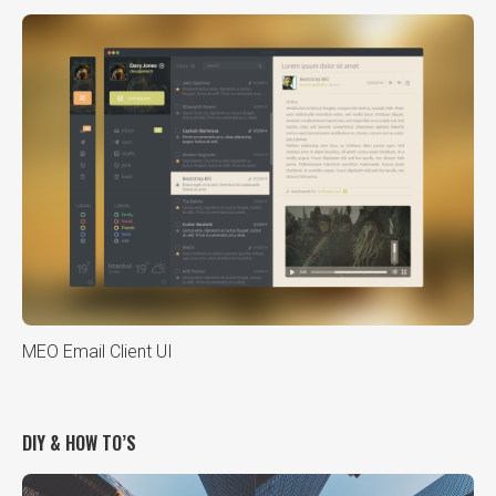
MEO Email Client UI
DIY & HOW TO’S