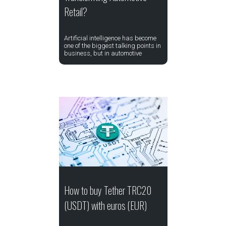
Retail?
Artificial intelligence has become
one of the biggest talking points in
business, but in automotive
How to buy Tether TRC20
(USDT) with euros (EUR)