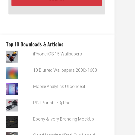
Top 10 Downloads & Articles
iPhone iOS 15 Wallpapers
10 Blurred Wallpapers 2000x1600
Mobile Analytics UI concept
PDJ Portable Dj Pad
Ebony & Ivory Branding MockUp