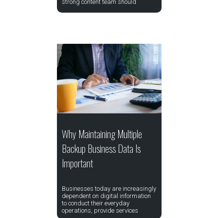
strong content team should
Why Maintaining Multiple
Backup Business Data Is
Important
Businesses today are increasingly
dependent on digital information
to conduct their everyday
operations, provide services