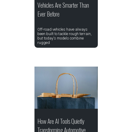
Vehicles Are Smarter Than
Ever Before
Off-road vehicles have always
been built to tackle rough terrain,
but today's models combine
rugged
How Are AI Tools Quietly
Transforming Automotive