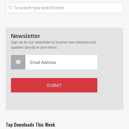
Top Downloads This Week