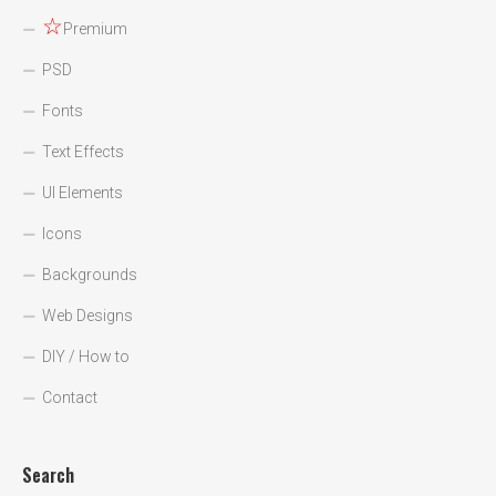
☆
Premium
PSD
Fonts
Text Effects
UI Elements
Icons
Backgrounds
Web Designs
DIY / How to
Contact
Search