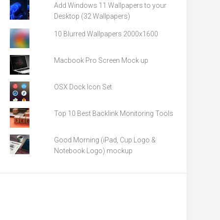
Add Windows 11 Wallpapers to your
Desktop (32 Wallpapers)
10 Blurred Wallpapers 2000x1600
Macbook Pro Screen Mock up
OSX Dock Icon Set
Top 10 Best Backlink Monitoring Tools
Good Morning (iPad, Cup Logo &
Notebook Logo) mockup