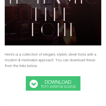
Here’s is a collection of elegant, stylish, sleek fonts with a
modern & minimalist approach. You can download these
from the links below.