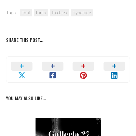
Tags:
font
fonts
freebies
Typeface
SHARE THIS POST...
YOU MAY ALSO LIKE...