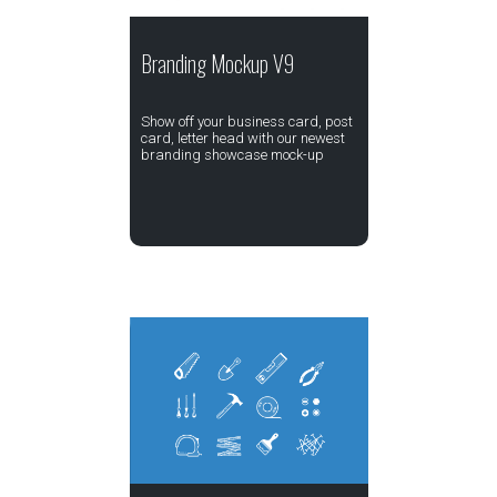
Branding Mockup V9
Show off your business card, post
card, letter head with our newest
branding showcase mock-up