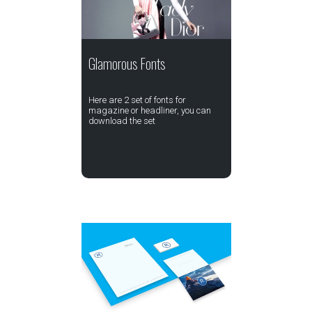
Glamorous Fonts
Here are 2 set of fonts for
magazine or headliner, you can
download the set