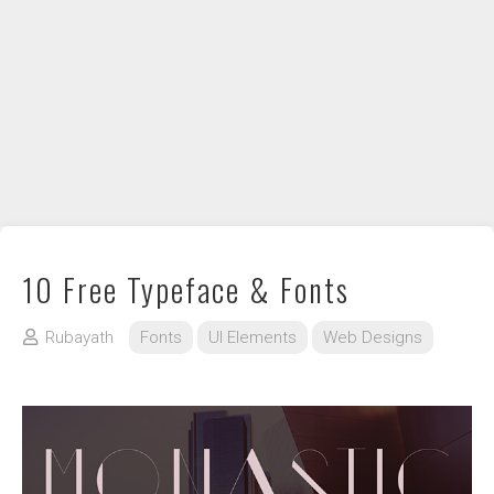
DIY / How to
Contact
10 Free Typeface & Fonts
Rubayath
Fonts
UI Elements
Web Designs