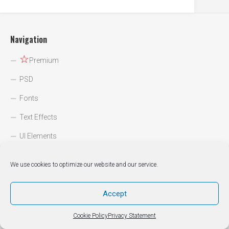
Navigation
☆
Premium
PSD
Fonts
Text Effects
UI Elements
Icons
We use cookies to optimize our website and our service.
Backgrounds
Web Designs
Accept
DIY / How to
Cookie Policy
Privacy Statement