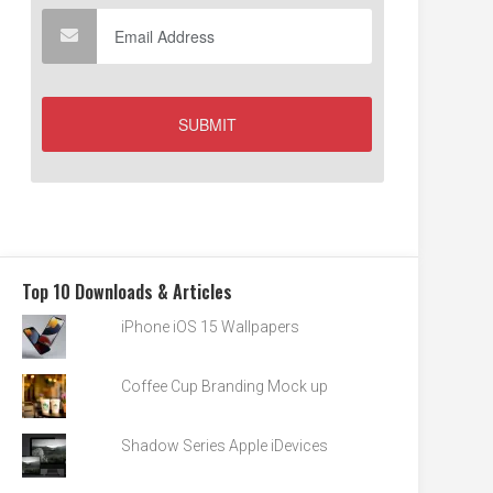
Top 10 Downloads & Articles
iPhone iOS 15 Wallpapers
Coffee Cup Branding Mock up
Shadow Series Apple iDevices