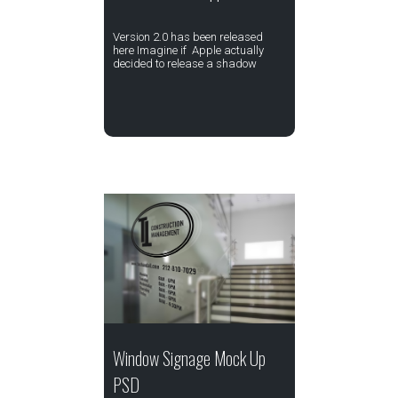
Version 2.0 has been released
here Imagine if Apple actually
decided to release a shadow
Window Signage Mock Up
PSD