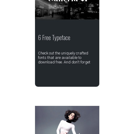
6 Free Typeface
Check out the uniquely crafted
fonts that are available to
download free. And don't forget