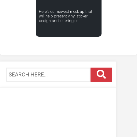
Here's our newest mock up that
will help present vinyl sticker
design and lettering on