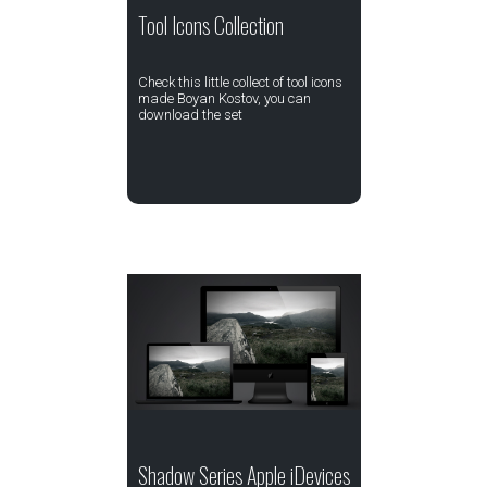
Tool Icons Collection
Check this little collect of tool icons
made Boyan Kostov, you can
download the set
Shadow Series Apple iDevices