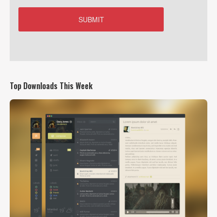
Top Downloads This Week