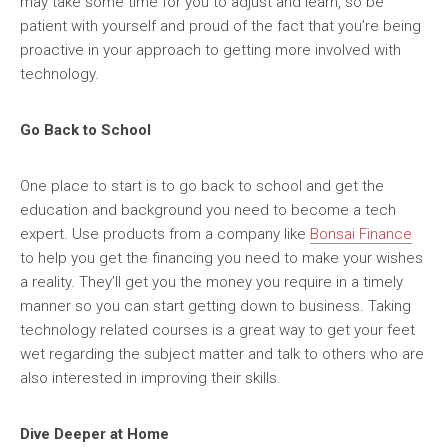
may take some time for you to adjust and learn, so be
patient with yourself and proud of the fact that you’re being
proactive in your approach to getting more involved with
technology.
Go Back to School
One place to start is to go back to school and get the
education and background you need to become a tech
expert. Use products from a company like
Bonsai Finance
to help you get the financing you need to make your wishes
a reality. They’ll get you the money you require in a timely
manner so you can start getting down to business. Taking
technology related courses is a great way to get your feet
wet regarding the subject matter and talk to others who are
also interested in improving their skills.
Dive Deeper at Home