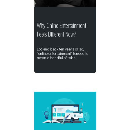
Why Online Entertainment
Feels Different Now?
Looking back ten years or so,
“online entertainment” tended to
mean a handful of tabs