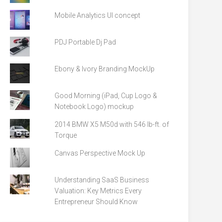
Mobile Analytics UI concept
PDJ Portable Dj Pad
Ebony & Ivory Branding MockUp
Good Morning (iPad, Cup Logo &
Notebook Logo) mockup
2014 BMW X5 M50d with 546 lb-ft. of
Torque
Canvas Perspective Mock Up
Understanding SaaS Business
Valuation: Key Metrics Every
Entrepreneur Should Know