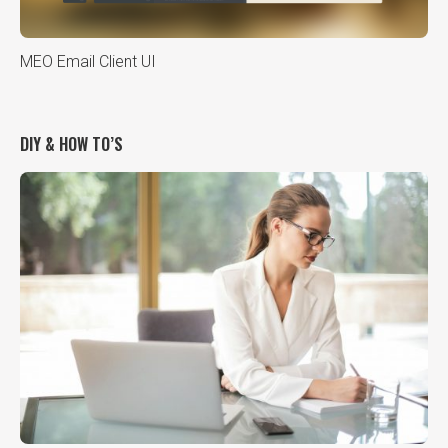
MEO Email Client UI
DIY & HOW TO’S