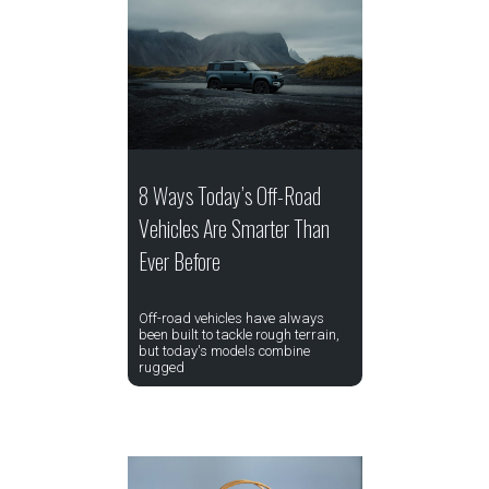
8 Ways Today’s Off-Road
Vehicles Are Smarter Than
Ever Before
Off-road vehicles have always
been built to tackle rough terrain,
but today's models combine
rugged