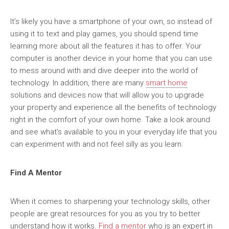
It’s likely you have a smartphone of your own, so instead of
using it to text and play games, you should spend time
learning more about all the features it has to offer. Your
computer is another device in your home that you can use
to mess around with and dive deeper into the world of
technology. In addition, there are many
smart home
solutions and devices now that will allow you to upgrade
your property and experience all the benefits of technology
right in the comfort of your own home. Take a look around
and see what’s available to you in your everyday life that you
can experiment with and not feel silly as you learn.
Find A Mentor
When it comes to sharpening your technology skills, other
people are great resources for you as you try to better
understand how it works.
Find a mentor
who is an expert in