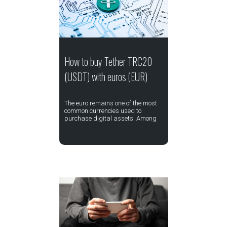
How to buy Tether TRC20
(USDT) with euros (EUR)
The euro remains one of the most
common currencies used to
purchase digital assets. Among