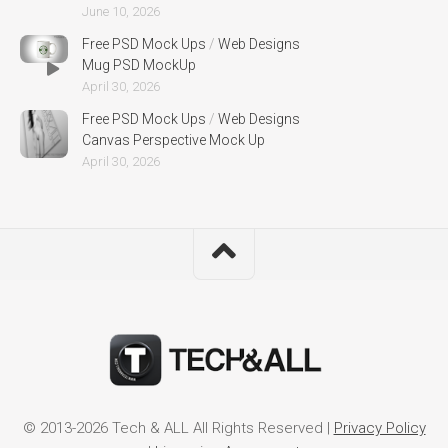
June 10, 2026
Free PSD Mock Ups
/
Web Designs
Mug PSD MockUp
April 30, 2026
Free PSD Mock Ups
/
Web Designs
Canvas Perspective Mock Up
April 30, 2026
© 2013-2026 Tech & ALL All Rights Reserved |
Privacy Policy