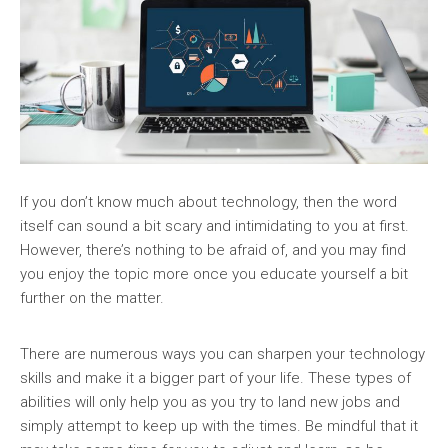
If you don’t know much about technology, then the word
itself can sound a bit scary and intimidating to you at first.
However, there’s nothing to be afraid of, and you may find
you enjoy the topic more once you educate yourself a bit
further on the matter.
There are numerous ways you can sharpen your technology
skills and make it a bigger part of your life. These types of
abilities will only help you as you try to land new jobs and
simply attempt to keep up with the times. Be mindful that it