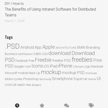
DIY / How to
The Benefits of Using Intranet Software for Distributed
Teams
March 7, 2024
Tags
.PSD
Apple
Android
App
BMW
Branding
ARCHITECTURE
Download
download
cars
CSS
Business card
Button
freebies
PSD
Freebie
Free
freebie PSD
Facebook
Free
Icons
iPhone
PSD
iPad
iOS
Google+
icon
Logo
Macbook
Lifestyle
mockup
mockup PSD
mobile
Microsoft
Mock Up
mockups
UI
Smartphone
Motorcycles
Photoshop
Supercar
Samsung
theme
ux
UI kit
watch
Web designs