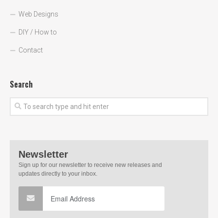
Web Designs
DIY / How to
Contact
Search