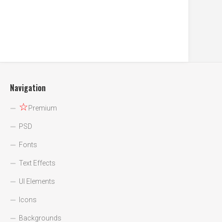
Navigation
☆
Premium
PSD
Fonts
Text Effects
UI Elements
Icons
Backgrounds