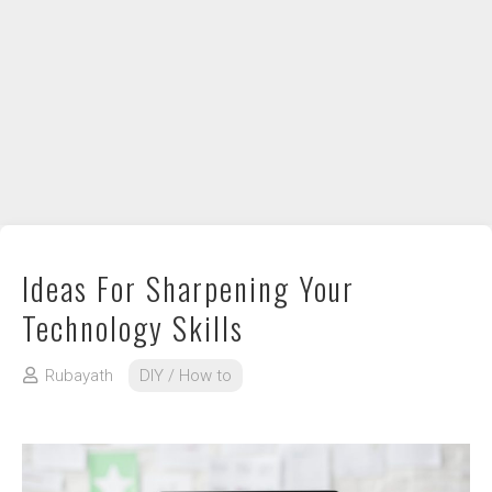
DIY / How to
Contact
Ideas For Sharpening Your
Technology Skills
Rubayath
DIY / How to