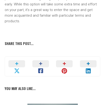
early. While this option will take some extra time and effort
on your part, it’s a great way to enter the space and get
more acquainted and familiar with particular terms and
products.
SHARE THIS POST...
YOU MAY ALSO LIKE...