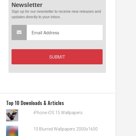
Top 10 Downloads & Articles
iPhone iOS 15 Wallpapers
10 Blurred Wallpapers 2000x1600