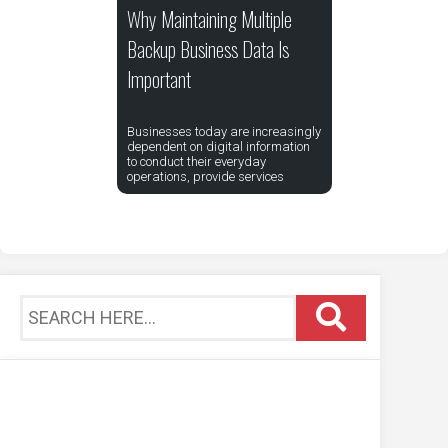
Why Maintaining Multiple
Backup Business Data Is
Important
Businesses today are increasingly
dependent on digital information
to conduct their everyday
operations, provide services