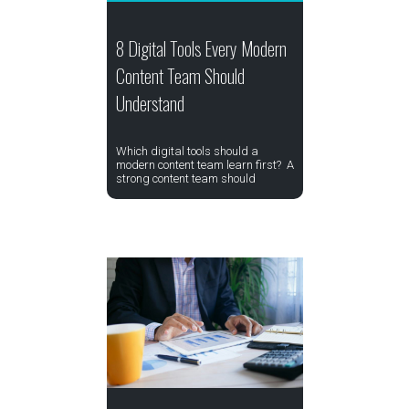
8 Digital Tools Every Modern
Content Team Should
Understand
Which digital tools should a
modern content team learn first? A
strong content team should