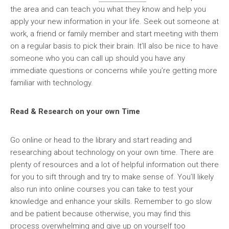
the area and can teach you what they know and help you
apply your new information in your life. Seek out someone at
work, a friend or family member and start meeting with them
on a regular basis to pick their brain. It’ll also be nice to have
someone who you can call up should you have any
immediate questions or concerns while you’re getting more
familiar with technology.
Read & Research on your own Time
Go online or head to the library and start reading and
researching about technology on your own time. There are
plenty of resources and a lot of helpful information out there
for you to sift through and try to make sense of. You’ll likely
also run into online courses you can take to test your
knowledge and enhance your skills. Remember to go slow
and be patient because otherwise, you may find this
process overwhelming and give up on yourself too