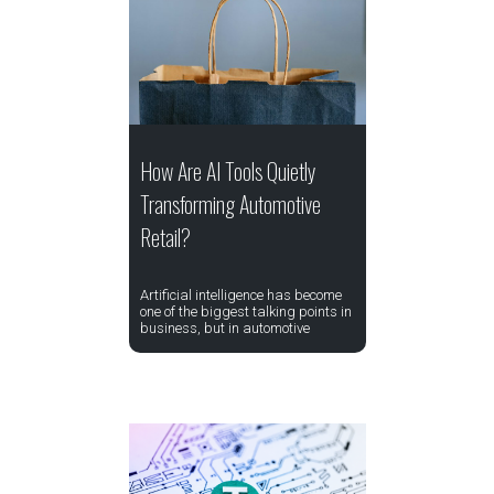
How Are AI Tools Quietly
Transforming Automotive
Retail?
Artificial intelligence has become
one of the biggest talking points in
business, but in automotive