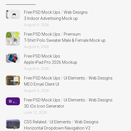
Free PSD Mock Ups
/
Web Designs
3 Indoor Advertising Mock up
August 6, 2026
Free PSD Mock Ups
/
Premium
T-Shirt Polo Sweater Male & Female Mock up
August 6, 2026
Free PSD Mock Ups
Apple iPad Pro 2026 Mockup
August 6, 2026
Free PSD Mock Ups
/
UI Elements
/
Web Designs
MEO Email Client UI
August 6, 2026
Free PSD Mock Ups
/
UI Elements
/
Web Designs
3D iOs Icon Generator
June 12, 2026
CSS Related
/
UI Elements
/
Web Designs
Horizontal Dropdown Navigation V2