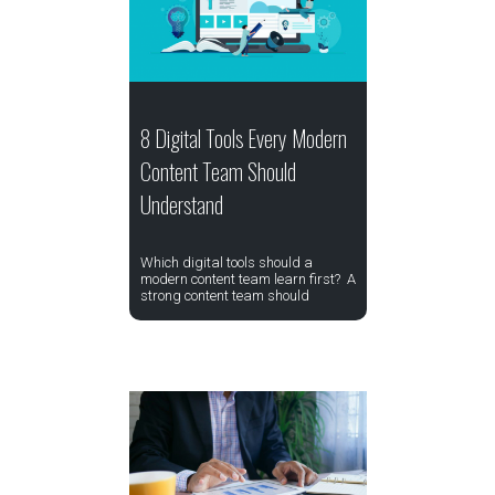
8 Digital Tools Every Modern
Content Team Should
Understand
Which digital tools should a
modern content team learn first? A
strong content team should