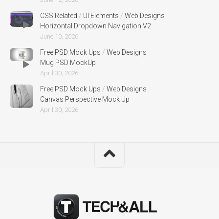
CSS Related
/
UI Elements
/
Web Designs
Horizontal Dropdown Navigation V2
June 10, 2026
Free PSD Mock Ups
/
Web Designs
Mug PSD MockUp
April 30, 2026
Free PSD Mock Ups
/
Web Designs
Canvas Perspective Mock Up
April 30, 2026