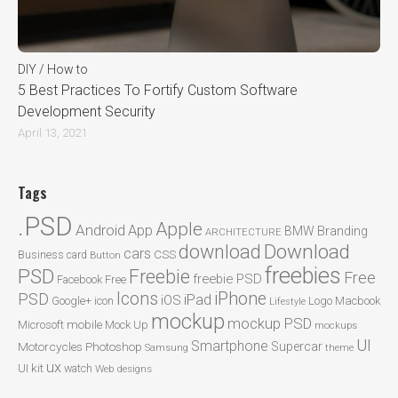
DIY / How to
5 Best Practices To Fortify Custom Software
Development Security
April 13, 2021
Tags
.PSD
Apple
Android
App
BMW
Branding
ARCHITECTURE
Download
download
cars
CSS
Business card
Button
freebies
PSD
Freebie
Free
freebie PSD
Facebook
Free
Icons
iPhone
PSD
iPad
iOS
Google+
icon
Logo
Macbook
Lifestyle
mockup
mockup PSD
mobile
Microsoft
Mock Up
mockups
UI
Smartphone
Motorcycles
Photoshop
Supercar
Samsung
theme
ux
UI kit
watch
Web designs