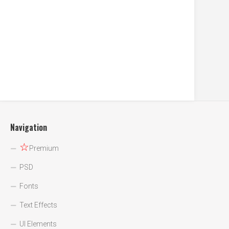
Navigation
☆
Premium
PSD
Fonts
Text Effects
UI Elements