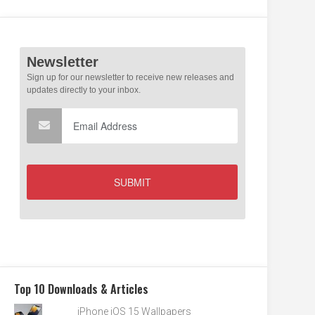
Top 10 Downloads & Articles
iPhone iOS 15 Wallpapers