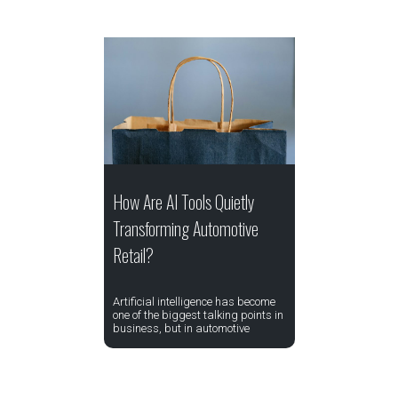
How Are AI Tools Quietly
Transforming Automotive
Retail?
Artificial intelligence has become
one of the biggest talking points in
business, but in automotive