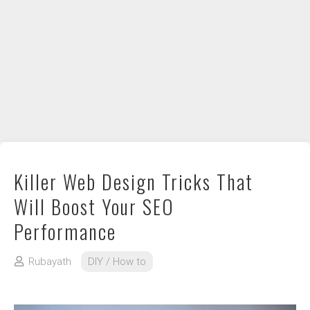
DIY / How to
Contact
Killer Web Design Tricks That
Will Boost Your SEO
Performance
Rubayath
DIY / How to