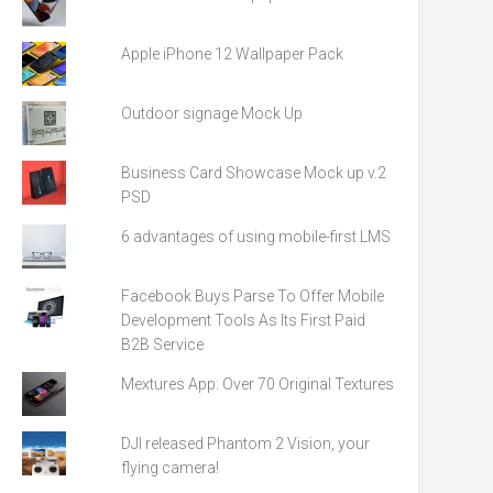
Apple iPhone 12 Wallpaper Pack
Outdoor signage Mock Up
Business Card Showcase Mock up v.2
PSD
6 advantages of using mobile-first LMS
Facebook Buys Parse To Offer Mobile
Development Tools As Its First Paid
B2B Service
Mextures App: Over 70 Original Textures
DJI released Phantom 2 Vision, your
flying camera!