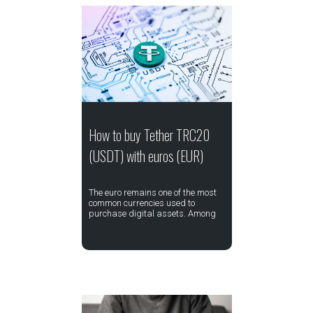
How to buy Tether TRC20
(USDT) with euros (EUR)
The euro remains one of the most
common currencies used to
purchase digital assets. Among