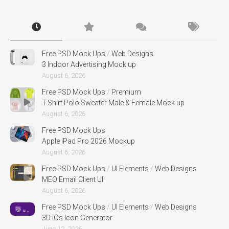
Free PSD Mock Ups
/
Web Designs
3 Indoor Advertising Mock up
August 6, 2026
Free PSD Mock Ups
/
Premium
T-Shirt Polo Sweater Male & Female Mock up
August 6, 2026
Free PSD Mock Ups
Apple iPad Pro 2026 Mockup
August 6, 2026
Free PSD Mock Ups
/
UI Elements
/
Web Designs
MEO Email Client UI
August 6, 2026
Free PSD Mock Ups
/
UI Elements
/
Web Designs
3D iOs Icon Generator
June 12, 2026