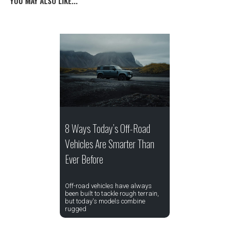
YOU MAY ALSO LIKE...
8 Ways Today’s Off-Road
Vehicles Are Smarter Than
Ever Before
Off-road vehicles have always
been built to tackle rough terrain,
but today's models combine
rugged