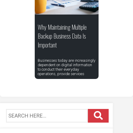
Why Maintaining Multiple
Backup Business Data Is
Important
Businesses today are increasingly
dependent on digital information
to conduct their everyday
operations, provide services