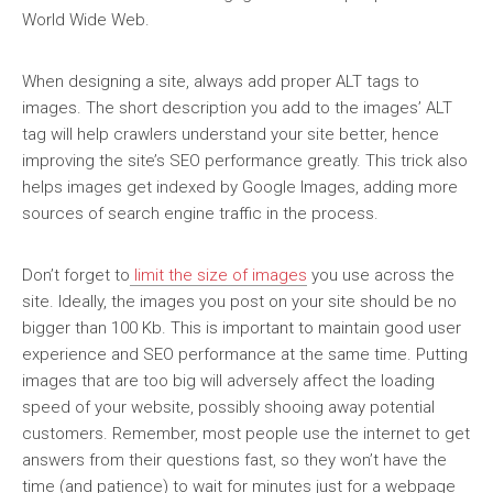
World Wide Web.
When designing a site, always add proper ALT tags to
images. The short description you add to the images’ ALT
tag will help crawlers understand your site better, hence
improving the site’s SEO performance greatly. This trick also
helps images get indexed by Google Images, adding more
sources of search engine traffic in the process.
Don’t forget to
limit the size of images
you use across the
site. Ideally, the images you post on your site should be no
bigger than 100 Kb. This is important to maintain good user
experience and SEO performance at the same time. Putting
images that are too big will adversely affect the loading
speed of your website, possibly shooing away potential
customers. Remember, most people use the internet to get
answers from their questions fast, so they won’t have the
time (and patience) to wait for minutes just for a webpage