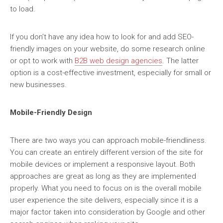
to load.
If you don’t have any idea how to look for and add SEO-
friendly images on your website, do some research online
or opt to work with
B2B web design agencies
. The latter
option is a cost-effective investment, especially for small or
new businesses.
Mobile-Friendly Design
There are two ways you can approach mobile-friendliness.
You can create an entirely different version of the site for
mobile devices or implement a responsive layout. Both
approaches are great as long as they are implemented
properly. What you need to focus on is the overall mobile
user experience the site delivers, especially since it is a
major factor taken into consideration by Google and other