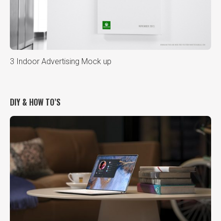
3 Indoor Advertising Mock up
DIY & HOW TO’S