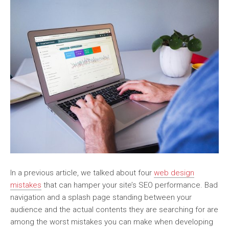
In a previous article, we talked about four
web design
mistakes
that can hamper your site’s SEO performance. Bad
navigation and a splash page standing between your
audience and the actual contents they are searching for are
among the worst mistakes you can make when developing