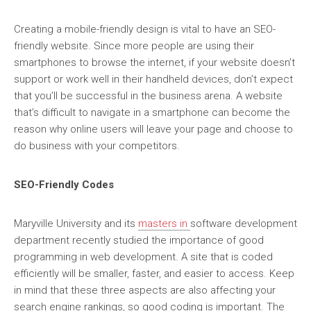
Creating a mobile-friendly design is vital to have an SEO-
friendly website. Since more people are using their
smartphones to browse the internet, if your website doesn’t
support or work well in their handheld devices, don’t expect
that you’ll be successful in the business arena. A website
that’s difficult to navigate in a smartphone can become the
reason why online users will leave your page and choose to
do business with your competitors.
SEO-Friendly Codes
Maryville University and its
masters in
software development
department recently studied the importance of good
programming in web development. A site that is coded
efficiently will be smaller, faster, and easier to access. Keep
in mind that these three aspects are also affecting your
search engine rankings, so good coding is important. The