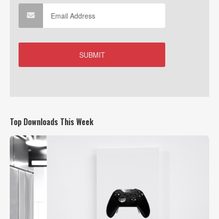
Top Downloads This Week