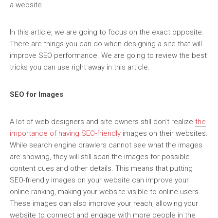
a website.
In this article, we are going to focus on the exact opposite.
There are things you can do when designing a site that will
improve SEO performance. We are going to review the best
tricks you can use right away in this article.
SEO for Images
A lot of web designers and site owners still don’t realize
the
importance of having SEO-friendly
images on their websites.
While search engine crawlers cannot see what the images
are showing, they will still scan the images for possible
content cues and other details. This means that putting
SEO-friendly images on your website can improve your
online ranking, making your website visible to online users.
These images can also improve your reach, allowing your
website to connect and engage with more people in the