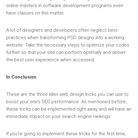
online masters in software development programs even
have classes on this matter.
A lot of designers and developers often neglect best
practices when transforming PSD designs into a working
website. Take the necessary steps to optimize your codes
further so that your site can perform optimally and deliver
the best user experience when accessed.
In Conclusion
These are the three killer web design tricks you can use to
boost your site’s SEO performance. As mentioned before,
these tricks can be implemented right away and will have an
immediate impact on your search engine rankings.
If you’re going to implement these tricks for the first time,