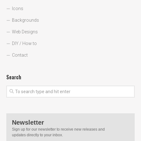
Icons
Backgrounds
Web Designs
DIY / How to
Contact
Search