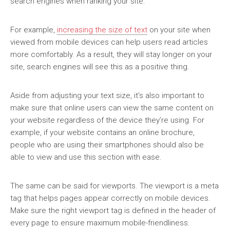
search engines when ranking your site.
For example,
increasing the size of text
on your site when
viewed from mobile devices can help users read articles
more comfortably. As a result, they will stay longer on your
site, search engines will see this as a positive thing.
Aside from adjusting your text size, it’s also important to
make sure that online users can view the same content on
your website regardless of the device they’re using. For
example, if your website contains an online brochure,
people who are using their smartphones should also be
able to view and use this section with ease.
The same can be said for viewports. The viewport is a meta
tag that helps pages appear correctly on mobile devices.
Make sure the right viewport tag is defined in the header of
every page to ensure maximum mobile-friendliness.