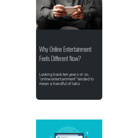
Why Online Entertainment
Feels Different Now?
Looking back ten years or so,
“online entertainment” tended to
mean a handful of tabs