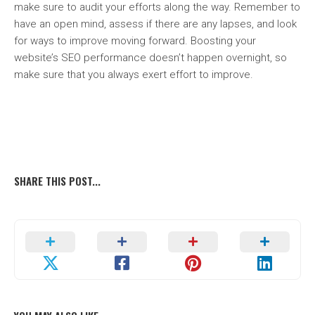
make sure to audit your efforts along the way. Remember to
have an open mind, assess if there are any lapses, and look
for ways to improve moving forward. Boosting your
website’s SEO performance doesn’t happen overnight, so
make sure that you always exert effort to improve.
SHARE THIS POST...