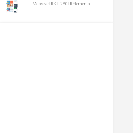
Massive UI Kit: 280 UI Elements