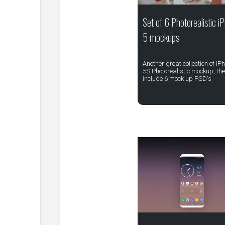
Set of 6 Photorealistic i
5 mockups
Another great collection of iP
5S Photorealistic mockup, th
include 6 mock up PSD's