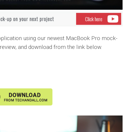
pplication using our newest MacBook Pro mock-
preview, and download from the link below.