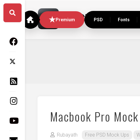
Skip
to
content
Premium
PSD
Fonts
Macbook Pro Mock
Rubayath
Free PSD Mock Ups
W