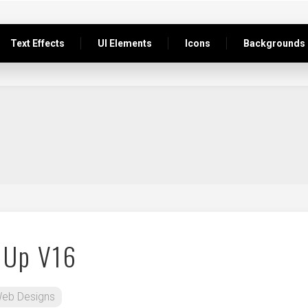
Text Effects
UI Elements
Icons
Backgrounds
 Up V16
eb Designs