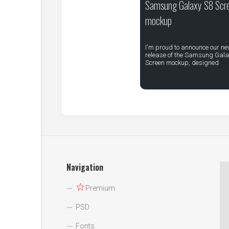
Samsung Galaxy S8 Scr
mockup
I'm proud to announce our n
release of the Samsung Gala
Screen mockup, designed
Navigation
☆
Premium
PSD
Fonts