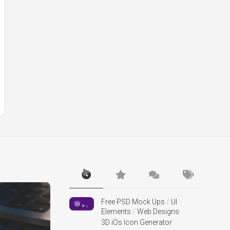
Free PSD Mock Ups
/
UI
Elements
/
Web Designs
3D iOs Icon Generator