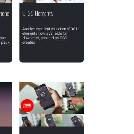
Phone
UI 30 Elements
Another excellent collection of 30 UI
elements now available for
hone
download, created by PSD
e pack
created