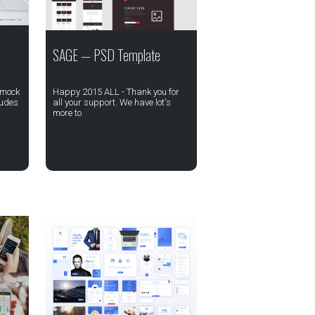
SAGE — PSD Template
 mock
Happy 2015 ALL - Thank you for
ludes
all your support. We have lot's
more to