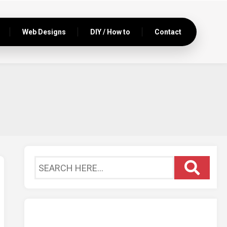
Web Designs
DIY / How to
Contact