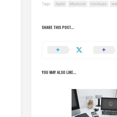
Tags:
Apple
Macbook
mockups
web
SHARE THIS POST...
YOU MAY ALSO LIKE...