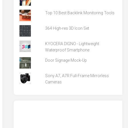
Top 10 Best Backlink Monitoring Tools
364 High-res 3D Icon Set
KYOCERA DIGNO - Lightweight
Waterproof Smartphone
Door Signage Mock-Up
Sony A7, A7R Full-Frame Mirrorless
Cameras