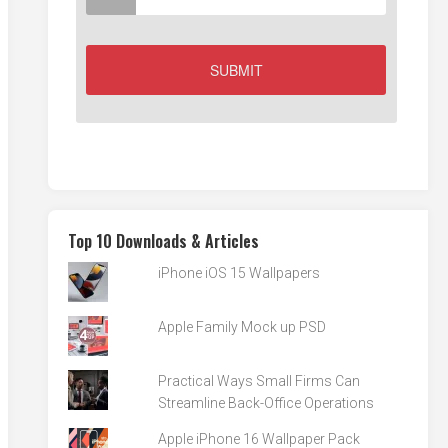
Top 10 Downloads & Articles
iPhone iOS 15 Wallpapers
Apple Family Mock up PSD
Practical Ways Small Firms Can
Streamline Back-Office Operations
Apple iPhone 16 Wallpaper Pack