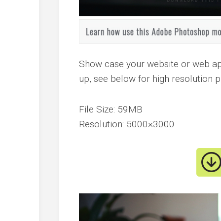
Show case your website or web a
up, see below for high resolution 
File Size: 59MB
Resolution: 5000×3000