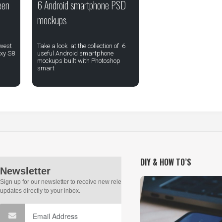
een
6 Android smartphone PSD
mockups
ewest
Take a look at the collection of 6
xy S8
useful Android smartphone
mockups built with Photoshop
smart
DIY & HOW TO’S