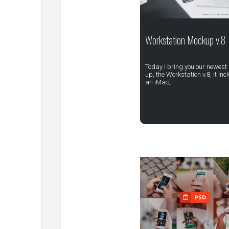
Workstation Mockup v.8
Today I bring you our newest
up, the Workstation v.8, it inc
an iMac,