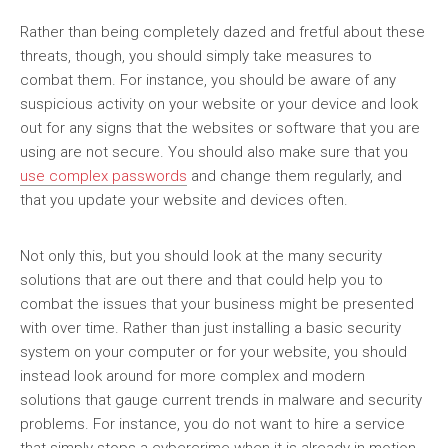
Rather than being completely dazed and fretful about these
threats, though, you should simply take measures to
combat them. For instance, you should be aware of any
suspicious activity on your website or your device and look
out for any signs that the websites or software that you are
using are not secure. You should also make sure that you
use complex passwords
and change them regularly, and
that you update your website and devices often.
Not only this, but you should look at the many security
solutions that are out there and that could help you to
combat the issues that your business might be presented
with over time. Rather than just installing a basic security
system on your computer or for your website, you should
instead look around for more complex and modern
solutions that gauge current trends in malware and security
problems. For instance, you do not want to hire a service