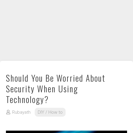
DIY / How to
Contact
Should You Be Worried About
Security When Using
Technology?
Rubayath
DIY / How to