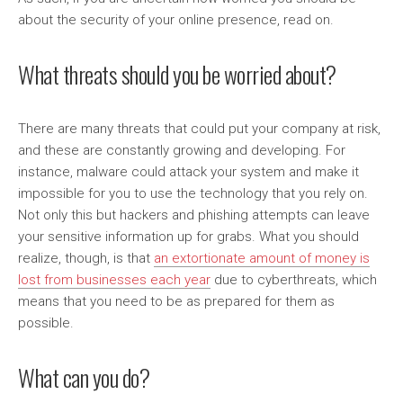
about the security of your online presence, read on.
What threats should you be worried about?
There are many threats that could put your company at risk,
and these are constantly growing and developing. For
instance, malware could attack your system and make it
impossible for you to use the technology that you rely on.
Not only this but hackers and phishing attempts can leave
your sensitive information up for grabs. What you should
realize, though, is that
an extortionate amount of money is
lost from businesses each year
due to cyberthreats, which
means that you need to be as prepared for them as
possible.
What can you do?