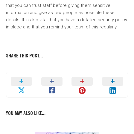
that you can trust staff before giving them sensitive
information and give as few people as possible these
details. It is also vital that you have a detailed security policy
in place and that you remind your team of this regularly.
SHARE THIS POST...
YOU MAY ALSO LIKE...