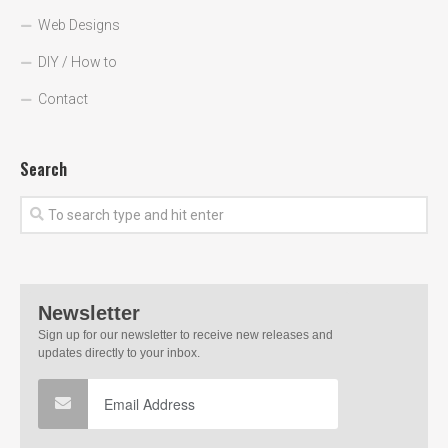
Web Designs
DIY / How to
Contact
Search