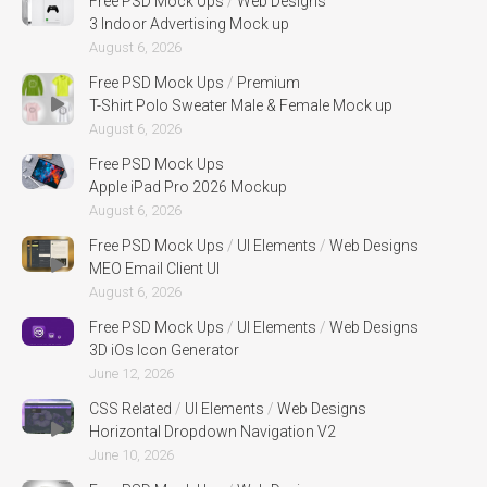
Free PSD Mock Ups
/
Web Designs
3 Indoor Advertising Mock up
August 6, 2026
Free PSD Mock Ups
/
Premium
T-Shirt Polo Sweater Male & Female Mock up
August 6, 2026
Free PSD Mock Ups
Apple iPad Pro 2026 Mockup
August 6, 2026
Free PSD Mock Ups
/
UI Elements
/
Web Designs
MEO Email Client UI
August 6, 2026
Free PSD Mock Ups
/
UI Elements
/
Web Designs
3D iOs Icon Generator
June 12, 2026
CSS Related
/
UI Elements
/
Web Designs
Horizontal Dropdown Navigation V2
June 10, 2026