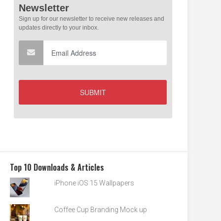
Top 10 Downloads & Articles
iPhone iOS 15 Wallpapers
Coffee Cup Branding Mock up