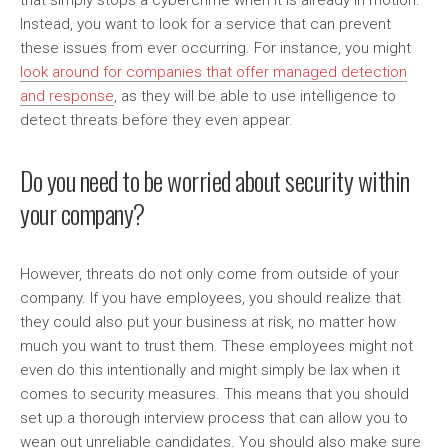
that simply stops a cybercrime when it is already in motion.
Instead, you want to look for a service that can prevent
these issues from ever occurring. For instance, you might
look around for companies that offer managed detection
and response
, as they will be able to use intelligence to
detect threats before they even appear.
Do you need to be worried about security within
your company?
However, threats do not only come from outside of your
company. If you have employees, you should realize that
they could also put your business at risk, no matter how
much you want to trust them. These employees might not
even do this intentionally and might simply be lax when it
comes to security measures. This means that you should
set up a thorough interview process that can allow you to
wean out unreliable candidates. You should also make sure