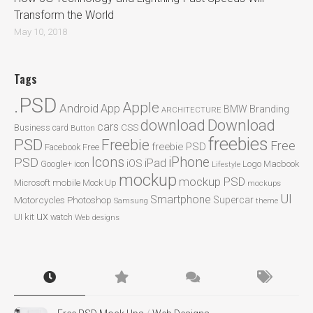
Transform the World
May 10, 2018
Tags
.PSD
Apple
Android
App
BMW
Branding
ARCHITECTURE
Download
download
cars
CSS
Business card
Button
freebies
PSD
Freebie
Free
freebie PSD
Facebook
Free
Icons
iPhone
PSD
iPad
iOS
Google+
icon
Logo
Macbook
Lifestyle
mockup
mockup PSD
mobile
Microsoft
Mock Up
mockups
UI
Smartphone
Motorcycles
Photoshop
Supercar
Samsung
theme
ux
UI kit
watch
Web designs