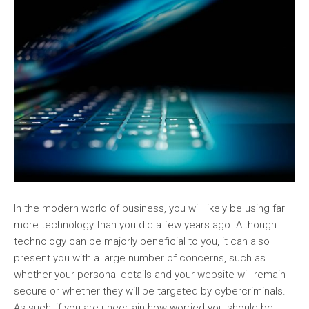
In the modern world of business, you will likely be using far
more technology than you did a few years ago. Although
technology can be majorly beneficial to you, it can also
present you with a large number of concerns, such as
whether your personal details and your website will remain
secure or whether they will be targeted by cybercriminals.
As such, if you are uncertain how worried you should be