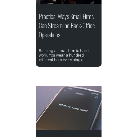
Practical Ways Small Firms
Can Streamline Back-Office
Operations
Running a small firm is hard
work. You wear a hundred
different hats every single