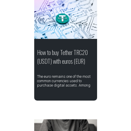
How to buy Tether TRC20
(USDT) with euros (EUR)
The euro remains one of the most
common currencies used to
purchase digital assets. Among