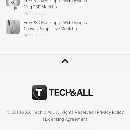
Free PSD Mock Ups
/
Web Designs
Mug PSD MockUp
April 30, 2026
Free PSD Mock Ups
/
Web Designs
Canvas Perspective Mock Up
April 30, 2026
© 2013-2026 Tech & ALL All Rights Reserved |
Privacy Policy
|
Licensing Agreement