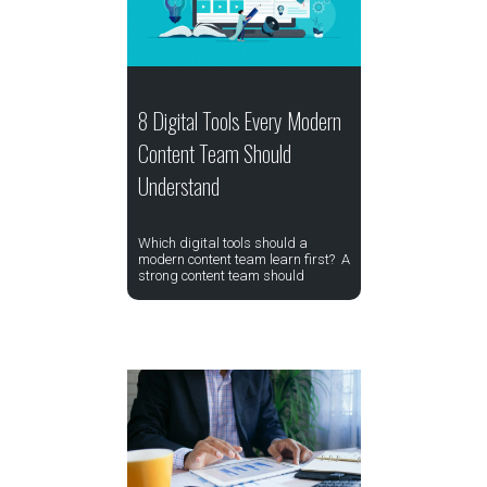
8 Digital Tools Every Modern
Content Team Should
Understand
Which digital tools should a
modern content team learn first? A
strong content team should