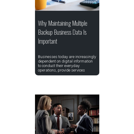
Why Maintaining Multiple
Backup Business Data Is
Important
Businesses today are increasingly
dependent on digital information
to conduct their everyday
operations, provide services