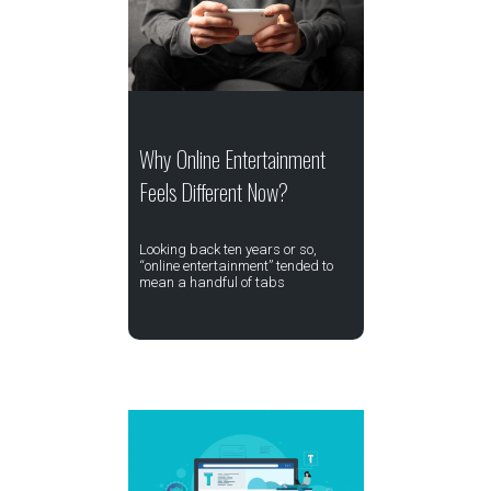
Why Online Entertainment
Feels Different Now?
Looking back ten years or so,
“online entertainment” tended to
mean a handful of tabs