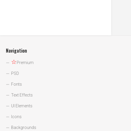
Navigation
☆
Premium
PSD
Fonts
Text Effects
UI Elements
Icons
Backgrounds