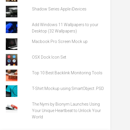
Shadow Series Apple iDevices
Add Windows 11 Wallpapers to your
Desktop (32 Wallpapers)
Macbook Pro Screen Mock up
OSX Dock Icon Set
Top 10 Best Backlink Monitoring Tools
T-Shirt Mockup using SmartObject .PSD
The Nymi by Bionym Launches Using
Your Unique Heartbeat to Unlock Your
World