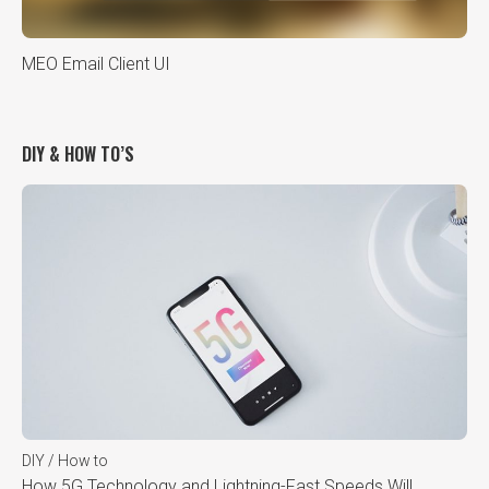
MEO Email Client UI
DIY & HOW TO’S
DIY / How to
How 5G Technology and Lightning-Fast Speeds Will