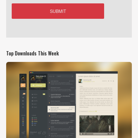
Top Downloads This Week