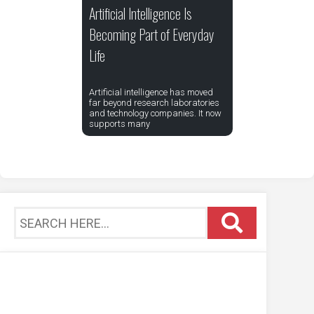
Artificial Intelligence Is
Becoming Part of Everyday
Life
Artificial intelligence has moved
far beyond research laboratories
and technology companies. It now
supports many