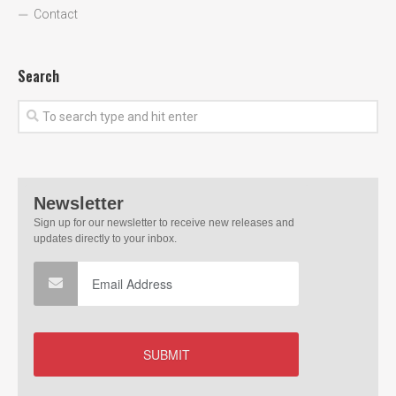
Contact
Search