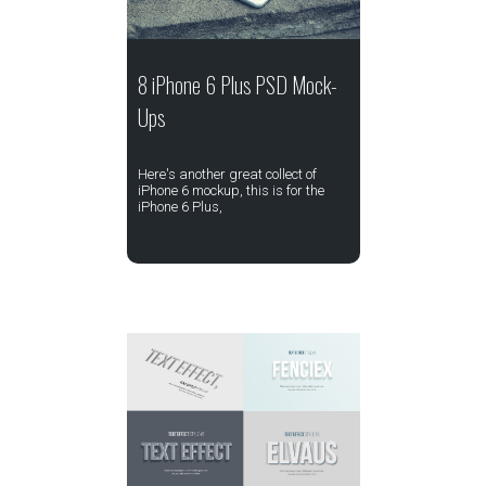
8 iPhone 6 Plus PSD Mock-
Ups
Here's another great collect of
iPhone 6 mockup, this is for the
iPhone 6 Plus,