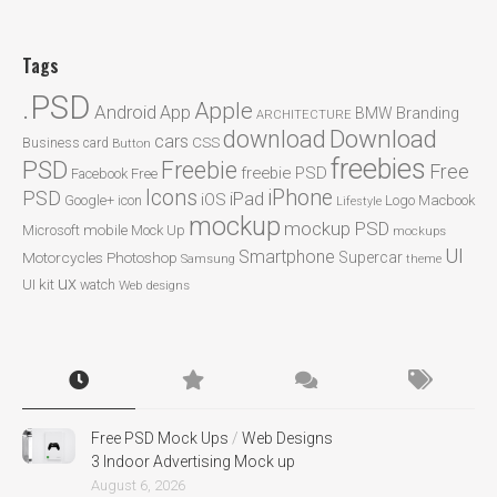
Tags
.PSD
Apple
Android
App
BMW
Branding
ARCHITECTURE
Download
download
cars
CSS
Business card
Button
freebies
PSD
Freebie
Free
freebie PSD
Facebook
Free
Icons
iPhone
PSD
iPad
iOS
Google+
icon
Logo
Macbook
Lifestyle
mockup
mockup PSD
mobile
Microsoft
Mock Up
mockups
UI
Smartphone
Motorcycles
Photoshop
Supercar
Samsung
theme
ux
UI kit
watch
Web designs
Free PSD Mock Ups
/
Web Designs
3 Indoor Advertising Mock up
August 6, 2026