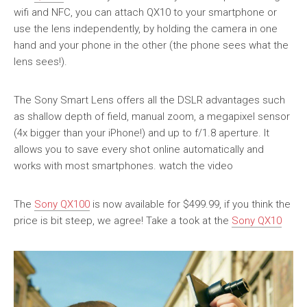
wifi and NFC, you can attach QX10 to your smartphone or
use the lens independently, by holding the camera in one
hand and your phone in the other (the phone sees what the
lens sees!).
The Sony Smart Lens offers all the DSLR advantages such
as shallow depth of field, manual zoom, a megapixel sensor
(4x bigger than your iPhone!) and up to f/1.8 aperture. It
allows you to save every shot online automatically and
works with most smartphones. watch the video
The
Sony QX100
is now available for $499.99, if you think the
price is bit steep, we agree! Take a took at the
Sony QX10