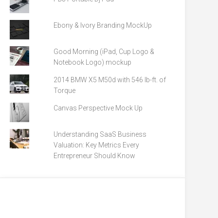
Ebony & Ivory Branding MockUp
Good Morning (iPad, Cup Logo &
Notebook Logo) mockup
2014 BMW X5 M50d with 546 lb-ft. of
Torque
Canvas Perspective Mock Up
Understanding SaaS Business
Valuation: Key Metrics Every
Entrepreneur Should Know