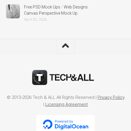
Free PSD Mock Ups
/
Web Designs
Canvas Perspective Mock Up
April 30, 2026
© 2013-2026 Tech & ALL All Rights Reserved |
Privacy Policy
|
Licensing Agreement