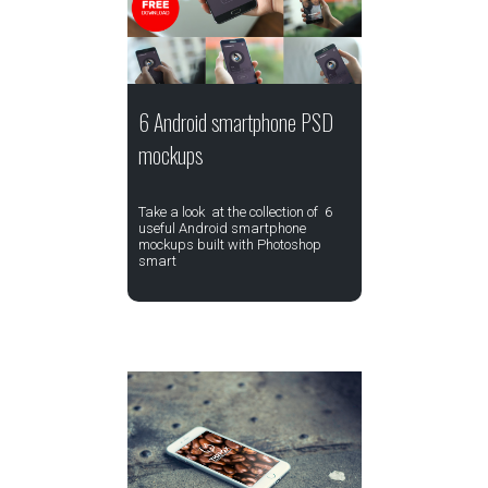
6 Android smartphone PSD
mockups
Take a look at the collection of 6
useful Android smartphone
mockups built with Photoshop
smart