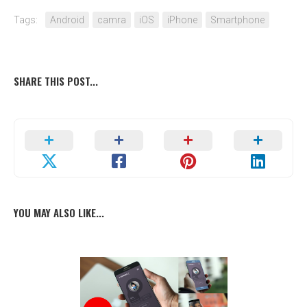
Tags:
Android
camra
iOS
iPhone
Smartphone
SHARE THIS POST...
YOU MAY ALSO LIKE...