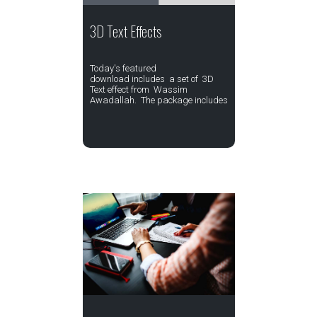
3D Text Effects
Today's featured
download includes a set of 3D
Text effect from Wassim
Awadallah. The package includes