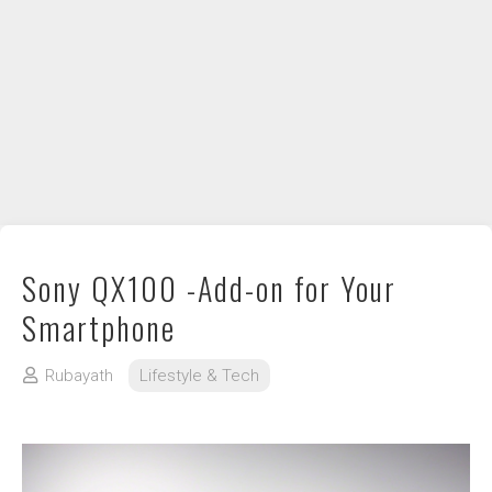
DIY / How to
Contact
Sony QX100 -Add-on for Your
Smartphone
Rubayath
Lifestyle & Tech