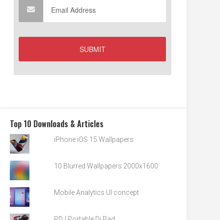
Top 10 Downloads & Articles
iPhone iOS 15 Wallpapers
10 Blurred Wallpapers 2000x1600
Mobile Analytics UI concept
PDJ Portable Dj Pad