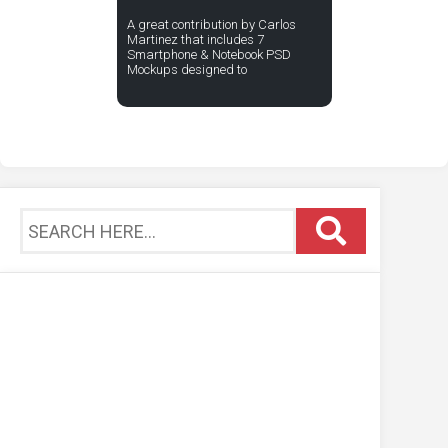
A great contribution by Carlos
Martinez that includes 7
Smartphone & Notebook PSD
Mockups designed to