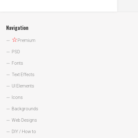
Navigation
☆
Premium
PSD
Fonts
Text Effects
UI Elements
Icons
Backgrounds
Web Designs
DIY / How to