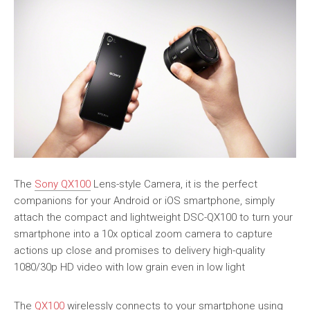
The
Sony QX100
Lens-style Camera, it is the perfect
companions for your Android or iOS smartphone, simply
attach the compact and lightweight DSC-QX100 to turn your
smartphone into a 10x optical zoom camera to capture
actions up close and promises to delivery high-quality
1080/30p HD video with low grain even in low light
The
QX100
wirelessly connects to your smartphone using