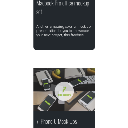
Macbook Pro office mockup
set
Another amazing colorful mock up
presentation for you to showcase
your next project, this freebies
7 iPhone 6 Mock-Ups