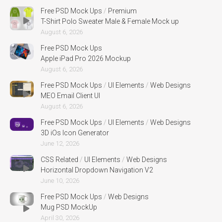
Free PSD Mock Ups
/
Premium
T-Shirt Polo Sweater Male & Female Mock up
August 6, 2026
Free PSD Mock Ups
Apple iPad Pro 2026 Mockup
August 6, 2026
Free PSD Mock Ups
/
UI Elements
/
Web Designs
MEO Email Client UI
August 6, 2026
Free PSD Mock Ups
/
UI Elements
/
Web Designs
3D iOs Icon Generator
June 12, 2026
CSS Related
/
UI Elements
/
Web Designs
Horizontal Dropdown Navigation V2
June 10, 2026
Free PSD Mock Ups
/
Web Designs
Mug PSD MockUp
April 30, 2026