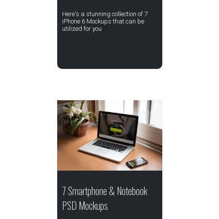
Here's a stunning collection of 7
iPhone 6 Mockups that can be
utilized for you
7 Smartphone & Notebook
PSD Mockups