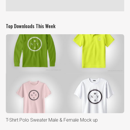
Top Downloads This Week
T-Shirt Polo Sweater Male & Female Mock up