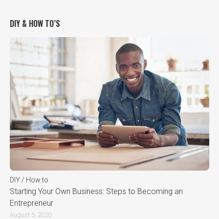
DIY & HOW TO’S
DIY / How to
Starting Your Own Business: Steps to Becoming an
Entrepreneur
August 5, 2020