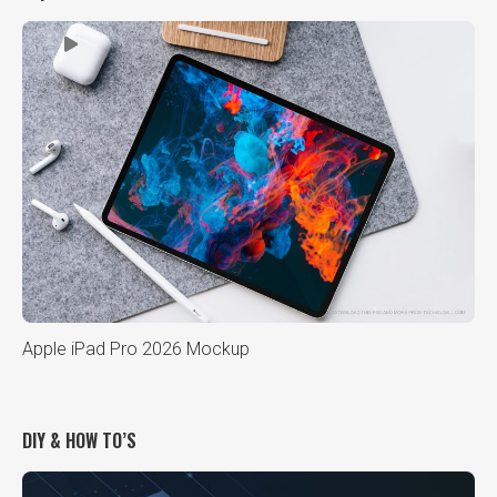
Apple iPad Pro 2026 Mockup
DIY & HOW TO’S