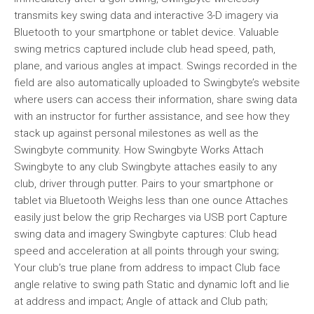
transmits key swing data and interactive 3-D imagery via
Bluetooth to your smartphone or tablet device. Valuable
swing metrics captured include club head speed, path,
plane, and various angles at impact. Swings recorded in the
field are also automatically uploaded to Swingbyte’s website
where users can access their information, share swing data
with an instructor for further assistance, and see how they
stack up against personal milestones as well as the
Swingbyte community. How Swingbyte Works Attach
Swingbyte to any club Swingbyte attaches easily to any
club, driver through putter. Pairs to your smartphone or
tablet via Bluetooth Weighs less than one ounce Attaches
easily just below the grip Recharges via USB port Capture
swing data and imagery Swingbyte captures: Club head
speed and acceleration at all points through your swing;
Your club’s true plane from address to impact Club face
angle relative to swing path Static and dynamic loft and lie
at address and impact; Angle of attack and Club path;