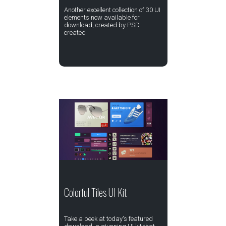
Another excellent collection of 30 UI
elements now available for
download, created by PSD
created
Colorful Tiles UI Kit
Take a peek at today's featured