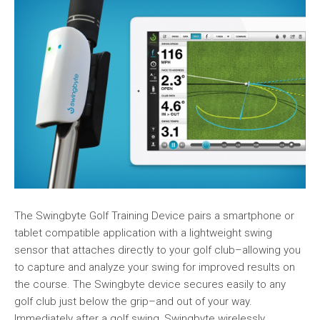
The Swingbyte Golf Training Device pairs a smartphone or
tablet compatible application with a lightweight swing
sensor that attaches directly to your golf club–allowing you
to capture and analyze your swing for improved results on
the course. The Swingbyte device secures easily to any
golf club just below the grip–and out of your way.
Immediately after a golf swing, Swingbyte wirelessly