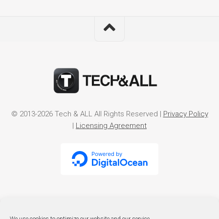
© 2013-2026 Tech & ALL All Rights Reserved |
Privacy Policy
|
Licensing Agreement