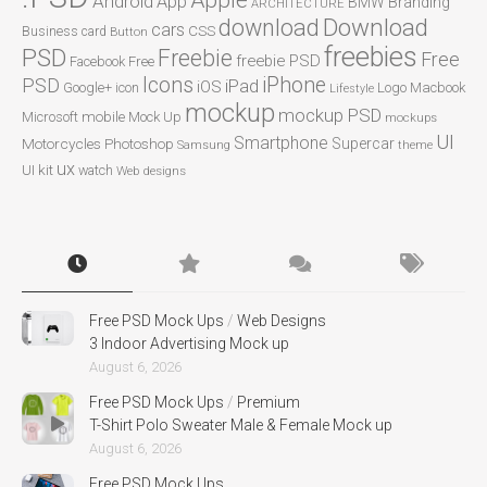
Apple
Android
App
BMW
Branding
ARCHITECTURE
Download
download
cars
CSS
Business card
Button
freebies
PSD
Freebie
Free
freebie PSD
Facebook
Free
Icons
iPhone
PSD
iPad
iOS
Google+
icon
Logo
Macbook
Lifestyle
mockup
mockup PSD
mobile
Microsoft
Mock Up
mockups
UI
Smartphone
Motorcycles
Photoshop
Supercar
Samsung
theme
ux
UI kit
watch
Web designs
Free PSD Mock Ups
/
Web Designs
3 Indoor Advertising Mock up
August 6, 2026
Free PSD Mock Ups
/
Premium
T-Shirt Polo Sweater Male & Female Mock up
August 6, 2026
Free PSD Mock Ups