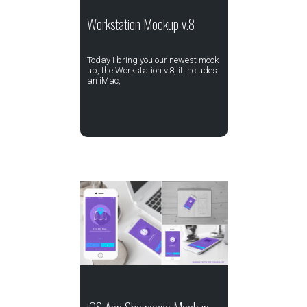
Workstation Mockup v.8
Today I bring you our newest mock
up, the Workstation v.8, it includes
an iMac,