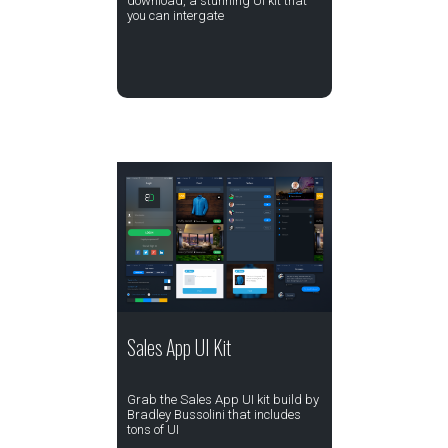
download, a stunning UI kit that
you can intergate
Sales App UI Kit
Grab the Sales App UI kit build by
Bradley Bussolini that includes
tons of UI