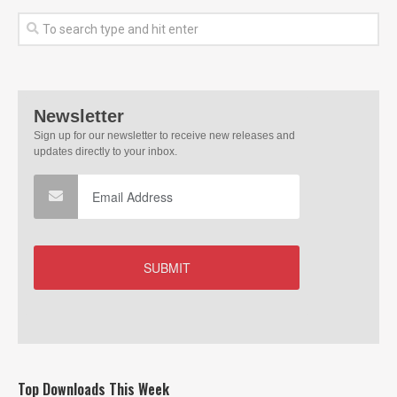
Top Downloads This Week