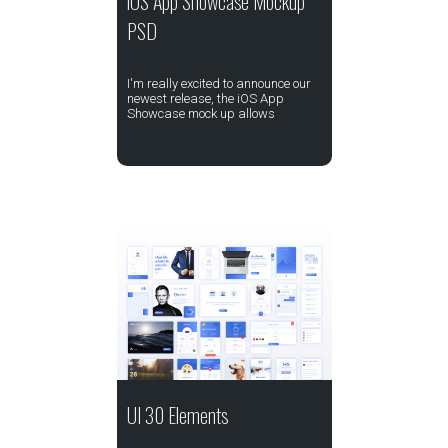
iOS App Showcase Mockup
PSD
I'm really excited to announce our
newest release, the iOS App
Showcase mock up allows
UI 30 Elements