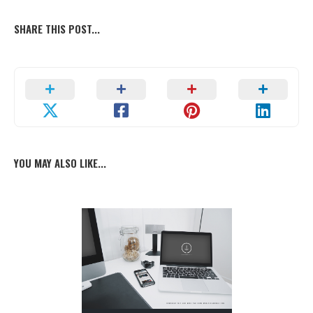
SHARE THIS POST...
YOU MAY ALSO LIKE...