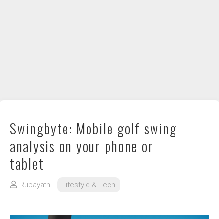
DIY / How to
Contact
Swingbyte: Mobile golf swing
analysis on your phone or
tablet
Rubayath
Lifestyle & Tech