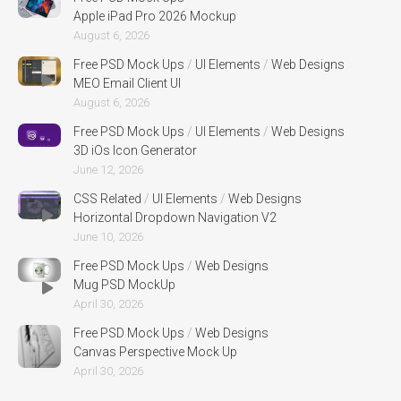
Apple iPad Pro 2026 Mockup
August 6, 2026
Free PSD Mock Ups
/
UI Elements
/
Web Designs
MEO Email Client UI
August 6, 2026
Free PSD Mock Ups
/
UI Elements
/
Web Designs
3D iOs Icon Generator
June 12, 2026
CSS Related
/
UI Elements
/
Web Designs
Horizontal Dropdown Navigation V2
June 10, 2026
Free PSD Mock Ups
/
Web Designs
Mug PSD MockUp
April 30, 2026
Free PSD Mock Ups
/
Web Designs
Canvas Perspective Mock Up
April 30, 2026