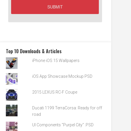
Top 10 Downloads & Articles
iPhone iOS 15 Wallpapers
iOS App Showcase Mockup PSD
2015 LEXUS RC-F Coupe
Ducati 1199 TerraCorsa: Ready for off
road
UI Components "Purpel City" .PSD