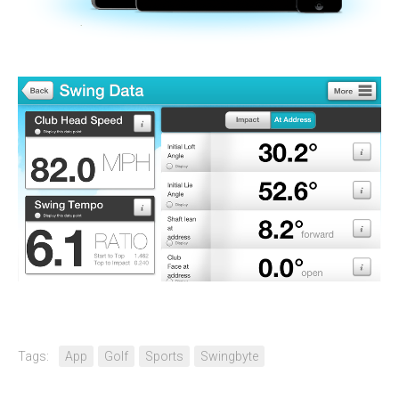
Tags:
App
Golf
Sports
Swingbyte