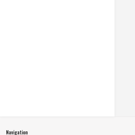
Navigation