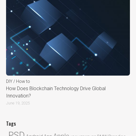
DIY / How to
How Does Blockchain Technology Drive Global
Innovation?
June 19, 2025
Tags
.PSD