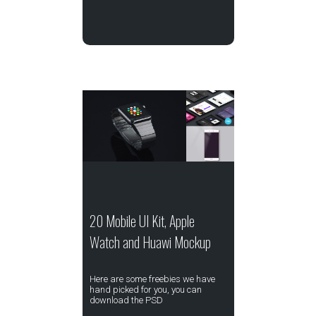
20 Mobile UI Kit, Apple
Watch and Huawi Mockup
Here are some freebies we have
hand picked for you, you can
download the PSD