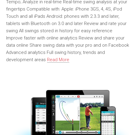
Tempo; Analyze in real-time Real-time swing analysis at your
fingertips Compatible with: Apple: iPhone 3GS, 4, 4S, iPod
Touch and all iPads Android: phones with 2.3.3 and later,
tablets with Bluetooth on 3.0 and later Review and rate your
swing All swings stored in history for easy reference
Improve faster with online analytics Review and share your
data online Share swing data with your pro and on Facebook
Advanced analytics Full swing history, trends and
development areas
Read More