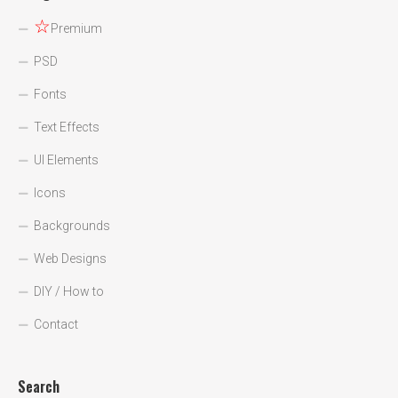
☆
Premium
PSD
Fonts
Text Effects
UI Elements
Icons
Backgrounds
Web Designs
DIY / How to
Contact
Search