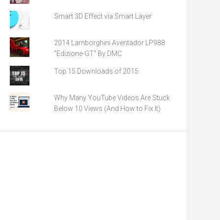
Smart 3D Effect via Smart Layer
2014 Lamborghini Aventador LP988
"Edizione-GT" By DMC
Top 15 Downloads of 2015
Why Many YouTube Videos Are Stuck
Below 10 Views (And How to Fix It)