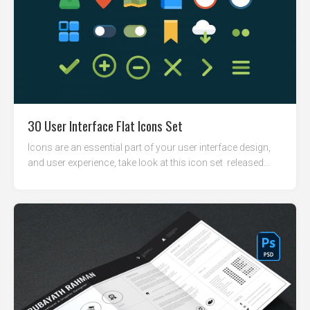
30 User Interface Flat Icons Set
Icons are an essential part of your user interface design,
and user experience, take look at this icon set released...