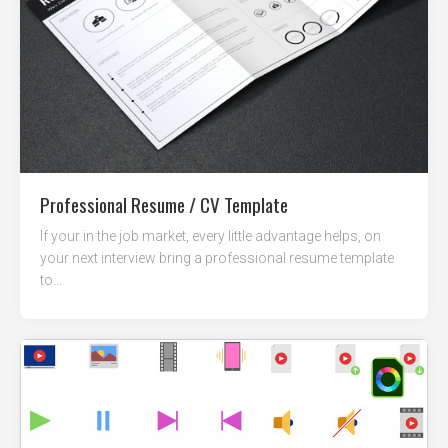
Professional Resume / CV Template
If your in the job market, every little advantage helps, on
your next interview bring a professional resume template
to...