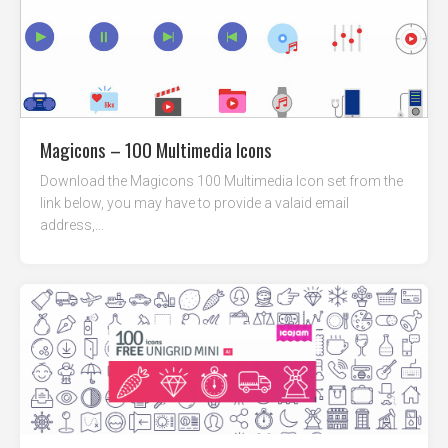
Magicons – 100 Multimedia Icons
Download the Magicons 100 Multimedia Icon set from the
link below, you may have to provide a valaid email
address,...