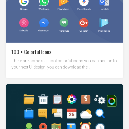
100 + Colorful Icons
There are some real cool colorful icons you can add on to
your next UI design, you can download the...