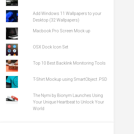
Add Windows 11 Wallpapers to your
Desktop (32 Wallpapers)
Macbook Pro Screen Mock up
OSX Dock Icon Set
Top 10 Best Backlink Monitoring Tools
T-Shirt Mockup using SmartObject .PSD
The Nymi by Bionym Launches Using
Your Unique Heartbeat to Unlock Your
World