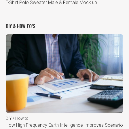
T-Shirt Polo Sweater Male & Female Mock up
DIY & HOW TO’S
DIY / How to
How High Frequency Earth Intelligence Improves Scenario