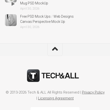
Mug PSD MockUp
April 30, 2026
Free PSD Mock Ups
/
Web Designs
Canvas Perspective Mock Up
April 30, 2026
© 2013-2026 Tech & ALL All Rights Reserved |
Privacy Policy
|
Licensing Agreement