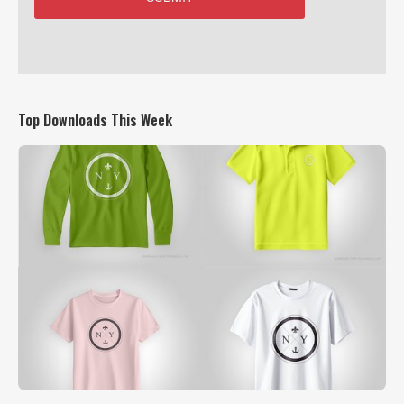
Top Downloads This Week