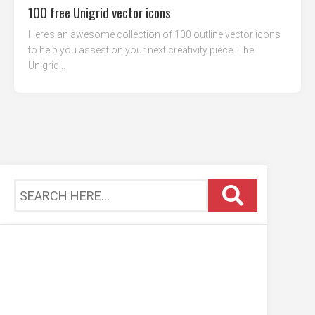
100 free Unigrid vector icons
Here’s an awesome collection of 100 outline vector icons
to help you assest on your next creativity piece. The
Unigrid...