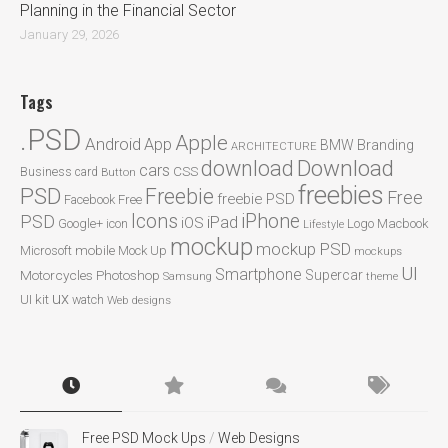
Planning in the Financial Sector
January 29, 2026
Tags
.PSD
Apple
Android
App
BMW
Branding
ARCHITECTURE
Download
download
cars
CSS
Business card
Button
freebies
PSD
Freebie
Free
freebie PSD
Facebook
Free
Icons
iPhone
PSD
iPad
iOS
Google+
icon
Logo
Macbook
Lifestyle
mockup
mockup PSD
mobile
Microsoft
Mock Up
mockups
UI
Smartphone
Motorcycles
Photoshop
Supercar
Samsung
theme
ux
UI kit
watch
Web designs
Free PSD Mock Ups
/
Web Designs