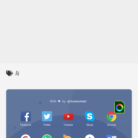
DIY / How to
Contact
Ai