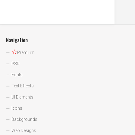
Navigation
☆
Premium
PSD
Fonts
Text Effects
UI Elements
Icons
Backgrounds
Web Designs