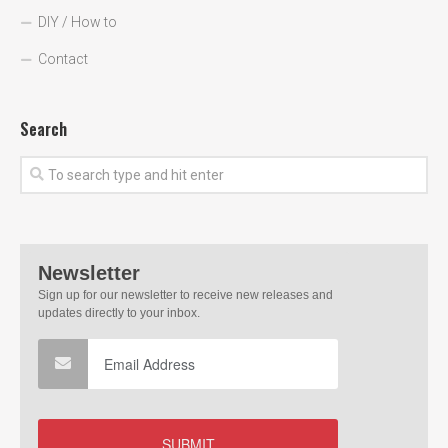
DIY / How to
Contact
Search