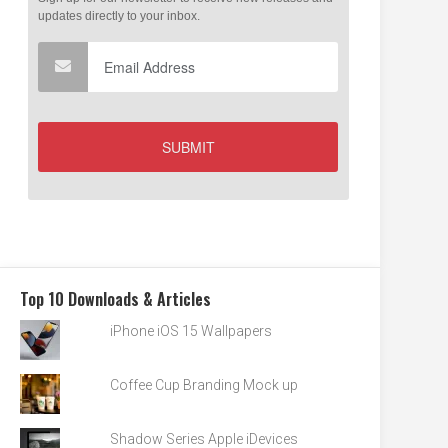
Top 10 Downloads & Articles
iPhone iOS 15 Wallpapers
Coffee Cup Branding Mock up
Shadow Series Apple iDevices