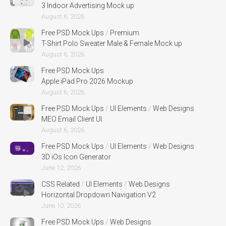
3 Indoor Advertising Mock up
August 6, 2026
Free PSD Mock Ups
/
Premium
T-Shirt Polo Sweater Male & Female Mock up
August 6, 2026
Free PSD Mock Ups
Apple iPad Pro 2026 Mockup
August 6, 2026
Free PSD Mock Ups
/
UI Elements
/
Web Designs
MEO Email Client UI
August 6, 2026
Free PSD Mock Ups
/
UI Elements
/
Web Designs
3D iOs Icon Generator
June 12, 2026
CSS Related
/
UI Elements
/
Web Designs
Horizontal Dropdown Navigation V2
June 10, 2026
Free PSD Mock Ups
/
Web Designs