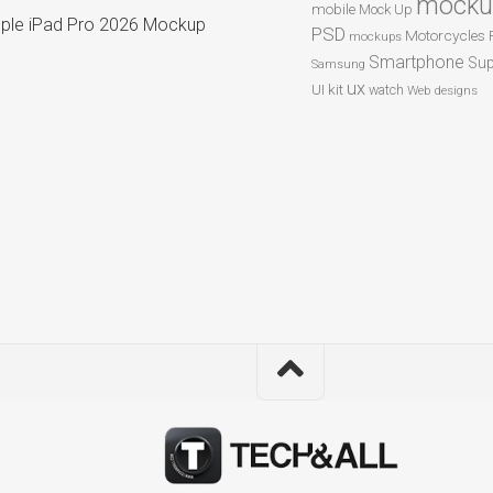
mocku
mobile
Mock Up
ple iPad Pro 2026 Mockup
PSD
Motorcycles
mockups
Smartphone
Sup
Samsung
ux
UI kit
watch
Web designs