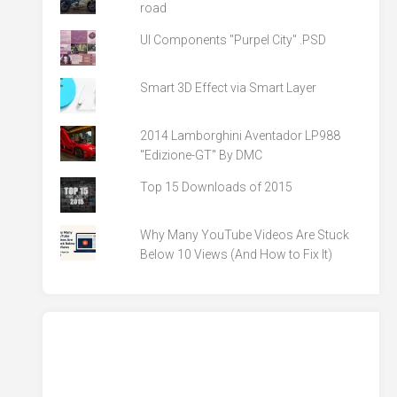
road
UI Components "Purpel City" .PSD
Smart 3D Effect via Smart Layer
2014 Lamborghini Aventador LP988
"Edizione-GT" By DMC
Top 15 Downloads of 2015
Why Many YouTube Videos Are Stuck
Below 10 Views (And How to Fix It)