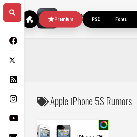
Skip
to
content
Premium
PSD
Fonts
Apple iPhone 5S Rumors