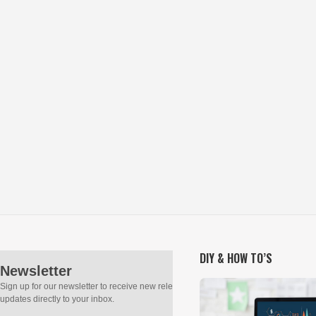
DIY & HOW TO’S