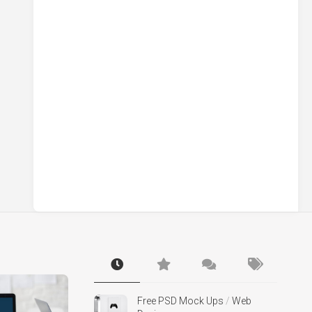
Free PSD Mock Ups
/
Web