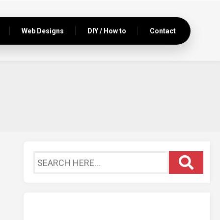
Web Designs
DIY / How to
Contact