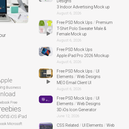
Designs
3 Indoor Advertising Mock up
August 6, 2026
Free PSD Mock Ups
/
Premium
T-Shirt Polo Sweater Male &
Female Mock up
our
August 6, 2026
Free PSD Mock Ups
Apple iPad Pro 2026 Mockup
August 6, 2026
Free PSD Mock Ups
/
UI
Elements
/
Web Designs
Apple
MEO Email Client UI
ing
Business
August 6, 2026
nload
Free PSD Mock Ups
/
UI
cebook
Free
Elements
/
Web Designs
reebies
3D iOs Icon Generator
cons
iPad
June 12, 2026
iOS
ook
Microsoft
CSS Related
/
UI Elements
/
Web