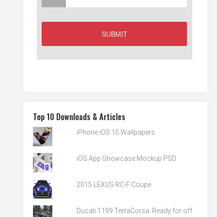
Top 10 Downloads & Articles
iPhone iOS 15 Wallpapers
iOS App Showcase Mockup PSD
2015 LEXUS RC-F Coupe
Ducati 1199 TerraCorsa: Ready for off