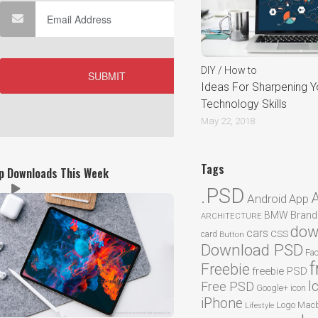
DIY / How to
Ideas For Sharpening Y
Technology Skills
May 22, 2018
Tags
p Downloads This Week
.PSD
Android
App
BMW
Brand
ARCHITECTURE
dow
cars
CSS
card
Button
Download PSD
Fa
f
Freebie
freebie PSD
I
Free PSD
Google+
icon
iPhone
Logo
Macb
Lifestyle