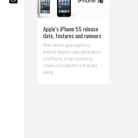
Apple’s iPhone 5S release
date, features and rumours
With all the speculations
behind Apple’s next generation
of iPhone, it has started a
chain of predictions that are
piling...