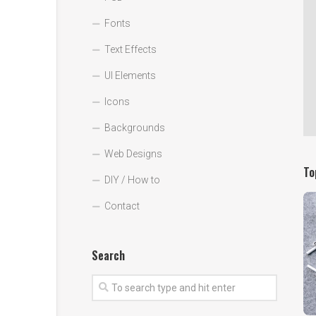
Fonts
Text Effects
UI Elements
Icons
Backgrounds
Web Designs
To
DIY / How to
Contact
Search