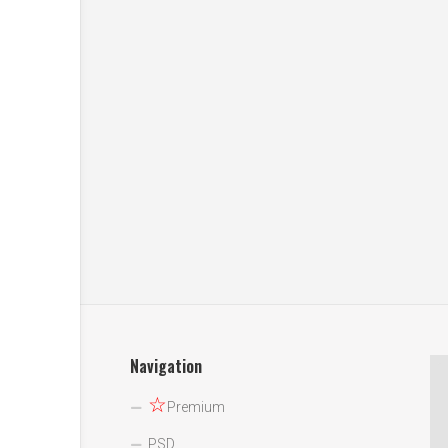
Navigation
☆
Premium
PSD