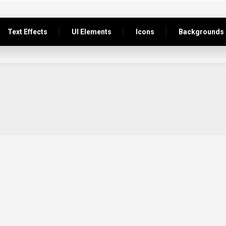
Text Effects
UI Elements
Icons
Backgrounds