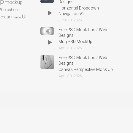
p
mockup
Designs
Horizontal Dropdown
Photoshop
Navigation V2
UI
ercar
theme
June 10, 2026
Free PSD Mock Ups
/
Web
Designs
Mug PSD MockUp
April 30, 2026
Free PSD Mock Ups
/
Web
Designs
Canvas Perspective Mock Up
April 30, 2026