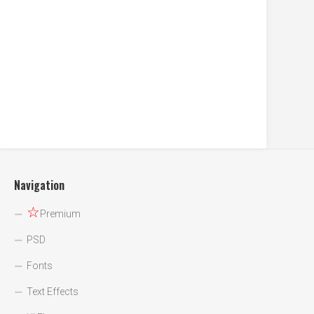
Navigation
☆
Premium
PSD
Fonts
Text Effects