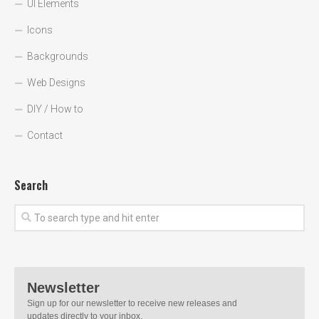
UI Elements
Icons
Backgrounds
Web Designs
DIY / How to
Contact
Search