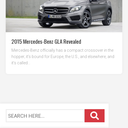
2015 Mercedes-Benz GLA Revealed
Mercedes-Benz officially has a compact crossover in the
hopper; it’s bound for Europe, the U.S., and elsewhere, and
it’s called...