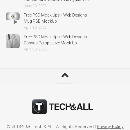
June 10, 2026
Free PSD Mock Ups
/
Web Designs
Mug PSD MockUp
April 30, 2026
Free PSD Mock Ups
/
Web Designs
Canvas Perspective Mock Up
April 30, 2026
© 2013-2026 Tech & ALL All Rights Reserved |
Privacy Policy