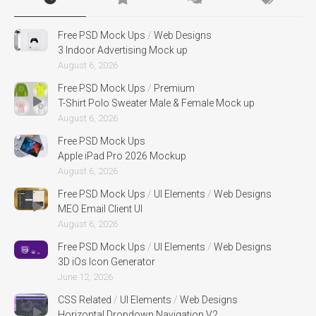
Free PSD Mock Ups
/
Web Designs
3 Indoor Advertising Mock up
August 6, 2026
Free PSD Mock Ups
/
Premium
T-Shirt Polo Sweater Male & Female Mock up
August 6, 2026
Free PSD Mock Ups
Apple iPad Pro 2026 Mockup
August 6, 2026
Free PSD Mock Ups
/
UI Elements
/
Web Designs
MEO Email Client UI
August 6, 2026
Free PSD Mock Ups
/
UI Elements
/
Web Designs
3D iOs Icon Generator
June 12, 2026
CSS Related
/
UI Elements
/
Web Designs
Horizontal Dropdown Navigation V2