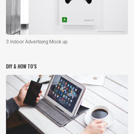
3 Indoor Advertising Mock up
DIY & HOW TO’S