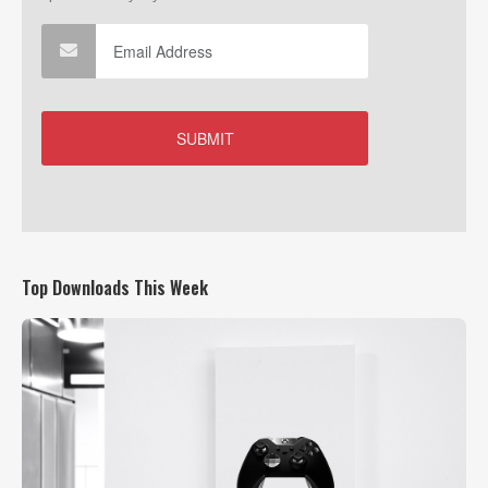
Top Downloads This Week