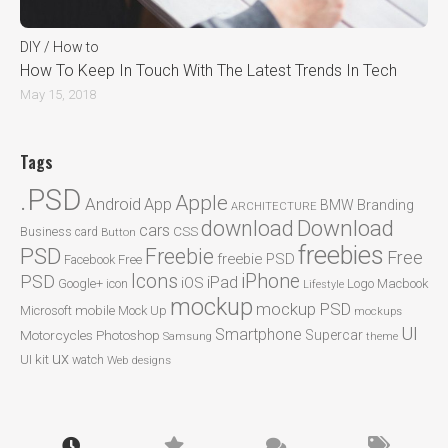
DIY / How to
How To Keep In Touch With The Latest Trends In Tech
May 15, 2018
Tags
.PSD
Apple
Android
App
BMW
Branding
ARCHITECTURE
Download
download
cars
CSS
Business card
Button
freebies
PSD
Freebie
Free
freebie PSD
Facebook
Free
Icons
iPhone
PSD
iPad
iOS
Google+
icon
Logo
Macbook
Lifestyle
mockup
mockup PSD
mobile
Microsoft
Mock Up
mockups
UI
Smartphone
Motorcycles
Photoshop
Supercar
Samsung
theme
ux
UI kit
watch
Web designs