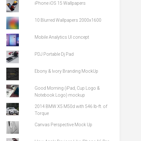
iPhone iOS 15 Wallpapers
10 Blurred Wallpapers 2000x1600
Mobile Analytics UI concept
PDJ Portable Dj Pad
Ebony & Ivory Branding MockUp
Good Morning (iPad, Cup Logo &
Notebook Logo) mockup
2014 BMW X5 M50d with 546 lb-ft. of
Torque
Canvas Perspective Mock Up