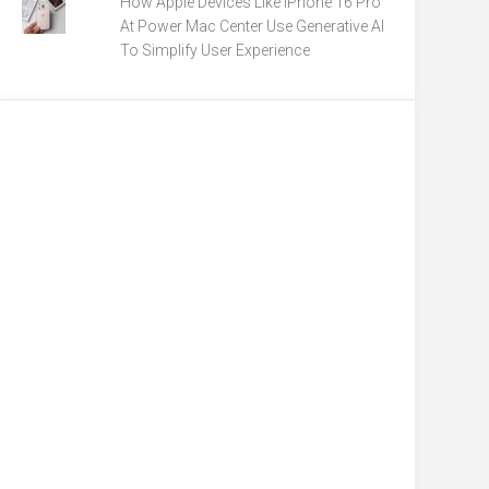
How Apple Devices Like iPhone 16 Pro
At Power Mac Center Use Generative AI
To Simplify User Experience