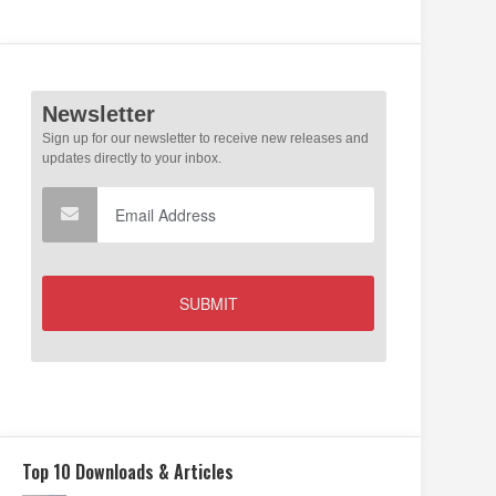
Top 10 Downloads & Articles