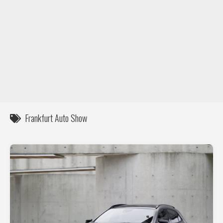
DIY / How to
Contact
Frankfurt Auto Show