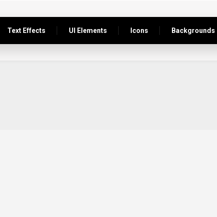
Text Effects
UI Elements
Icons
Backgrounds