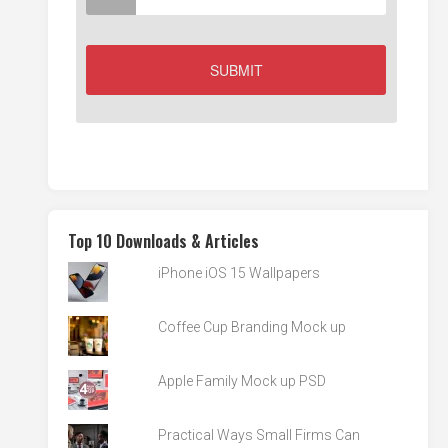
Top 10 Downloads & Articles
iPhone iOS 15 Wallpapers
Coffee Cup Branding Mock up
Apple Family Mock up PSD
Practical Ways Small Firms Can