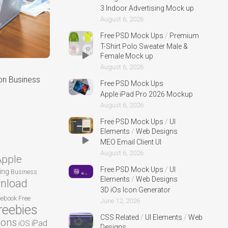
3 Indoor Advertising Mock up
August 6, 2026
Free PSD Mock Ups
/
Premium
T-Shirt Polo Sweater Male &
Female Mock up
August 6, 2026
on Business
Free PSD Mock Ups
Apple iPad Pro 2026 Mockup
August 6, 2026
Free PSD Mock Ups
/
UI
Elements
/
Web Designs
MEO Email Client UI
August 6, 2026
Apple
Free PSD Mock Ups
/
UI
ing
Business
Elements
/
Web Designs
nload
3D iOs Icon Generator
cebook
Free
June 12, 2026
reebies
CSS Related
/
UI Elements
/
Web
cons
iPad
iOS
Designs