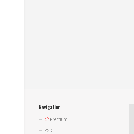
Navigation
☆
Premium
PSD