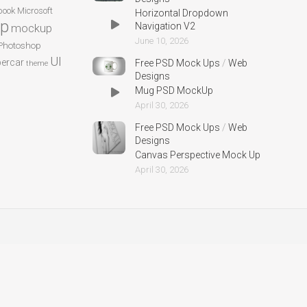
ook
Microsoft
Horizontal Dropdown
p
Navigation V2
mockup
June 10, 2026
Photoshop
UI
ercar
Free PSD Mock Ups
/
Web
theme
Designs
Mug PSD MockUp
April 30, 2026
Free PSD Mock Ups
/
Web
Designs
Canvas Perspective Mock Up
April 30, 2026