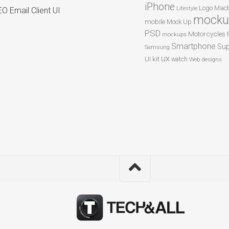
iPhone
Logo
Macb
Lifestyle
O Email Client UI
mocku
mobile
Mock Up
PSD
Motorcycles
mockups
Smartphone
Sup
Samsung
ux
UI kit
watch
Web designs