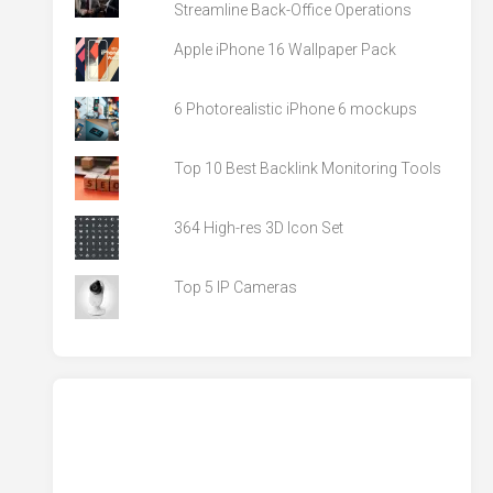
Streamline Back-Office Operations
Apple iPhone 16 Wallpaper Pack
6 Photorealistic iPhone 6 mockups
Top 10 Best Backlink Monitoring Tools
364 High-res 3D Icon Set
Top 5 IP Cameras