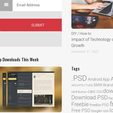
DIY / How to
Impact of Technology 
Growth
December 21, 2021
p Downloads This Week
Tags
.PSD
Android
App
BMW
Brand
ARCHITECTURE
dow
cars
CSS
card
Button
Download PSD
Fa
f
Freebie
freebie PSD
I
Free PSD
Google+
icon