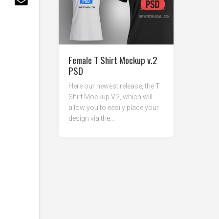
Female T Shirt Mockup v.2
PSD
Here our newest release, the T
Shirt Mockup V.2, which will
allow you to easily place your
design via the...