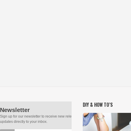
DIY & HOW TO’S