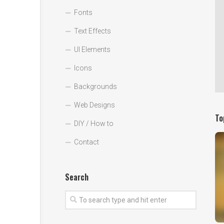
Fonts
Text Effects
UI Elements
Icons
Backgrounds
Web Designs
To
DIY / How to
Contact
Search