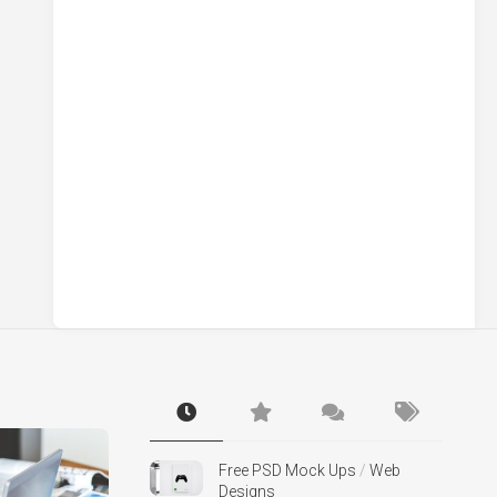
Free PSD Mock Ups
/
Web
Designs