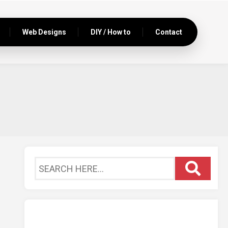
Web Designs
DIY / How to
Contact