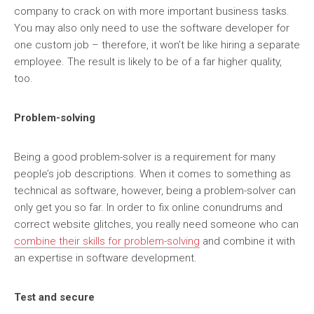
company to crack on with more important business tasks.
You may also only need to use the software developer for
one custom job – therefore, it won’t be like hiring a separate
employee. The result is likely to be of a far higher quality,
too.
Problem-solving
Being a good problem-solver is a requirement for many
people’s job descriptions. When it comes to something as
technical as software, however, being a problem-solver can
only get you so far. In order to fix online conundrums and
correct website glitches, you really need someone who can
combine their skills for problem-solving
and combine it with
an expertise in software development.
Test and secure