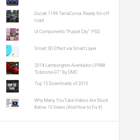
Ducati 1199 TerraCorsa: Ready for off
road
UI Components "Purpel City" .PSD
Smart 3D Effect via Smart Layer
2014 Lamborghini Aventador LP988
"Edizione-GT" By DMC
Top 15 Downloads of 2015
Why Many YouTube Videos Are Stuck
Below 10 Views (And How to Fix It)