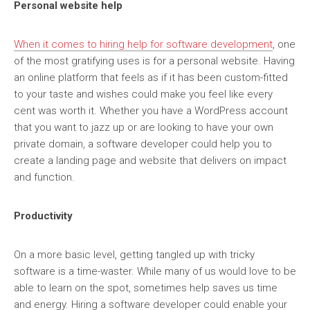
Personal website help
When it comes to hiring help for software development
, one
of the most gratifying uses is for a personal website. Having
an online platform that feels as if it has been custom-fitted
to your taste and wishes could make you feel like every
cent was worth it. Whether you have a WordPress account
that you want to jazz up or are looking to have your own
private domain, a software developer could help you to
create a landing page and website that delivers on impact
and function.
Productivity
On a more basic level, getting tangled up with tricky
software is a time-waster. While many of us would love to be
able to learn on the spot, sometimes help saves us time
and energy. Hiring a software developer could enable your