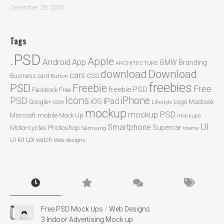
December 28, 2023
Tags
.PSD
Apple
Android
App
BMW
Branding
ARCHITECTURE
Download
download
cars
CSS
Business card
Button
freebies
PSD
Freebie
Free
freebie PSD
Facebook
Free
Icons
iPhone
PSD
iPad
iOS
Google+
icon
Logo
Macbook
Lifestyle
mockup
mockup PSD
mobile
Microsoft
Mock Up
mockups
UI
Smartphone
Motorcycles
Photoshop
Supercar
Samsung
theme
ux
UI kit
watch
Web designs
Free PSD Mock Ups
/
Web Designs
3 Indoor Advertising Mock up