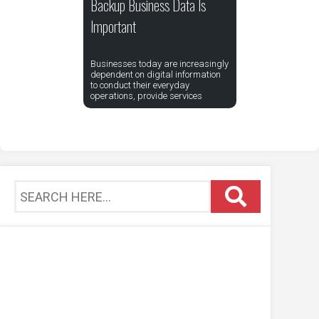
Backup Business Data Is
Important
Businesses today are increasingly
dependent on digital information
to conduct their everyday
operations, provide services