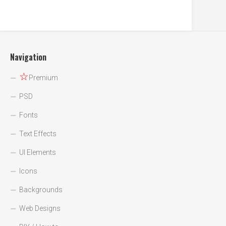
Navigation
☆
Premium
PSD
Fonts
Text Effects
UI Elements
Icons
Backgrounds
Web Designs