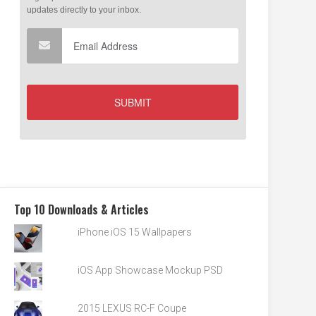
Top 10 Downloads & Articles
iPhone iOS 15 Wallpapers
iOS App Showcase Mockup PSD
2015 LEXUS RC-F Coupe