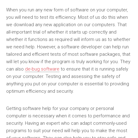
When you run any new form of software on your computer,
you will need to test its efficiency. Most of us do this when
we download any new application on our computers. That
all-important trial of whether it starts up correctly and
whether it functions as required will inform us as to whether
we need help. However, a software developer can help run
tailored and efficient tests of most software packages, that
will let you know if the program is truly working for you. They
can also
de-bug software
to ensure that it is running safely
on your computer. Testing and assessing the safety of
anything you put on your computer is essential to providing
optimum efficiency and security.
Getting software help for your company or personal
computer is necessary when it comes to performance and
security. Having an expert who can adapt commonly-used
programs to suit your need will help you to make the most