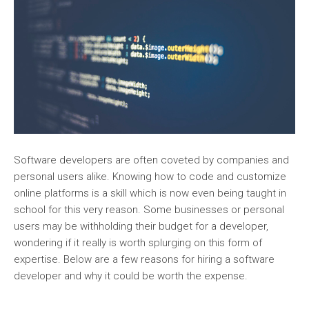
Software developers are often coveted by companies and
personal users alike. Knowing how to code and customize
online platforms is a skill which is now even being taught in
school for this very reason. Some businesses or personal
users may be withholding their budget for a developer,
wondering if it really is worth splurging on this form of
expertise. Below are a few reasons for hiring a software
developer and why it could be worth the expense.