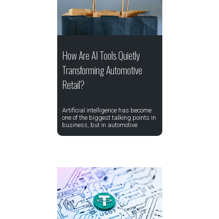
How Are AI Tools Quietly
Transforming Automotive
Retail?
Artificial intelligence has become
one of the biggest talking points in
business, but in automotive