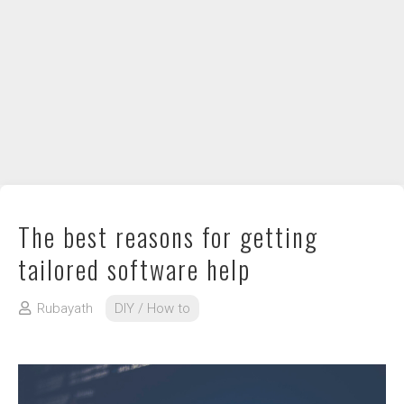
DIY / How to
Contact
The best reasons for getting
tailored software help
Rubayath
DIY / How to