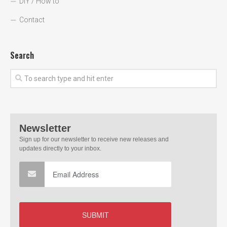
DIY / How to
Contact
Search