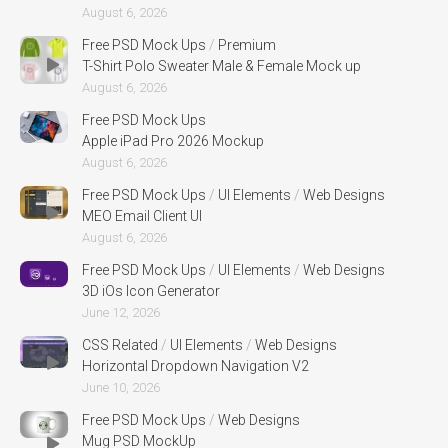
August 6, 2026
Free PSD Mock Ups
/
Premium
T-Shirt Polo Sweater Male & Female Mock up
August 6, 2026
Free PSD Mock Ups
Apple iPad Pro 2026 Mockup
August 6, 2026
Free PSD Mock Ups
/
UI Elements
/
Web Designs
MEO Email Client UI
August 6, 2026
Free PSD Mock Ups
/
UI Elements
/
Web Designs
3D iOs Icon Generator
June 12, 2026
CSS Related
/
UI Elements
/
Web Designs
Horizontal Dropdown Navigation V2
June 10, 2026
Free PSD Mock Ups
/
Web Designs
Mug PSD MockUp