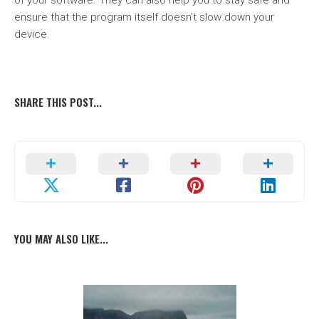
of your software. They can also help you to stay safe and
ensure that the program itself doesn’t slow down your
device.
SHARE THIS POST...
YOU MAY ALSO LIKE...