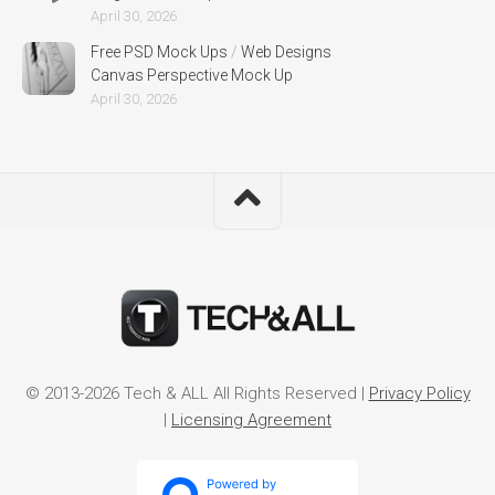
April 30, 2026
Free PSD Mock Ups
/
Web Designs
Canvas Perspective Mock Up
April 30, 2026
© 2013-2026 Tech & ALL All Rights Reserved |
Privacy Policy
|
Licensing Agreement