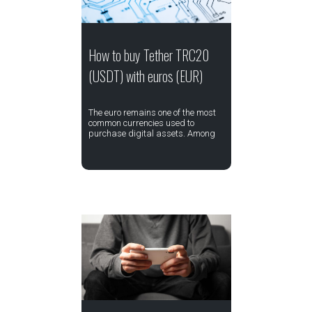
How to buy Tether TRC20
(USDT) with euros (EUR)
The euro remains one of the most
common currencies used to
purchase digital assets. Among