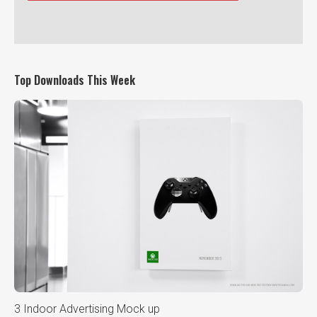
Top Downloads This Week
3 Indoor Advertising Mock up