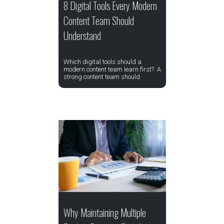
8 Digital Tools Every Modern
Content Team Should
Understand
Which digital tools should a
modern content team learn first? A
strong content team should
Why Maintaining Multiple