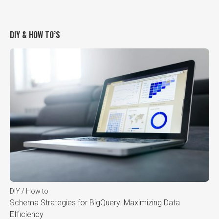
DIY & HOW TO’S
DIY / How to
Schema Strategies for BigQuery: Maximizing Data
Efficiency