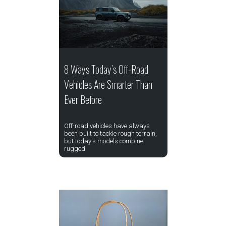
8 Ways Today’s Off-Road
Vehicles Are Smarter Than
Ever Before
Off-road vehicles have always
been built to tackle rough terrain,
but today's models combine
rugged