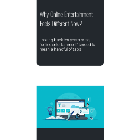
Why Online Entertainment
Feels Different Now?
Looking back ten years or so,
“online entertainment” tended to
mean a handful of tabs